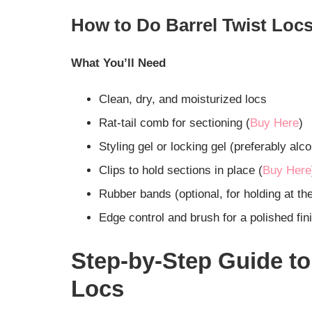
How to Do Barrel Twist Locs
What You’ll Need
Clean, dry, and moisturized locs
Rat-tail comb for sectioning (
Buy Here
)
Styling gel or locking gel (preferably alco
Clips to hold sections in place (
Buy Here
Rubber bands (optional, for holding at th
Edge control and brush for a polished fin
Step-by-Step Guide to
Locs