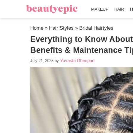
MAKEUP
HAIR
H
Home
»
Hair Styles
»
Bridal Hairtyles
Everything to Know About 
Benefits & Maintenance T
Yuvastri Dheepan
July 21, 2025
by