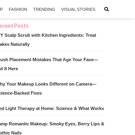
IP
FASHION
TRENDING
VISUAL STORIES
IY Scalp Scrub with Kitchen Ingredients: Treat
akes Naturally
sApp
ntFriendly
lush Placement Mistakes That Age Your Face—
t It Here
hy Your Makeup Looks Different on Camera—
cience-Backed Fixes
ed Light Therapy at Home: Science & What Works
amp Romantic Makeup: Smoky Eyes, Berry Lips &
othic Nails