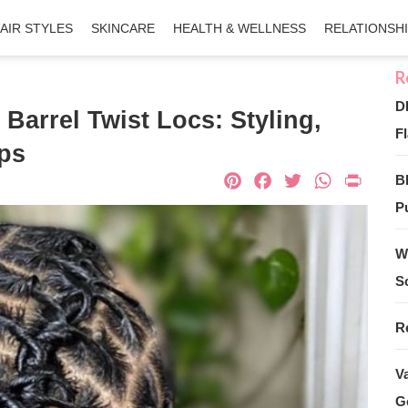
AIR STYLES
SKINCARE
HEALTH & WELLNESS
RELATIONSH
D
Barrel Twist Locs: Styling,
Fl
ips
Pinterest
Facebook
Twitter
What
Pri
B
Pu
W
S
R
V
G