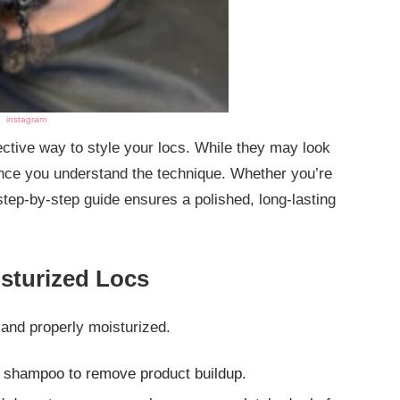
instagram
ective way to style your locs. While they may look
once you understand the technique. Whether you’re
tep-by-step guide ensures a polished, long-lasting
isturized Locs
 and properly moisturized.
ee shampoo to remove product buildup.