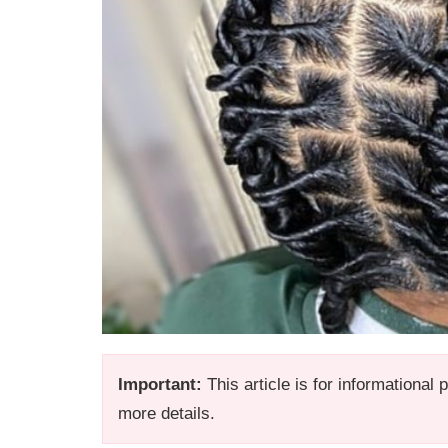
Important:
This article is for informational
more details.