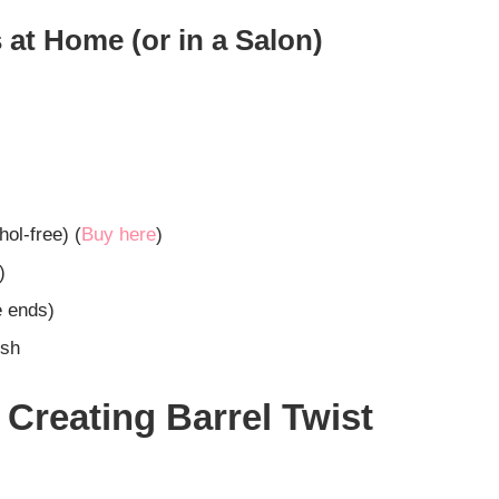
 at Home (or in a Salon)
hol-free) (
Buy here
)
)
e ends)
ish
 Creating Barrel Twist