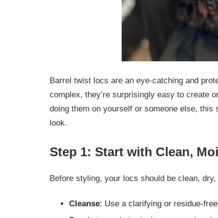
Barrel twist locs are an eye-catching and prot
complex, they’re surprisingly easy to create 
doing them on yourself or someone else, this s
look.
Step 1: Start with Clean, Mo
Before styling, your locs should be clean, dry,
Cleanse
: Use a clarifying or residue-fr