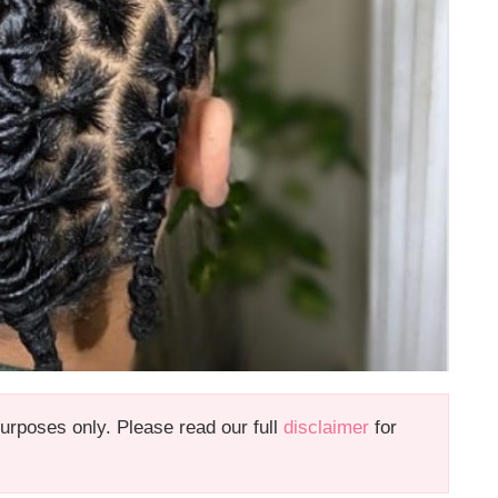
 purposes only. Please read our full
disclaimer
for