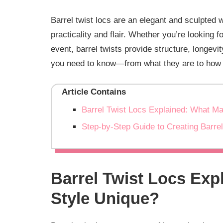
Barrel twist locs are an elegant and sculpted w
practicality and flair. Whether you’re looking f
event, barrel twists provide structure, longevi
you need to know—from what they are to how t
Article Contains
Barrel Twist Locs Explained: What M
Step-by-Step Guide to Creating Barre
Barrel Twist Locs Exp
Style Unique?