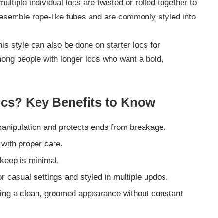
multiple individual locs are twisted or rolled together to
 resemble rope-like tubes and are commonly styled into
is style can also be done on starter locs for
mong people with longer locs who want a bold,
cs? Key Benefits to Know
manipulation and protects ends from breakage.
 with proper care.
pkeep is minimal.
or casual settings and styled in multiple updos.
ning a clean, groomed appearance without constant