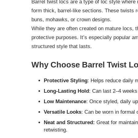
Barrel twist locs are a type of loc style where 
form thick, barrel-like sections. These twists
buns, mohawks, or crown designs.
While they are often created on mature locs, th
protective purposes. It’s especially popular a
structured style that lasts.
Why Choose Barrel Twist Lo
Protective Styling
: Helps reduce daily 
Long-Lasting Hold
: Can last 2–4 weeks
Low Maintenance
: Once styled, daily u
Versatile Looks
: Can be worn in formal 
Neat and Structured:
Great for maintai
retwisting.