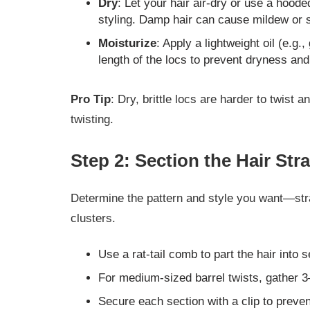
Dry
: Let your hair air-dry or use a hood
styling. Damp hair can cause mildew or sc
Moisturize
: Apply a lightweight oil (e.g.
length of the locs to prevent dryness an
Pro Tip
: Dry, brittle locs are harder to twist
twisting.
Step 2: Section the Hair Stra
Determine the pattern and style you want—str
clusters.
Use a rat-tail comb to part the hair into s
For medium-sized barrel twists, gather 3–
Secure each section with a clip to preven