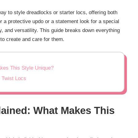
ay to style dreadlocks or starter locs, offering both
or a protective updo or a statement look for a special
ty, and versatility. This guide breaks down everything
o create and care for them.
akes This Style Unique?
l Twist Locs
lained: What Makes This