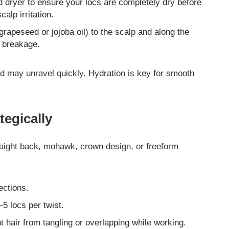
ed dryer to ensure your locs are completely dry before
alp irritation.
, grapeseed or jojoba oil) to the scalp and along the
d breakage.
 and may unravel quickly. Hydration is key for smooth
tegically
aight back, mohawk, crown design, or freeform
ections.
5 locs per twist.
t hair from tangling or overlapping while working.