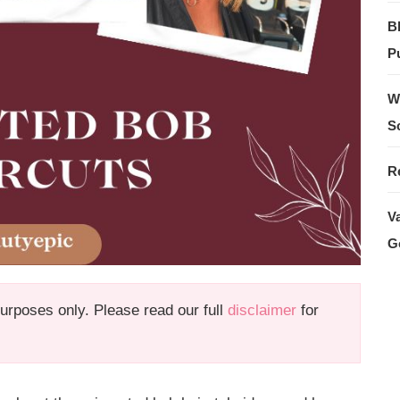
B
Pu
W
S
R
V
G
 purposes only. Please read our full
disclaimer
for