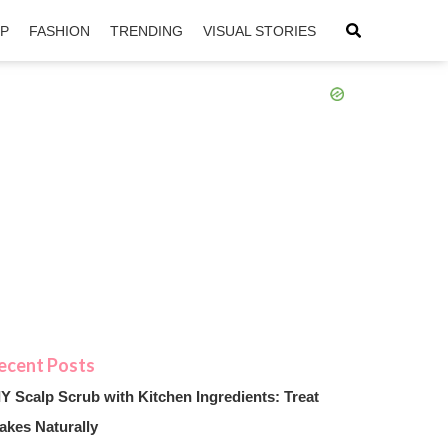
IP
FASHION
TRENDING
VISUAL STORIES
sApp
ntFriendly
IY Scalp Scrub with Kitchen Ingredients: Treat
akes Naturally