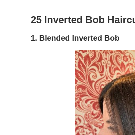
25 Inverted Bob Hairc
1. Blended Inverted Bob