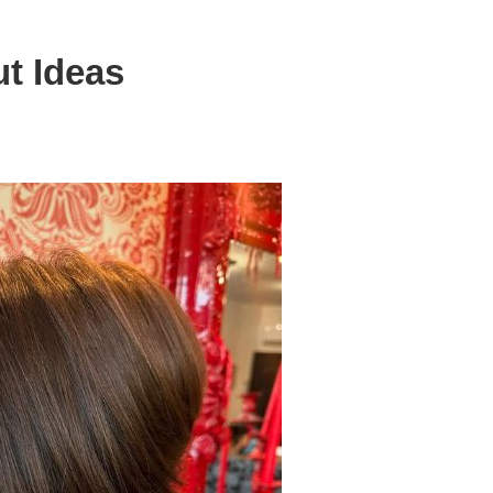
ut Ideas