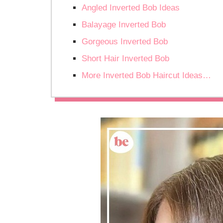
Angled Inverted Bob Ideas
Balayage Inverted Bob
Gorgeous Inverted Bob
Short Hair Inverted Bob
More Inverted Bob Haircut Ideas…