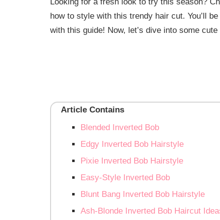
Looking for a fresh look to try this season? C
how to style with this trendy hair cut. You’ll b
with this guide! Now, let’s dive into some cute 
Article Contains
Blended Inverted Bob
Edgy Inverted Bob Hairstyle
Pixie Inverted Bob Hairstyle
Easy-Style Inverted Bob
Blunt Bang Inverted Bob Hairstyle
Ash-Blonde Inverted Bob Haircut Idea