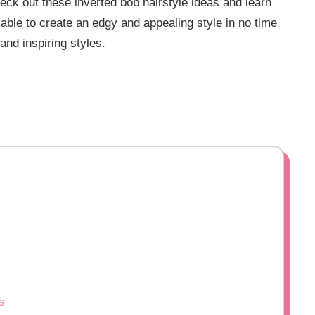
heck out these inverted bob hairstyle ideas and learn
e able to create an edgy and appealing style in no time
and inspiring styles.
s