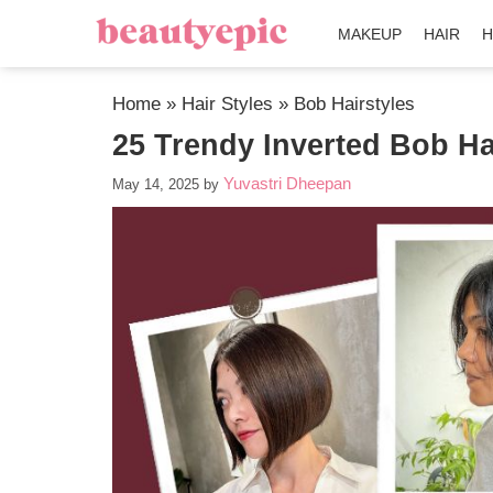
MAKEUP
HAIR
H
Home
»
Hair Styles
»
Bob Hairstyles
25 Trendy Inverted Bob Ha
Yuvastri Dheepan
May 14, 2025
by