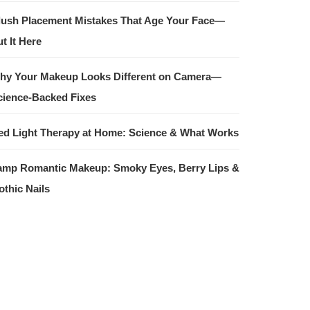
lush Placement Mistakes That Age Your Face—
t It Here
hy Your Makeup Looks Different on Camera—
cience-Backed Fixes
ed Light Therapy at Home: Science & What Works
amp Romantic Makeup: Smoky Eyes, Berry Lips &
othic Nails