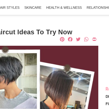
AIR STYLES
SKINCARE
HEALTH & WELLNESS
RELATIONSH
ircut Ideas To Try Now
Pinterest
Facebook
Twitter
What
Pri
D
Fl