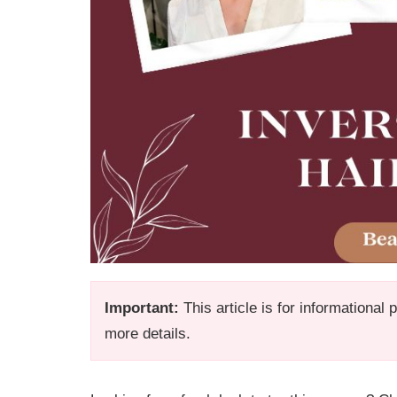
Important:
This article is for informational
more details.