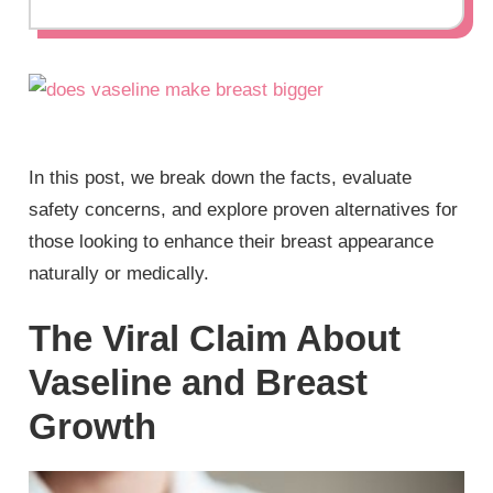
In this post, we break down the facts, evaluate
safety concerns, and explore proven alternatives for
those looking to enhance their breast appearance
naturally or medically.
The Viral Claim About
Vaseline and Breast
Growth