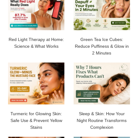
Red Light Therapy at Home:
Green Tea Ice Cubes:
Science & What Works
Reduce Puffiness & Glow in
2 Minutes
Turmeric for Glowing Skin:
Sleep & Skin: How Your
Safe Use & Prevent Yellow
Night Routine Transforms
Stains
Complexion