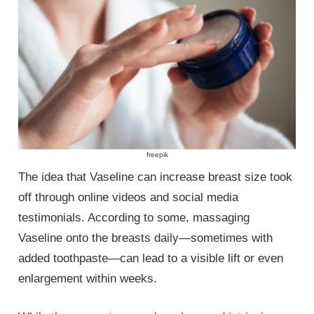
freepik
The idea that Vaseline can increase breast size took
off through online videos and social media
testimonials. According to some, massaging
Vaseline onto the breasts daily—sometimes with
added toothpaste—can lead to a visible lift or even
enlargement within weeks.