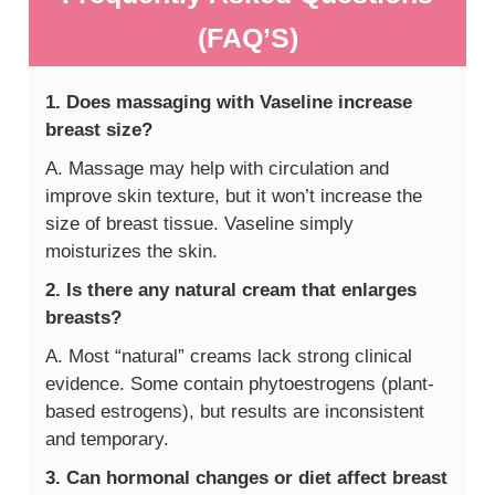
(FAQ’S)
1. Does massaging with Vaseline increase
breast size?
A. Massage may help with circulation and
improve skin texture, but it won’t increase the
size of breast tissue. Vaseline simply
moisturizes the skin.
2. Is there any natural cream that enlarges
breasts?
A. Most “natural” creams lack strong clinical
evidence. Some contain phytoestrogens (plant-
based estrogens), but results are inconsistent
and temporary.
3. Can hormonal changes or diet affect breast