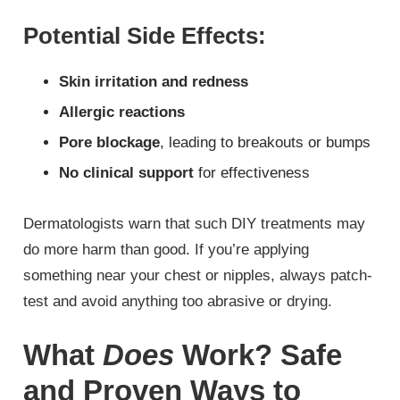
Potential Side Effects:
Skin irritation and redness
Allergic reactions
Pore blockage
, leading to breakouts or bumps
No clinical support
for effectiveness
Dermatologists warn that such DIY treatments may
do more harm than good. If you’re applying
something near your chest or nipples, always patch-
test and avoid anything too abrasive or drying.
What
Does
Work? Safe
and Proven Ways to