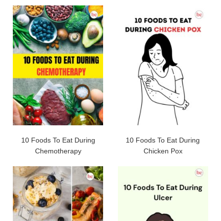
10 Foods To Eat During
10 Foods To Eat During
Chemotherapy
Chicken Pox