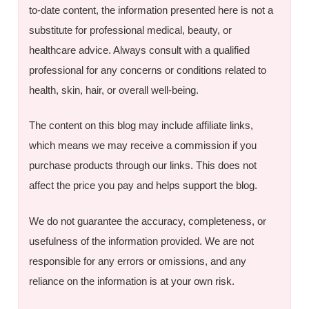
to-date content, the information presented here is not a
substitute for professional medical, beauty, or
healthcare advice. Always consult with a qualified
professional for any concerns or conditions related to
health, skin, hair, or overall well-being.
The content on this blog may include affiliate links,
which means we may receive a commission if you
purchase products through our links. This does not
affect the price you pay and helps support the blog.
We do not guarantee the accuracy, completeness, or
usefulness of the information provided. We are not
responsible for any errors or omissions, and any
reliance on the information is at your own risk.