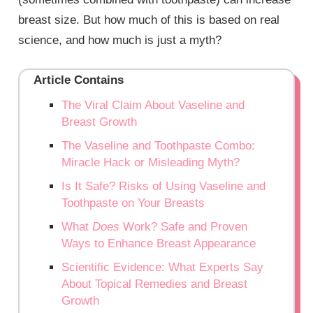
breast size. But how much of this is based on real
science, and how much is just a myth?
Article Contains
The Viral Claim About Vaseline and
Breast Growth
The Vaseline and Toothpaste Combo:
Miracle Hack or Misleading Myth?
Is It Safe? Risks of Using Vaseline and
Toothpaste on Your Breasts
What
Does
Work? Safe and Proven
Ways to Enhance Breast Appearance
Scientific Evidence: What Experts Say
About Topical Remedies and Breast
Growth