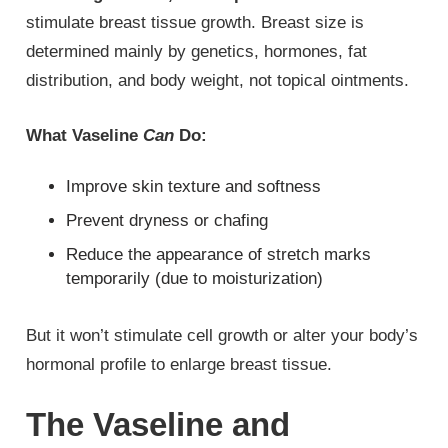
stimulate breast tissue growth. Breast size is
determined mainly by genetics, hormones, fat
distribution, and body weight, not topical ointments.
What Vaseline
Can
Do:
Improve skin texture and softness
Prevent dryness or chafing
Reduce the appearance of stretch marks
temporarily (due to moisturization)
But it won’t stimulate cell growth or alter your body’s
hormonal profile to enlarge breast tissue.
The Vaseline and