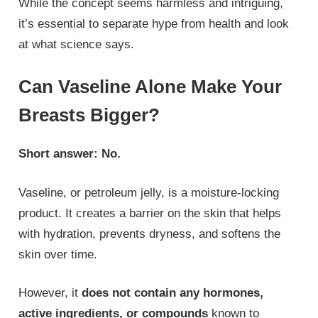
While the concept seems harmless and intriguing,
it’s essential to separate hype from health and look
at what science says.
Can Vaseline Alone Make Your
Breasts Bigger?
Short answer: No.
Vaseline, or petroleum jelly, is a moisture-locking
product. It creates a barrier on the skin that helps
with hydration, prevents dryness, and softens the
skin over time.
However, it
does not contain any hormones,
active ingredients, or compounds
known to