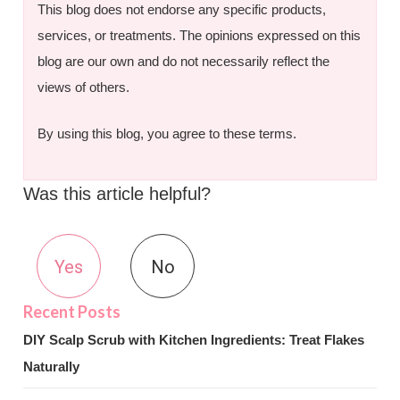
This blog does not endorse any specific products,
services, or treatments. The opinions expressed on this
blog are our own and do not necessarily reflect the
views of others.
By using this blog, you agree to these terms.
Was this article helpful?
Yes
No
DIY Scalp Scrub with Kitchen Ingredients: Treat Flakes
Naturally