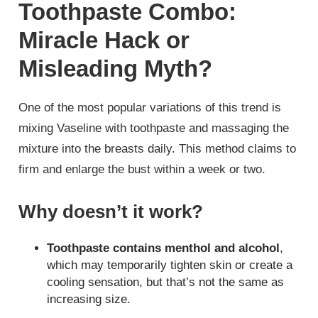
Toothpaste Combo:
Miracle Hack or
Misleading Myth?
One of the most popular variations of this trend is
mixing Vaseline with toothpaste and massaging the
mixture into the breasts daily. This method claims to
firm and enlarge the bust within a week or two.
Why doesn’t it work?
Toothpaste contains menthol and alcohol
,
which may temporarily tighten skin or create a
cooling sensation, but that’s not the same as
increasing size.