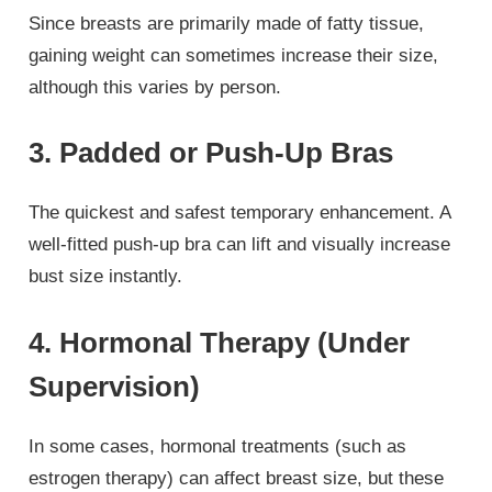
Since breasts are primarily made of fatty tissue,
gaining weight can sometimes increase their size,
although this varies by person.
3. Padded or Push-Up Bras
The quickest and safest temporary enhancement. A
well-fitted push-up bra can lift and visually increase
bust size instantly.
4. Hormonal Therapy (Under
Supervision)
In some cases, hormonal treatments (such as
estrogen therapy) can affect breast size, but these