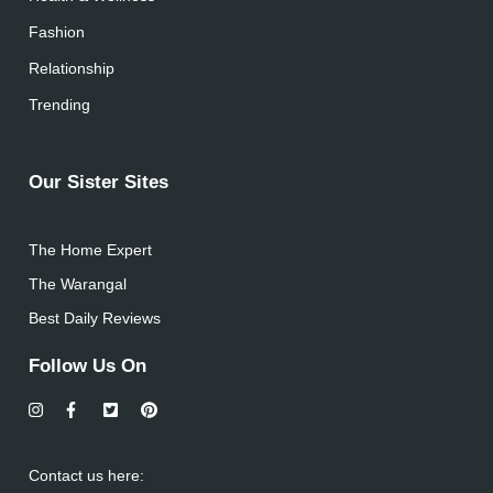
Fashion
Relationship
Trending
Our Sister Sites
The Home Expert
The Warangal
Best Daily Reviews
Follow Us On
Contact us here: