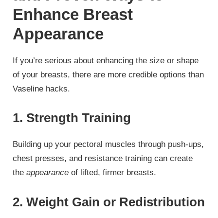
Enhance Breast
Appearance
If you’re serious about enhancing the size or shape
of your breasts, there are more credible options than
Vaseline hacks.
1. Strength Training
Building up your pectoral muscles through push-ups,
chest presses, and resistance training can create
the
appearance
of lifted, firmer breasts.
2. Weight Gain or Redistribution