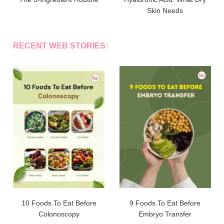
Skin Needs
RECENT WEB STORIES:
10 Foods To Eat Before
9 Foods To Eat Before
Colonoscopy
Embryo Transfer