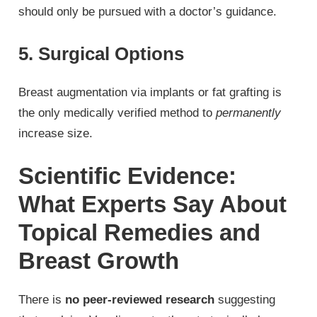
should only be pursued with a doctor’s guidance.
5. Surgical Options
Breast augmentation via implants or fat grafting is
the only medically verified method to
permanently
increase size.
Scientific Evidence:
What Experts Say About
Topical Remedies and
Breast Growth
There is
no peer-reviewed research
suggesting