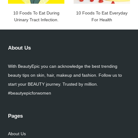
10 Foods To Eat During
10 Foods To Eat Everyday
Urinary Tract Infection.
For Health
About Us
With BeautyEpic you can acknowledge the best trending
beauty tips on skin, hair, makeup and fashion. Follow us to
start your BEAUTY journey. Trusted by million.
#beautyepicforwomen
Pages
About Us