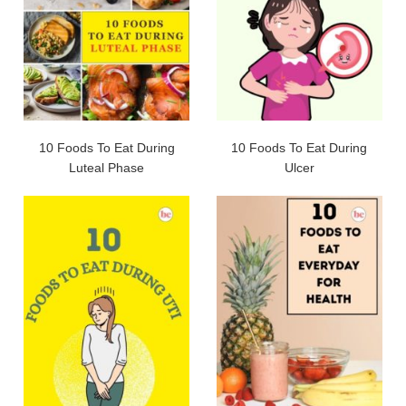
10 Foods To Eat During
10 Foods To Eat During
Luteal Phase
Ulcer