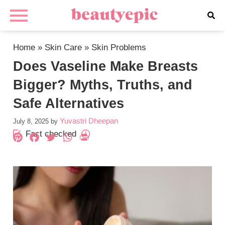
Home
»
Skin Care
»
Skin Problems
Does Vaseline Make Breasts
Bigger? Myths, Truths, and
Safe Alternatives
Yuvastri Dheepan
July 8, 2025
by
Fact checked
Pinterest
Facebook
Twitter
WhatsApp
PrintFriendly