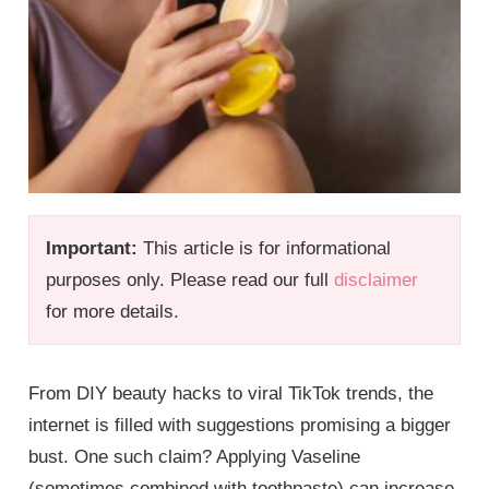
Important:
This article is for informational
purposes only. Please read our full
disclaimer
for more details.
From DIY beauty hacks to viral TikTok trends, the
internet is filled with suggestions promising a bigger
bust. One such claim? Applying Vaseline
(sometimes combined with toothpaste) can increase