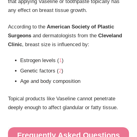
that applying Vaseline or toothpaste topically has
any effect on breast tissue growth.
According to the
American Society of Plastic
Surgeons
and dermatologists from the
Cleveland
Clinic
, breast size is influenced by:
Estrogen levels (
1
)
Genetic factors (
2
)
Age and body composition
Topical products like Vaseline cannot penetrate
deeply enough to affect glandular or fatty tissue.
Frequently Asked Questions