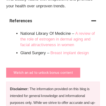
your health over unproven trends.
References
National Library Of Medicine –
A review of
the role of estrogen in dermal aging and
facial attractiveness in women
Gland Surgery –
Breast implant design
Watch an ad to unlock bonus content
Disclaimer:
The information provided on this blog is
intended for general knowledge and informational
purposes only. While we strive to offer accurate and up-