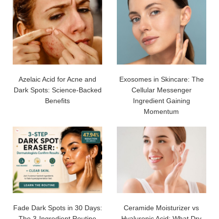
Azelaic Acid for Acne and
Exosomes in Skincare: The
Dark Spots: Science-Backed
Cellular Messenger
Benefits
Ingredient Gaining
Momentum
Fade Dark Spots in 30 Days:
Ceramide Moisturizer vs
The 3-Ingredient Routine
Hyaluronic Acid: What Dry