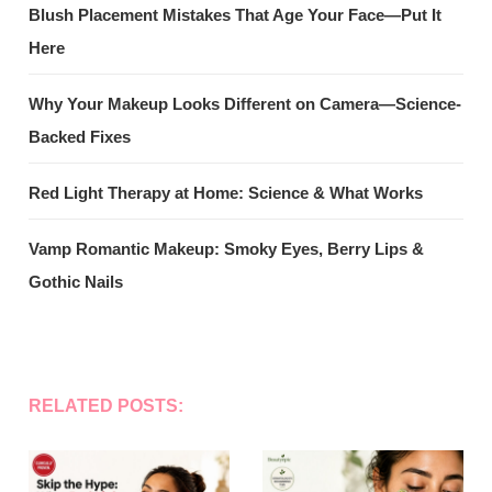
Blush Placement Mistakes That Age Your Face—Put It
Here
Why Your Makeup Looks Different on Camera—Science-
Backed Fixes
Red Light Therapy at Home: Science & What Works
Vamp Romantic Makeup: Smoky Eyes, Berry Lips &
Gothic Nails
RELATED POSTS: