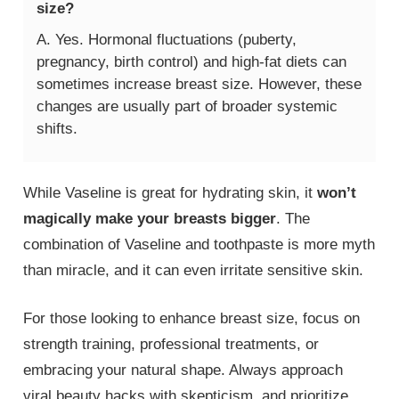
size?
A. Yes. Hormonal fluctuations (puberty,
pregnancy, birth control) and high-fat diets can
sometimes increase breast size. However, these
changes are usually part of broader systemic
shifts.
While Vaseline is great for hydrating skin, it
won’t
magically make your breasts bigger
. The
combination of Vaseline and toothpaste is more myth
than miracle, and it can even irritate sensitive skin.
For those looking to enhance breast size, focus on
strength training, professional treatments, or
embracing your natural shape. Always approach
viral beauty hacks with skepticism, and prioritize