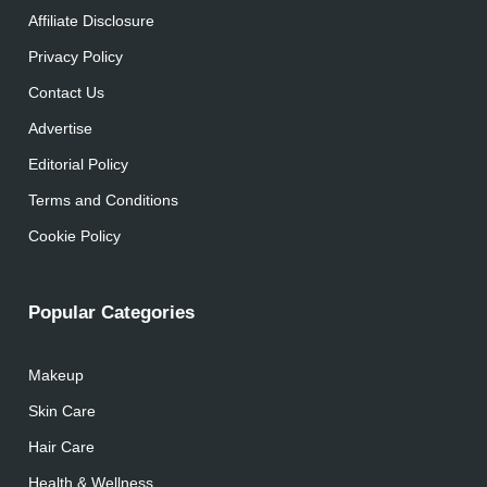
Affiliate Disclosure
Privacy Policy
Contact Us
Advertise
Editorial Policy
Terms and Conditions
Cookie Policy
Popular Categories
Makeup
Skin Care
Hair Care
Health & Wellness