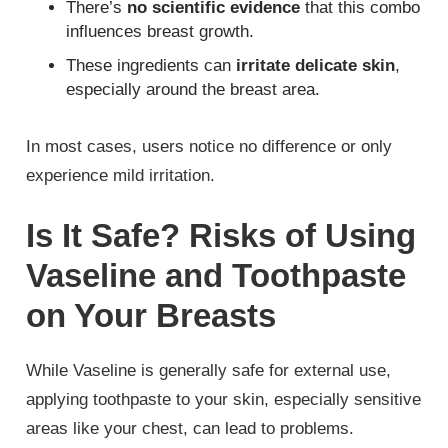
There’s
no scientific evidence
that this combo
influences breast growth.
These ingredients can
irritate delicate skin
,
especially around the breast area.
In most cases, users notice no difference or only
experience mild irritation.
Is It Safe? Risks of Using
Vaseline and Toothpaste
on Your Breasts
While Vaseline is generally safe for external use,
applying toothpaste to your skin, especially sensitive
areas like your chest, can lead to problems.