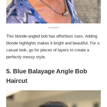
instagram
This blonde-angled bob has effortless sass. Adding
blonde highlights makes it bright and beautiful. For a
casual look, go for pieces of layers to create a
perfectly messy style.
5. Blue Balayage Angle Bob
Haircut