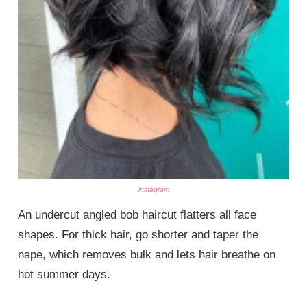
instagram
An undercut angled bob haircut flatters all face
shapes. For thick hair, go shorter and taper the
nape, which removes bulk and lets hair breathe on
hot summer days.