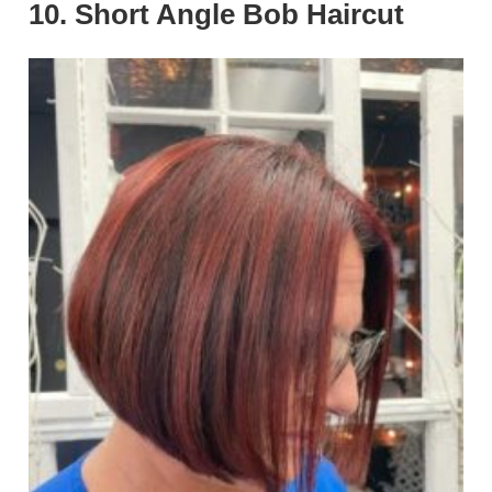
10. Short Angle Bob Haircut