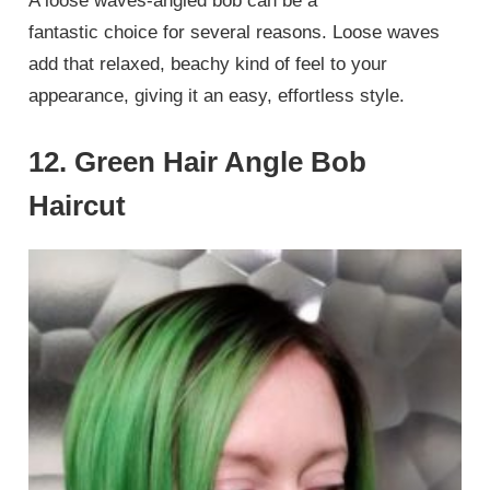
A loose waves-angled bob can be a
fantastic choice for several reasons. Loose waves
add that relaxed, beachy kind of feel to your
appearance, giving it an easy, effortless style.
12. Green Hair Angle Bob
Haircut