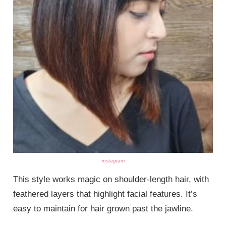
instagram
This style works magic on shoulder-length hair, with
feathered layers that highlight facial features. It’s
easy to maintain for hair grown past the jawline.