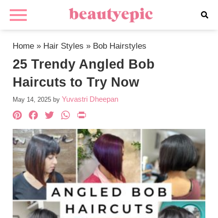
Home
»
Hair Styles
»
Bob Hairstyles
25 Trendy Angled Bob
Haircuts to Try Now
Yuvastri Dheepan
May 14, 2025
by
Pinterest
Facebook
Twitter
WhatsApp
PrintFriendly