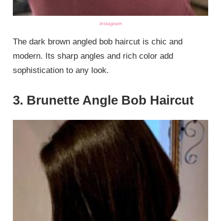
instagram
The dark brown angled bob haircut is chic and
modern. Its sharp angles and rich color add
sophistication to any look.
3. Brunette Angle Bob Haircut