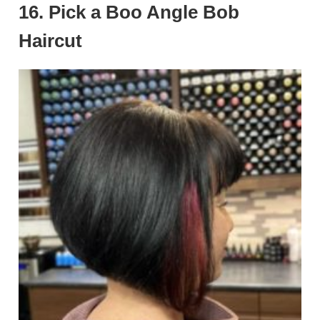
16. Pick a Boo Angle Bob
Haircut