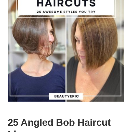
25 Angled Bob Haircut