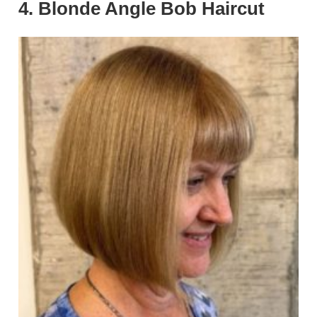
4. Blonde Angle Bob Haircut