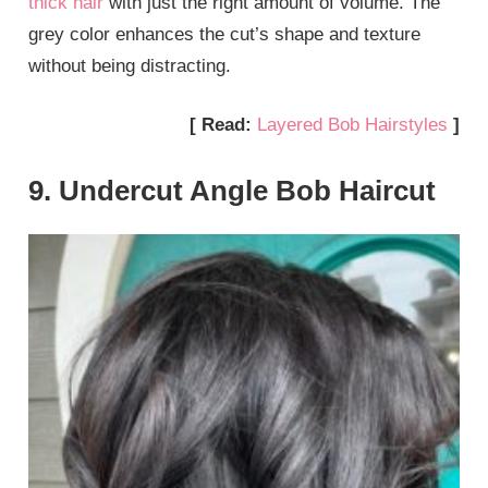
thick hair
with just the right amount of volume. The
grey color enhances the cut’s shape and texture
without being distracting.
[ Read:
Layered Bob Hairstyles
]
9. Undercut Angle Bob Haircut