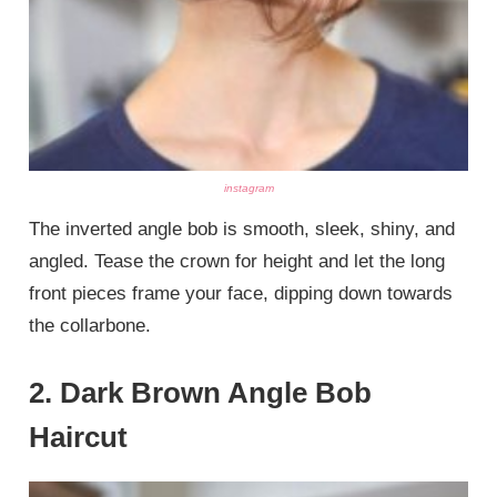
instagram
The inverted angle bob is smooth, sleek, shiny, and
angled. Tease the crown for height and let the long
front pieces frame your face, dipping down towards
the collarbone.
2. Dark Brown Angle Bob
Haircut