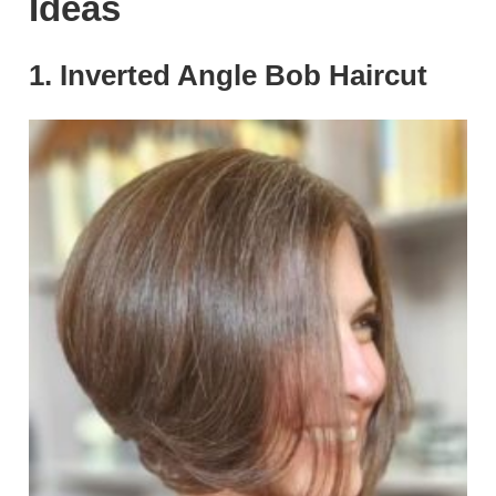
Ideas
1. Inverted Angle Bob Haircut