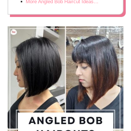
More Angled Bob Haircut Ideas…