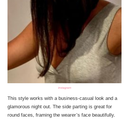
instagram
This style works with a business-casual look and a
glamorous night out. The side parting is great for
round faces, framing the wearer’s face beautifully.