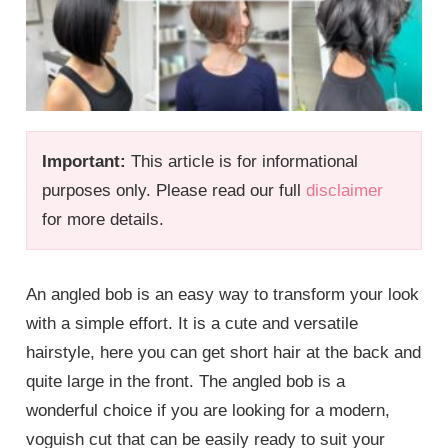
Important:
This article is for informational
purposes only. Please read our full
disclaimer
for more details.
An angled bob is an easy way to transform your look
with a simple effort. It is a cute and versatile
hairstyle, here you can get short hair at the back and
quite large in the front. The angled bob is a
wonderful choice if you are looking for a modern,
voguish cut that can be easily ready to suit your