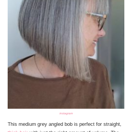
instagram
This medium grey angled bob is perfect for straight,