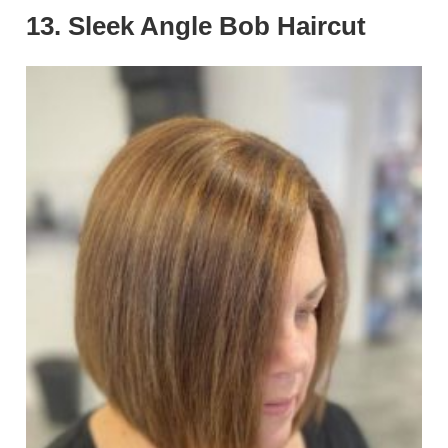
13. Sleek Angle Bob Haircut