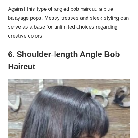
Against this type of angled bob haircut, a blue
balayage pops. Messy tresses and sleek styling can
serve as a base for unlimited choices regarding
creative colors.
6. Shoulder-length Angle Bob
Haircut