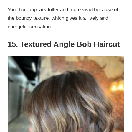
Your hair appears fuller and more vivid because of
the bouncy texture, which gives it a lively and
energetic sensation.
15. Textured Angle Bob Haircut