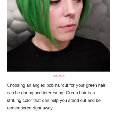
instagram
Choosing an angled bob haircut for your green hair
can be daring and interesting. Green hair is a
striking color that can help you stand out and be
remembered right away.