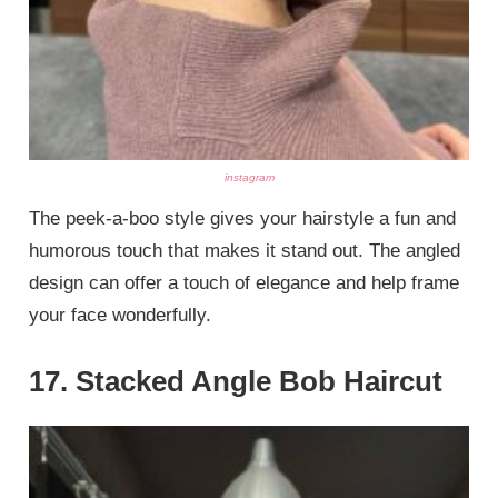
instagram
The peek-a-boo style gives your hairstyle a fun and
humorous touch that makes it stand out. The angled
design can offer a touch of elegance and help frame
your face wonderfully.
17. Stacked Angle Bob Haircut