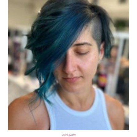
instagram