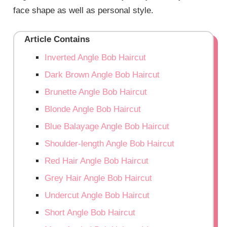
face shape as well as personal style.
Article Contains
Inverted Angle Bob Haircut
Dark Brown Angle Bob Haircut
Brunette Angle Bob Haircut
Blonde Angle Bob Haircut
Blue Balayage Angle Bob Haircut
Shoulder-length Angle Bob Haircut
Red Hair Angle Bob Haircut
Grey Hair Angle Bob Haircut
Undercut Angle Bob Haircut
Short Angle Bob Haircut