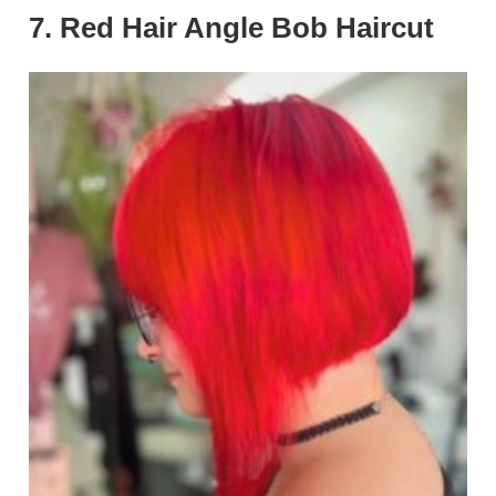
7. Red Hair Angle Bob Haircut