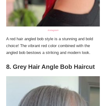
instagram
A red hair angled bob style is a stunning and bold
choice! The vibrant red color combined with the
angled bob bestows a striking and modern look.
8. Grey Hair Angle Bob Haircut