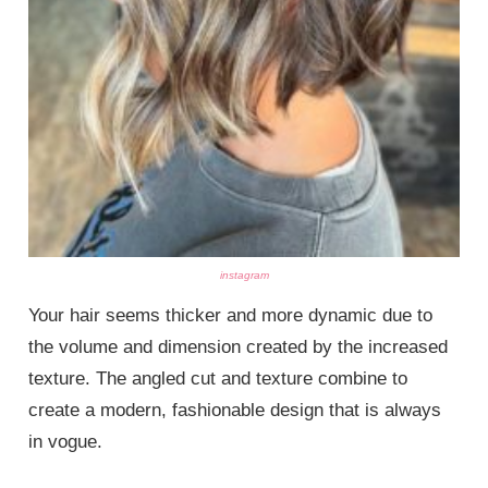
instagram
Your hair seems thicker and more dynamic due to
the volume and dimension created by the increased
texture. The angled cut and texture combine to
create a modern, fashionable design that is always
in vogue.