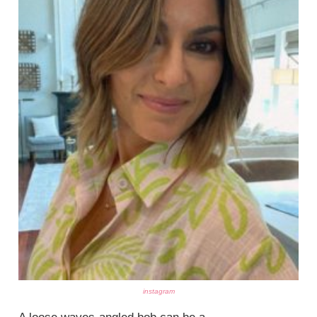
instagram