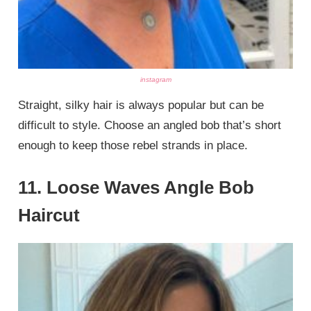
instagram
Straight, silky hair is always popular but can be
difficult to style. Choose an angled bob that’s short
enough to keep those rebel strands in place.
11. Loose Waves Angle Bob
Haircut