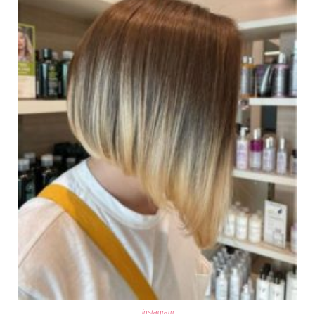
instagram