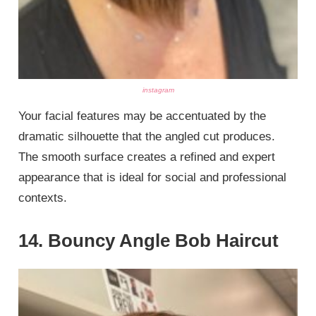
instagram
Your facial features may be accentuated by the
dramatic silhouette that the angled cut produces.
The smooth surface creates a refined and expert
appearance that is ideal for social and professional
contexts.
14. Bouncy Angle Bob Haircut