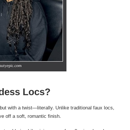
ddess Locs?
ut with a twist—literally. Unlike traditional faux locs,
 off a soft, romantic finish.