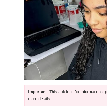
Important:
This article is for informational
more details.