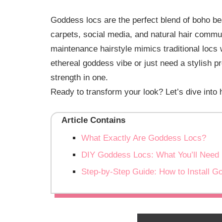
Goddess locs are the perfect blend of boho be
carpets, social media, and natural hair commu
maintenance hairstyle mimics traditional locs 
ethereal goddess vibe or just need a stylish p
strength in one.
Ready to transform your look? Let’s dive into
Article Contains
What Exactly Are Goddess Locs?
DIY Goddess Locs: What You’ll Need
Step-by-Step Guide: How to Install 