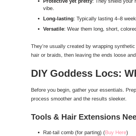
Protective yet pretty
: They shield your 
vibe.
Long-lasting
: Typically lasting 4–8 wee
Versatile
: Wear them long, short, color
They’re usually created by wrapping synthetic 
hair or braids, then leaving the ends loose and
DIY Goddess Locs: Wh
Before you begin, gather your essentials. Prepp
process smoother and the results sleeker.
Tools & Hair Extensions Ne
Rat-tail comb (for parting) (
Buy Here
)