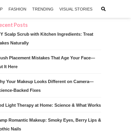
IP
FASHION
TRENDING
VISUAL STORIES
IY Scalp Scrub with Kitchen Ingredients: Treat
akes Naturally
sApp
ntFriendly
lush Placement Mistakes That Age Your Face—
t It Here
hy Your Makeup Looks Different on Camera—
cience-Backed Fixes
ed Light Therapy at Home: Science & What Works
amp Romantic Makeup: Smoky Eyes, Berry Lips &
othic Nails