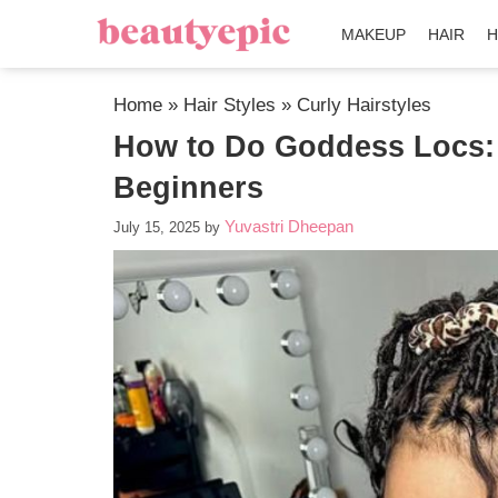
MAKEUP
HAIR
H
Home
»
Hair Styles
»
Curly Hairstyles
How to Do Goddess Locs: 
Beginners
Yuvastri Dheepan
July 15, 2025
by