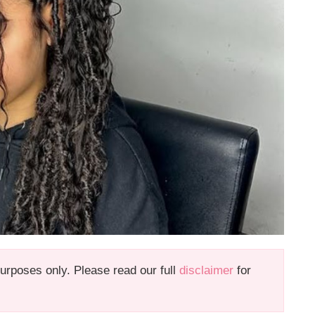
 purposes only. Please read our full
disclaimer
for