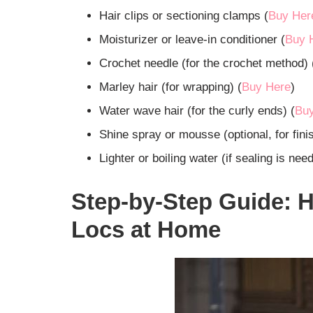
Hair clips or sectioning clamps (
Buy Her
Moisturizer or leave-in conditioner (
Buy 
Crochet needle (for the crochet method) 
Marley hair (for wrapping) (
Buy Here
)
Water wave hair (for the curly ends) (
Bu
Shine spray or mousse (optional, for finis
Lighter or boiling water (if sealing is nee
Step-by-Step Guide: H
Locs at Home