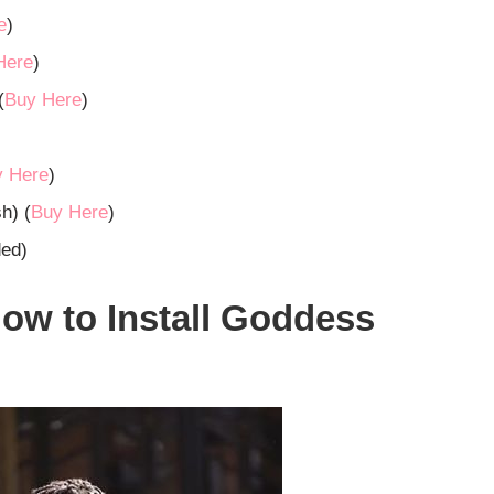
e
)
Here
)
(
Buy Here
)
y Here
)
h) (
Buy Here
)
ded)
ow to Install Goddess