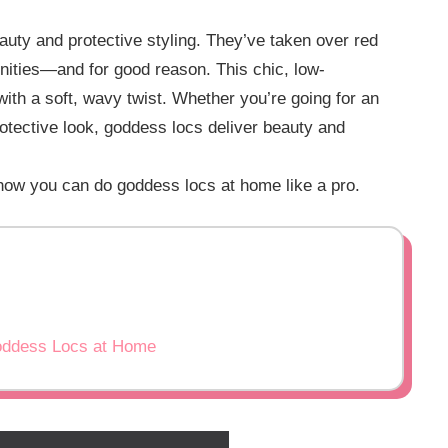
auty and protective styling. They’ve taken over red
nities—and for good reason. This chic, low-
with a soft, wavy twist. Whether you’re going for an
rotective look, goddess locs deliver beauty and
 how you can do goddess locs at home like a pro.
Goddess Locs at Home