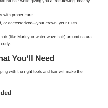
natural hair while giving you a free-flowing, beachy
ks with proper care.
ed, or accessorized—your crown, your rules.
hair (like Marley or water wave hair) around natural
 curly.
at You’ll Need
ing with the right tools and hair will make the
eded