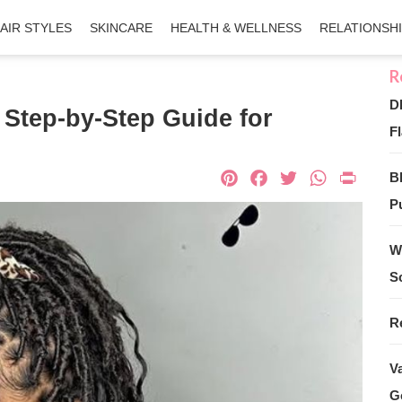
AIR STYLES
SKINCARE
HEALTH & WELLNESS
RELATIONSH
D
Step-by-Step Guide for
Fl
Pinterest
Facebook
Twitter
What
Pri
B
Pu
W
S
R
V
G