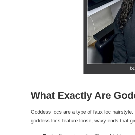
What Exactly Are Go
Goddess locs are a type of faux loc hairstyle, b
goddess locs feature loose, wavy ends that give