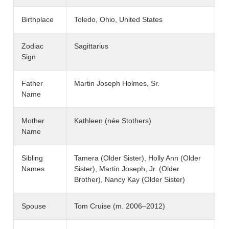
Birthplace
Toledo, Ohio, United States
Zodiac
Sagittarius
Sign
Father
Martin Joseph Holmes, Sr.
Name
Mother
Kathleen (née Stothers)
Name
Sibling
Tamera (Older Sister), Holly Ann (Older
Names
Sister), Martin Joseph, Jr. (Older
Brother), Nancy Kay (Older Sister)
Spouse
Tom Cruise (m. 2006–2012)