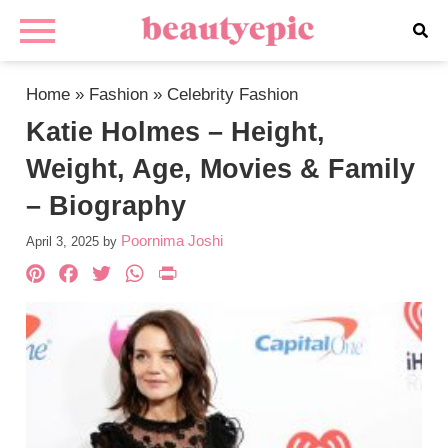
Home
»
Fashion
»
Celebrity Fashion
Katie Holmes – Height,
Weight, Age, Movies & Family
– Biography
Poornima Joshi
April 3, 2025
by
Pinterest
Facebook
Twitter
WhatsApp
PrintFriendly