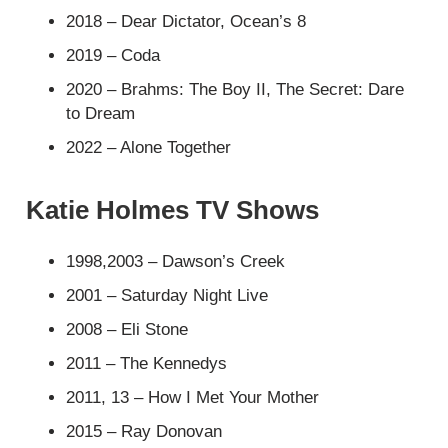
2018 – Dear Dictator, Ocean’s 8
2019 – Coda
2020 – Brahms: The Boy II, The Secret: Dare
to Dream
2022 – Alone Together
Katie Holmes TV Shows
1998,2003 – Dawson’s Creek
2001 – Saturday Night Live
2008 – Eli Stone
2011 – The Kennedys
2011, 13 – How I Met Your Mother
2015 – Ray Donovan