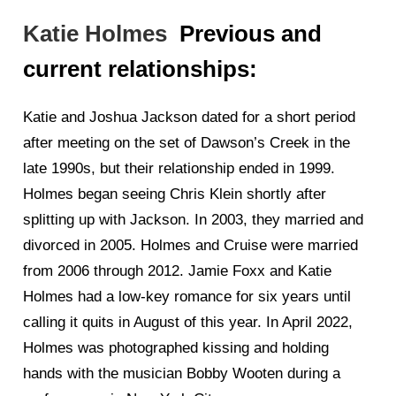
Katie Holmes
Previous and
current relationships:
Katie and Joshua Jackson dated for a short period
after meeting on the set of Dawson’s Creek in the
late 1990s, but their relationship ended in 1999.
Holmes began seeing Chris Klein shortly after
splitting up with Jackson. In 2003, they married and
divorced in 2005. Holmes and Cruise were married
from 2006 through 2012. Jamie Foxx and Katie
Holmes had a low-key romance for six years until
calling it quits in August of this year. In April 2022,
Holmes was photographed kissing and holding
hands with the musician Bobby Wooten during a