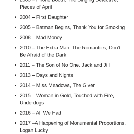
Pieces of April
2004 – First Daughter
2005 – Batman Begins, Thank You for Smoking
2008 – Mad Money
2010 – The Extra Man, The Romantics, Don’t
Be Afraid of the Dark
2011 – The Son of No One, Jack and Jill
2013 – Days and Nights
2014 – Miss Meadows, The Giver
2015 – Woman in Gold, Touched with Fire,
Underdogs
2016 – All We Had
2017 –A Happening of Monumental Proportions,
Logan Lucky