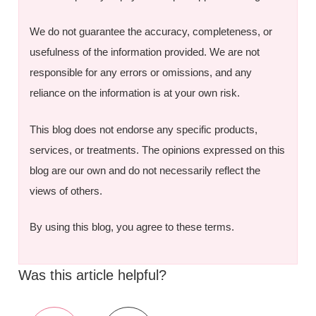
We do not guarantee the accuracy, completeness, or
usefulness of the information provided. We are not
responsible for any errors or omissions, and any
reliance on the information is at your own risk.
This blog does not endorse any specific products,
services, or treatments. The opinions expressed on this
blog are our own and do not necessarily reflect the
views of others.
By using this blog, you agree to these terms.
Was this article helpful?