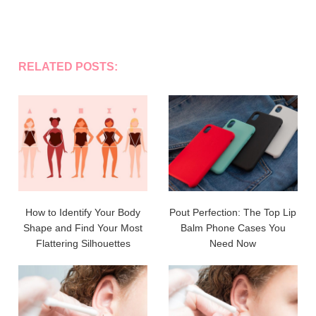
RELATED POSTS:
How to Identify Your Body
Pout Perfection: The Top Lip
Shape and Find Your Most
Balm Phone Cases You
Flattering Silhouettes
Need Now