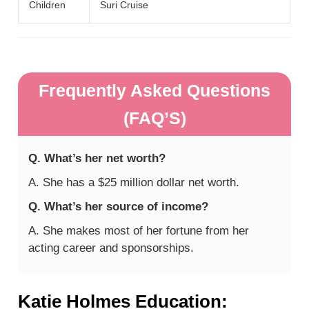
Children
Suri Cruise
Frequently Asked Questions
(FAQ’S)
Q. What’s her net worth?
A. She has a $25 million dollar net worth.
Q. What’s her source of income?
A. She makes most of her fortune from her
acting career and sponsorships.
Katie Holmes Education: