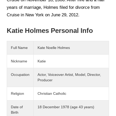
years of marriage, Holmes filed for divorce from
Cruise in New York on June 29, 2012.
Katie Holmes Personal Info
Full Name
Kate Noelle Holmes
Nickname
Katie
Occupation
Actor, Voiceover Artist, Model, Director,
Producer
Religion
Christian Catholic
Date of
18 December 1978 (age 43 years)
Birth