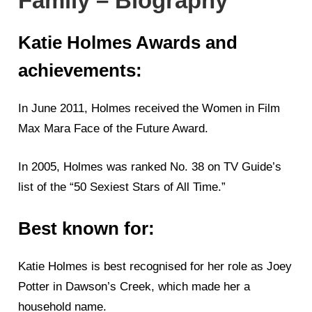
Family – Biography
Katie Holmes Awards and
achievements:
In June 2011, Holmes received the Women in Film
Max Mara Face of the Future Award.
In 2005, Holmes was ranked No. 38 on TV Guide’s
list of the “50 Sexiest Stars of All Time.”
Best known for:
Katie Holmes is best recognised for her role as Joey
Potter in Dawson’s Creek, which made her a
household name.