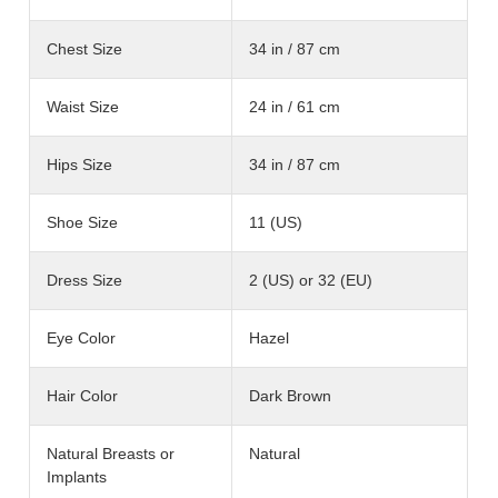
Chest Size
34 in / 87 cm
Waist Size
24 in / 61 cm
Hips Size
34 in / 87 cm
Shoe Size
11 (US)
Dress Size
2 (US) or 32 (EU)
Eye Color
Hazel
Hair Color
Dark Brown
Natural Breasts or
Natural
Implants