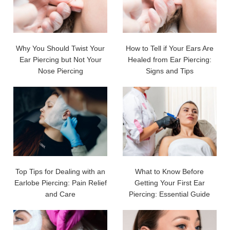
Why You Should Twist Your
How to Tell if Your Ears Are
Ear Piercing but Not Your
Healed from Ear Piercing:
Nose Piercing
Signs and Tips
Top Tips for Dealing with an
What to Know Before
Earlobe Piercing: Pain Relief
Getting Your First Ear
and Care
Piercing: Essential Guide