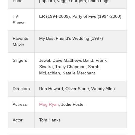
Food
popcorn, veggie burgers, onion rings
TV
ER (1994-2009), Party of Five (1994-2000)
Shows
Favorite
My Best Friend’s Wedding (1997)
Movie
Singers
Jewel, Dave Matthews Band, Frank
Sinatra, Tracy Chapman, Sarah
McLachlan, Natalie Merchant
Directors
Ron Howard, Oliver Stone, Woody Allen
Actress
Meg Ryan
, Jodie Foster
Actor
Tom Hanks