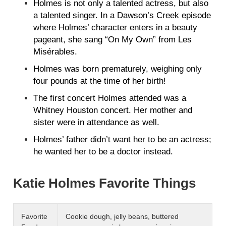
Holmes is not only a talented actress, but also
a talented singer. In a Dawson’s Creek episode
where Holmes’ character enters in a beauty
pageant, she sang “On My Own” from Les
Misérables.
Holmes was born prematurely, weighing only
four pounds at the time of her birth!
The first concert Holmes attended was a
Whitney Houston concert. Her mother and
sister were in attendance as well.
Holmes’ father didn’t want her to be an actress;
he wanted her to be a doctor instead.
Katie Holmes Favorite Things
Favorite
Cookie dough, jelly beans, buttered