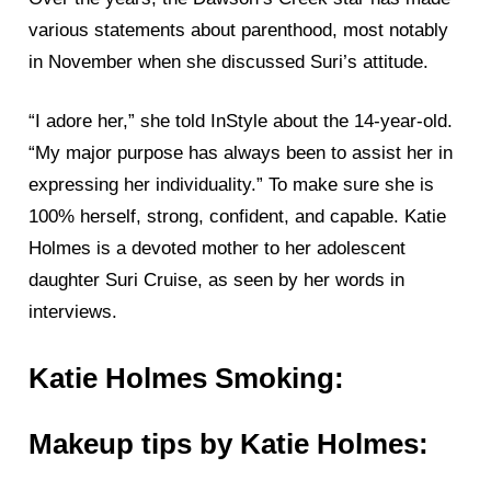
various statements about parenthood, most notably
in November when she discussed Suri’s attitude.
“I adore her,” she told InStyle about the 14-year-old.
“My major purpose has always been to assist her in
expressing her individuality.” To make sure she is
100% herself, strong, confident, and capable. Katie
Holmes is a devoted mother to her adolescent
daughter Suri Cruise, as seen by her words in
interviews.
Katie Holmes Smoking:
Makeup tips by Katie Holmes: