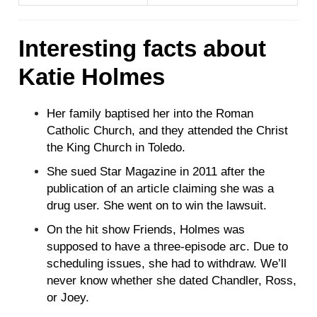
Interesting facts about
Katie Holmes
Her family baptised her into the Roman
Catholic Church, and they attended the Christ
the King Church in Toledo.
She sued Star Magazine in 2011 after the
publication of an article claiming she was a
drug user. She went on to win the lawsuit.
On the hit show Friends, Holmes was
supposed to have a three-episode arc. Due to
scheduling issues, she had to withdraw. We’ll
never know whether she dated Chandler, Ross,
or Joey.