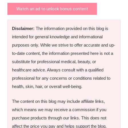
Watch an ad to unlock bonus content
Disclaimer:
The information provided on this blog is
intended for general knowledge and informational
purposes only. While we strive to offer accurate and up-
to-date content, the information presented here is not a
substitute for professional medical, beauty, or
healthcare advice. Always consult with a qualified
professional for any concerns or conditions related to
health, skin, hair, or overall well-being.
The content on this blog may include affiliate links,
which means we may receive a commission if you
purchase products through our links. This does not
affect the price you pay and helps support the blog.