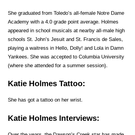
She graduated from Toledo’s all-female Notre Dame
Academy with a 4.0 grade point average. Holmes
appeared in school musicals at nearby all-male high
schools St. John’s Jesuit and St. Francis de Sales,
playing a waitress in Hello, Dolly! and Lola in Damn
Yankees. She was accepted to Columbia University
(where she attended for a summer session).
Katie Holmes Tattoo:
She has got a tattoo on her wrist.
Katie Holmes Interviews:
Over the years, the Dawson’s Creek star has made