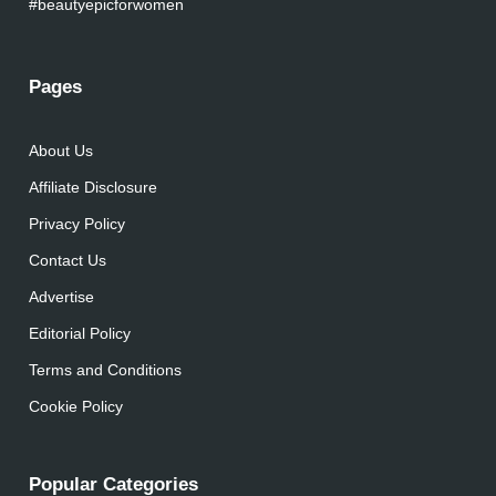
#beautyepicforwomen
Pages
About Us
Affiliate Disclosure
Privacy Policy
Contact Us
Advertise
Editorial Policy
Terms and Conditions
Cookie Policy
Popular Categories