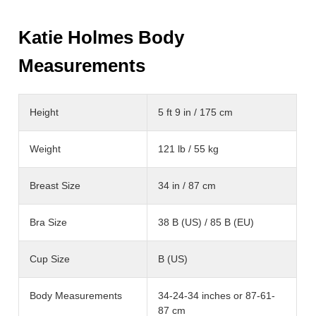
Katie Holmes Body
Measurements
Height
5 ft 9 in / 175 cm
Weight
121 lb / 55 kg
Breast Size
34 in / 87 cm
Bra Size
38 B (US) / 85 B (EU)
Cup Size
B (US)
Body Measurements
34-24-34 inches or 87-61-
87 cm