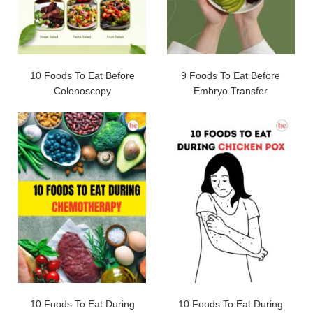
10 Foods To Eat Before
9 Foods To Eat Before
Colonoscopy
Embryo Transfer
10 Foods To Eat During
10 Foods To Eat During