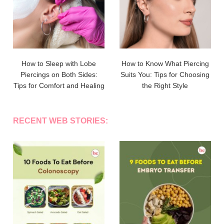
How to Sleep with Lobe
How to Know What Piercing
Piercings on Both Sides:
Suits You: Tips for Choosing
Tips for Comfort and Healing
the Right Style
RECENT WEB STORIES: