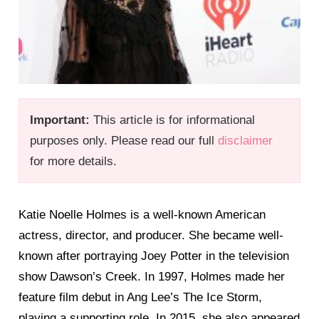
Important:
This article is for informational
purposes only. Please read our full
disclaimer
for more details.
Katie Noelle Holmes is a well-known American
actress, director, and producer. She became well-
known after portraying Joey Potter in the television
show Dawson’s Creek. In 1997, Holmes made her
feature film debut in Ang Lee’s The Ice Storm,
playing a supporting role. In 2015, she also appeared