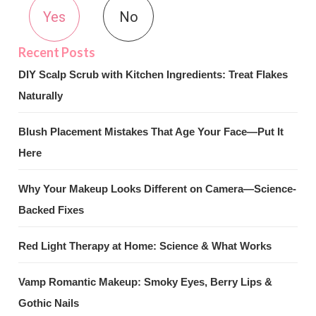
Yes
No
DIY Scalp Scrub with Kitchen Ingredients: Treat Flakes
Naturally
Blush Placement Mistakes That Age Your Face—Put It
Here
Why Your Makeup Looks Different on Camera—Science-
Backed Fixes
Red Light Therapy at Home: Science & What Works
Vamp Romantic Makeup: Smoky Eyes, Berry Lips &
Gothic Nails