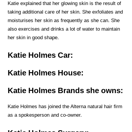
Katie explained that her glowing skin is the result of
taking additional care of her skin. She exfoliates and
moisturises her skin as frequently as she can. She
also exercises and drinks a lot of water to maintain
her skin in good shape.
Katie Holmes Car:
Katie Holmes House:
Katie Holmes Brands she owns:
Katie Holmes has joined the Alterna natural hair firm
as a spokesperson and co-owner.