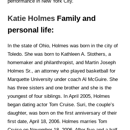
performance in New York City.
Katie Holmes
Family and
personal life:
In the state of Ohio, Holmes was born in the city of
Toledo. She was born to Kathleen A. Stothers, a
homemaker and philanthropist, and Martin Joseph
Holmes Sr., an attorney who played basketball for
Marquette University under coach Al McGuire. She
has three sisters and one brother and she is the
youngest of four siblings. In April 2005, Holmes
began dating actor Tom Cruise. Suri, the couple’s
daughter, was born on the first anniversary of their
first date, April 18, 2006. Holmes marries Tom
Cruise on November 18, 2006. After five and a half