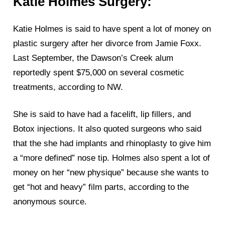
Katie Holmes Surgery:
Katie Holmes is said to have spent a lot of money on
plastic surgery after her divorce from Jamie Foxx.
Last September, the Dawson’s Creek alum
reportedly spent $75,000 on several cosmetic
treatments, according to NW.
She is said to have had a facelift, lip fillers, and
Botox injections. It also quoted surgeons who said
that the she had implants and rhinoplasty to give him
a “more defined” nose tip. Holmes also spent a lot of
money on her “new physique” because she wants to
get “hot and heavy” film parts, according to the
anonymous source.