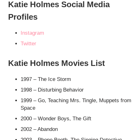
Katie Holmes Social Media
Profiles
Instagram
Twitter
Katie Holmes Movies List
1997 – The Ice Storm
1998 – Disturbing Behavior
1999 – Go, Teaching Mrs. Tingle, Muppets from
Space
2000 – Wonder Boys, The Gift
2002 – Abandon
2003 – Phone Booth, The Singing Detective,