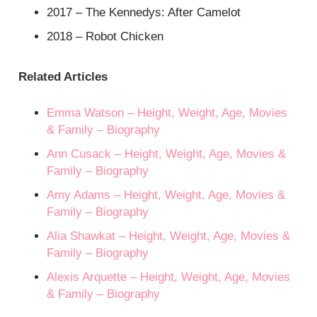
2017 – The Kennedys: After Camelot
2018 – Robot Chicken
Related Articles
Emma Watson – Height, Weight, Age, Movies
& Family – Biography
Ann Cusack – Height, Weight, Age, Movies &
Family – Biography
Amy Adams – Height, Weight, Age, Movies &
Family – Biography
Alia Shawkat – Height, Weight, Age, Movies &
Family – Biography
Alexis Arquette – Height, Weight, Age, Movies
& Family – Biography