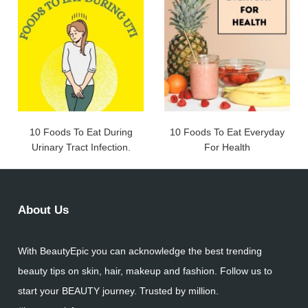
10 Foods To Eat During
10 Foods To Eat Everyday
Urinary Tract Infection.
For Health
About Us
With BeautyEpic you can acknowledge the best trending
beauty tips on skin, hair, makeup and fashion. Follow us to
start your BEAUTY journey. Trusted by million.