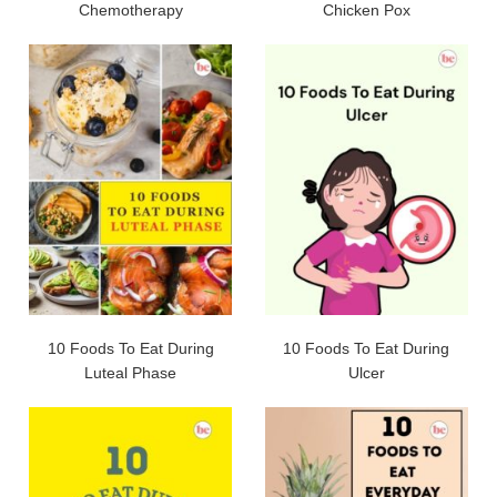
Chemotherapy
Chicken Pox
10 Foods To Eat During
10 Foods To Eat During
Luteal Phase
Ulcer