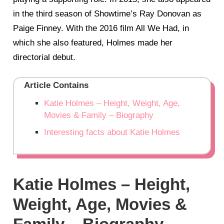
in the third season of Showtime’s Ray Donovan as
Paige Finney. With the 2016 film All We Had, in
which she also featured, Holmes made her
directorial debut.
Article Contains
Katie Holmes – Height, Weight, Age,
Movies & Family – Biography
Interesting facts about Katie Holmes
Katie Holmes – Height,
Weight, Age, Movies &