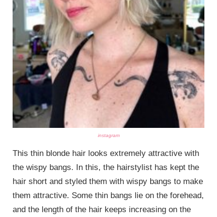
instagram
This thin blonde hair looks extremely attractive with
the wispy bangs. In this, the hairstylist has kept the
hair short and styled them with wispy bangs to make
them attractive. Some thin bangs lie on the forehead,
and the length of the hair keeps increasing on the