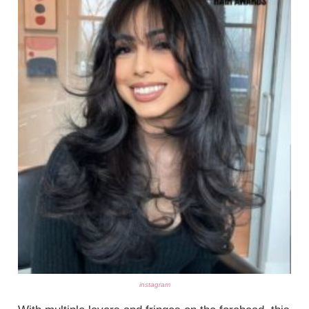
instagram