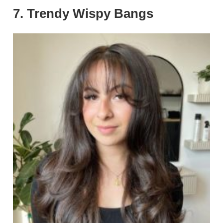
7. Trendy Wispy Bangs