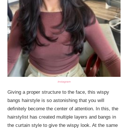
instagram
Giving a proper structure to the face, this wispy
bangs hairstyle is so astonishing that you will
definitely become the center of attention. In this, the
hairstylist has created multiple layers and bangs in
the curtain style to give the wispy look. At the same