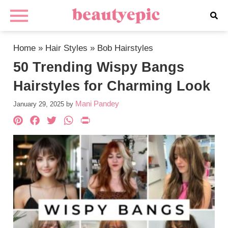
Home
»
Hair Styles
»
Bob Hairstyles
50 Trending Wispy Bangs
Hairstyles for Charming Look
Mani Pandey
January 29, 2025
by
Pinterest
Facebook
Twitter
WhatsApp
PrintFriendly