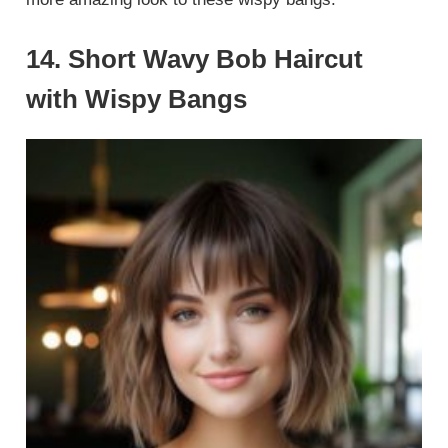
14. Short Wavy Bob Haircut
with Wispy Bangs