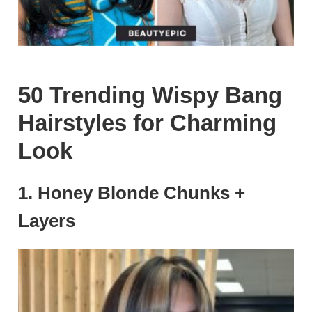
50 Trending Wispy Bang
Hairstyles for Charming
Look
1. Honey Blonde Chunks +
Layers