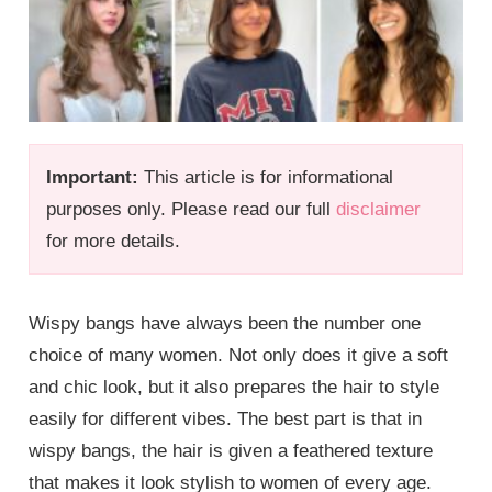
Important:
This article is for informational
purposes only. Please read our full
disclaimer
for more details.
Wispy bangs have always been the number one
choice of many women. Not only does it give a soft
and chic look, but it also prepares the hair to style
easily for different vibes. The best part is that in
wispy bangs, the hair is given a feathered texture
that makes it look stylish to women of every age.