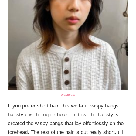
instagram
If you prefer short hair, this wolf-cut wispy bangs
hairstyle is the right choice. In this, the hairstylist
created the wispy bangs that lay effortlessly on the
forehead. The rest of the hair is cut really short, till