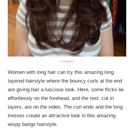
instagram
Women with long hair can try this amazing long
layered hairstyle where the bouncy curls at the end
are giving hair a luscious look. Here, some flicks lie
effortlessly on the forehead, and the rest, cut in
layers, are on the sides. The curl ends and the long
tresses create an attractive look in this amazing
wispy bangs hairstyle.