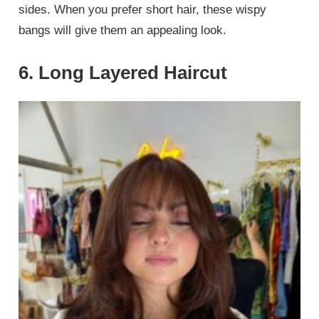
sides. When you prefer short hair, these wispy
bangs will give them an appealing look.
6. Long Layered Haircut