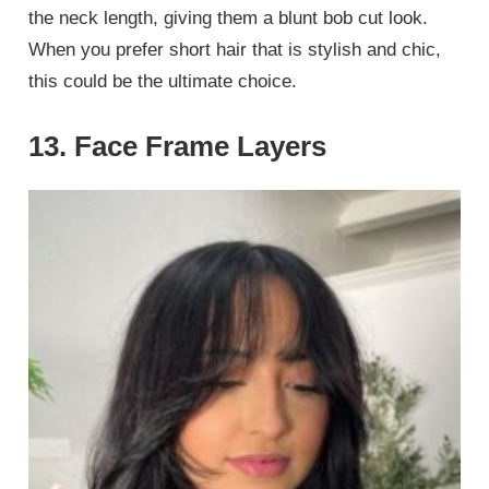
the neck length, giving them a blunt bob cut look.
When you prefer short hair that is stylish and chic,
this could be the ultimate choice.
13. Face Frame Layers