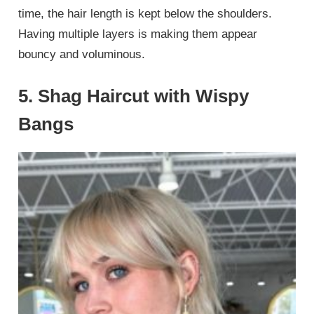
time, the hair length is kept below the shoulders.
Having multiple layers is making them appear
bouncy and voluminous.
5. Shag Haircut with Wispy
Bangs