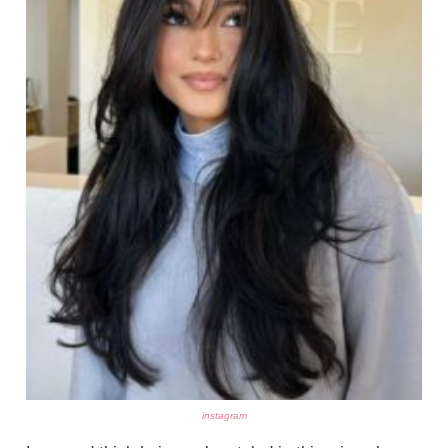
instagram