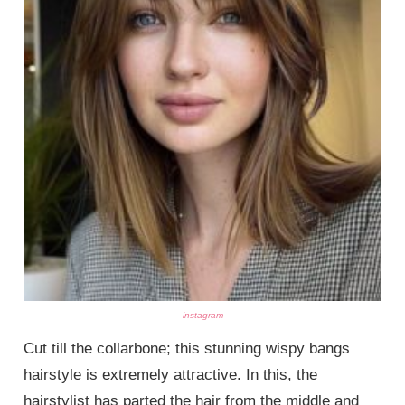
instagram
Cut till the collarbone; this stunning wispy bangs
hairstyle is extremely attractive. In this, the
hairstylist has parted the hair from the middle and