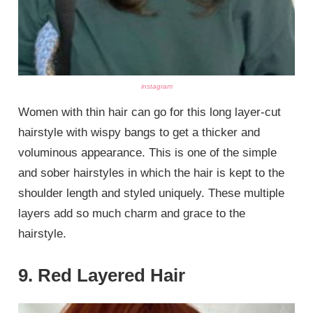
instagram
Women with thin hair can go for this long layer-cut
hairstyle with wispy bangs to get a thicker and
voluminous appearance. This is one of the simple
and sober hairstyles in which the hair is kept to the
shoulder length and styled uniquely. These multiple
layers add so much charm and grace to the
hairstyle.
9. Red Layered Hair