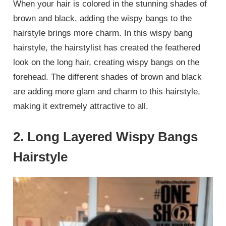
When your hair is colored in the stunning shades of
brown and black, adding the wispy bangs to the
hairstyle brings more charm. In this wispy bang
hairstyle, the hairstylist has created the feathered
look on the long hair, creating wispy bangs on the
forehead. The different shades of brown and black
are adding more glam and charm to this hairstyle,
making it extremely attractive to all.
2. Long Layered Wispy Bangs
Hairstyle