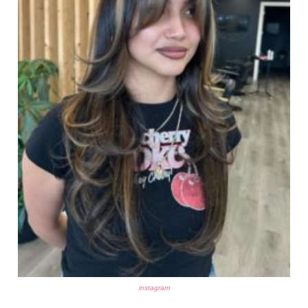
instagram