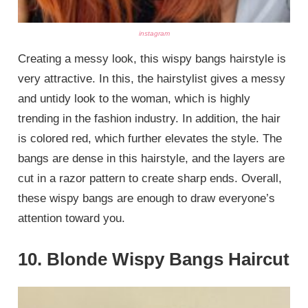
instagram
Creating a messy look, this wispy bangs hairstyle is
very attractive. In this, the hairstylist gives a messy
and untidy look to the woman, which is highly
trending in the fashion industry. In addition, the hair
is colored red, which further elevates the style. The
bangs are dense in this hairstyle, and the layers are
cut in a razor pattern to create sharp ends. Overall,
these wispy bangs are enough to draw everyone’s
attention toward you.
10. Blonde Wispy Bangs Haircut