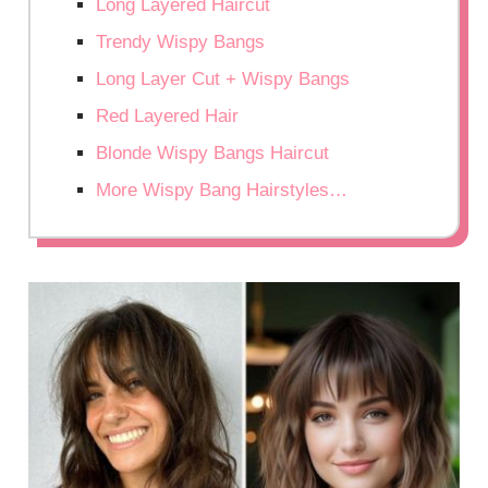
Long Layered Haircut
Trendy Wispy Bangs
Long Layer Cut + Wispy Bangs
Red Layered Hair
Blonde Wispy Bangs Haircut
More Wispy Bang Hairstyles…