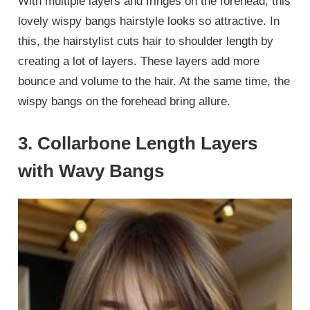
With multiple layers and fringes on the forehead, this
lovely wispy bangs hairstyle looks so attractive. In
this, the hairstylist cuts hair to shoulder length by
creating a lot of layers. These layers add more
bounce and volume to the hair. At the same time, the
wispy bangs on the forehead bring allure.
3. Collarbone Length Layers
with Wavy Bangs