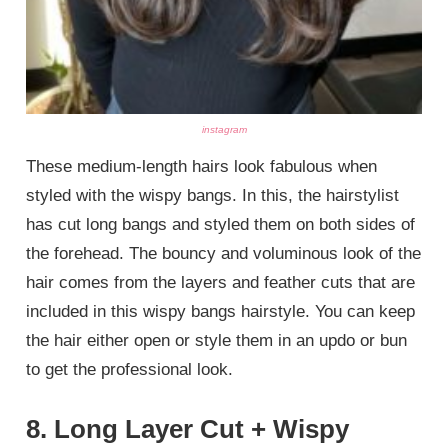
instagram
These medium-length hairs look fabulous when
styled with the wispy bangs. In this, the hairstylist
has cut long bangs and styled them on both sides of
the forehead. The bouncy and voluminous look of the
hair comes from the layers and feather cuts that are
included in this wispy bangs hairstyle. You can keep
the hair either open or style them in an updo or bun
to get the professional look.
8. Long Layer Cut + Wispy