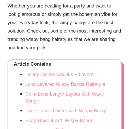
Whether you are heading for a party and want to
look glamorous or simply get the bohemian vibe for
your everyday look, the wispy bangs are the best
solution. Check out some of the most interesting and
trending wispy bang hairstyles that we are sharing
and find your pick.
Article Contains
Honey Blonde Chunks + Layers
Long Layered Wispy Bangs Hairstyle
Collarbone Length Layers with Wavy
Bangs
Face Frame Layers with Wispy Bangs
Shag Haircut with Wispy Bangs