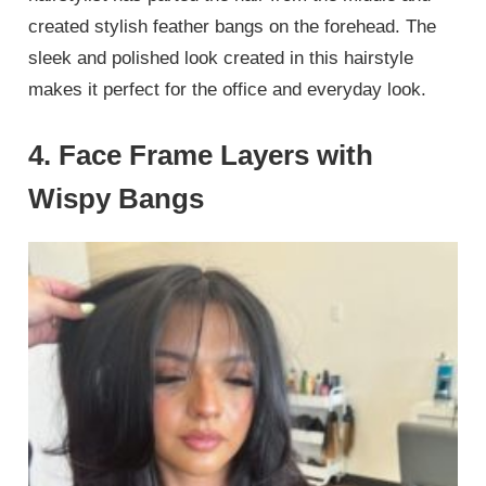
created stylish feather bangs on the forehead. The
sleek and polished look created in this hairstyle
makes it perfect for the office and everyday look.
4. Face Frame Layers with
Wispy Bangs