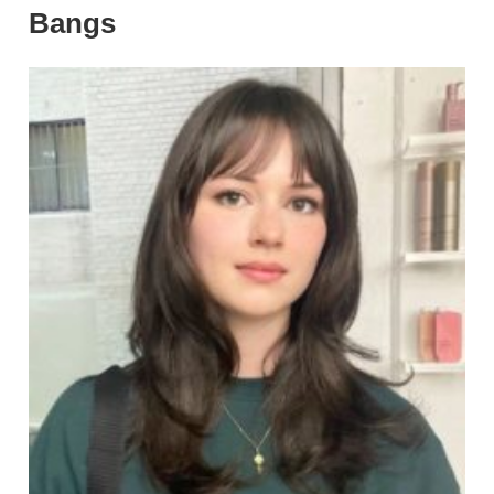
Bangs