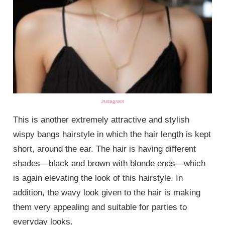
instagram
This is another extremely attractive and stylish
wispy bangs hairstyle in which the hair length is kept
short, around the ear. The hair is having different
shades—black and brown with blonde ends—which
is again elevating the look of this hairstyle. In
addition, the wavy look given to the hair is making
them very appealing and suitable for parties to
everyday looks.