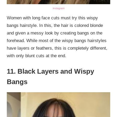
instagram
Women with long face cuts must try this wispy
bangs hairstyle. In this, the hair is colored blonde
and given a messy look by creating bangs on the
forehead. While most of the wispy bangs hairstyles
have layers or feathers, this is completely different,
with only blunt cuts at the end.
11. Black Layers and Wispy
Bangs