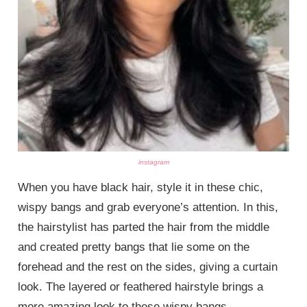
instagram
When you have black hair, style it in these chic,
wispy bangs and grab everyone’s attention. In this,
the hairstylist has parted the hair from the middle
and created pretty bangs that lie some on the
forehead and the rest on the sides, giving a curtain
look. The layered or feathered hairstyle brings a
more amazing look to these wispy bangs.