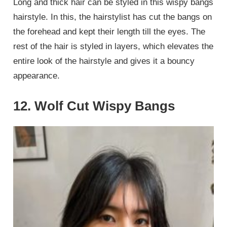
Long and thick hair can be styled in this wispy bangs
hairstyle. In this, the hairstylist has cut the bangs on
the forehead and kept their length till the eyes. The
rest of the hair is styled in layers, which elevates the
entire look of the hairstyle and gives it a bouncy
appearance.
12. Wolf Cut Wispy Bangs