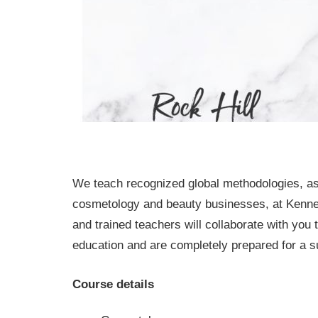
We teach recognized global methodologies, as
cosmetology and beauty businesses, at Kennet
and trained teachers will collaborate with you
education and are completely prepared for a su
Course details