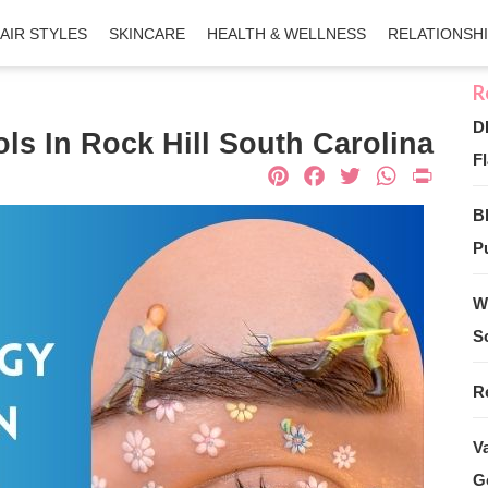
AIR STYLES
SKINCARE
HEALTH & WELLNESS
RELATIONSH
D
s In Rock Hill South Carolina
Fl
Pinterest
Facebook
Twitter
What
Pri
B
Pu
W
S
R
V
G