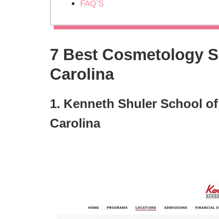
FAQ’S
7 Best Cosmetology Sc
Carolina
1. Kenneth Shuler School of
Carolina