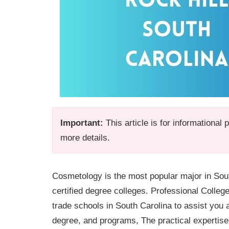
Important:
This article is for informational
more details.
Cosmetology is the most popular major in Sout
certified degree colleges. Professional Colleg
trade schools in South Carolina to assist you 
degree, and programs, The practical expertise w