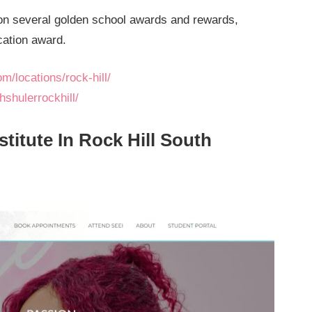
n several golden school awards and rewards,
cation award.
m/locations/rock-hill/
shulerrockhill/
stitute In Rock Hill South