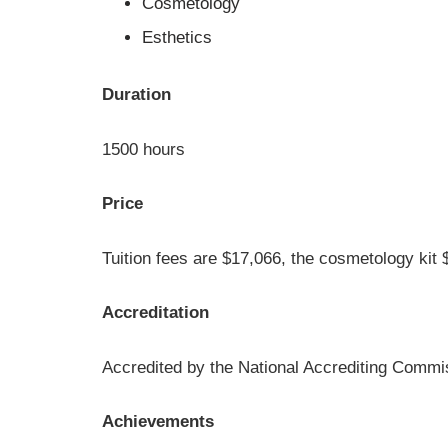
Cosmetology
Esthetics
Duration
1500 hours
Price
Tuition fees are $17,066, the cosmetology kit 
Accreditation
Accredited by the National Accrediting Commi
Achievements