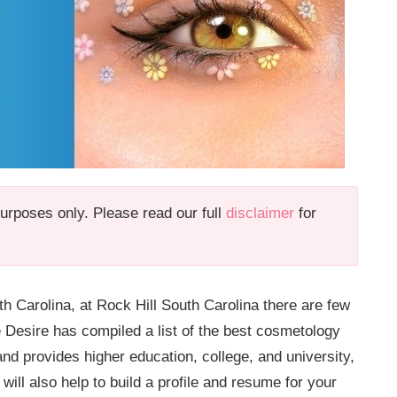
 purposes only. Please read our full
disclaimer
for
h Carolina, at Rock Hill South Carolina there are few
e Desire has compiled a list of the best cosmetology
and provides higher education, college, and university,
ill also help to build a profile and resume for your