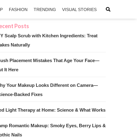
IP
FASHION
TRENDING
VISUAL STORIES
IY Scalp Scrub with Kitchen Ingredients: Treat
akes Naturally
sApp
ntFriendly
lush Placement Mistakes That Age Your Face—
t It Here
hy Your Makeup Looks Different on Camera—
cience-Backed Fixes
ed Light Therapy at Home: Science & What Works
amp Romantic Makeup: Smoky Eyes, Berry Lips &
othic Nails