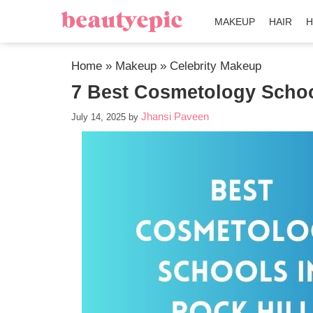
MAKEUP
HAIR
H
Home
»
Makeup
»
Celebrity Makeup
7 Best Cosmetology School
Jhansi Paveen
July 14, 2025
by