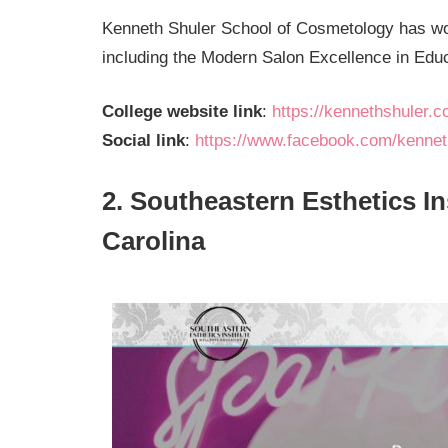
Kenneth Shuler School of Cosmetology has wo
including the Modern Salon Excellence in Edu
College website link
:
https://kennethshuler.co
Social link
:
https://www.facebook.com/kenneth
2. Southeastern Esthetics In
Carolina