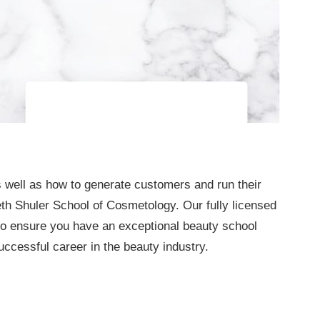
 well as how to generate customers and run their
h Shuler School of Cosmetology. Our fully licensed
 to ensure you have an exceptional beauty school
ccessful career in the beauty industry.