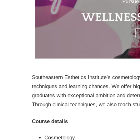
Southeastern Esthetics Institute’s cosmetolog
techniques and learning chances. We offer high
graduates with exceptional ambition and deter
Through clinical techniques, we also teach stud
Course details
Cosmetology