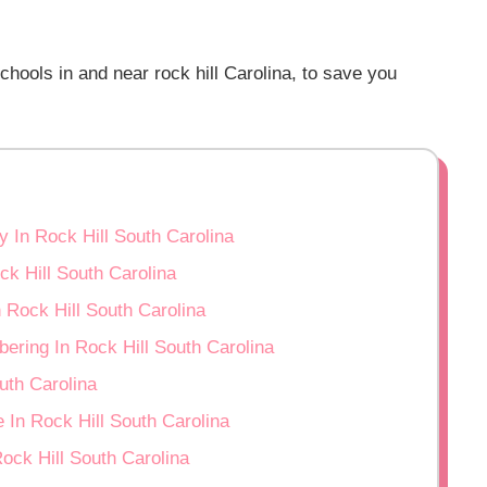
hools in and near rock hill Carolina, to save you
 In Rock Hill South Carolina
ck Hill South Carolina
Rock Hill South Carolina
ering In Rock Hill South Carolina
uth Carolina
 In Rock Hill South Carolina
ock Hill South Carolina