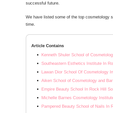
successful future.
We have listed some of the top cosmetology sc
time.
Article Contains
Kenneth Shuler School of Cosmetology
Southeastern Esthetics Institute In Ro
Lawan Dior School Of Cosmetology In 
Aiken School of Cosmetology and Barb
Empire Beauty School In Rock Hill So
Michelle Barnes Cosmetology Institute
Pampered Beauty School of Nails In R