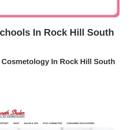
hools In Rock Hill South
 Cosmetology In Rock Hill South