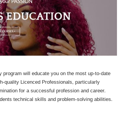
y program will educate you on the most up-to-date
-quality Licenced Professionals, particularly
mination for a successful profession and career.
ents technical skills and problem-solving abilities.