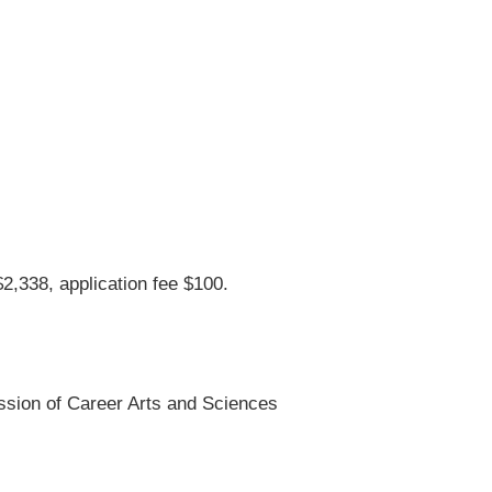
$2,338, application fee $100.
ssion of Career Arts and Sciences