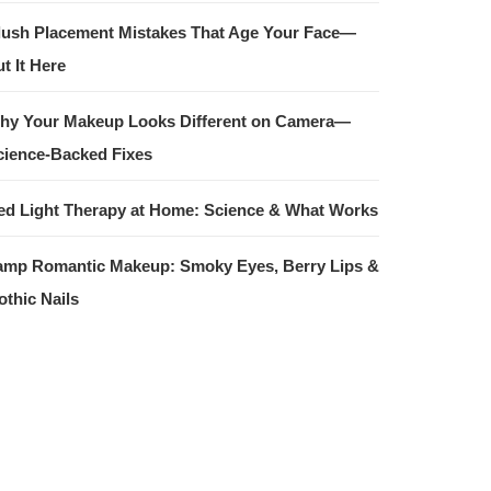
lush Placement Mistakes That Age Your Face—
t It Here
hy Your Makeup Looks Different on Camera—
cience-Backed Fixes
ed Light Therapy at Home: Science & What Works
amp Romantic Makeup: Smoky Eyes, Berry Lips &
othic Nails