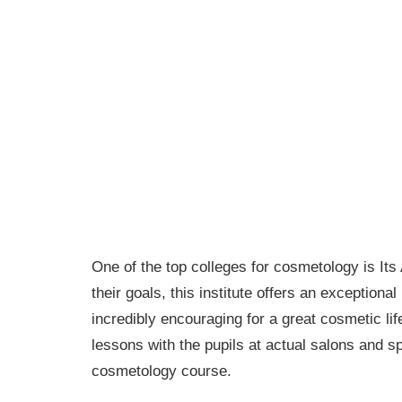
One of the top colleges for cosmetology is It
their goals, this institute offers an exceptional
incredibly encouraging for a great cosmetic li
lessons with the pupils at actual salons and sp
cosmetology course.