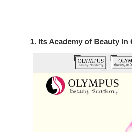
1. Its Academy of Beauty In