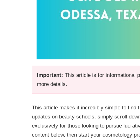
Important:
This article is for informational
more details.
This article makes it incredibly simple to fin
updates on beauty schools, simply scroll dow
exclusively for those looking to pursue lucrati
content below, then start your cosmetology pr