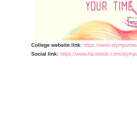
College website link
:
https://www.olympusbe
Social link:
https://www.facebook.com/olym