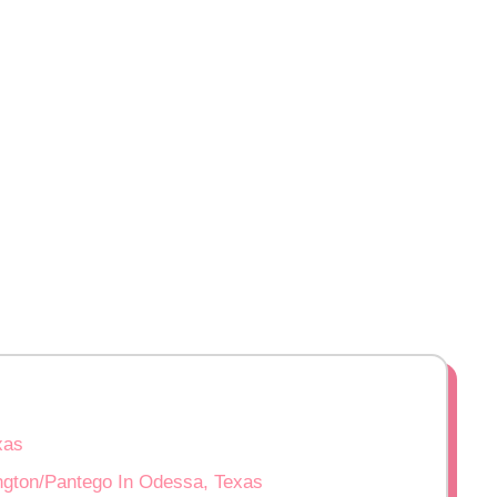
xas
ington/Pantego In Odessa, Texas