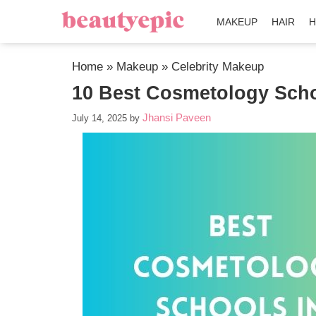
MAKEUP
HAIR
H
Home
»
Makeup
»
Celebrity Makeup
10 Best Cosmetology Scho
Jhansi Paveen
July 14, 2025
by