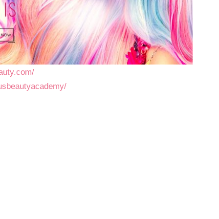
auty.com/
pusbeautyacademy/