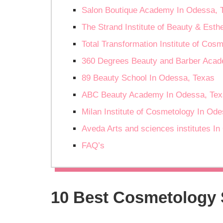
Salon Boutique Academy In Odessa, 
The Strand Institute of Beauty & Esth
Total Transformation Institute of Cos
360 Degrees Beauty and Barber Acad
89 Beauty School In Odessa, Texas
ABC Beauty Academy In Odessa, Tex
Milan Institute of Cosmetology In Od
Aveda Arts and sciences institutes I
FAQ’s
10 Best Cosmetology 