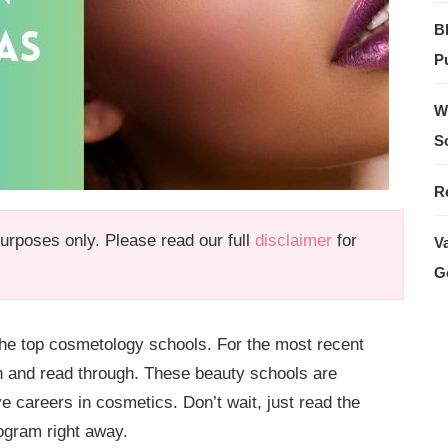
B
Pu
W
S
R
 purposes only. Please read our full
disclaimer
for
V
G
d the top cosmetology schools. For the most recent
n and read through. These beauty schools are
ve careers in cosmetics. Don’t wait, just read the
ogram right away.