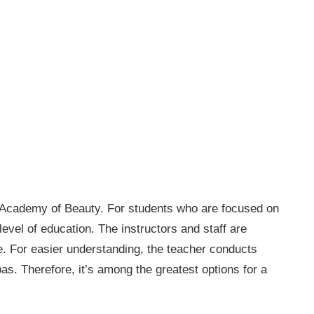
s Academy of Beauty. For students who are focused on
 level of education. The instructors and staff are
fe. For easier understanding, the teacher conducts
as. Therefore, it’s among the greatest options for a