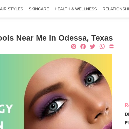
AIR STYLES
SKINCARE
HEALTH & WELLNESS
RELATIONSH
ols Near Me In Odessa, Texas
Pinterest
Facebook
Twitter
What
Pri
D
Fl