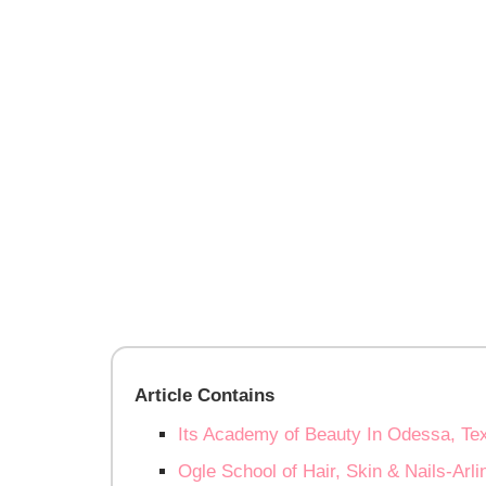
Article Contains
Its Academy of Beauty In Odessa, Te
Ogle School of Hair, Skin & Nails-Arl