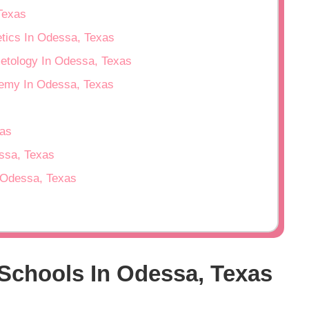
Texas
etics In Odessa, Texas
metology In Odessa, Texas
emy In Odessa, Texas
as
essa, Texas
n Odessa, Texas
Schools In Odessa, Texas