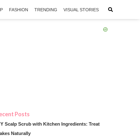
IP
FASHION
TRENDING
VISUAL STORIES
sApp
ntFriendly
IY Scalp Scrub with Kitchen Ingredients: Treat
akes Naturally