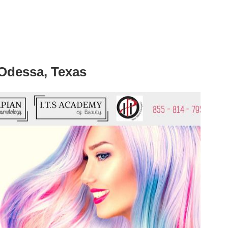
 Odessa, Texas