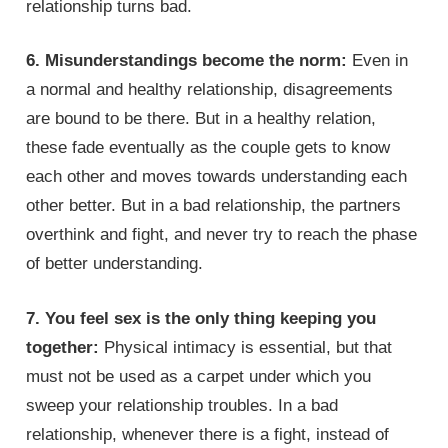
relationship turns bad.
6. Misunderstandings become the norm:
Even in
a normal and healthy relationship, disagreements
are bound to be there. But in a healthy relation,
these fade eventually as the couple gets to know
each other and moves towards understanding each
other better. But in a bad relationship, the partners
overthink and fight, and never try to reach the phase
of better understanding.
7. You feel sex is the only thing keeping you
together:
Physical intimacy is essential, but that
must not be used as a carpet under which you
sweep your relationship troubles. In a bad
relationship, whenever there is a fight, instead of