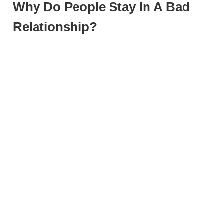
Why Do People Stay In A Bad
Relationship?