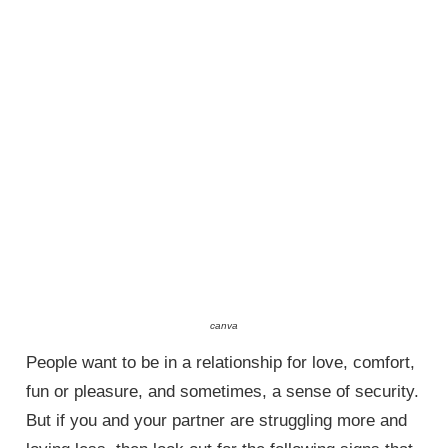
canva
People want to be in a relationship for love, comfort,
fun or pleasure, and sometimes, a sense of security.
But if you and your partner are struggling more and