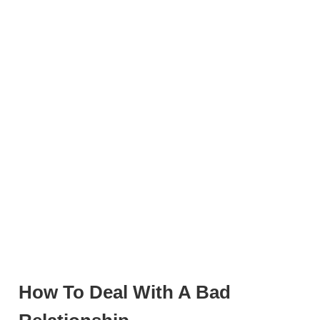
How To Deal With A Bad