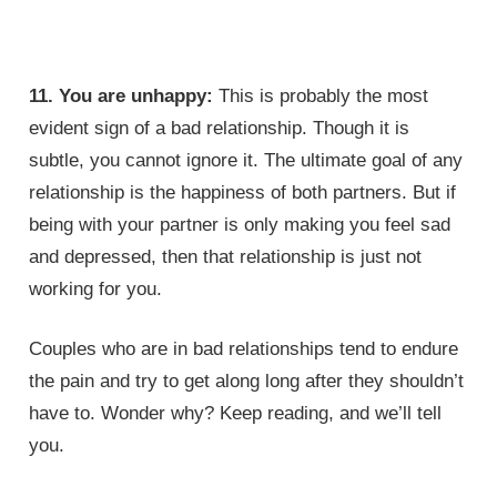
11. You are unhappy:
This is probably the most
evident sign of a bad relationship. Though it is
subtle, you cannot ignore it. The ultimate goal of any
relationship is the happiness of both partners. But if
being with your partner is only making you feel sad
and depressed, then that relationship is just not
working for you.
Couples who are in bad relationships tend to endure
the pain and try to get along long after they shouldn’t
have to. Wonder why? Keep reading, and we’ll tell
you.