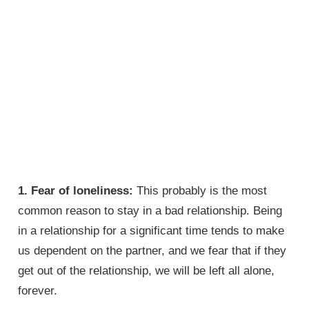
1. Fear of loneliness:
This probably is the most
common reason to stay in a bad relationship. Being
in a relationship for a significant time tends to make
us dependent on the partner, and we fear that if they
get out of the relationship, we will be left all alone,
forever.