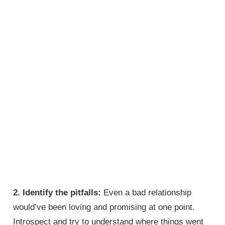
2. Identify the pitfalls:
Even a bad relationship
would’ve been loving and promising at one point.
Introspect and try to understand where things went