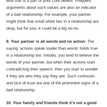
else that is a part of your core beliefs. Frequent
arguments about such values are also an indicator
of a bad relationship. For example, your partner
might think that small white lies in a relationship are
okay, but for you, it could be a big no-no.
9. Your partner is all words and no action:
The
saying ‘actions speak louder than words’ holds true
in a relationship too. Initially, you tend to believe the
words of your partner, but when their actions start
contradicting their speech, then you start to wonder
if they are who they say they are. Such confusion
and lack of trust are one of the prominent signs of a
bad relationship.
10. Your family and friends think it’s not a good