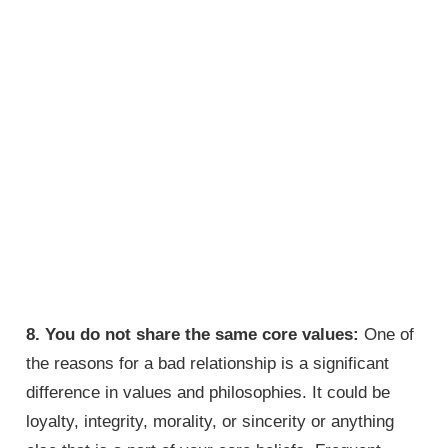
8. You do not share the same core values:
One of
the reasons for a bad relationship is a significant
difference in values and philosophies. It could be
loyalty, integrity, morality, or sincerity or anything