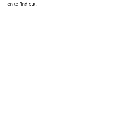
on to find out.