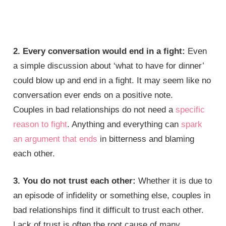
2. Every conversation would end in a fight:
Even
a simple discussion about ‘what to have for dinner’
could blow up and end in a fight. It may seem like no
conversation ever ends on a positive note.
Couples in bad relationships do not need a
specific
reason to fight
. Anything and everything can
spark
an argument that ends
in bitterness and blaming
each other.
3. You do not trust each other:
Whether it is due to
an episode of infidelity or something else, couples in
bad relationships find it difficult to trust each other.
Lack of trust is often the root cause of many