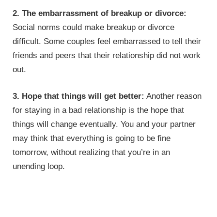
2. The embarrassment of breakup or divorce:
Social norms could make breakup or divorce
difficult. Some couples feel embarrassed to tell their
friends and peers that their relationship did not work
out.
3. Hope that things will get better:
Another reason
for staying in a bad relationship is the hope that
things will change eventually. You and your partner
may think that everything is going to be fine
tomorrow, without realizing that you’re in an
unending loop.