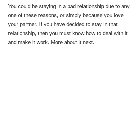
You could be staying in a bad relationship due to any
one of these reasons, or simply because you love
your partner. If you have decided to stay in that
relationship, then you must know how to deal with it
and make it work. More about it next.