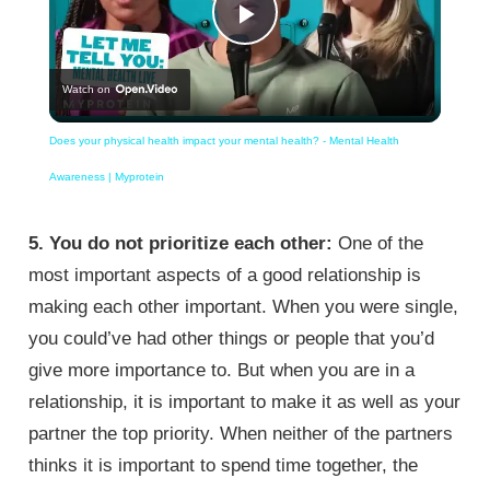
Play
Watch on
Video
Does your physical health impact your mental health? - Mental Health
Awareness | Myprotein
5. You do not prioritize each other:
One of the
most important aspects of a good relationship is
making each other important. When you were single,
you could’ve had other things or people that you’d
give more importance to. But when you are in a
relationship, it is important to make it as well as your
partner the top priority. When neither of the partners
thinks it is important to spend time together, the