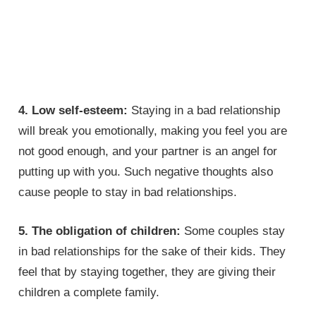
4. Low self-esteem:
Staying in a bad relationship
will break you emotionally, making you feel you are
not good enough, and your partner is an angel for
putting up with you. Such negative thoughts also
cause people to stay in bad relationships.
5. The obligation of children:
Some couples stay
in bad relationships for the sake of their kids. They
feel that by staying together, they are giving their
children a complete family.