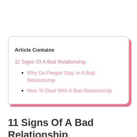
Article Contains
11 Signs Of A Bad Relationship
Why Do People Stay In A Bad
Relationship
How To Deal With A Bad Relationship
11 Signs Of A Bad
Relationship