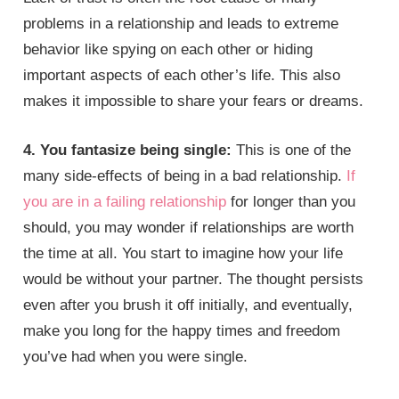
problems in a relationship and leads to extreme
behavior like spying on each other or hiding
important aspects of each other’s life. This also
makes it impossible to share your fears or dreams.
4. You fantasize being single:
This is one of the
many side-effects of being in a bad relationship.
If
you are in a failing relationship
for longer than you
should, you may wonder if relationships are worth
the time at all. You start to imagine how your life
would be without your partner. The thought persists
even after you brush it off initially, and eventually,
make you long for the happy times and freedom
you’ve had when you were single.