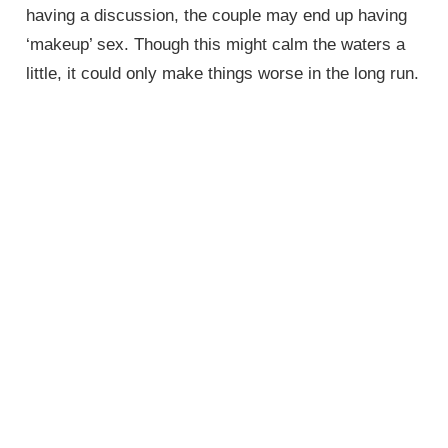
having a discussion, the couple may end up having
‘makeup’ sex. Though this might calm the waters a
little, it could only make things worse in the long run.