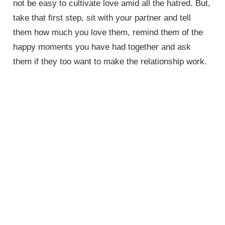
not be easy to cultivate love amid all the hatred. But,
take that first step, sit with your partner and tell
them how much you love them, remind them of the
happy moments you have had together and ask
them if they too want to make the relationship work.