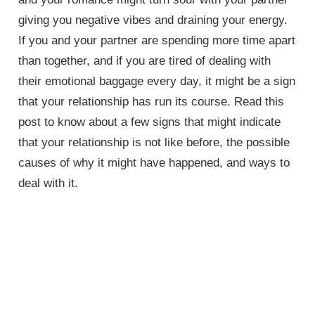
giving you negative vibes and draining your energy.
If you and your partner are spending more time apart
than together, and if you are tired of dealing with
their emotional baggage every day, it might be a sign
that your relationship has run its course. Read this
post to know about a few signs that might indicate
that your relationship is not like before, the possible
causes of why it might have happened, and ways to
deal with it.