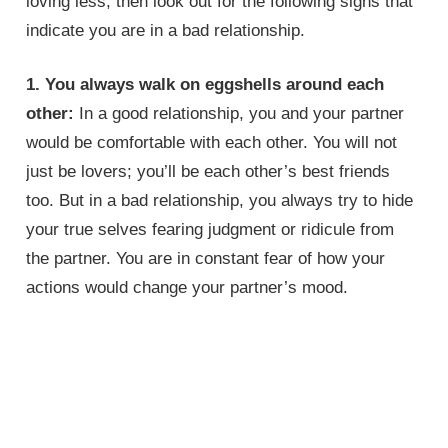
loving less, then look out for the following signs that
indicate you are in a bad relationship.
1. You always walk on eggshells around each
other:
In a good relationship, you and your partner
would be comfortable with each other. You will not
just be lovers; you’ll be each other’s best friends
too. But in a bad relationship, you always try to hide
your true selves fearing judgment or ridicule from
the partner. You are in constant fear of how your
actions would change your partner’s mood.