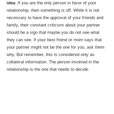
idea
: If you are the only person in favor of your
relationship, then something is off. While it is not
necessary to have the approval of your friends and
family, their constant criticism about your partner
should be a sign that maybe you do not see what
they can see. If your best friend or mom says that
your partner might not be the one for you, ask them
why. But remember, this is considered only as
collateral information. The person involved in the
relationship is the one that needs to decide.