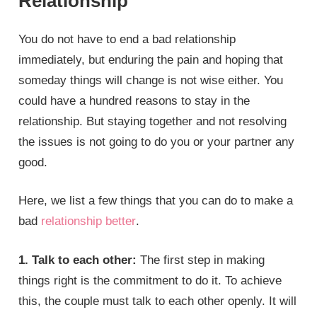
Relationship
You do not have to end a bad relationship
immediately, but enduring the pain and hoping that
someday things will change is not wise either. You
could have a hundred reasons to stay in the
relationship. But staying together and not resolving
the issues is not going to do you or your partner any
good.
Here, we list a few things that you can do to make a
bad
relationship better
.
1. Talk to each other:
The first step in making
things right is the commitment to do it. To achieve
this, the couple must talk to each other openly. It will