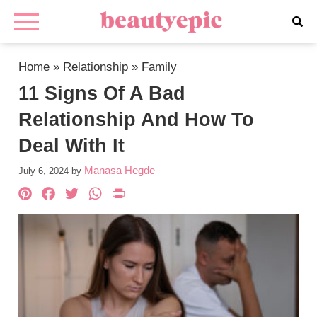
Home
»
Relationship
»
Family
11 Signs Of A Bad
Relationship And How To
Deal With It
Manasa Hegde
July 6, 2024
by
Pinterest
Facebook
Twitter
WhatsApp
PrintFriendly