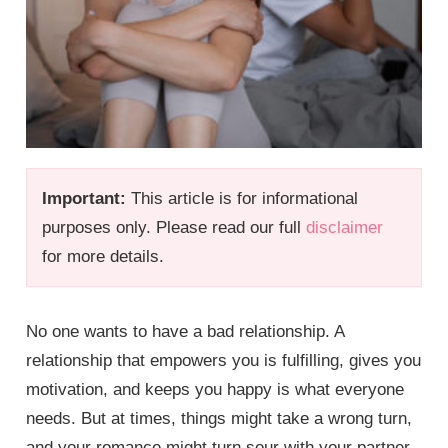
Important:
This article is for informational
purposes only. Please read our full
disclaimer
for more details.
No one wants to have a bad relationship. A
relationship that empowers you is fulfilling, gives you
motivation, and keeps you happy is what everyone
needs. But at times, things might take a wrong turn,
and your romance might turn sour with your partner