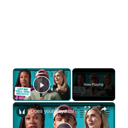
×
Now Playing
Play Video
×
Does your physical health impact your mental health? - Mental Health Awareness | Myprotein