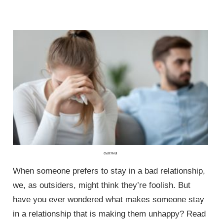
canva
When someone prefers to stay in a bad relationship,
we, as outsiders, might think they’re foolish. But
have you ever wondered what makes someone stay
in a relationship that is making them unhappy? Read