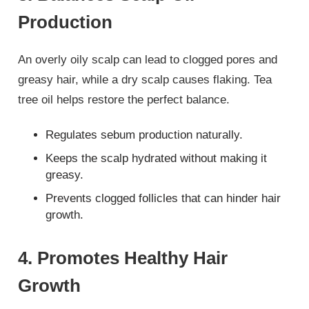
Production
An overly oily scalp can lead to clogged pores and
greasy hair, while a dry scalp causes flaking. Tea
tree oil helps restore the perfect balance.
Regulates sebum production naturally.
Keeps the scalp hydrated without making it
greasy.
Prevents clogged follicles that can hinder hair
growth.
4. Promotes Healthy Hair
Growth