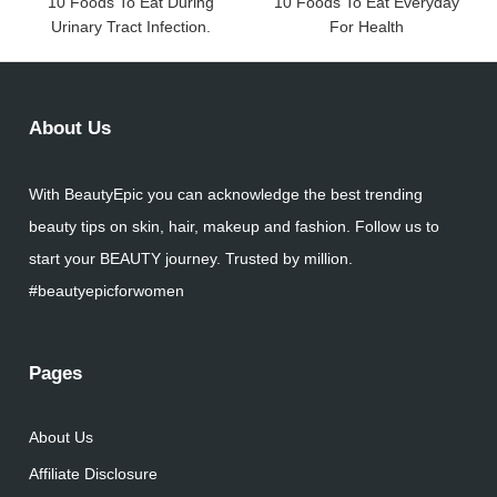
10 Foods To Eat During
10 Foods To Eat Everyday
Urinary Tract Infection.
For Health
About Us
With BeautyEpic you can acknowledge the best trending
beauty tips on skin, hair, makeup and fashion. Follow us to
start your BEAUTY journey. Trusted by million.
#beautyepicforwomen
Pages
About Us
Affiliate Disclosure