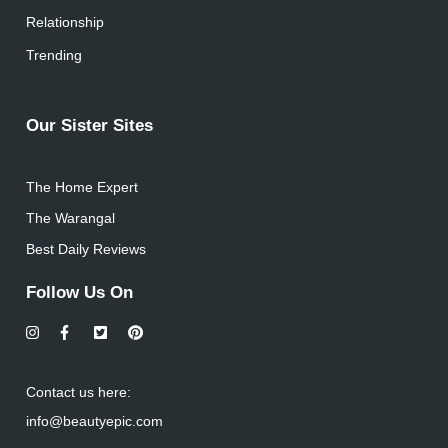
Relationship
Trending
Our Sister Sites
The Home Expert
The Warangal
Best Daily Reviews
Follow Us On
Contact us here:
info@beautyepic.com