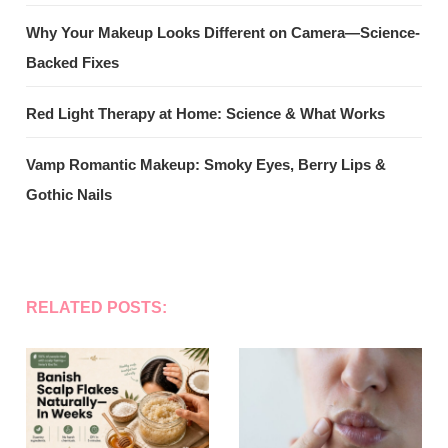
Why Your Makeup Looks Different on Camera—Science-
Backed Fixes
Red Light Therapy at Home: Science & What Works
Vamp Romantic Makeup: Smoky Eyes, Berry Lips &
Gothic Nails
RELATED POSTS: