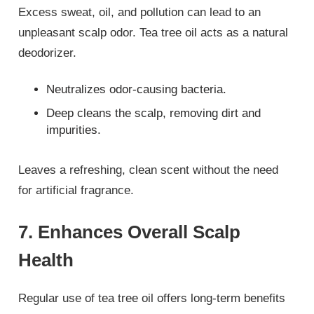
Excess sweat, oil, and pollution can lead to an
unpleasant scalp odor. Tea tree oil acts as a natural
deodorizer.
Neutralizes odor-causing bacteria.
Deep cleans the scalp, removing dirt and
impurities.
Leaves a refreshing, clean scent without the need
for artificial fragrance.
7. Enhances Overall Scalp
Health
Regular use of tea tree oil offers long-term benefits