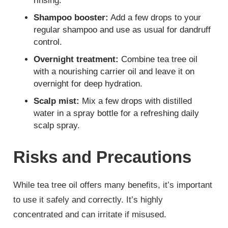
rinsing.
Shampoo booster:
Add a few drops to your
regular shampoo and use as usual for dandruff
control.
Overnight treatment:
Combine tea tree oil
with a nourishing carrier oil and leave it on
overnight for deep hydration.
Scalp mist:
Mix a few drops with distilled
water in a spray bottle for a refreshing daily
scalp spray.
Risks and Precautions
While tea tree oil offers many benefits, it’s important
to use it safely and correctly. It’s highly
concentrated and can irritate if misused.