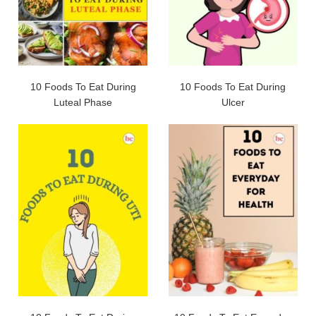
10 Foods To Eat During
10 Foods To Eat During
Luteal Phase
Ulcer