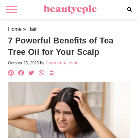
Home
»
Hair
7 Powerful Benefits of Tea
Tree Oil for Your Scalp
Poornima Joshi
October 25, 2025
by
Pinterest
Facebook
Twitter
WhatsApp
PrintFriendly