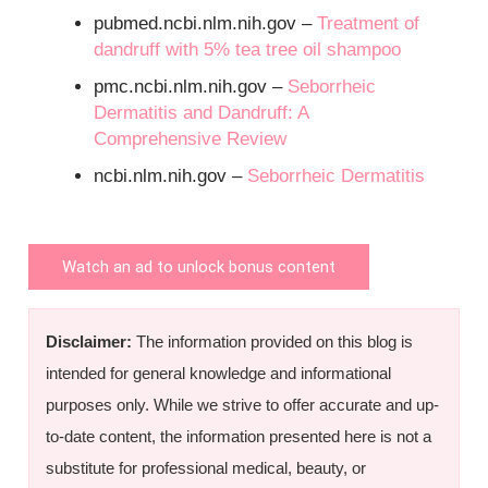
pubmed.ncbi.nlm.nih.gov –
Treatment of
dandruff with 5% tea tree oil shampoo
pmc.ncbi.nlm.nih.gov –
Seborrheic
Dermatitis and Dandruff: A
Comprehensive Review
ncbi.nlm.nih.gov –
Seborrheic Dermatitis
Watch an ad to unlock bonus content
Disclaimer:
The information provided on this blog is
intended for general knowledge and informational
purposes only. While we strive to offer accurate and up-
to-date content, the information presented here is not a
substitute for professional medical, beauty, or