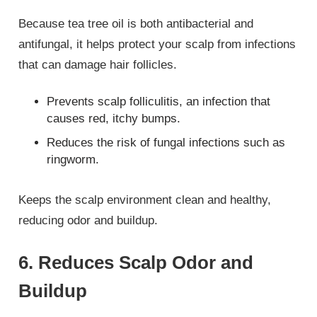
Because tea tree oil is both antibacterial and
antifungal, it helps protect your scalp from infections
that can damage hair follicles.
Prevents scalp folliculitis, an infection that
causes red, itchy bumps.
Reduces the risk of fungal infections such as
ringworm.
Keeps the scalp environment clean and healthy,
reducing odor and buildup.
6. Reduces Scalp Odor and
Buildup