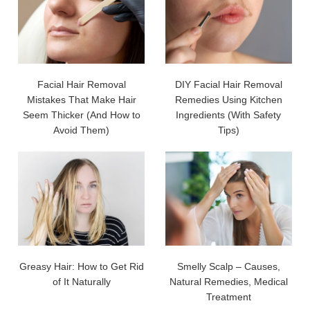
Facial Hair Removal
DIY Facial Hair Removal
Mistakes That Make Hair
Remedies Using Kitchen
Seem Thicker (And How to
Ingredients (With Safety
Avoid Them)
Tips)
Greasy Hair: How to Get Rid
Smelly Scalp – Causes,
of It Naturally
Natural Remedies, Medical
Treatment