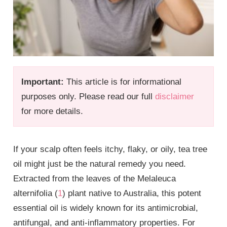
Important:
This article is for informational
purposes only. Please read our full
disclaimer
for more details.
If your scalp often feels itchy, flaky, or oily, tea tree
oil might just be the natural remedy you need.
Extracted from the leaves of the Melaleuca
alternifolia (
1
) plant native to Australia, this potent
essential oil is widely known for its antimicrobial,
antifungal, and anti-inflammatory properties. For