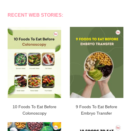
RECENT WEB STORIES:
10 Foods To Eat Before
9 Foods To Eat Before
Colonoscopy
Embryo Transfer