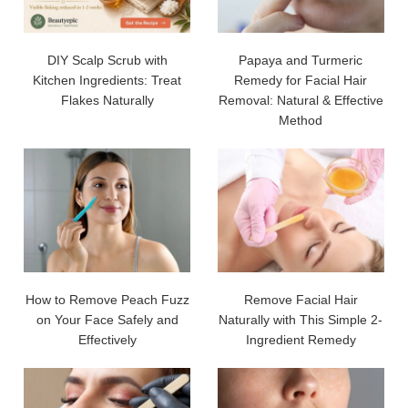
DIY Scalp Scrub with
Papaya and Turmeric
Kitchen Ingredients: Treat
Remedy for Facial Hair
Flakes Naturally
Removal: Natural & Effective
Method
How to Remove Peach Fuzz
Remove Facial Hair
on Your Face Safely and
Naturally with This Simple 2-
Effectively
Ingredient Remedy