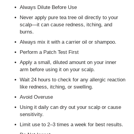
Always Dilute Before Use
Never apply pure tea tree oil directly to your
scalp—it can cause redness, itching, and
burns.
Always mix it with a carrier oil or shampoo.
Perform a Patch Test First
Apply a small, diluted amount on your inner
arm before using it on your scalp.
Wait 24 hours to check for any allergic reaction
like redness, itching, or swelling.
Avoid Overuse
Using it daily can dry out your scalp or cause
sensitivity.
Limit use to 2–3 times a week for best results.