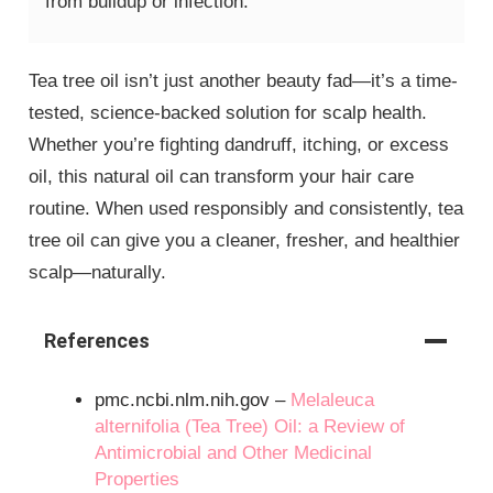
from buildup or infection.
Tea tree oil isn’t just another beauty fad—it’s a time-
tested, science-backed solution for scalp health.
Whether you’re fighting dandruff, itching, or excess
oil, this natural oil can transform your hair care
routine. When used responsibly and consistently, tea
tree oil can give you a cleaner, fresher, and healthier
scalp—naturally.
References
pmc.ncbi.nlm.nih.gov –
Melaleuca
alternifolia (Tea Tree) Oil: a Review of
Antimicrobial and Other Medicinal
Properties