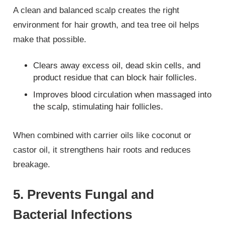
A clean and balanced scalp creates the right
environment for hair growth, and tea tree oil helps
make that possible.
Clears away excess oil, dead skin cells, and
product residue that can block hair follicles.
Improves blood circulation when massaged into
the scalp, stimulating hair follicles.
When combined with carrier oils like coconut or
castor oil, it strengthens hair roots and reduces
breakage.
5. Prevents Fungal and
Bacterial Infections