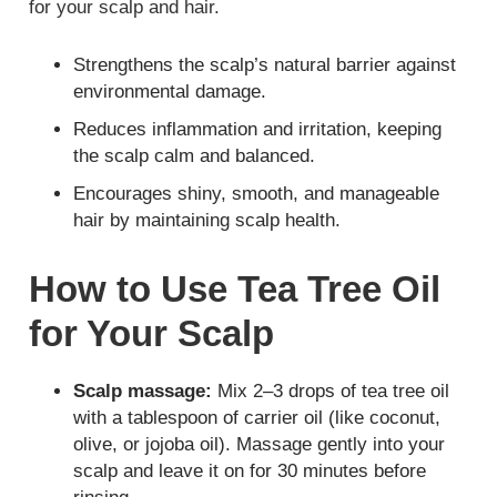
for your scalp and hair.
Strengthens the scalp’s natural barrier against
environmental damage.
Reduces inflammation and irritation, keeping
the scalp calm and balanced.
Encourages shiny, smooth, and manageable
hair by maintaining scalp health.
How to Use Tea Tree Oil
for Your Scalp
Scalp massage:
Mix 2–3 drops of tea tree oil
with a tablespoon of carrier oil (like coconut,
olive, or jojoba oil). Massage gently into your
scalp and leave it on for 30 minutes before