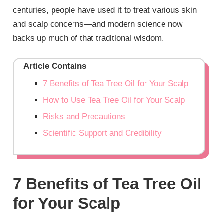
centuries, people have used it to treat various skin
and scalp concerns—and modern science now
backs up much of that traditional wisdom.
Article Contains
7 Benefits of Tea Tree Oil for Your Scalp
How to Use Tea Tree Oil for Your Scalp
Risks and Precautions
Scientific Support and Credibility
7 Benefits of Tea Tree Oil
for Your Scalp