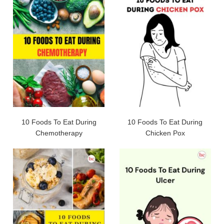
10 Foods To Eat During
10 Foods To Eat During
Chemotherapy
Chicken Pox