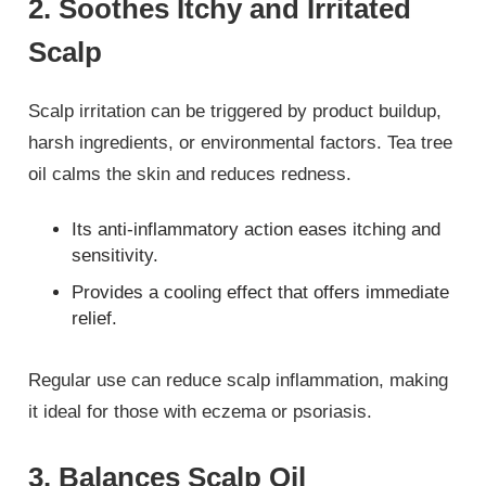
2. Soothes Itchy and Irritated
Scalp
Scalp irritation can be triggered by product buildup,
harsh ingredients, or environmental factors. Tea tree
oil calms the skin and reduces redness.
Its anti-inflammatory action eases itching and
sensitivity.
Provides a cooling effect that offers immediate
relief.
Regular use can reduce scalp inflammation, making
it ideal for those with eczema or psoriasis.
3. Balances Scalp Oil