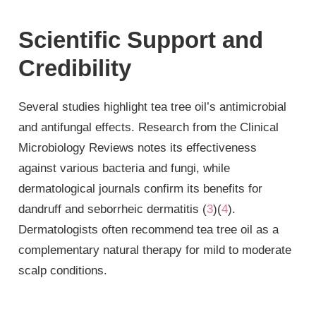
Scientific Support and
Credibility
Several studies highlight tea tree oil’s antimicrobial
and antifungal effects. Research from the Clinical
Microbiology Reviews notes its effectiveness
against various bacteria and fungi, while
dermatological journals confirm its benefits for
dandruff and seborrheic dermatitis (
3
)(
4
).
Dermatologists often recommend tea tree oil as a
complementary natural therapy for mild to moderate
scalp conditions.