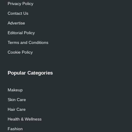
Privacy Policy
Contact Us
Advertise
Editorial Policy
Terms and Conditions
Cookie Policy
Popular Categories
Makeup
Skin Care
Hair Care
Health & Wellness
Fashion