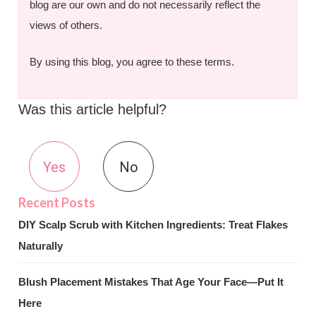
blog are our own and do not necessarily reflect the
views of others.
By using this blog, you agree to these terms.
Was this article helpful?
Yes
No
DIY Scalp Scrub with Kitchen Ingredients: Treat Flakes
Naturally
Blush Placement Mistakes That Age Your Face—Put It
Here