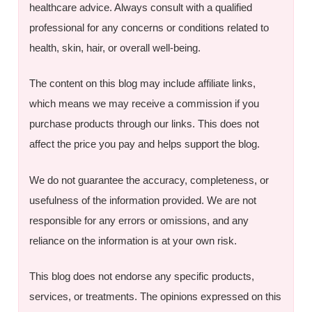
healthcare advice. Always consult with a qualified
professional for any concerns or conditions related to
health, skin, hair, or overall well-being.
The content on this blog may include affiliate links,
which means we may receive a commission if you
purchase products through our links. This does not
affect the price you pay and helps support the blog.
We do not guarantee the accuracy, completeness, or
usefulness of the information provided. We are not
responsible for any errors or omissions, and any
reliance on the information is at your own risk.
This blog does not endorse any specific products,
services, or treatments. The opinions expressed on this