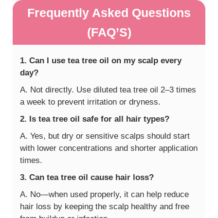
Frequently Asked Questions
(FAQ’S)
1. Can I use tea tree oil on my scalp every
day?
A. Not directly. Use diluted tea tree oil 2–3 times
a week to prevent irritation or dryness.
2. Is tea tree oil safe for all hair types?
A. Yes, but dry or sensitive scalps should start
with lower concentrations and shorter application
times.
3. Can tea tree oil cause hair loss?
A. No—when used properly, it can help reduce
hair loss by keeping the scalp healthy and free