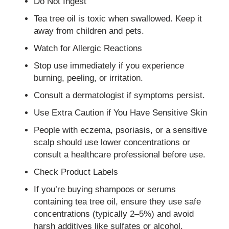
Do Not Ingest
Tea tree oil is toxic when swallowed. Keep it
away from children and pets.
Watch for Allergic Reactions
Stop use immediately if you experience
burning, peeling, or irritation.
Consult a dermatologist if symptoms persist.
Use Extra Caution if You Have Sensitive Skin
People with eczema, psoriasis, or a sensitive
scalp should use lower concentrations or
consult a healthcare professional before use.
Check Product Labels
If you’re buying shampoos or serums
containing tea tree oil, ensure they use safe
concentrations (typically 2–5%) and avoid
harsh additives like sulfates or alcohol.