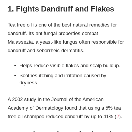
1. Fights Dandruff and Flakes
Tea tree oil is one of the best natural remedies for
dandruff. Its antifungal properties combat
Malassezia, a yeast-like fungus often responsible for
dandruff and seborrheic dermatitis.
Helps reduce visible flakes and scalp buildup.
Soothes itching and irritation caused by
dryness.
A 2002 study in the Journal of the American
Academy of Dermatology found that using a 5% tea
tree oil shampoo reduced dandruff by up to 41% (
2
).