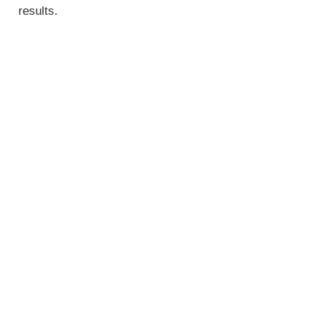
results.