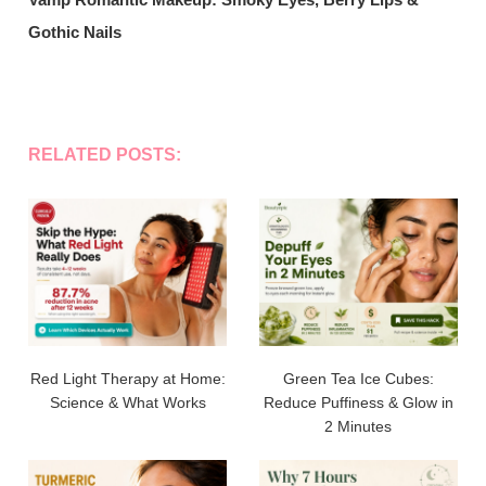
Gothic Nails
RELATED POSTS:
Red Light Therapy at Home:
Green Tea Ice Cubes:
Science & What Works
Reduce Puffiness & Glow in
2 Minutes