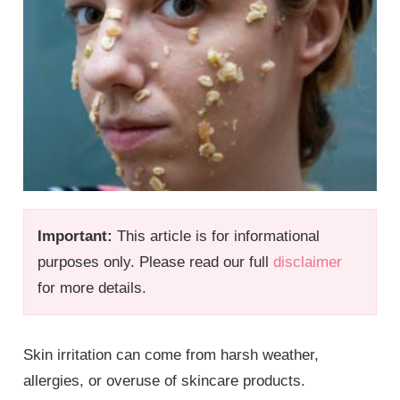
Important:
This article is for informational
purposes only. Please read our full
disclaimer
for more details.
Skin irritation can come from harsh weather,
allergies, or overuse of skincare products.