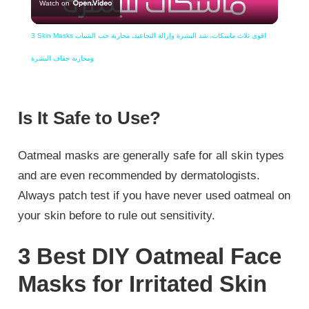
Watch on
Video
3 Skin Masks اقوى ثلاث ماسكات، شد البشرة وإزالة التجاعيد، محاربة حب الشباب
ومحاربة جفاف البشرة
Is It Safe to Use?
Oatmeal masks are generally safe for all skin types
and are even recommended by dermatologists.
Always patch test if you have never used oatmeal on
your skin before to rule out sensitivity.
3 Best DIY Oatmeal Face
Masks for Irritated Skin