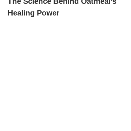
The Science Behind Oatmeal’s
Healing Power