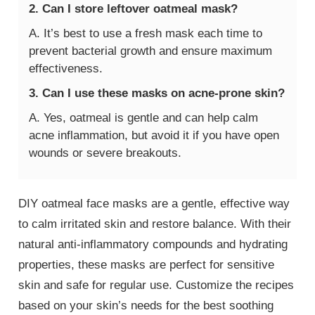
2. Can I store leftover oatmeal mask?
A. It’s best to use a fresh mask each time to
prevent bacterial growth and ensure maximum
effectiveness.
3. Can I use these masks on acne-prone skin?
A. Yes, oatmeal is gentle and can help calm
acne inflammation, but avoid it if you have open
wounds or severe breakouts.
DIY oatmeal face masks are a gentle, effective way
to calm irritated skin and restore balance. With their
natural anti-inflammatory compounds and hydrating
properties, these masks are perfect for sensitive
skin and safe for regular use. Customize the recipes
based on your skin’s needs for the best soothing