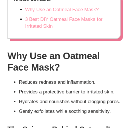
Why Use an Oatmeal Face Mask?
3 Best DIY Oatmeal Face Masks for
Irritated Skin
Why Use an Oatmeal
Face Mask?
Reduces redness and inflammation.
Provides a protective barrier to irritated skin.
Hydrates and nourishes without clogging pores.
Gently exfoliates while soothing sensitivity.