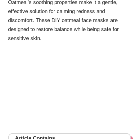
Oatmeal’s soothing properties make it a gentle,
effective solution for calming redness and
discomfort. These DIY oatmeal face masks are
designed to restore balance while being safe for
sensitive skin.
Article Contains