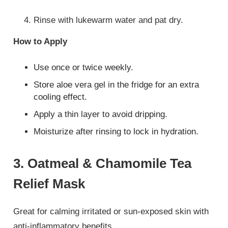
Rinse with lukewarm water and pat dry.
How to Apply
Use once or twice weekly.
Store aloe vera gel in the fridge for an extra
cooling effect.
Apply a thin layer to avoid dripping.
Moisturize after rinsing to lock in hydration.
3. Oatmeal & Chamomile Tea
Relief Mask
Great for calming irritated or sun-exposed skin with
anti-inflammatory benefits.