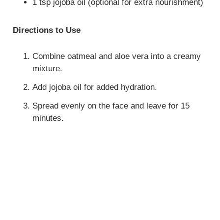
1 tsp jojoba oil (optional for extra nourishment)
Directions to Use
Combine oatmeal and aloe vera into a creamy
mixture.
Add jojoba oil for added hydration.
Spread evenly on the face and leave for 15
minutes.