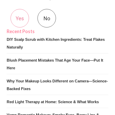
Yes
No
DIY Scalp Scrub with Kitchen Ingredients: Treat Flakes
Naturally
Blush Placement Mistakes That Age Your Face—Put It
Here
Why Your Makeup Looks Different on Camera—Science-
Backed Fixes
Red Light Therapy at Home: Science & What Works
Vamp Romantic Makeup: Smoky Eyes, Berry Lips &