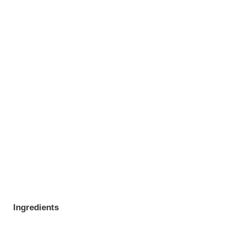
Ingredients