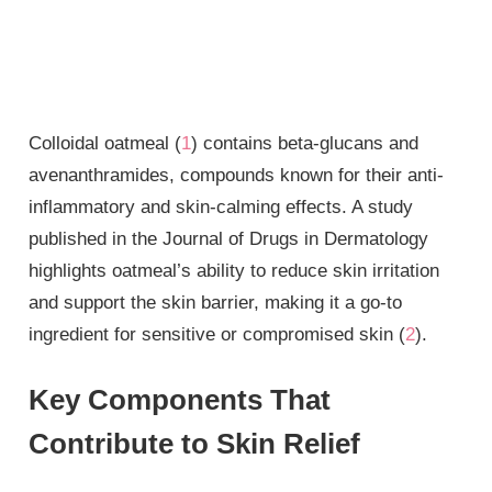
Colloidal oatmeal (
1
) contains beta-glucans and
avenanthramides, compounds known for their anti-
inflammatory and skin-calming effects. A study
published in the Journal of Drugs in Dermatology
highlights oatmeal’s ability to reduce skin irritation
and support the skin barrier, making it a go-to
ingredient for sensitive or compromised skin (
2
).
Key Components That
Contribute to Skin Relief