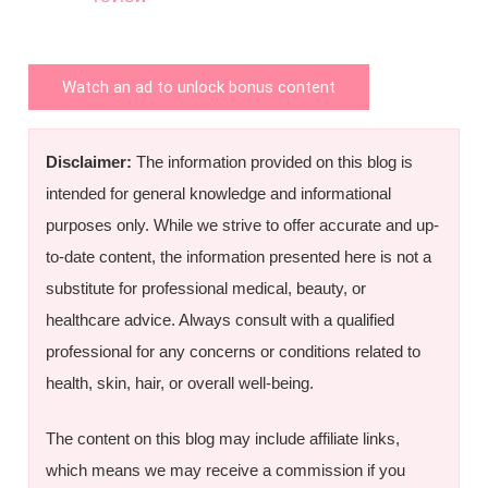
Watch an ad to unlock bonus content
Disclaimer:
The information provided on this blog is
intended for general knowledge and informational
purposes only. While we strive to offer accurate and up-
to-date content, the information presented here is not a
substitute for professional medical, beauty, or
healthcare advice. Always consult with a qualified
professional for any concerns or conditions related to
health, skin, hair, or overall well-being.
The content on this blog may include affiliate links,
which means we may receive a commission if you