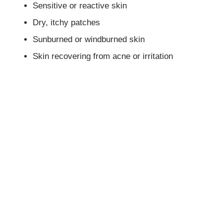
Sensitive or reactive skin
Dry, itchy patches
Sunburned or windburned skin
Skin recovering from acne or irritation