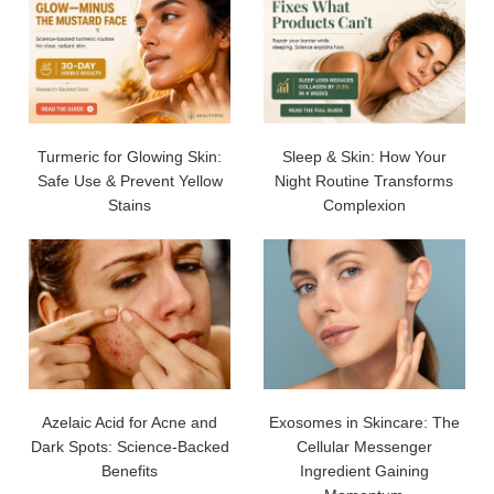
Turmeric for Glowing Skin:
Sleep & Skin: How Your
Safe Use & Prevent Yellow
Night Routine Transforms
Stains
Complexion
Azelaic Acid for Acne and
Exosomes in Skincare: The
Dark Spots: Science-Backed
Cellular Messenger
Benefits
Ingredient Gaining