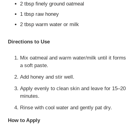
2 tbsp finely ground oatmeal
1 tbsp raw honey
2 tbsp warm water or milk
Directions to Use
Mix oatmeal and warm water/milk until it forms
a soft paste.
Add honey and stir well.
Apply evenly to clean skin and leave for 15–20
minutes.
Rinse with cool water and gently pat dry.
How to Apply