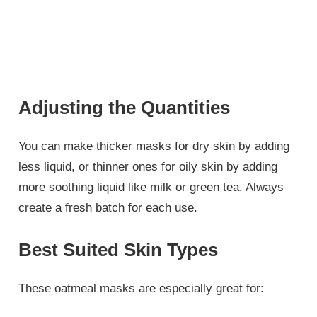
Adjusting the Quantities
You can make thicker masks for dry skin by adding
less liquid, or thinner ones for oily skin by adding
more soothing liquid like milk or green tea. Always
create a fresh batch for each use.
Best Suited Skin Types
These oatmeal masks are especially great for: