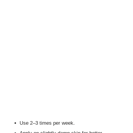
Use 2–3 times per week.