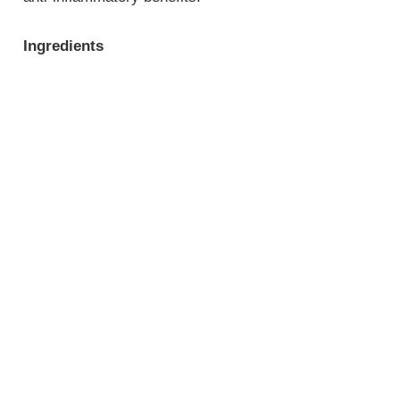
Ingredients