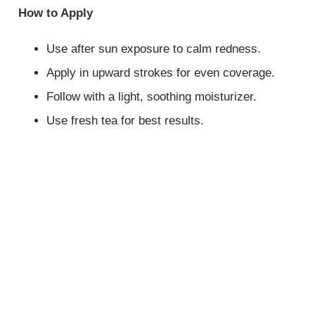
How to Apply
Use after sun exposure to calm redness.
Apply in upward strokes for even coverage.
Follow with a light, soothing moisturizer.
Use fresh tea for best results.