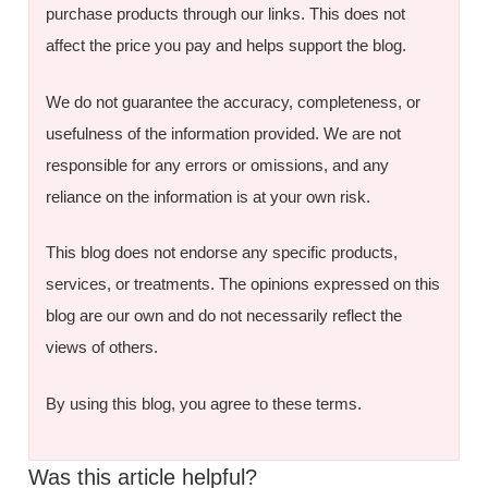
purchase products through our links. This does not
affect the price you pay and helps support the blog.
We do not guarantee the accuracy, completeness, or
usefulness of the information provided. We are not
responsible for any errors or omissions, and any
reliance on the information is at your own risk.
This blog does not endorse any specific products,
services, or treatments. The opinions expressed on this
blog are our own and do not necessarily reflect the
views of others.
By using this blog, you agree to these terms.
Was this article helpful?