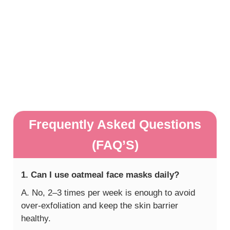
Frequently Asked Questions
(FAQ’S)
1. Can I use oatmeal face masks daily?
A. No, 2–3 times per week is enough to avoid
over-exfoliation and keep the skin barrier
healthy.