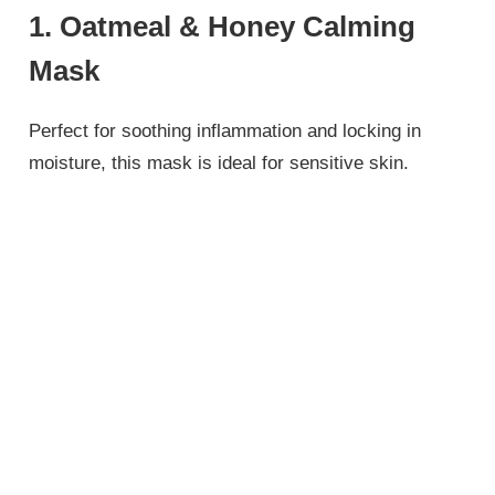
1. Oatmeal & Honey Calming
Mask
Perfect for soothing inflammation and locking in
moisture, this mask is ideal for sensitive skin.