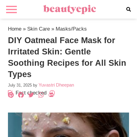
Home
»
Skin Care
»
Masks/Packs
DIY Oatmeal Face Mask for
Irritated Skin: Gentle
Soothing Recipes for All Skin
Types
Yuvastri Dheepan
July 31, 2025
by
Fact checked
Pinterest
Facebook
Twitter
WhatsApp
PrintFriendly