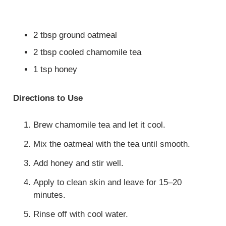
2 tbsp ground oatmeal
2 tbsp cooled chamomile tea
1 tsp honey
Directions to Use
Brew chamomile tea and let it cool.
Mix the oatmeal with the tea until smooth.
Add honey and stir well.
Apply to clean skin and leave for 15–20
minutes.
Rinse off with cool water.