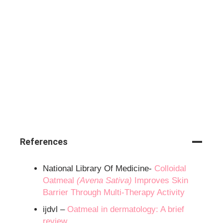
References
National Library Of Medicine-
Colloidal
Oatmeal
(Avena Sativa)
Improves Skin
Barrier Through Multi-Therapy Activity
ijdvl –
Oatmeal in dermatology: A brief
review