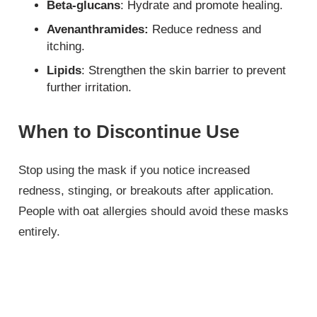
Beta-glucans
: Hydrate and promote healing.
Avenanthramides:
Reduce redness and
itching.
Lipids
: Strengthen the skin barrier to prevent
further irritation.
When to Discontinue Use
Stop using the mask if you notice increased
redness, stinging, or breakouts after application.
People with oat allergies should avoid these masks
entirely.