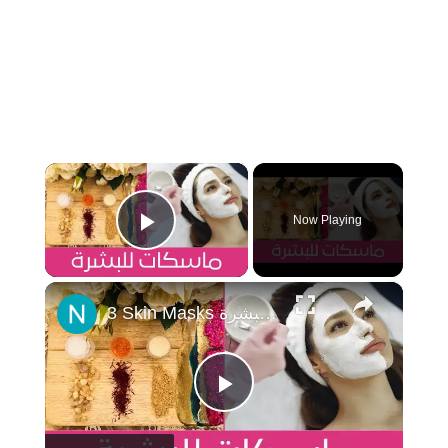
×
Now Playing
Play Video
×
3 Skin Masks اقوى ثلاث ماسكات، شد البشرة وإزالة التجاعيد، محاربة حب الشباب ومحاربة جفاف البشرة
Play