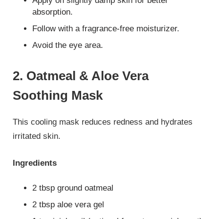
Apply on slightly damp skin for better
absorption.
Follow with a fragrance-free moisturizer.
Avoid the eye area.
2. Oatmeal & Aloe Vera
Soothing Mask
This cooling mask reduces redness and hydrates
irritated skin.
Ingredients
2 tbsp ground oatmeal
2 tbsp aloe vera gel