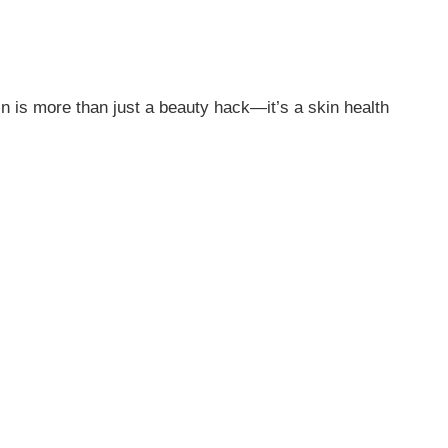
n is more than just a beauty hack—it’s a skin health