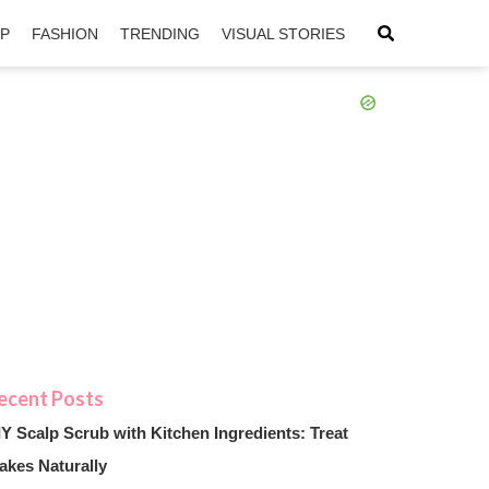
IP
FASHION
TRENDING
VISUAL STORIES
sApp
ntFriendly
IY Scalp Scrub with Kitchen Ingredients: Treat
akes Naturally