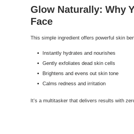
Glow Naturally: Why 
Face
This simple ingredient offers powerful skin ben
Instantly hydrates and nourishes
Gently exfoliates dead skin cells
Brightens and evens out skin tone
Calms redness and irritation
It’s a multitasker that delivers results with ze