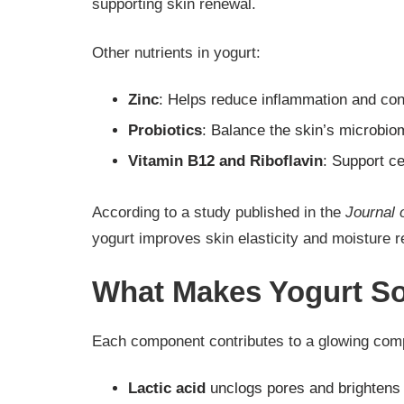
supporting skin renewal.
Other nutrients in yogurt:
Zinc
: Helps reduce inflammation and con
Probiotics
: Balance the skin’s microbio
Vitamin B12 and Riboflavin
: Support c
According to a study published in the
Journal 
yogurt improves skin elasticity and moisture re
What Makes Yogurt So 
Each component contributes to a glowing com
Lactic acid
unclogs pores and brightens