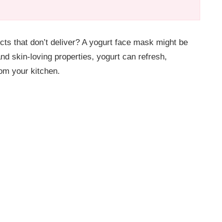
ucts that don’t deliver? A yogurt face mask might be
and skin-loving properties, yogurt can refresh,
rom your kitchen.