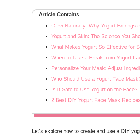
Article Contains
Glow Naturally: Why Yogurt Belongs 
Yogurt and Skin: The Science You Sh
What Makes Yogurt So Effective for S
When to Take a Break from Yogurt F
Personalize Your Mask: Adjust Ingredi
Who Should Use a Yogurt Face Mask
Is It Safe to Use Yogurt on the Face?
2 Best DIY Yogurt Face Mask Recipe
Let’s explore how to create and use a DIY yog