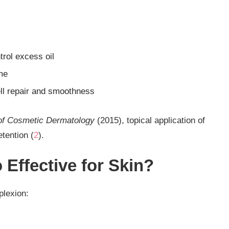
trol excess oil
me
ell repair and smoothness
of Cosmetic Dermatology
(2015), topical application of
tention (
2
).
Effective for Skin?
plexion: