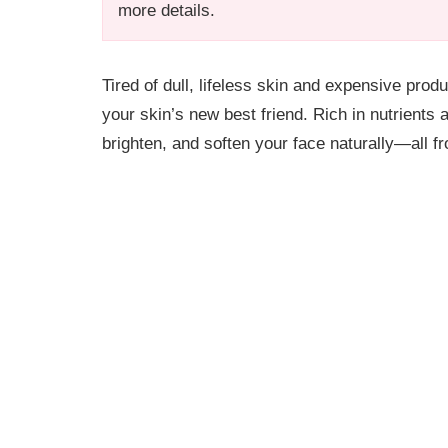
more details.
Tired of dull, lifeless skin and expensive prod
your skin’s new best friend. Rich in nutrients 
brighten, and soften your face naturally—all f