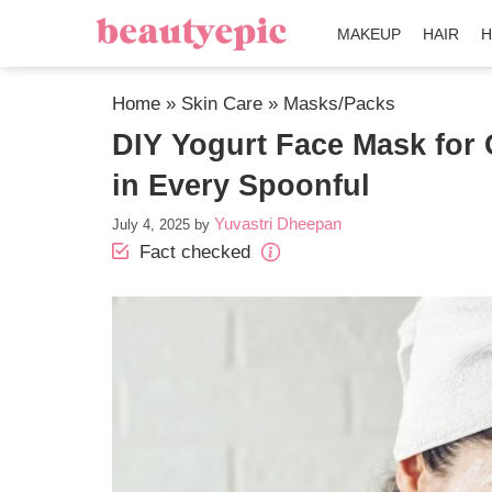
MAKEUP
HAIR
H
Home
»
Skin Care
»
Masks/Packs
DIY Yogurt Face Mask for 
in Every Spoonful
Yuvastri Dheepan
July 4, 2025
by
Fact checked