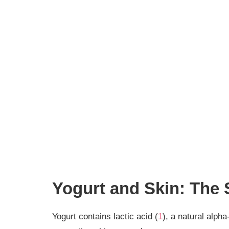
Yogurt and Skin: The
Yogurt contains lactic acid (
1
), a natural alph