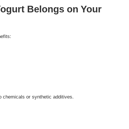
Yogurt Belongs on Your
efits:
ro chemicals or synthetic additives.