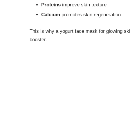
Proteins
improve skin texture
Calcium
promotes skin regeneration
This is why a yogurt face mask for glowing ski
booster.