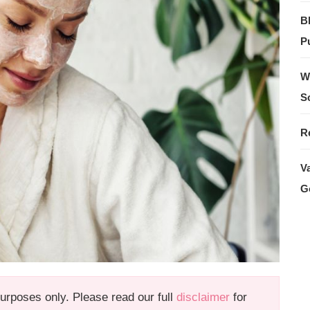
B
Pu
W
S
R
V
G
 purposes only. Please read our full
disclaimer
for