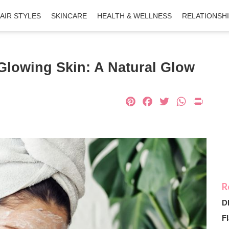
AIR STYLES
SKINCARE
HEALTH & WELLNESS
RELATIONSH
Glowing Skin: A Natural Glow
Pinterest
Facebook
Twitter
What
Pri
D
Fl