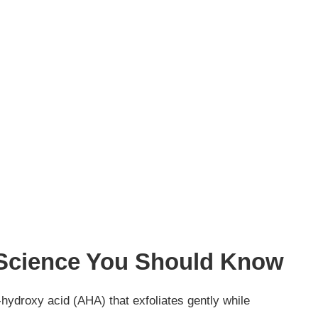
 Science You Should Know
a-hydroxy acid (AHA) that exfoliates gently while