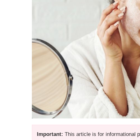
Important:
This article is for informational