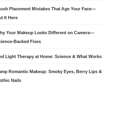
lush Placement Mistakes That Age Your Face—
t It Here
hy Your Makeup Looks Different on Camera—
cience-Backed Fixes
ed Light Therapy at Home: Science & What Works
amp Romantic Makeup: Smoky Eyes, Berry Lips &
othic Nails