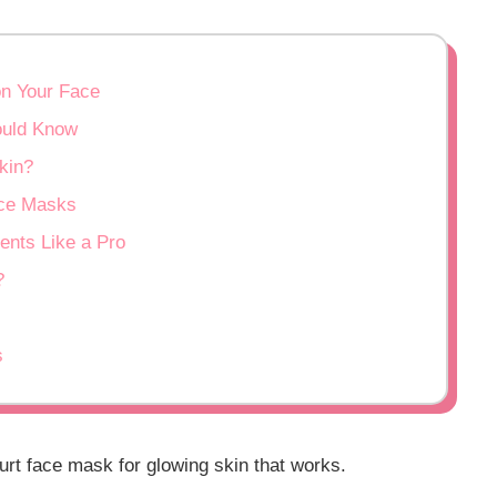
on Your Face
ould Know
kin?
ace Masks
ents Like a Pro
?
s
urt face mask for glowing skin that works.