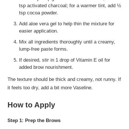
tsp activated charcoal; for a warmer tint, add ½
tsp cocoa powder.
Add aloe vera gel to help thin the mixture for
easier application.
Mix all ingredients thoroughly until a creamy,
lump-free paste forms.
If desired, stir in 1 drop of Vitamin E oil for
added brow nourishment.
The texture should be thick and creamy, not runny. If
it feels too dry, add a bit more Vaseline.
How to Apply
Step 1: Prep the Brows