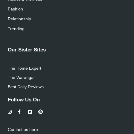
Fashion
Relationship
Trending
Our Sister Sites
The Home Expert
The Warangal
Best Daily Reviews
Follow Us On
Contact us here: