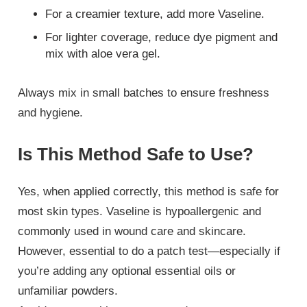
For a creamier texture, add more Vaseline.
For lighter coverage, reduce dye pigment and
mix with aloe vera gel.
Always mix in small batches to ensure freshness
and hygiene.
Is This Method Safe to Use?
Yes, when applied correctly, this method is safe for
most skin types. Vaseline is hypoallergenic and
commonly used in wound care and skincare.
However, essential to do a patch test—especially if
you’re adding any optional essential oils or
unfamiliar powders.