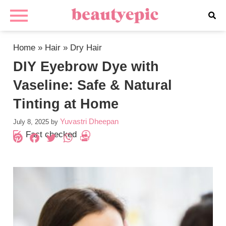
Home
»
Hair
»
Dry Hair
DIY Eyebrow Dye with
Vaseline: Safe & Natural
Tinting at Home
Yuvastri Dheepan
July 8, 2025
by
Fact checked
Pinterest
Facebook
Twitter
WhatsApp
PrintFriendly