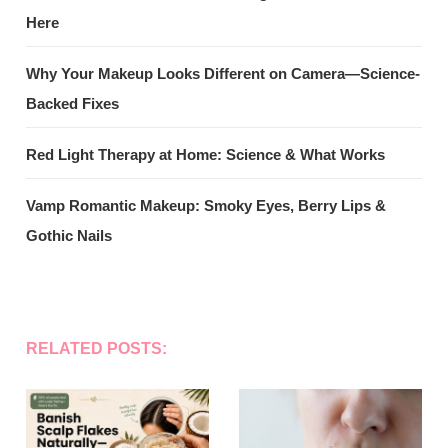
Here
Why Your Makeup Looks Different on Camera—Science-
Backed Fixes
Red Light Therapy at Home: Science & What Works
Vamp Romantic Makeup: Smoky Eyes, Berry Lips &
Gothic Nails
RELATED POSTS: