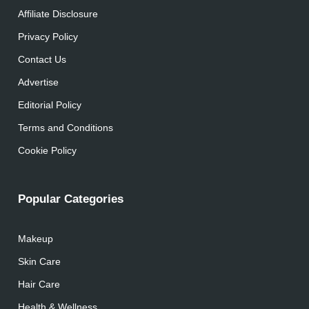
Affiliate Disclosure
Privacy Policy
Contact Us
Advertise
Editorial Policy
Terms and Conditions
Cookie Policy
Popular Categories
Makeup
Skin Care
Hair Care
Health & Wellness