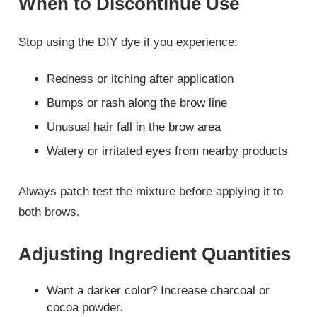
When to Discontinue Use
Stop using the DIY dye if you experience:
Redness or itching after application
Bumps or rash along the brow line
Unusual hair fall in the brow area
Watery or irritated eyes from nearby products
Always patch test the mixture before applying it to
both brows.
Adjusting Ingredient Quantities
Want a darker color? Increase charcoal or
cocoa powder.