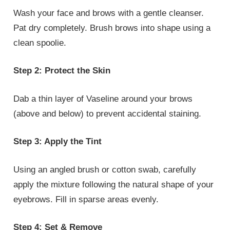
Wash your face and brows with a gentle cleanser.
Pat dry completely. Brush brows into shape using a
clean spoolie.
Step 2: Protect the Skin
Dab a thin layer of Vaseline around your brows
(above and below) to prevent accidental staining.
Step 3: Apply the Tint
Using an angled brush or cotton swab, carefully
apply the mixture following the natural shape of your
eyebrows. Fill in sparse areas evenly.
Step 4: Set & Remove