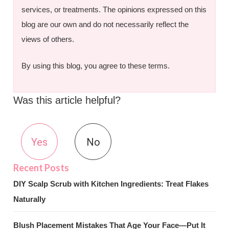
services, or treatments. The opinions expressed on this
blog are our own and do not necessarily reflect the
views of others.
By using this blog, you agree to these terms.
Was this article helpful?
Yes
No
DIY Scalp Scrub with Kitchen Ingredients: Treat Flakes
Naturally
Blush Placement Mistakes That Age Your Face—Put It