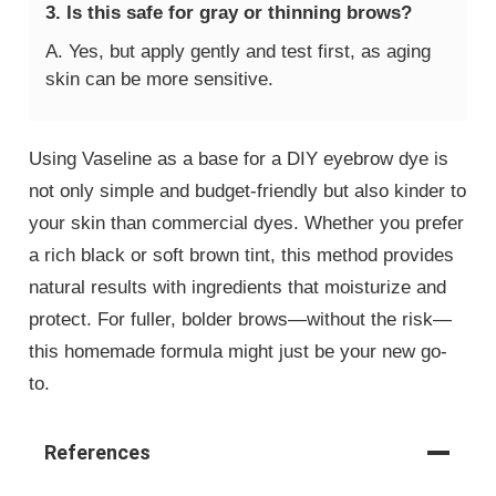
3. Is this safe for gray or thinning brows?
A. Yes, but apply gently and test first, as aging
skin can be more sensitive.
Using Vaseline as a base for a DIY eyebrow dye is
not only simple and budget-friendly but also kinder to
your skin than commercial dyes. Whether you prefer
a rich black or soft brown tint, this method provides
natural results with ingredients that moisturize and
protect. For fuller, bolder brows—without the risk—
this homemade formula might just be your new go-
to.
References