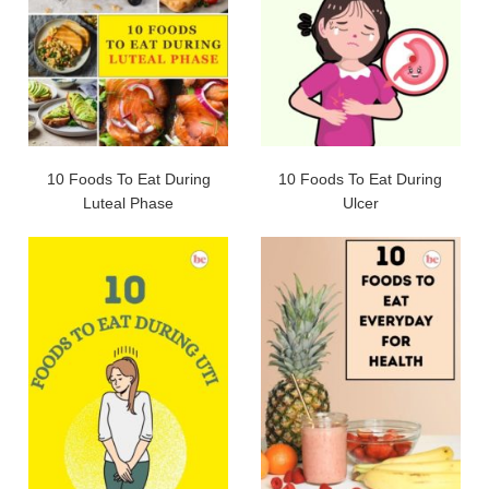
10 Foods To Eat During
10 Foods To Eat During
Luteal Phase
Ulcer