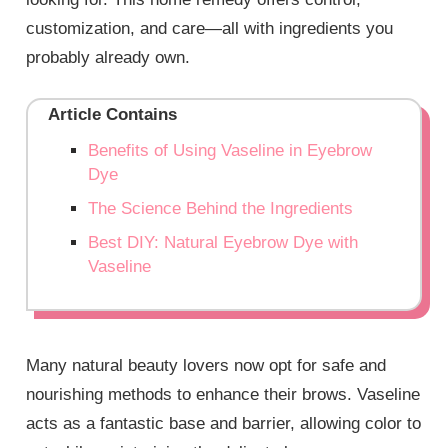
customization, and care—all with ingredients you
probably already own.
Article Contains
Benefits of Using Vaseline in Eyebrow
Dye
The Science Behind the Ingredients
Best DIY: Natural Eyebrow Dye with
Vaseline
Many natural beauty lovers now opt for safe and
nourishing methods to enhance their brows. Vaseline
acts as a fantastic base and barrier, allowing color to