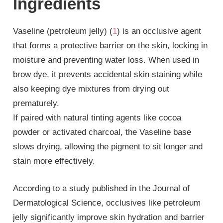
Ingredients
Vaseline (petroleum jelly) (
1
) is an occlusive agent
that forms a protective barrier on the skin, locking in
moisture and preventing water loss. When used in
brow dye, it prevents accidental skin staining while
also keeping dye mixtures from drying out
prematurely.
If paired with natural tinting agents like cocoa
powder or activated charcoal, the Vaseline base
slows drying, allowing the pigment to sit longer and
stain more effectively.
According to a study published in the Journal of
Dermatological Science, occlusives like petroleum
jelly significantly improve skin hydration and barrier