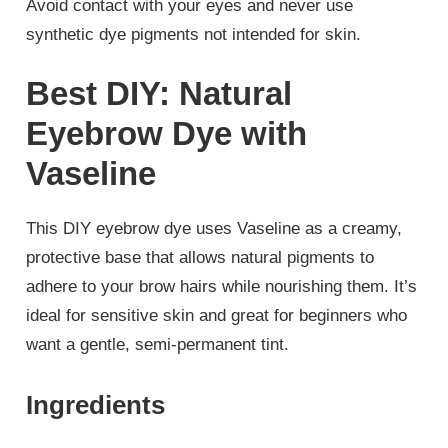
Avoid contact with your eyes and never use
synthetic dye pigments not intended for skin.
Best DIY: Natural
Eyebrow Dye with
Vaseline
This DIY eyebrow dye uses Vaseline as a creamy,
protective base that allows natural pigments to
adhere to your brow hairs while nourishing them. It’s
ideal for sensitive skin and great for beginners who
want a gentle, semi-permanent tint.
Ingredients