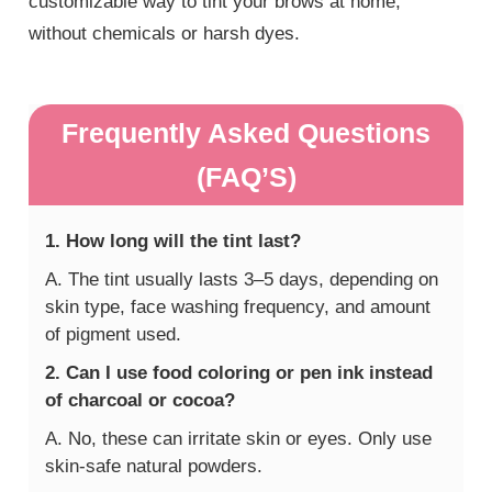
customizable way to tint your brows at home,
without chemicals or harsh dyes.
Frequently Asked Questions
(FAQ’S)
1. How long will the tint last?
A. The tint usually lasts 3–5 days, depending on
skin type, face washing frequency, and amount
of pigment used.
2. Can I use food coloring or pen ink instead
of charcoal or cocoa?
A. No, these can irritate skin or eyes. Only use
skin-safe natural powders.