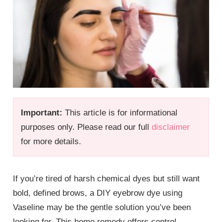
Important:
This article is for informational
purposes only. Please read our full
disclaimer
for more details.
If you’re tired of harsh chemical dyes but still want
bold, defined brows, a DIY eyebrow dye using
Vaseline may be the gentle solution you’ve been
looking for. This home remedy offers control,