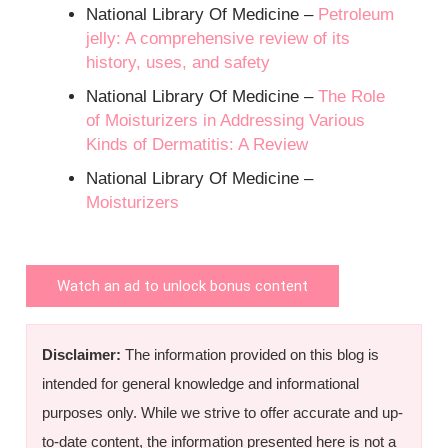
National Library Of Medicine –
Petroleum
jelly: A comprehensive review of its
history, uses, and safety
National Library Of Medicine –
The Role
of Moisturizers in Addressing Various
Kinds of Dermatitis: A Review
National Library Of Medicine –
Moisturizers
Watch an ad to unlock bonus content
Disclaimer:
The information provided on this blog is
intended for general knowledge and informational
purposes only. While we strive to offer accurate and up-
to-date content, the information presented here is not a