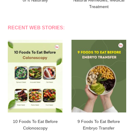
Treatment
RECENT WEB STORIES:
10 Foods To Eat Before
9 Foods To Eat Before
Colonoscopy
Embryo Transfer