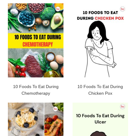
10 Foods To Eat During
10 Foods To Eat During
Chemotherapy
Chicken Pox