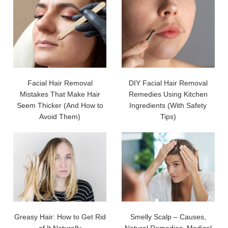
Facial Hair Removal
DIY Facial Hair Removal
Mistakes That Make Hair
Remedies Using Kitchen
Seem Thicker (And How to
Ingredients (With Safety
Avoid Them)
Tips)
Greasy Hair: How to Get Rid
Smelly Scalp – Causes,
of It Naturally
Natural Remedies, Medical