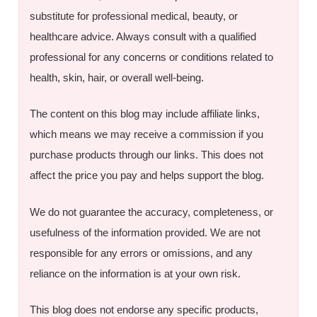
substitute for professional medical, beauty, or
healthcare advice. Always consult with a qualified
professional for any concerns or conditions related to
health, skin, hair, or overall well-being.
The content on this blog may include affiliate links,
which means we may receive a commission if you
purchase products through our links. This does not
affect the price you pay and helps support the blog.
We do not guarantee the accuracy, completeness, or
usefulness of the information provided. We are not
responsible for any errors or omissions, and any
reliance on the information is at your own risk.
This blog does not endorse any specific products,