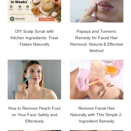
DIY Scalp Scrub with
Papaya and Turmeric
Kitchen Ingredients: Treat
Remedy for Facial Hair
Flakes Naturally
Removal: Natural & Effective
Method
How to Remove Peach Fuzz
Remove Facial Hair
on Your Face Safely and
Naturally with This Simple 2-
Effectively
Ingredient Remedy