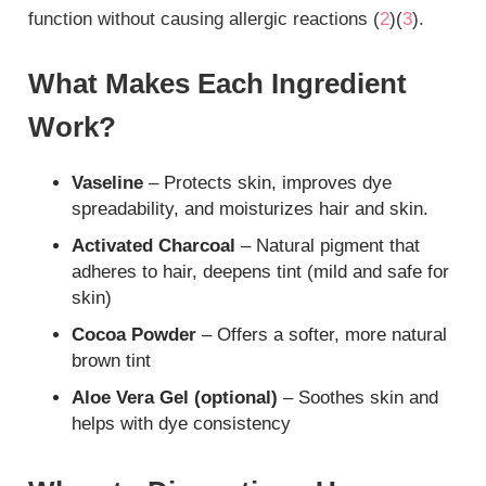
function without causing allergic reactions (
2
)(
3
).
What Makes Each Ingredient
Work?
Vaseline
– Protects skin, improves dye
spreadability, and moisturizes hair and skin.
Activated Charcoal
– Natural pigment that
adheres to hair, deepens tint (mild and safe for
skin)
Cocoa Powder
– Offers a softer, more natural
brown tint
Aloe Vera Gel (optional)
– Soothes skin and
helps with dye consistency