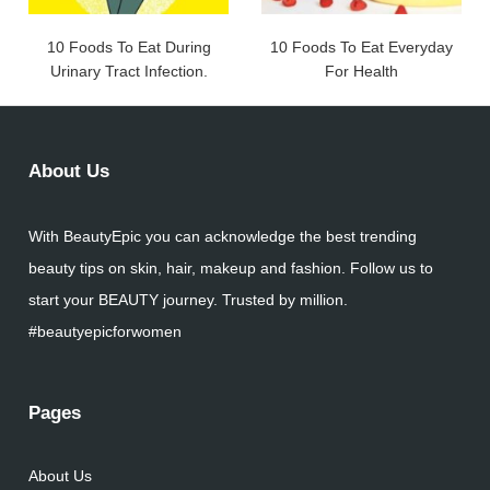
10 Foods To Eat During
10 Foods To Eat Everyday
Urinary Tract Infection.
For Health
About Us
With BeautyEpic you can acknowledge the best trending
beauty tips on skin, hair, makeup and fashion. Follow us to
start your BEAUTY journey. Trusted by million.
#beautyepicforwomen
Pages
About Us