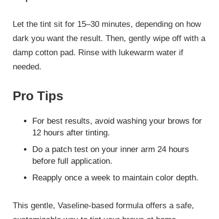
Let the tint sit for 15–30 minutes, depending on how
dark you want the result. Then, gently wipe off with a
damp cotton pad. Rinse with lukewarm water if
needed.
Pro Tips
For best results, avoid washing your brows for
12 hours after tinting.
Do a patch test on your inner arm 24 hours
before full application.
Reapply once a week to maintain color depth.
This gentle, Vaseline-based formula offers a safe,