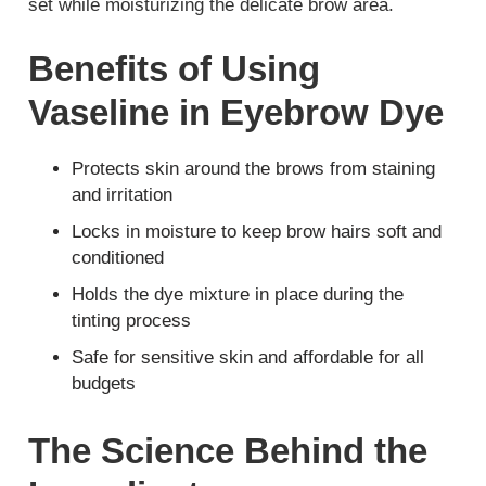
set while moisturizing the delicate brow area.
Benefits of Using
Vaseline in Eyebrow Dye
Protects skin around the brows from staining
and irritation
Locks in moisture to keep brow hairs soft and
conditioned
Holds the dye mixture in place during the
tinting process
Safe for sensitive skin and affordable for all
budgets
The Science Behind the