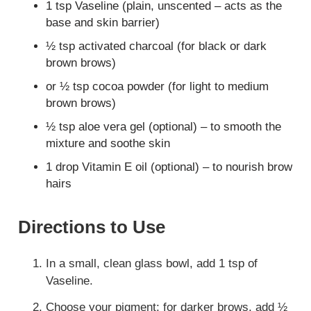
1 tsp Vaseline (plain, unscented – acts as the
base and skin barrier)
½ tsp activated charcoal (for black or dark
brown brows)
or ½ tsp cocoa powder (for light to medium
brown brows)
½ tsp aloe vera gel (optional) – to smooth the
mixture and soothe skin
1 drop Vitamin E oil (optional) – to nourish brow
hairs
Directions to Use
In a small, clean glass bowl, add 1 tsp of
Vaseline.
Choose your pigment: for darker brows, add ½