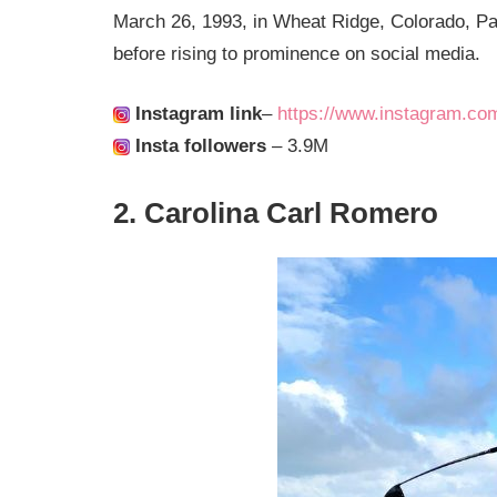
March 26, 1993, in Wheat Ridge, Colorado, Paige
before rising to prominence on social media.
Instagram link
–
https://www.instagram.co
Insta followers
– 3.9M
2. Carolina Carl Romero