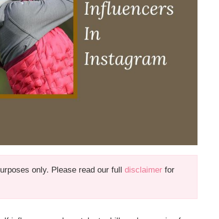
 purposes only. Please read our full
disclaimer
for