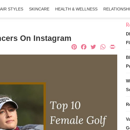
AIR STYLES
SKINCARE
HEALTH & WELLNESS
RELATIONSH
D
ncers On Instagram
Fl
Pinterest
Facebook
Twitter
What
Pri
B
Pu
W
S
R
V
G