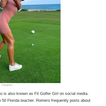
instagram
o is also known as Fit Golfer Girl on social media.
p 50 Florida teacher. Romero frequently posts about