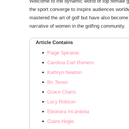
Welcome to the dynamic world of top female gol
the sport converge to inspire audiences worl
mastered the art of golf but have also become i
narrative of women in the golfing community.
Article Contains
Paige Spiranac
Carolina Carl Romero
Kathryn Newton
Bri Teresi
Grace Charis
Lucy Robson
Eleonora Incardona
Claire Hogle