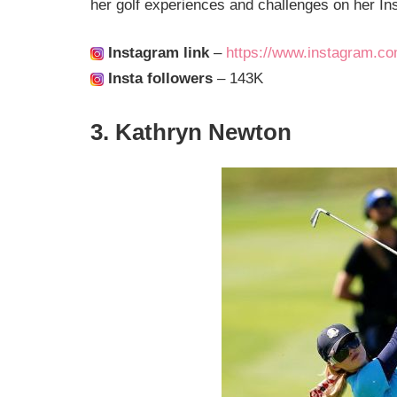
her golf experiences and challenges on her I
Instagram link
–
https://www.instagram.com/
Insta followers
– 143K
3. Kathryn Newton