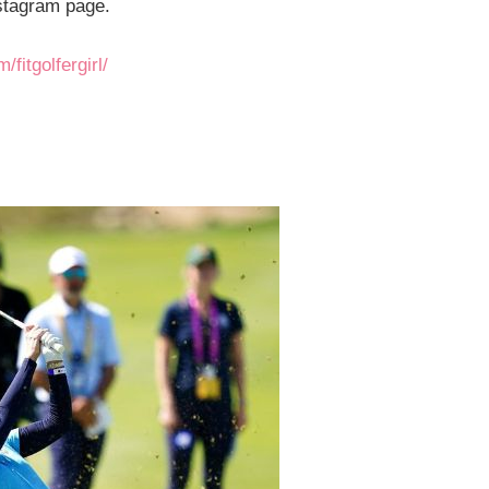
nstagram page.
fitgolfergirl/