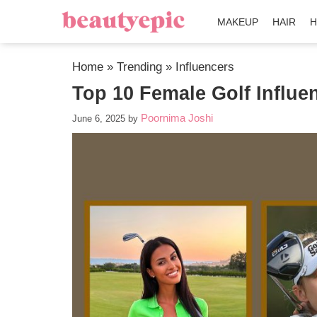
MAKEUP
HAIR
H
Home
»
Trending
»
Influencers
Top 10 Female Golf Influe
Poornima Joshi
June 6, 2025
by