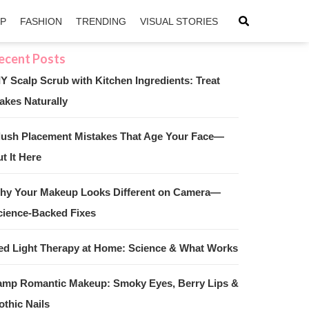
IP
FASHION
TRENDING
VISUAL STORIES
IY Scalp Scrub with Kitchen Ingredients: Treat
akes Naturally
sApp
ntFriendly
lush Placement Mistakes That Age Your Face—
t It Here
hy Your Makeup Looks Different on Camera—
cience-Backed Fixes
ed Light Therapy at Home: Science & What Works
amp Romantic Makeup: Smoky Eyes, Berry Lips &
othic Nails