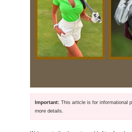
Important:
This article is for informational
more details.