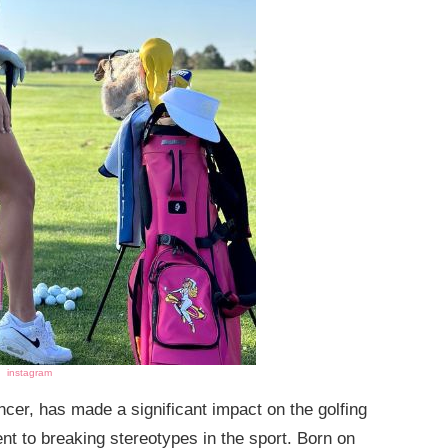
instagram
ncer, has made a significant impact on the golfing
nt to breaking stereotypes in the sport. Born on