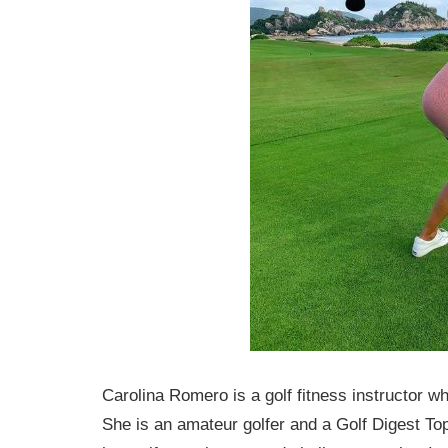
Carolina Romero is a golf fitness instructor wh
She is an amateur golfer and a Golf Digest To