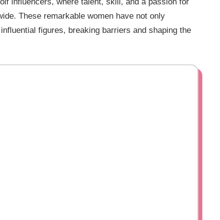
f influencers, where talent, skill, and a passion for
dwide. These remarkable women have not only
nfluential figures, breaking barriers and shaping the