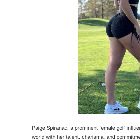
Paige Spiranac, a prominent female golf influe
world with her talent, charisma, and commitme