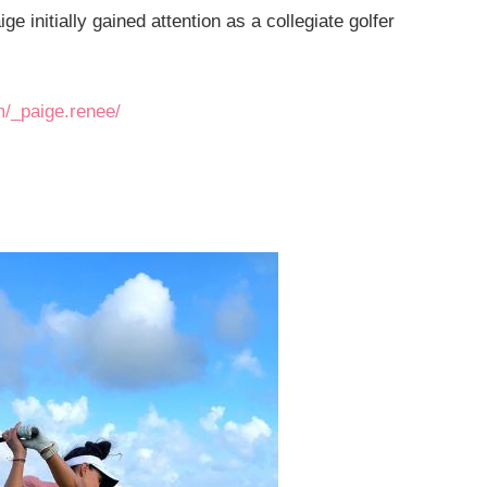
 initially gained attention as a collegiate golfer
m/_paige.renee/