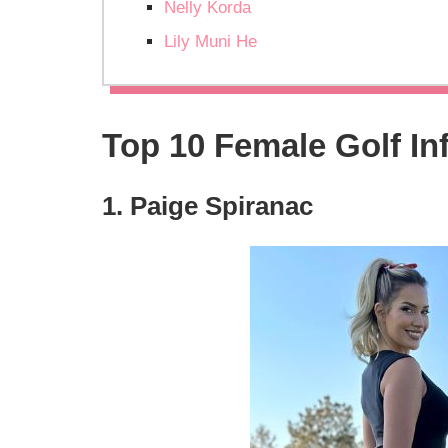
Nelly Korda
Lily Muni He
Top 10 Female Golf In
1. Paige Spiranac