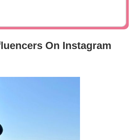
fluencers On Instagram