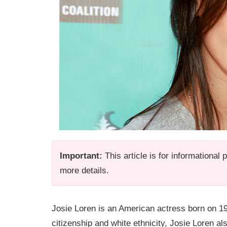
Important:
This article is for informational
more details.
Josie Loren is an American actress born on 1
citizenship and white ethnicity, Josie Loren a