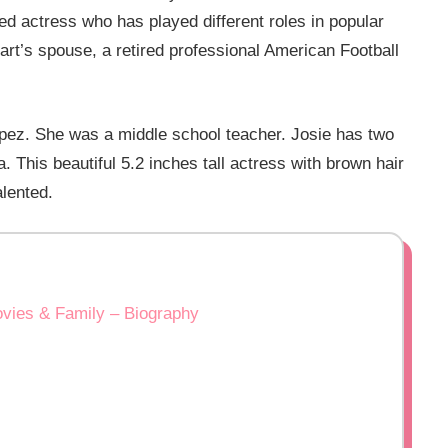
ed actress who has played different roles in popular
art’s spouse, a retired professional American Football
opez. She was a middle school teacher. Josie has two
a. This beautiful 5.2 inches tall actress with brown hair
alented.
ovies & Family – Biography