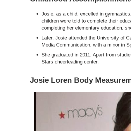
Josie, as a child, excelled in gymnastic
children were told to complete their educ
completing her elementary education, sh
Later, Josie attended the University of C
Media Communication, with a minor in S
She graduated in 2011. Apart from studie
Stars cheerleading center.
Josie Loren Body Measure