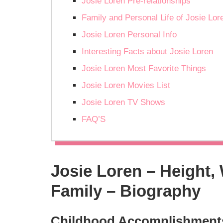
Josie Loren Pre-relationships
Family and Personal Life of Josie Lor
Josie Loren Personal Info
Interesting Facts about Josie Loren
Josie Loren Most Favorite Things
Josie Loren Movies List
Josie Loren TV Shows
FAQ’S
Josie Loren – Height,
Family – Biography
Childhood Accomplishment