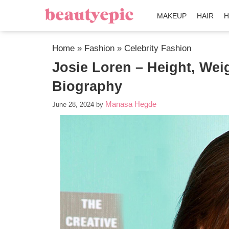
MAKEUP
HAIR
H
Home
»
Fashion
»
Celebrity Fashion
Josie Loren – Height, Wei
Biography
Manasa Hegde
June 28, 2024
by