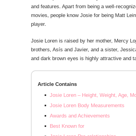
and features. Apart from being a well-recogniz
movies, people know Josie for being Matt Lein
player.
Josie Loren is raised by her mother, Mercy L
brothers, Asís and Javier, and a sister, Jessic
and dark brown eyes is highly attractive and t
Article Contains
Josie Loren – Height, Weight, Age, M
Josie Loren Body Measurements
Awards and Achievements
Best Known for