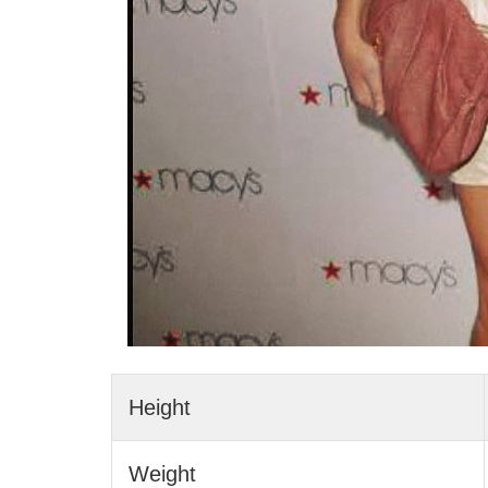
Height
Weight