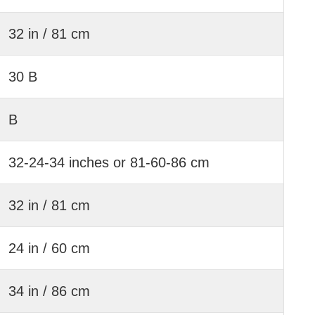
32 in / 81 cm
30 B
B
32-24-34 inches or 81-60-86 cm
32 in / 81 cm
24 in / 60 cm
34 in / 86 cm