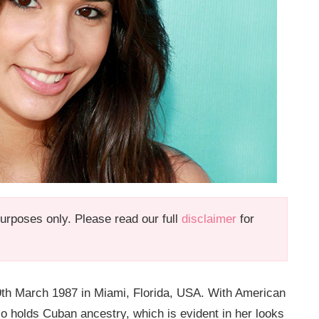
 purposes only. Please read our full
disclaimer
for
9th March 1987 in Miami, Florida, USA. With American
lso holds Cuban ancestry, which is evident in her looks