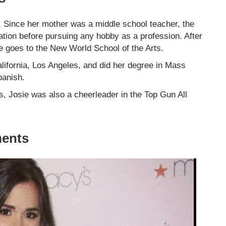
s. Since her mother was a middle school teacher, the
ation before pursuing any hobby as a profession. After
e goes to the New World School of the Arts.
alifornia, Los Angeles, and did her degree in Mass
panish.
s, Josie was also a cheerleader in the Top Gun All
ments