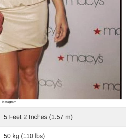
instagram
5 Feet 2 Inches (1.57 m)
50 kg (110 lbs)