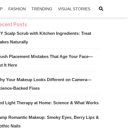
IP
FASHION
TRENDING
VISUAL STORIES
IY Scalp Scrub with Kitchen Ingredients: Treat
akes Naturally
sApp
ntFriendly
lush Placement Mistakes That Age Your Face—
t It Here
hy Your Makeup Looks Different on Camera—
cience-Backed Fixes
ed Light Therapy at Home: Science & What Works
amp Romantic Makeup: Smoky Eyes, Berry Lips &
othic Nails