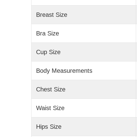
Breast Size
Bra Size
Cup Size
Body Measurements
Chest Size
Waist Size
Hips Size