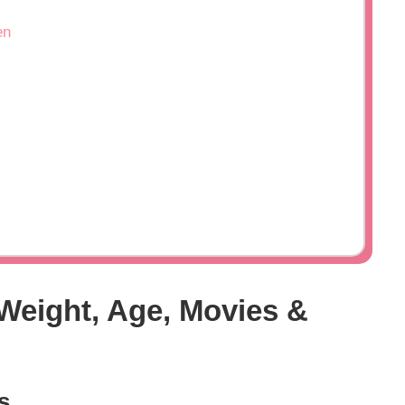
en
 Weight, Age, Movies &
s