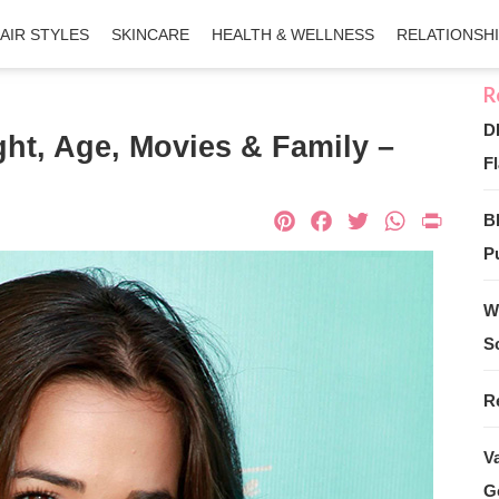
AIR STYLES
SKINCARE
HEALTH & WELLNESS
RELATIONSH
D
ght, Age, Movies & Family –
Fl
Pinterest
Facebook
Twitter
What
Pri
B
Pu
W
S
R
V
G