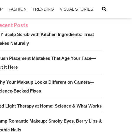
IP
FASHION
TRENDING
VISUAL STORIES
IY Scalp Scrub with Kitchen Ingredients: Treat
akes Naturally
sApp
ntFriendly
lush Placement Mistakes That Age Your Face—
t It Here
hy Your Makeup Looks Different on Camera—
cience-Backed Fixes
ed Light Therapy at Home: Science & What Works
amp Romantic Makeup: Smoky Eyes, Berry Lips &
othic Nails