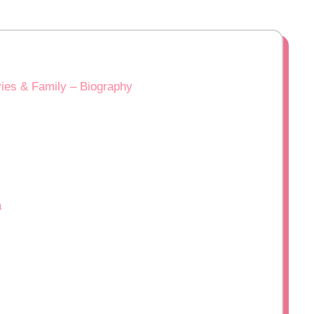
ies & Family – Biography
a