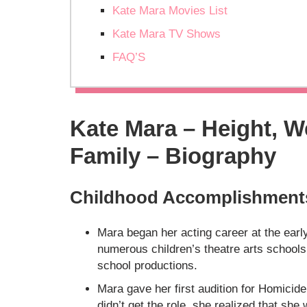
Kate Mara Movies List
Kate Mara TV Shows
FAQ’S
Kate Mara – Height, W
Family – Biography
Childhood Accomplishment
Mara began her acting career at the earl
numerous children’s theatre arts school
school productions.
Mara gave her first audition for Homicid
didn’t get the role, she realized that sh