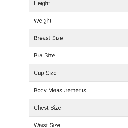
Height
Weight
Breast Size
Bra Size
Cup Size
Body Measurements
Chest Size
Waist Size