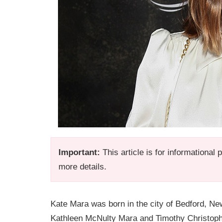
Important:
This article is for informational
more details.
Kate Mara was born in the city of Bedford, Ne
Kathleen McNulty Mara and Timothy Christoph