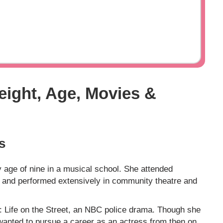
eight, Age, Movies &
s
y age of nine in a musical school. She attended
s and performed extensively in community theatre and
e: Life on the Street, an NBC police drama. Though she
e wanted to pursue a career as an actress from then on.