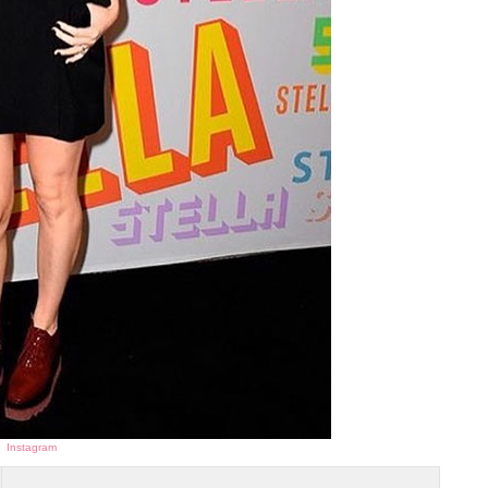
Instagram