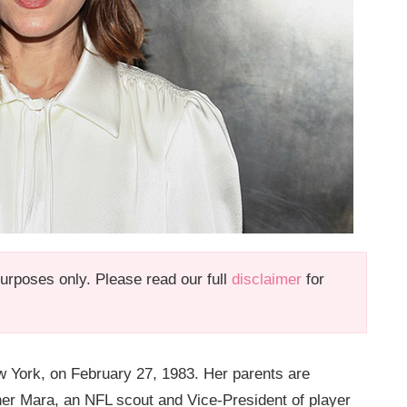
 purposes only. Please read our full
disclaimer
for
w York, on February 27, 1983. Her parents are
er Mara, an NFL scout and Vice-President of player