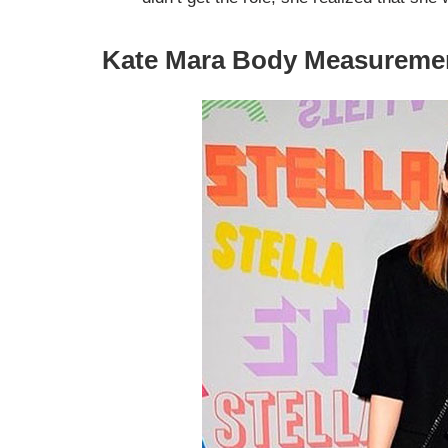
Kate Mara Body Measureme