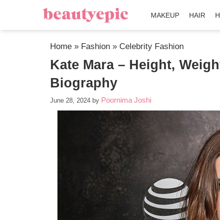
MAKEUP
HAIR
H
Home
»
Fashion
»
Celebrity Fashion
Kate Mara – Height, Weigh
Biography
Poornima Joshi
June 28, 2024
by