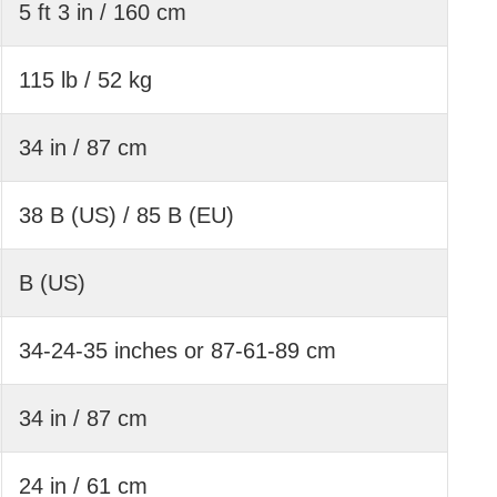
5 ft 3 in / 160 cm
115 lb / 52 kg
34 in / 87 cm
38 B (US) / 85 B (EU)
B (US)
34-24-35 inches or 87-61-89 cm
34 in / 87 cm
24 in / 61 cm