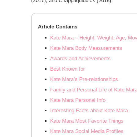
(2017), and Chappaquiddick (2018).
Article Contains
Kate Mara – Height, Weight, Age, Mov
Kate Mara Body Measurements
Awards and Achievements
Best Known for
Kate Mara’s Pre-relationships
Family and Personal Life of Kate Mar
Kate Mara Personal Info
Interesting Facts about Kate Mara
Kate Mara Most Favorite Things
Kate Mara Social Media Profiles