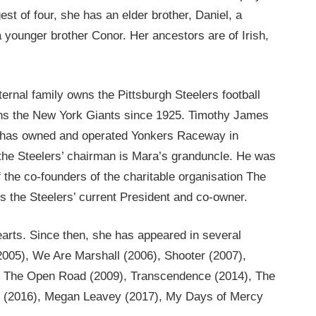
st of four, she has an elder brother, Daniel, a
 younger brother Conor. Her ancestors are of Irish,
rnal family owns the Pittsburgh Steelers football
wns the New York Giants since 1925. Timothy James
, has owned and operated Yonkers Raceway in
he Steelers’ chairman is Mara’s granduncle. He was
the co-founders of the charitable organisation The
 is the Steelers’ current President and co-owner.
earts. Since then, she has appeared in several
005), We Are Marshall (2006), Shooter (2007),
), The Open Road (2009), Transcendence (2014), The
an (2016), Megan Leavey (2017), My Days of Mercy