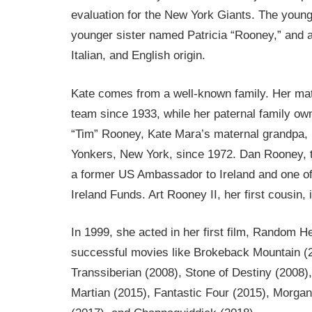
evaluation for the New York Giants. The younge
younger sister named Patricia “Rooney,” and a
Italian, and English origin.
Kate comes from a well-known family. Her mate
team since 1933, while her paternal family o
“Tim” Rooney, Kate Mara’s maternal grandpa
Yonkers, New York, since 1972. Dan Rooney, t
a former US Ambassador to Ireland and one of 
Ireland Funds. Art Rooney II, her first cousin,
In 1999, she acted in her first film, Random H
successful movies like Brokeback Mountain (2
Transsiberian (2008), Stone of Destiny (2008
Martian (2015), Fantastic Four (2015), Morg