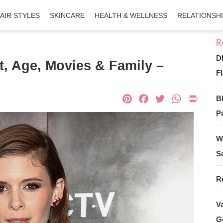
AIR STYLES
SKINCARE
HEALTH & WELLNESS
RELATIONSH
D
t, Age, Movies & Family –
Fl
Pinterest
Facebook
Twitter
What
Pri
B
Pu
W
S
R
V
G