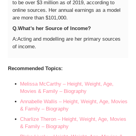
to be over $3 million as of 2019, according to
online sources. Her annual earnings as a model
are more than $101,000.
Q.What’s her Source of Income?
A:Acting and modelling are her primary sources
of income.
Recommended Topics:
Melissa McCarthy – Height, Weight, Age,
Movies & Family – Biography
Annabelle Wallis – Height, Weight, Age, Movies
& Family – Biography
Charlize Theron – Height, Weight, Age, Movies
& Family – Biography