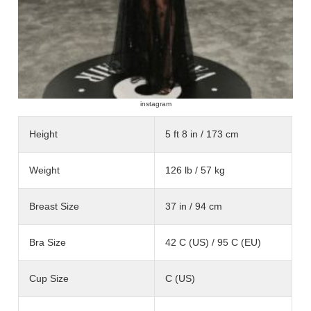
instagram
Height
5 ft 8 in / 173 cm
Weight
126 lb / 57 kg
Breast Size
37 in / 94 cm
Bra Size
42 C (US) / 95 C (EU)
Cup Size
C (US)