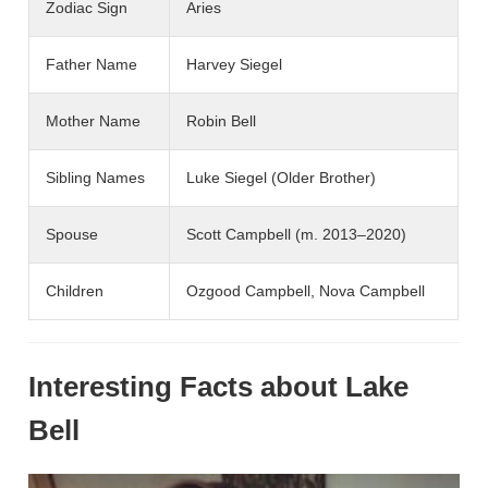
Zodiac Sign
Aries
Father Name
Harvey Siegel
Mother Name
Robin Bell
Sibling Names
Luke Siegel (Older Brother)
Spouse
Scott Campbell (m. 2013–2020)
Children
Ozgood Campbell, Nova Campbell
Interesting Facts about Lake
Bell