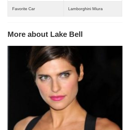
Favorite Car
Lamborghini Miura
More about Lake Bell