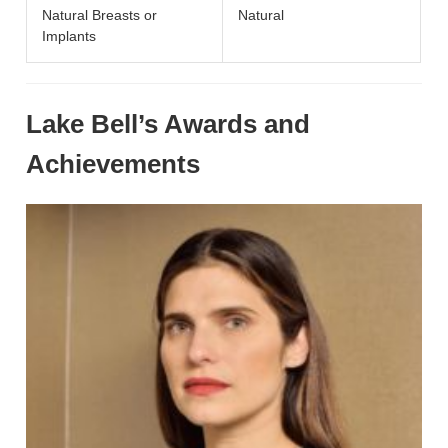
Natural Breasts or
Natural
Implants
Lake Bell’s Awards and
Achievements