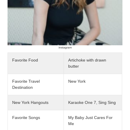
instagram
Favorite Food
Artichoke with drawn
butter
Favorite Travel
New York
Destination
New York Hangouts
Karaoke One 7, Sing Sing
Favorite Songs
My Baby Just Cares For
Me