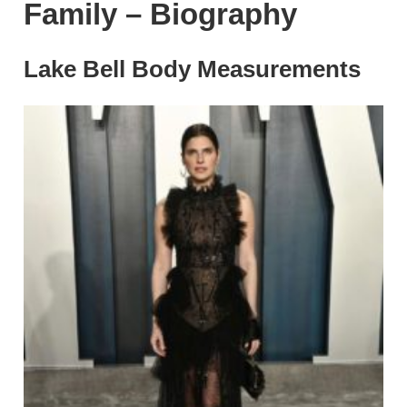
Family – Biography
Lake Bell Body Measurements