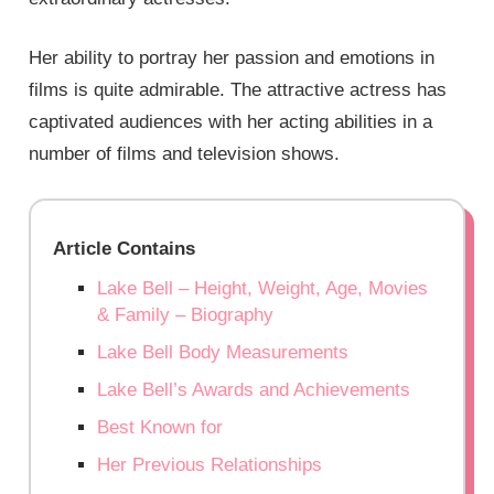
Her ability to portray her passion and emotions in
films is quite admirable. The attractive actress has
captivated audiences with her acting abilities in a
number of films and television shows.
Article Contains
Lake Bell – Height, Weight, Age, Movies
& Family – Biography
Lake Bell Body Measurements
Lake Bell’s Awards and Achievements
Best Known for
Her Previous Relationships