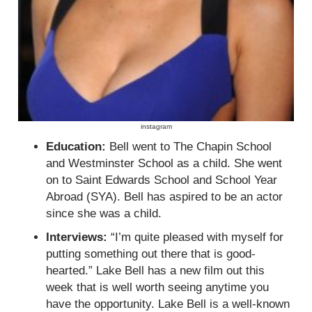
instagram
Education:
Bell went to The Chapin School
and Westminster School as a child. She went
on to Saint Edwards School and School Year
Abroad (SYA). Bell has aspired to be an actor
since she was a child.
Interviews:
“I’m quite pleased with myself for
putting something out there that is good-
hearted.” Lake Bell has a new film out this
week that is well worth seeing anytime you
have the opportunity. Lake Bell is a well-known