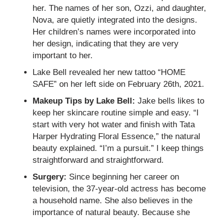
her. The names of her son, Ozzi, and daughter,
Nova, are quietly integrated into the designs.
Her children’s names were incorporated into
her design, indicating that they are very
important to her.
Lake Bell revealed her new tattoo “HOME
SAFE” on her left side on February 26th, 2021.
Makeup Tips by Lake Bell:
Jake bells likes to
keep her skincare routine simple and easy. “I
start with very hot water and finish with Tata
Harper Hydrating Floral Essence,” the natural
beauty explained. “I’m a pursuit.” I keep things
straightforward and straightforward.
Surgery:
Since beginning her career on
television, the 37-year-old actress has become
a household name. She also believes in the
importance of natural beauty. Because she