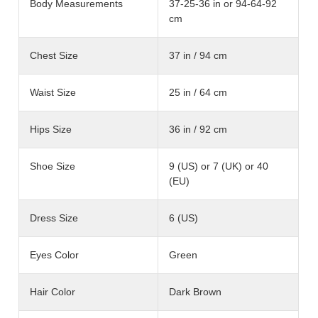
Body Measurements
37-25-36 in or 94-64-92
cm
Chest Size
37 in / 94 cm
Waist Size
25 in / 64 cm
Hips Size
36 in / 92 cm
Shoe Size
9 (US) or 7 (UK) or 40
(EU)
Dress Size
6 (US)
Eyes Color
Green
Hair Color
Dark Brown