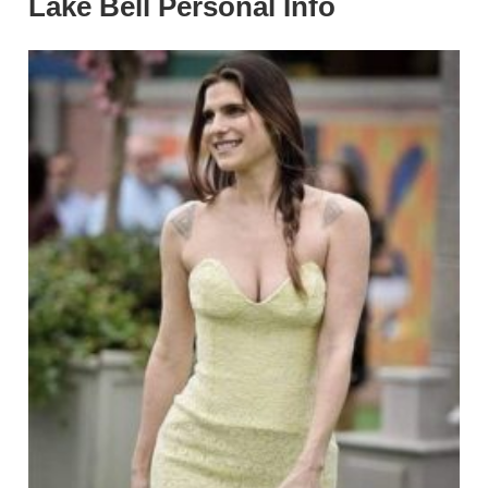
Lake Bell Personal Info