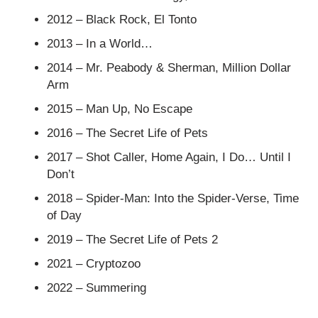
2012 – Black Rock, El Tonto
2013 – In a World…
2014 – Mr. Peabody & Sherman, Million Dollar
Arm
2015 – Man Up, No Escape
2016 – The Secret Life of Pets
2017 – Shot Caller, Home Again, I Do… Until I
Don’t
2018 – Spider-Man: Into the Spider-Verse, Time
of Day
2019 – The Secret Life of Pets 2
2021 – Cryptozoo
2022 – Summering