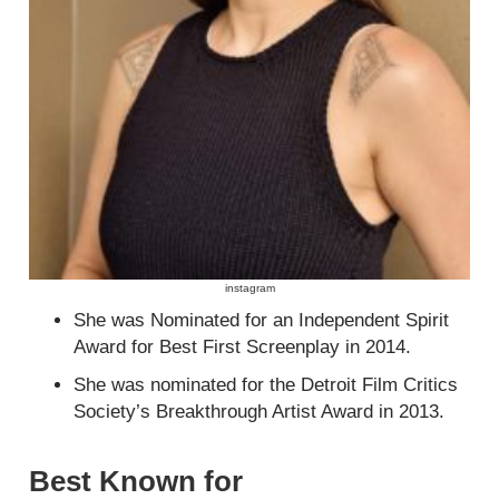
instagram
She was Nominated for an Independent Spirit
Award for Best First Screenplay in 2014.
She was nominated for the Detroit Film Critics
Society’s Breakthrough Artist Award in 2013.
Best Known for