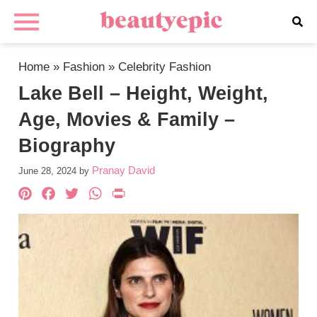
Home
»
Fashion
»
Celebrity Fashion
Lake Bell – Height, Weight,
Age, Movies & Family –
Biography
Pranay David
June 28, 2024
by
Pinterest
Facebook
Twitter
WhatsApp
PrintFriendly