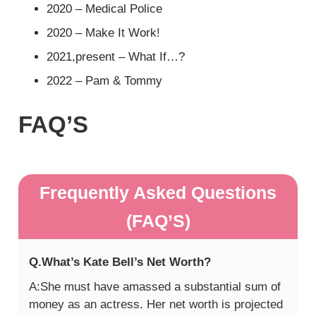
2020 – Medical Police
2020 – Make It Work!
2021,present – What If…?
2022 – Pam & Tommy
FAQ’S
Frequently Asked Questions
(FAQ’S)
Q.What’s Kate Bell’s Net Worth?
A:She must have amassed a substantial sum of
money as an actress. Her net worth is projected