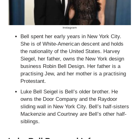
instagram
Bell spent her early years in New York City.
She is of White-American descent and holds
the nationality of the United States. Harvey
Siegel, her father, owns the New York design
business Robin Bell Design. Her father is a
practising Jew, and her mother is a practising
Protestant.
Luke Bell Seigel is Bell’s older brother. He
owns the Door Company and the Raydoor
sliding wall in New York City. Bell’s half-sisters
Mackenzie and Courtney are Bell’s other half-
siblings.