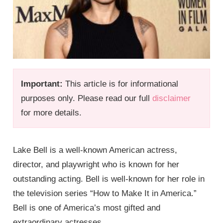
Important:
This article is for informational
purposes only. Please read our full
disclaimer
for more details.
Lake Bell is a well-known American actress,
director, and playwright who is known for her
outstanding acting. Bell is well-known for her role in
the television series “How to Make It in America.”
Bell is one of America’s most gifted and
extraordinary actresses.