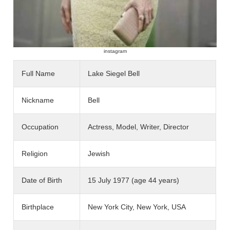
instagram
Full Name
Lake Siegel Bell
Nickname
Bell
Occupation
Actress, Model, Writer, Director
Religion
Jewish
Date of Birth
15 July 1977 (age 44 years)
Birthplace
New York City, New York, USA