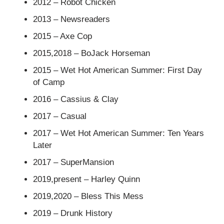
2012 – Robot Chicken
2013 – Newsreaders
2015 – Axe Cop
2015,2018 – BoJack Horseman
2015 – Wet Hot American Summer: First Day
of Camp
2016 – Cassius & Clay
2017 – Casual
2017 – Wet Hot American Summer: Ten Years
Later
2017 – SuperMansion
2019,present – Harley Quinn
2019,2020 – Bless This Mess
2019 – Drunk History