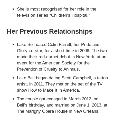
She is most recognised for her role in the
television series “Children’s Hospital.”
Her Previous Relationships
Lake Bell dated Colin Farrell, her Pride and
Glory co-star, for a short time in 2006. The two
made their red-carpet debut in New York, at an
event for the American Society for the
Prevention of Cruelty to Animals.
Lake Bell began dating Scott Campbell, a tattoo
artist, in 2011. They met on the set of the TV
show How to Make It in America.
The couple got engaged in March 2012, on
Bell’s birthday, and married on June 1, 2013, at
The Marigny Opera House in New Orleans,