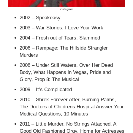
instagram
2002 – Speakeasy
2003 – War Stories, I Love Your Work
2004 – Fresh out of Tears, Slammed
2006 – Rampage: The Hillside Strangler
Murders
2008 – Under Still Waters, Over Her Dead
Body, What Happens in Vegas, Pride and
Glory, Prop 8: The Musical
2009 – It’s Complicated
2010 – Shrek Forever After, Burning Palms,
The Doctors of Childrens Hospital Answer Your
Medical Questions, 10 Minutes
2011 – Little Murder, No Strings Attached, A
Good Old Fashioned Orgy, Home for Actresses