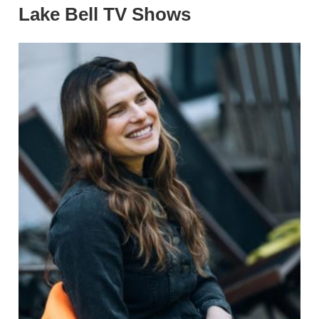
Lake Bell TV Shows