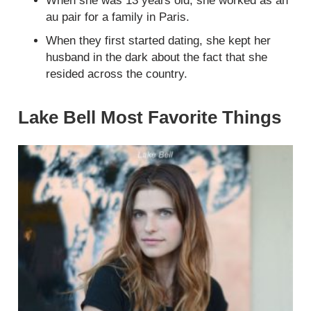
When she was 13 years old, she worked as an
au pair for a family in Paris.
When they first started dating, she kept her
husband in the dark about the fact that she
resided across the country.
Lake Bell Most Favorite Things