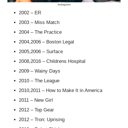
instagram
2002 – ER
2003 – Miss Match
2004 – The Practice
2004,2006 – Boston Legal
2005,2006 – Surface
2008,2016 – Childrens Hospital
2009 – Wainy Days
2010 – The League
2010,2011 – How to Make It in America
2011 – New Girl
2012 – Top Gear
2012 – Tron: Uprising