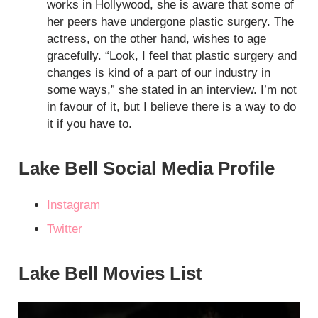
works in Hollywood, she is aware that some of
her peers have undergone plastic surgery. The
actress, on the other hand, wishes to age
gracefully. “Look, I feel that plastic surgery and
changes is kind of a part of our industry in
some ways,” she stated in an interview. I’m not
in favour of it, but I believe there is a way to do
it if you have to.
Lake Bell Social Media Profile
Instagram
Twitter
Lake Bell Movies List