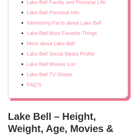
Lake Bell Family and Personal Life
Lake Bell Personal Info
Interesting Facts about Lake Bell
Lake Bell Most Favorite Things
More about Lake Bell
Lake Bell Social Media Profile
Lake Bell Movies List
Lake Bell TV Shows
FAQ’S
Lake Bell – Height,
Weight, Age, Movies &