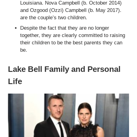
Louisiana. Nova Campbell (b. October 2014)
and Ozgood (Ozzi) Campbell (b. May 2017).
are the couple’s two children.
Despite the fact that they are no longer
together, they are clearly committed to raising
their children to be the best parents they can
be.
Lake Bell Family and Personal
Life