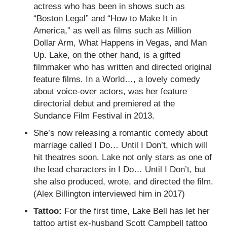
actress who has been in shows such as
“Boston Legal” and “How to Make It in
America,” as well as films such as Million
Dollar Arm, What Happens in Vegas, and Man
Up. Lake, on the other hand, is a gifted
filmmaker who has written and directed original
feature films. In a World…, a lovely comedy
about voice-over actors, was her feature
directorial debut and premiered at the
Sundance Film Festival in 2013.
She’s now releasing a romantic comedy about
marriage called I Do… Until I Don’t, which will
hit theatres soon. Lake not only stars as one of
the lead characters in I Do… Until I Don’t, but
she also produced, wrote, and directed the film.
(Alex Billington interviewed him in 2017)
Tattoo:
For the first time, Lake Bell has let her
tattoo artist ex-husband Scott Campbell tattoo