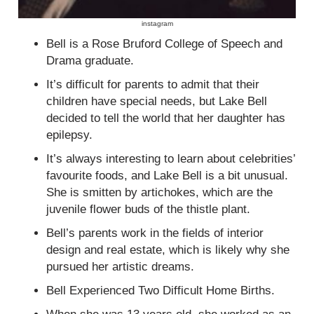
instagram
Bell is a Rose Bruford College of Speech and
Drama graduate.
It’s difficult for parents to admit that their
children have special needs, but Lake Bell
decided to tell the world that her daughter has
epilepsy.
It’s always interesting to learn about celebrities’
favourite foods, and Lake Bell is a bit unusual.
She is smitten by artichokes, which are the
juvenile flower buds of the thistle plant.
Bell’s parents work in the fields of interior
design and real estate, which is likely why she
pursued her artistic dreams.
Bell Experienced Two Difficult Home Births.