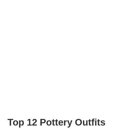
Top 12 Pottery Outfits