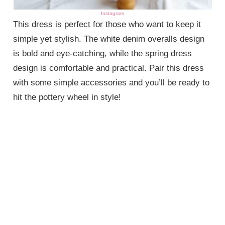
Instagram
This dress is perfect for those who want to keep it
simple yet stylish. The white denim overalls design
is bold and eye-catching, while the spring dress
design is comfortable and practical. Pair this dress
with some simple accessories and you’ll be ready to
hit the pottery wheel in style!