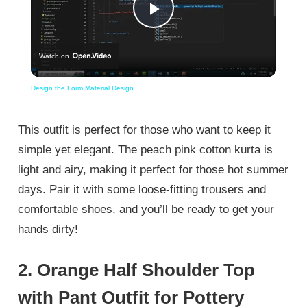
Play
Watch on
Video
Design the Form Material Design
This outfit is perfect for those who want to keep it
simple yet elegant. The peach pink cotton kurta is
light and airy, making it perfect for those hot summer
days. Pair it with some loose-fitting trousers and
comfortable shoes, and you’ll be ready to get your
hands dirty!
2. Orange Half Shoulder Top
with Pant Outfit for Pottery