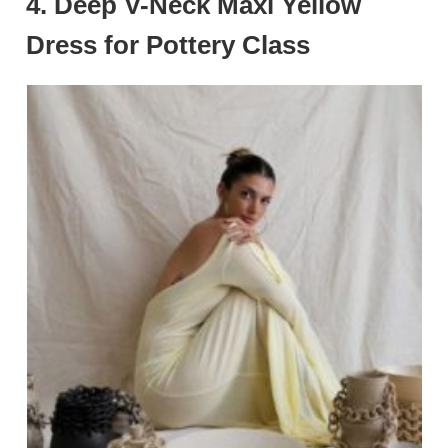
4. Deep V-Neck Maxi Yellow
Dress for Pottery Class