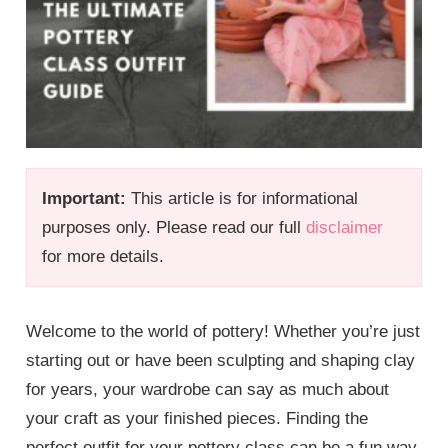
Important:
This article is for informational
purposes only. Please read our full
disclaimer
for more details.
Welcome to the world of pottery! Whether you’re just
starting out or have been sculpting and shaping clay
for years, your wardrobe can say as much about
your craft as your finished pieces. Finding the
perfect outfit for your pottery class can be a fun way