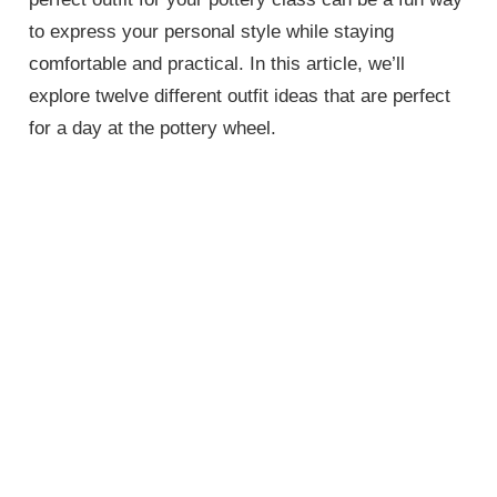
to express your personal style while staying
comfortable and practical. In this article, we’ll
explore twelve different outfit ideas that are perfect
for a day at the pottery wheel.