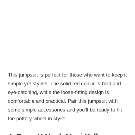
This jumpsuit is perfect for those who want to keep it
simple yet stylish. The solid red colour is bold and
eye-catching, while the loose-fitting design is
comfortable and practical. Pair this jumpsuit with
some simple accessories and you’ll be ready to hit
the pottery wheel in style!