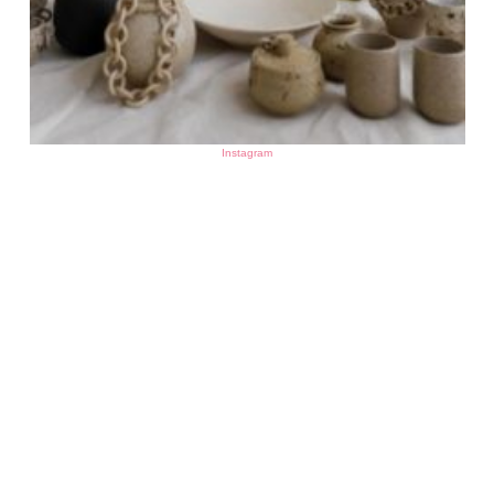
Instagram