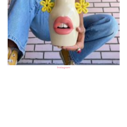
Instagram