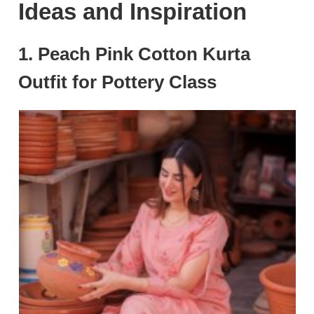
Ideas and Inspiration
1. Peach Pink Cotton Kurta
Outfit for Pottery Class