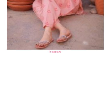
Instagram