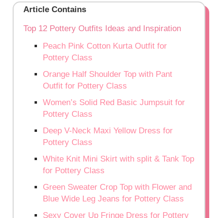
Article Contains
Top 12 Pottery Outfits Ideas and Inspiration
Peach Pink Cotton Kurta Outfit for
Pottery Class
Orange Half Shoulder Top with Pant
Outfit for Pottery Class
Women’s Solid Red Basic Jumpsuit for
Pottery Class
Deep V-Neck Maxi Yellow Dress for
Pottery Class
White Knit Mini Skirt with split & Tank Top
for Pottery Class
Green Sweater Crop Top with Flower and
Blue Wide Leg Jeans for Pottery Class
Sexy Cover Up Fringe Dress for Pottery