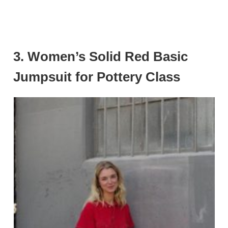
3. Women’s Solid Red Basic
Jumpsuit for Pottery Class