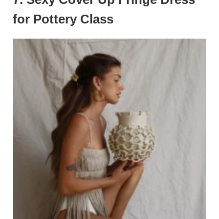
for Pottery Class