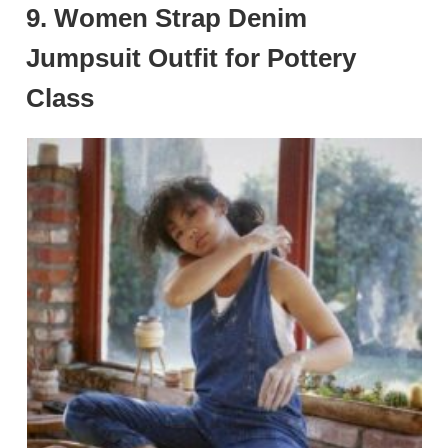
9. Women Strap Denim
Jumpsuit Outfit for Pottery
Class