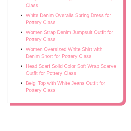
Class
White Denim Overalls Spring Dress for
Pottery Class
Women Strap Denim Jumpsuit Outfit for
Pottery Class
Women Oversized White Shirt with
Denim Short for Pottery Class
Head Scarf Solid Color Soft Wrap Scarve
Outfit for Pottery Class
Beigi Top with White Jeans Outfit for
Pottery Class