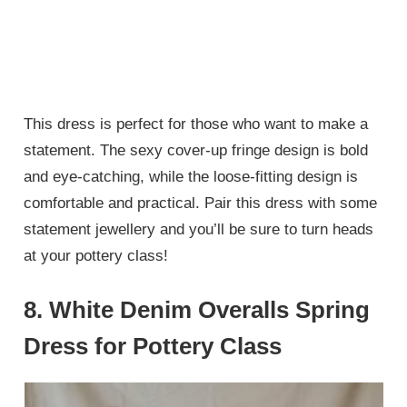
This dress is perfect for those who want to make a
statement. The sexy cover-up fringe design is bold
and eye-catching, while the loose-fitting design is
comfortable and practical. Pair this dress with some
statement jewellery and you’ll be sure to turn heads
at your pottery class!
8. White Denim Overalls Spring
Dress for Pottery Class