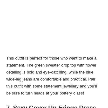
This outfit is perfect for those who want to make a
statement. The green sweater crop top with flower
detailing is bold and eye-catching, while the blue
wide-leg jeans are comfortable and practical. Pair
this outfit with some statement jewellery and you’ll
be sure to turn heads at your pottery class!
7. Sexy Cover Up Fringe Dress