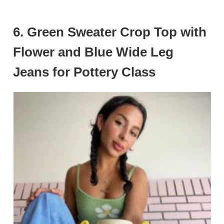
6. Green Sweater Crop Top with
Flower and Blue Wide Leg
Jeans for Pottery Class