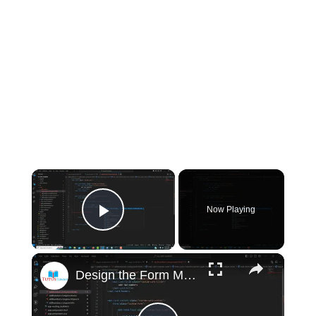
×
Now Playing
Play Video
×
Design the Form Material Design