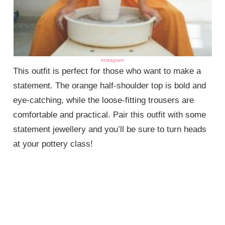
Instagram
This outfit is perfect for those who want to make a
statement. The orange half-shoulder top is bold and
eye-catching, while the loose-fitting trousers are
comfortable and practical. Pair this outfit with some
statement jewellery and you’ll be sure to turn heads
at your pottery class!