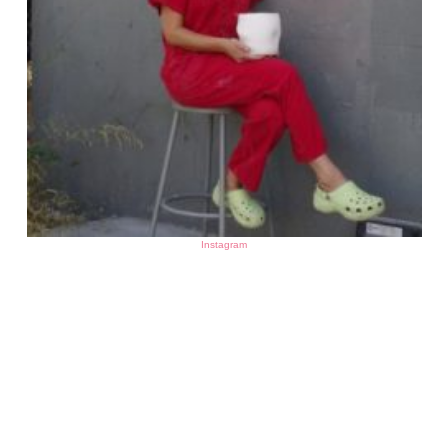
Instagram