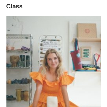
Class