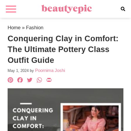
Home
»
Fashion
Conquering Clay in Comfort:
The Ultimate Pottery Class
Outfit Guide
Poornima Joshi
May 1, 2024
by
Pinterest
Facebook
Twitter
WhatsApp
PrintFriendly