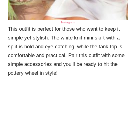
Instagram
This outfit is perfect for those who want to keep it
simple yet stylish. The white knit mini skirt with a
split is bold and eye-catching, while the tank top is
comfortable and practical. Pair this outfit with some
simple accessories and you’ll be ready to hit the
pottery wheel in style!