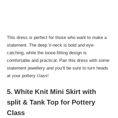
This dress is perfect for those who want to make a
statement. The deep V-neck is bold and eye-
catching, while the loose-fitting design is
comfortable and practical. Pair this dress with some
statement jewellery and you’ll be sure to turn heads
at your pottery class!
5. White Knit Mini Skirt with
split & Tank Top for Pottery
Class