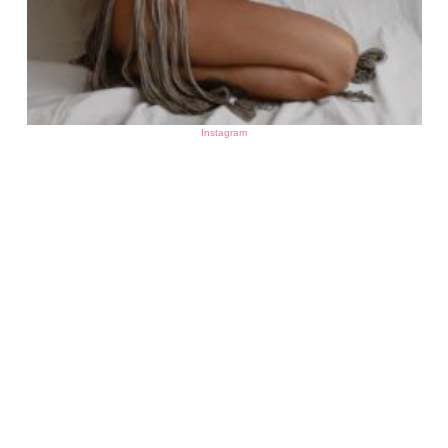
Instagram