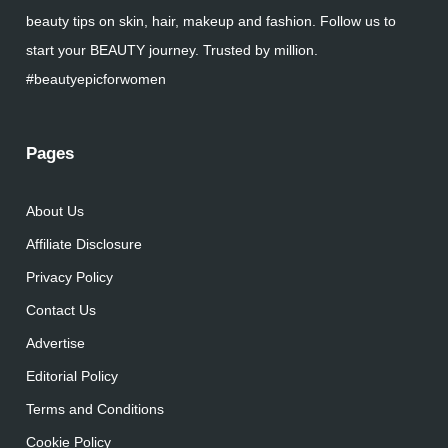
beauty tips on skin, hair, makeup and fashion. Follow us to
start your BEAUTY journey. Trusted by million.
#beautyepicforwomen
Pages
About Us
Affiliate Disclosure
Privacy Policy
Contact Us
Advertise
Editorial Policy
Terms and Conditions
Cookie Policy