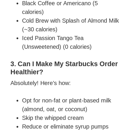
Black Coffee or Americano (5
calories)
Cold Brew with Splash of Almond Milk
(~30 calories)
Iced Passion Tango Tea
(Unsweetened) (0 calories)
3. Can I Make My Starbucks Order
Healthier?
Absolutely! Here’s how:
Opt for non-fat or plant-based milk
(almond, oat, or coconut)
Skip the whipped cream
Reduce or eliminate syrup pumps