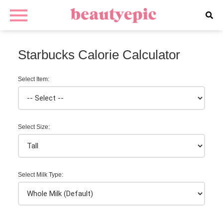
Starbucks Calorie Calculator
Select Item:
Select Size:
Select Milk Type: