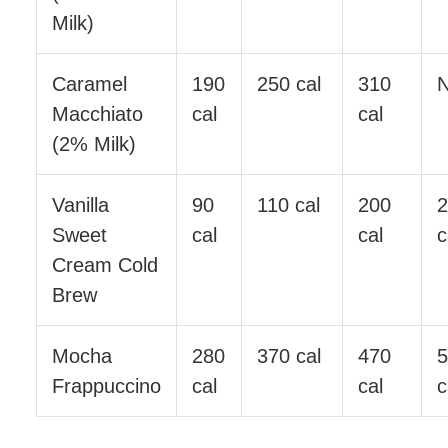
Milk)
Caramel
190
250 cal
310
Macchiato
cal
cal
(2% Milk)
Vanilla
90
110 cal
200
Sweet
cal
cal
c
Cream Cold
Brew
Mocha
280
370 cal
470
Frappuccino
cal
cal
c