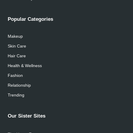
Popular Categories
Makeup
Skin Care
Hair Care
Health & Wellness
Fashion
Relationship
Trending
Our Sister Sites