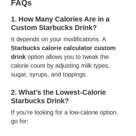
FAQs
1. How Many Calories Are in a
Custom Starbucks Drink?
It depends on your modifications. A
Starbucks calorie calculator custom
drink
option allows you to tweak the
calorie count by adjusting milk types,
sugar, syrups, and toppings.
2. What’s the Lowest-Calorie
Starbucks Drink?
If you're looking for a low-calorie option,
go for: