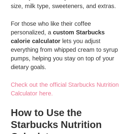
size, milk type, sweeteners, and extras.
For those who like their coffee
personalized, a
custom Starbucks
calorie calculator
lets you adjust
everything from whipped cream to syrup
pumps, helping you stay on top of your
dietary goals.
Check out the official Starbucks Nutrition
Calculator here.
How to Use the
Starbucks Nutrition