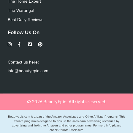
The Home Expert
The Warangal
Best Daily Reviews
Follow Us On
Contact us here:
info@beautyepic.com
© 2026 BeautyEpic . All rights reserved.
Beautyepic.com is a part of the Amazon Associates and Other Affiliate Programs. This
affiliate program is designed to ensure the sites earn advertising revenues by
advertising and linking to Amazon and other program sites. For more info please
check
Affiliate Disclosure