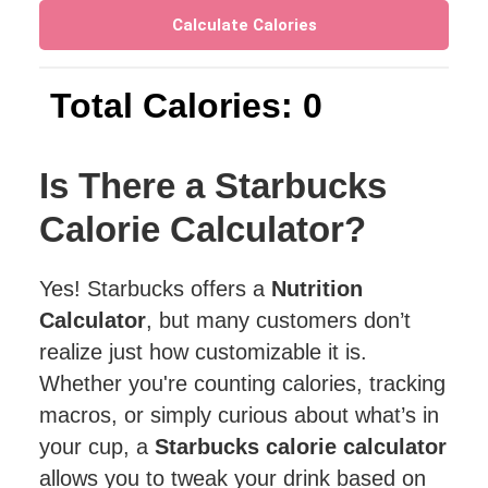
Calculate Calories
Total Calories: 0
Is There a Starbucks
Calorie Calculator?
Yes! Starbucks offers a
Nutrition
Calculator
, but many customers don’t
realize just how customizable it is.
Whether you're counting calories, tracking
macros, or simply curious about what’s in
your cup, a
Starbucks calorie calculator
allows you to tweak your drink based on