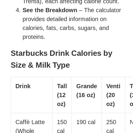
Trenta), each affecting calorie count.
See the Breakdown
– The calculator
provides detailed information on
calories, fats, carbs, sugars, and
proteins.
Starbucks Drink Calories by
Size & Milk Type
Drink
Tall
Grande
Venti
T
(12
(16 oz)
(20
(
oz)
oz)
o
Caffè Latte
150
190 cal
250
(Whole
cal
cal