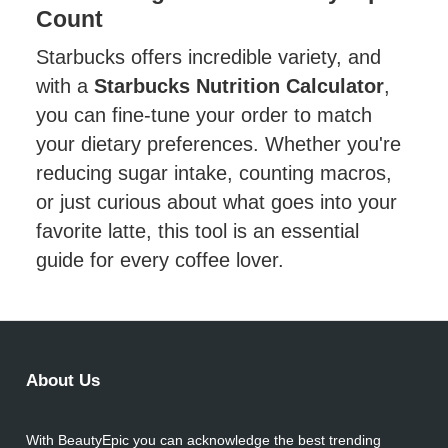
Count
Starbucks offers incredible variety, and
with a
Starbucks Nutrition Calculator
,
you can fine-tune your order to match
your dietary preferences. Whether you're
reducing sugar intake, counting macros,
or just curious about what goes into your
favorite latte, this tool is an essential
guide for every coffee lover.
About Us
With BeautyEpic you can acknowledge the best trending