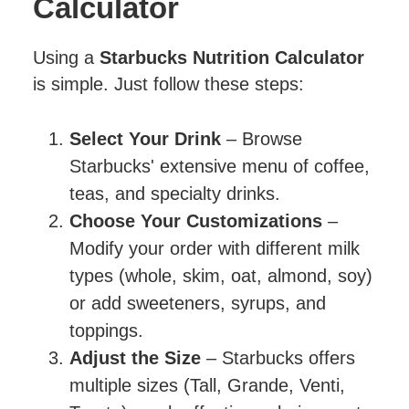
Calculator
Using a
Starbucks Nutrition Calculator
is simple. Just follow these steps:
Select Your Drink
– Browse
Starbucks' extensive menu of coffee,
teas, and specialty drinks.
Choose Your Customizations
–
Modify your order with different milk
types (whole, skim, oat, almond, soy)
or add sweeteners, syrups, and
toppings.
Adjust the Size
– Starbucks offers
multiple sizes (Tall, Grande, Venti,