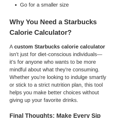
Go for a smaller size
Why You Need a Starbucks
Calorie Calculator?
A
custom Starbucks calorie calculator
isn't just for diet-conscious individuals—
it’s for anyone who wants to be more
mindful about what they’re consuming.
Whether you're looking to indulge smartly
or stick to a strict nutrition plan, this tool
helps you make better choices without
giving up your favorite drinks.
Final Thoughts: Make Every Sip