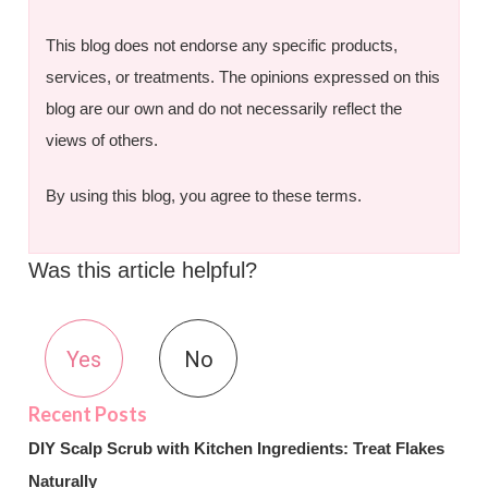
This blog does not endorse any specific products,
services, or treatments. The opinions expressed on this
blog are our own and do not necessarily reflect the
views of others.
By using this blog, you agree to these terms.
Was this article helpful?
Yes
No
DIY Scalp Scrub with Kitchen Ingredients: Treat Flakes
Naturally