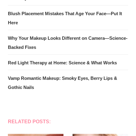
Blush Placement Mistakes That Age Your Face—Put It
Here
Why Your Makeup Looks Different on Camera—Science-
Backed Fixes
Red Light Therapy at Home: Science & What Works
Vamp Romantic Makeup: Smoky Eyes, Berry Lips &
Gothic Nails
RELATED POSTS: