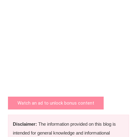
Watch an ad to unlock bonus content
Disclaimer:
The information provided on this blog is
intended for general knowledge and informational