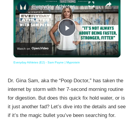
Everyday Athletes (E2) - Sam Payne | Myprotein
Play
Watch on
Video
Everyday Athletes (E2) - Sam Payne | Myprotein
Dr. Gina Sam, aka the “Poop Doctor,” has taken the
internet by storm with her 7-second morning routine
for digestion. But does this quick fix hold water, or is
it just another fad? Let’s dive into the details and see
if it’s the magic bullet you’ve been searching for.