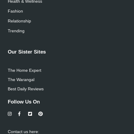
Health & Wellness
Fashion
Relationship
Trending
Our Sister Sites
The Home Expert
The Warangal
Best Daily Reviews
Follow Us On
Contact us here: