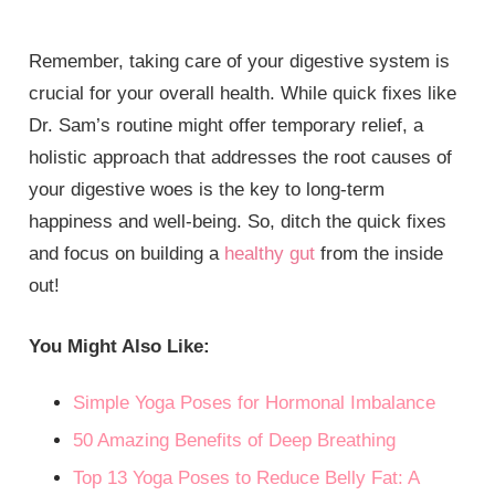
Remember, taking care of your digestive system is
crucial for your overall health. While quick fixes like
Dr. Sam’s routine might offer temporary relief, a
holistic approach that addresses the root causes of
your digestive woes is the key to long-term
happiness and well-being. So, ditch the quick fixes
and focus on building a
healthy gut
from the inside
out!
You Might Also Like:
Simple Yoga Poses for Hormonal Imbalance
50 Amazing Benefits of Deep Breathing
Top 13 Yoga Poses to Reduce Belly Fat: A