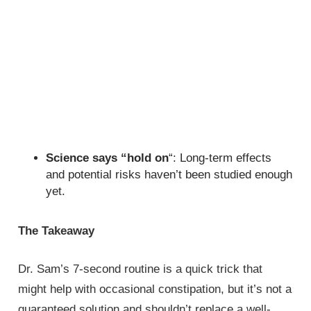
Science says “hold on
“: Long-term effects
and potential risks haven’t been studied enough
yet.
The Takeaway
Dr. Sam’s 7-second routine is a quick trick that
might help with occasional constipation, but it’s not a
guaranteed solution and shouldn’t replace a well-