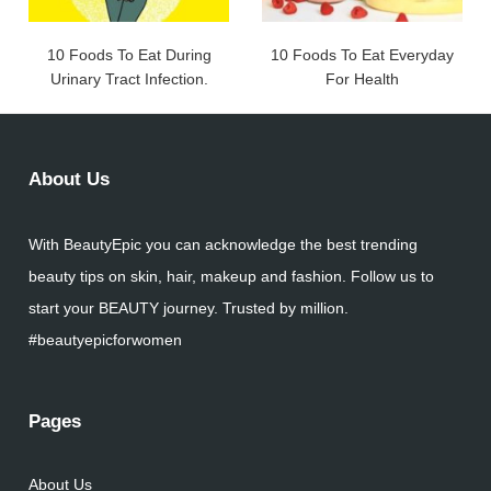
10 Foods To Eat During
10 Foods To Eat Everyday
Urinary Tract Infection.
For Health
About Us
With BeautyEpic you can acknowledge the best trending
beauty tips on skin, hair, makeup and fashion. Follow us to
start your BEAUTY journey. Trusted by million.
#beautyepicforwomen
Pages
About Us