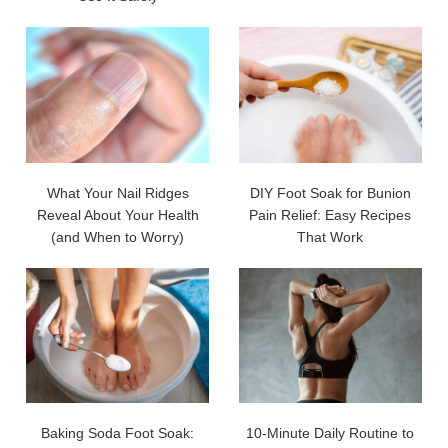
What Your Nail Ridges
DIY Foot Soak for Bunion
Reveal About Your Health
Pain Relief: Easy Recipes
(and When to Worry)
That Work
Baking Soda Foot Soak:
10-Minute Daily Routine to