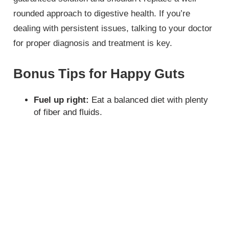
rounded approach to digestive health. If you’re
dealing with persistent issues, talking to your doctor
for proper diagnosis and treatment is key.
Bonus Tips for Happy Guts
Fuel up right:
Eat a balanced diet with plenty
of fiber and fluids.