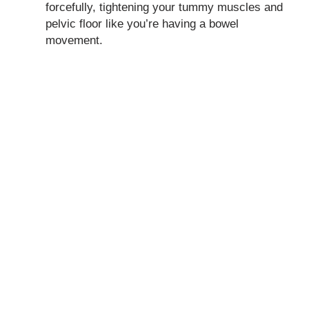
forcefully, tightening your tummy muscles and
pelvic floor like you’re having a bowel
movement.