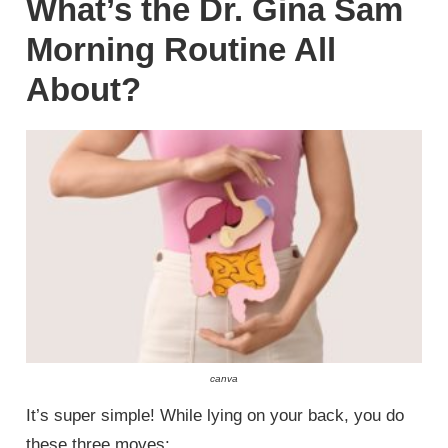
What’s the Dr. Gina Sam
Morning Routine All
About?
canva
It’s super simple! While lying on your back, you do
these three moves: