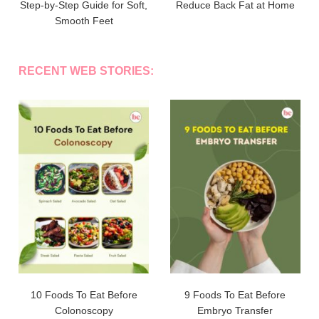
Step-by-Step Guide for Soft,
Reduce Back Fat at Home
Smooth Feet
RECENT WEB STORIES:
10 Foods To Eat Before
9 Foods To Eat Before
Colonoscopy
Embryo Transfer