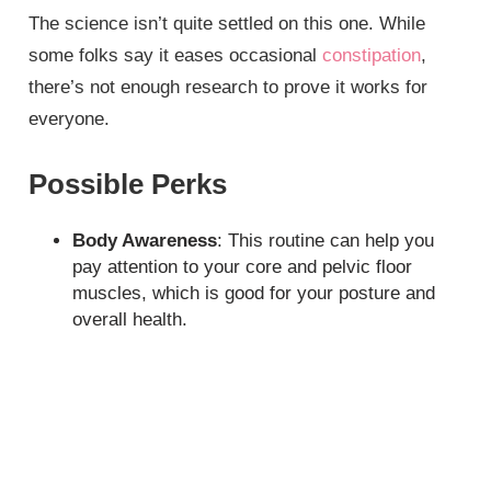
The science isn’t quite settled on this one. While
some folks say it eases occasional
constipation
,
there’s not enough research to prove it works for
everyone.
Possible Perks
Body Awareness
: This routine can help you
pay attention to your core and pelvic floor
muscles, which is good for your posture and
overall health.