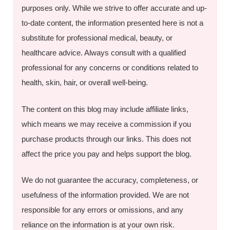
purposes only. While we strive to offer accurate and up-
to-date content, the information presented here is not a
substitute for professional medical, beauty, or
healthcare advice. Always consult with a qualified
professional for any concerns or conditions related to
health, skin, hair, or overall well-being.
The content on this blog may include affiliate links,
which means we may receive a commission if you
purchase products through our links. This does not
affect the price you pay and helps support the blog.
We do not guarantee the accuracy, completeness, or
usefulness of the information provided. We are not
responsible for any errors or omissions, and any
reliance on the information is at your own risk.