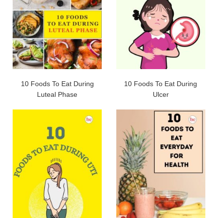
10 Foods To Eat During
10 Foods To Eat During
Luteal Phase
Ulcer