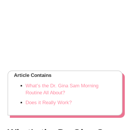
Article Contains
What’s the Dr. Gina Sam Morning
Routine All About?
Does it Really Work?