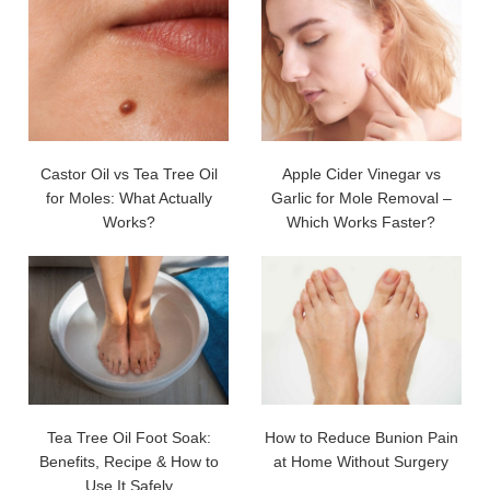
Castor Oil vs Tea Tree Oil
Apple Cider Vinegar vs
for Moles: What Actually
Garlic for Mole Removal –
Works?
Which Works Faster?
Tea Tree Oil Foot Soak:
How to Reduce Bunion Pain
Benefits, Recipe & How to
at Home Without Surgery
Use It Safely