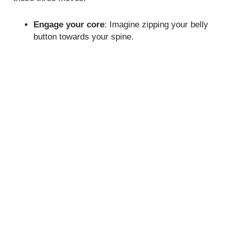
Engage your core
: Imagine zipping your belly
button towards your spine.