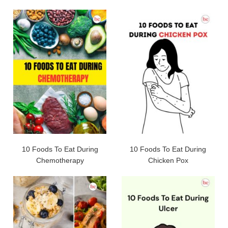
10 Foods To Eat During
10 Foods To Eat During
Chemotherapy
Chicken Pox