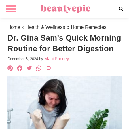
Home
»
Health & Wellness
»
Home Remedies
Dr. Gina Sam’s Quick Morning
Routine for Better Digestion
Mani Pandey
December 3, 2024
by
Pinterest
Facebook
Twitter
WhatsApp
PrintFriendly