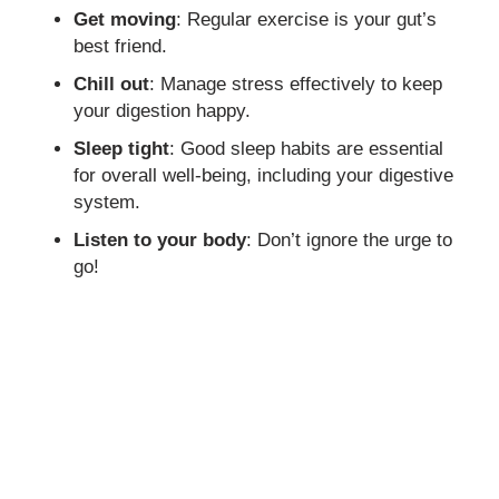
Get moving
: Regular exercise is your gut’s
best friend.
Chill out
: Manage stress effectively to keep
your digestion happy.
Sleep tight
: Good sleep habits are essential
for overall well-being, including your digestive
system.
Listen to your body
: Don’t ignore the urge to
go!