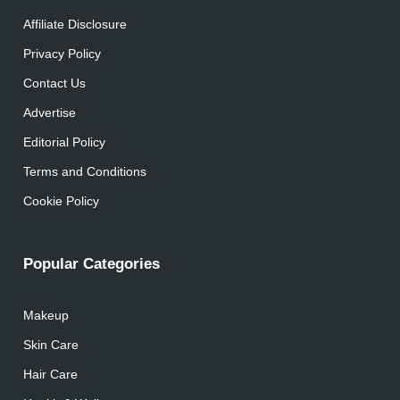
Affiliate Disclosure
Privacy Policy
Contact Us
Advertise
Editorial Policy
Terms and Conditions
Cookie Policy
Popular Categories
Makeup
Skin Care
Hair Care