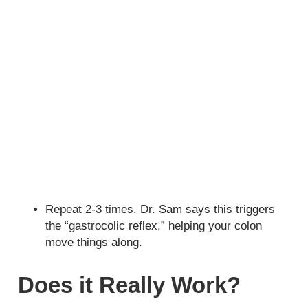
Repeat 2-3 times. Dr. Sam says this triggers
the “gastrocolic reflex,” helping your colon
move things along.
Does it Really Work?