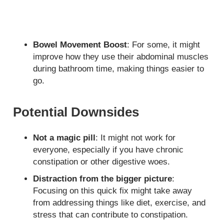
Bowel Movement Boost
: For some, it might
improve how they use their abdominal muscles
during bathroom time, making things easier to
go.
Potential Downsides
Not a magic pill
: It might not work for
everyone, especially if you have chronic
constipation or other digestive woes.
Distraction from the bigger picture
:
Focusing on this quick fix might take away
from addressing things like diet, exercise, and
stress that can contribute to constipation.