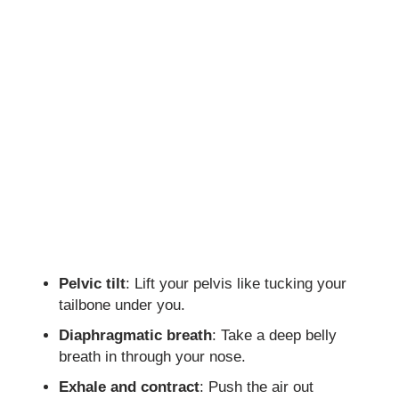
Pelvic tilt
: Lift your pelvis like tucking your
tailbone under you.
Diaphragmatic breath
: Take a deep belly
breath in through your nose.
Exhale and contract
: Push the air out