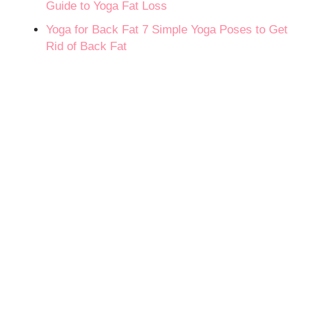
Guide to Yoga Fat Loss
Yoga for Back Fat 7 Simple Yoga Poses to Get
Rid of Back Fat