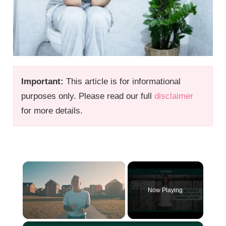
Important:
This article is for informational
purposes only. Please read our full
disclaimer
for more details.
×
Now Playing
×
Unmute