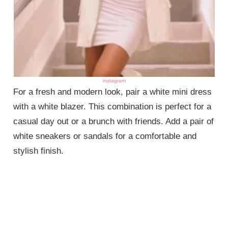
instagram
For a fresh and modern look, pair a white mini dress
with a white blazer. This combination is perfect for a
casual day out or a brunch with friends. Add a pair of
white sneakers or sandals for a comfortable and
stylish finish.