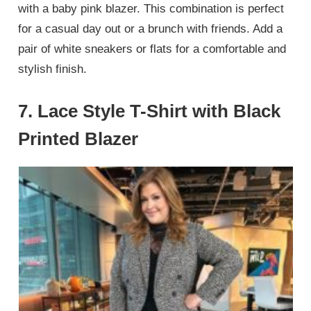
with a baby pink blazer. This combination is perfect
for a casual day out or a brunch with friends. Add a
pair of white sneakers or flats for a comfortable and
stylish finish.
7.
Lace Style T-Shirt with Black
Printed Blazer