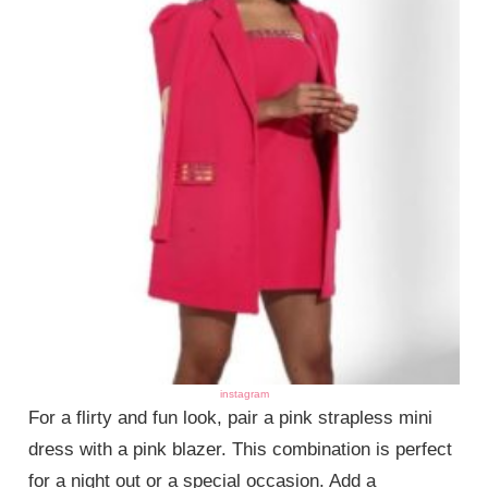
instagram
For a flirty and fun look, pair a pink strapless mini
dress with a pink blazer. This combination is perfect
for a night out or a special occasion. Add a