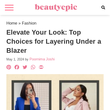
Home
»
Fashion
Elevate Your Look: Top
Choices for Layering Under a
Blazer
Poornima Joshi
May 1, 2024
by
Pinterest
Facebook
Twitter
WhatsApp
PrintFriendly