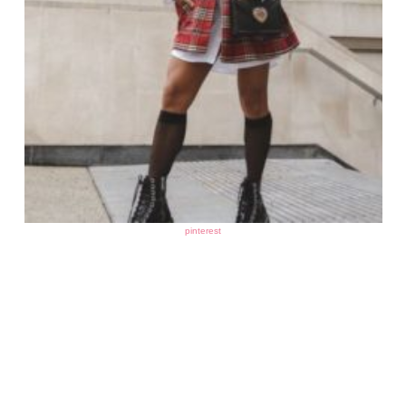
pinterest