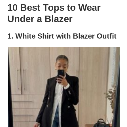
10 Best Tops to Wear
Under a Blazer
1.
White Shirt with Blazer Outfit