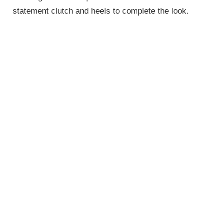
statement clutch and heels to complete the look.