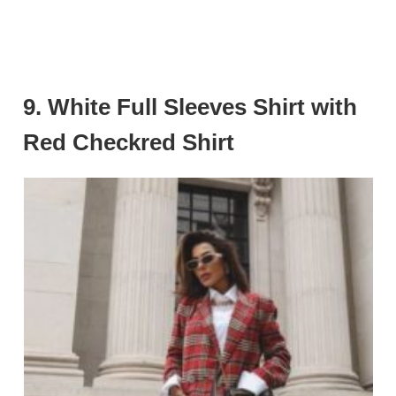
9.
White Full Sleeves Shirt with
Red Checkred Shirt