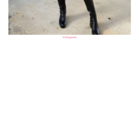
instagram