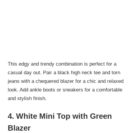
This edgy and trendy combination is perfect for a
casual day out. Pair a black high neck tee and torn
jeans with a chequered blazer for a chic and relaxed
look. Add ankle boots or sneakers for a comfortable
and stylish finish.
4.
White Mini Top with Green
Blazer