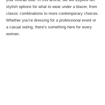
stylish options for what to wear under a blazer, from
classic combinations to more contemporary choices.
Whether you’re dressing for a professional event or
a casual outing, there’s something here for every
woman.