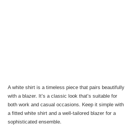
A white shirt is a timeless piece that pairs beautifully
with a blazer. It’s a classic look that’s suitable for
both work and casual occasions. Keep it simple with
a fitted white shirt and a well-tailored blazer for a
sophisticated ensemble.