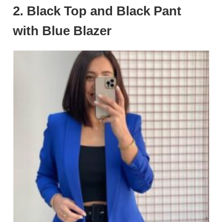
2.
Black Top and Black Pant
with Blue Blazer