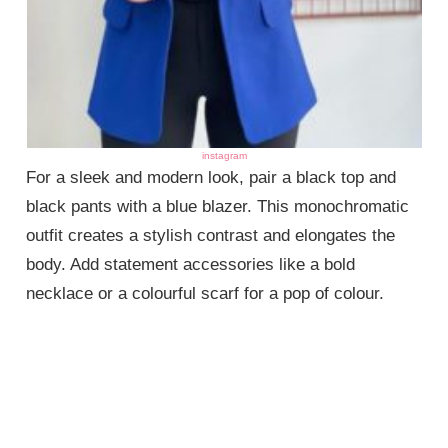
instagram
For a sleek and modern look, pair a black top and
black pants with a blue blazer. This monochromatic
outfit creates a stylish contrast and elongates the
body. Add statement accessories like a bold
necklace or a colourful scarf for a pop of colour.