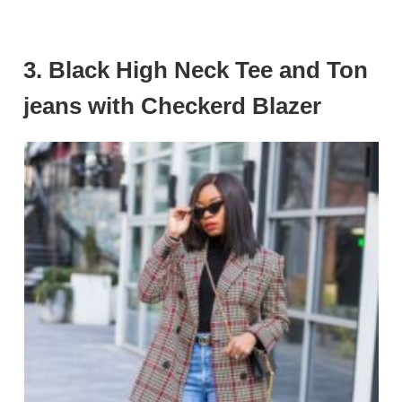
3.
Black High Neck Tee and Ton
jeans with Checkerd Blazer