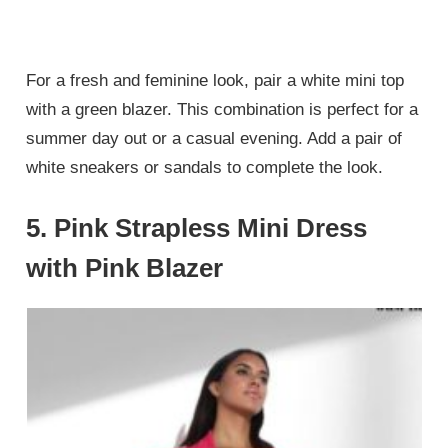
For a fresh and feminine look, pair a white mini top
with a green blazer. This combination is perfect for a
summer day out or a casual evening. Add a pair of
white sneakers or sandals to complete the look.
5.
Pink Strapless Mini Dress
with Pink Blazer