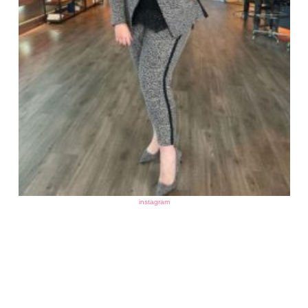
instagram