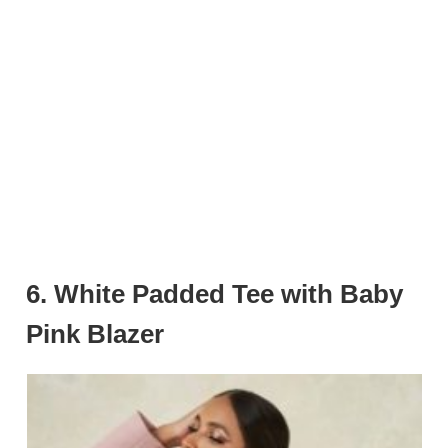
6.
White Padded Tee with Baby
Pink Blazer