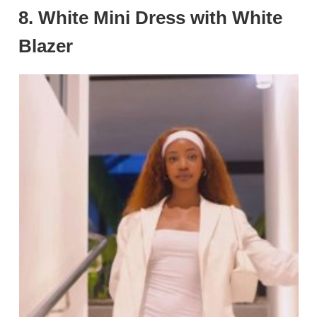
8.
White Mini Dress with White
Blazer