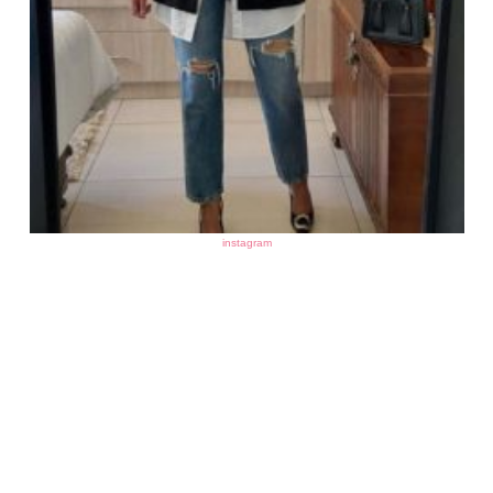
instagram