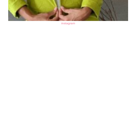
instagram