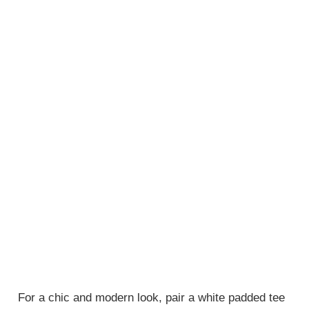
For a chic and modern look, pair a white padded tee