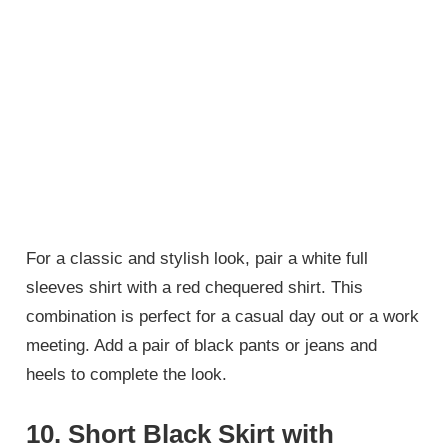
For a classic and stylish look, pair a white full
sleeves shirt with a red chequered shirt. This
combination is perfect for a casual day out or a work
meeting. Add a pair of black pants or jeans and
heels to complete the look.
10.
Short Black Skirt with