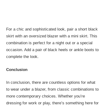
For a chic and sophisticated look, pair a short black
skirt with an oversized blazer with a mini skirt. This
combination is perfect for a night out or a special
occasion. Add a pair of black heels or ankle boots to
complete the look.
Conclusion
In conclusion, there are countless options for what
to wear under a blazer, from classic combinations to
more contemporary choices. Whether you’re
dressing for work or play, there’s something here for