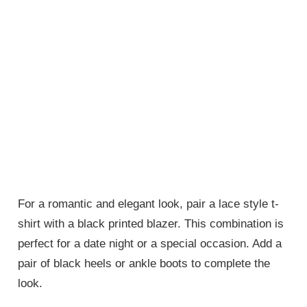
For a romantic and elegant look, pair a lace style t-
shirt with a black printed blazer. This combination is
perfect for a date night or a special occasion. Add a
pair of black heels or ankle boots to complete the
look.