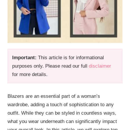
Important:
This article is for informational
purposes only. Please read our full
disclaimer
for more details.
Blazers are an essential part of a woman’s
wardrobe, adding a touch of sophistication to any
outfit. While they can be styled in countless ways,
what you wear underneath can significantly impact
your overall look. In this article, we will explore ten