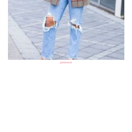
pinterest