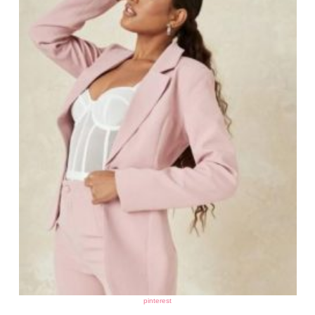
pinterest