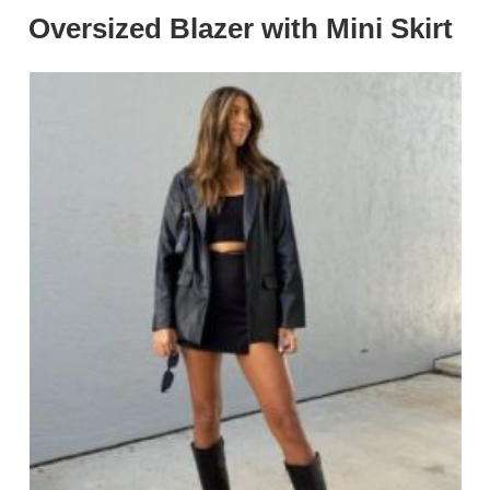
Oversized Blazer with Mini Skirt