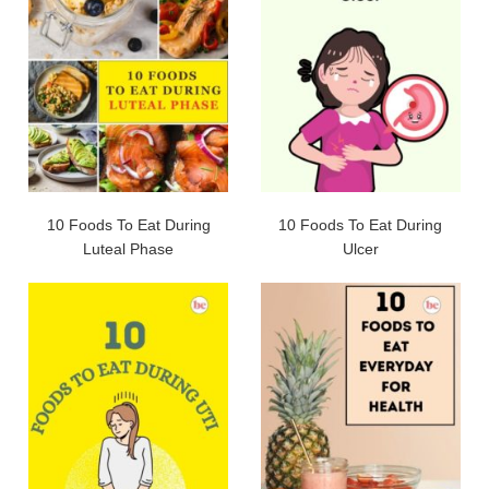
10 Foods To Eat During
10 Foods To Eat During
Luteal Phase
Ulcer