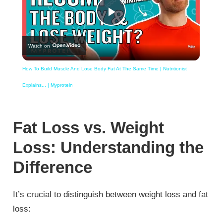
Play
Watch on
Video
How To Build Muscle And Lose Body Fat At The Same Time | Nutritionist
Explains... | Myprotein
Fat Loss vs. Weight
Loss: Understanding the
Difference
It’s crucial to distinguish between weight loss and fat
loss: