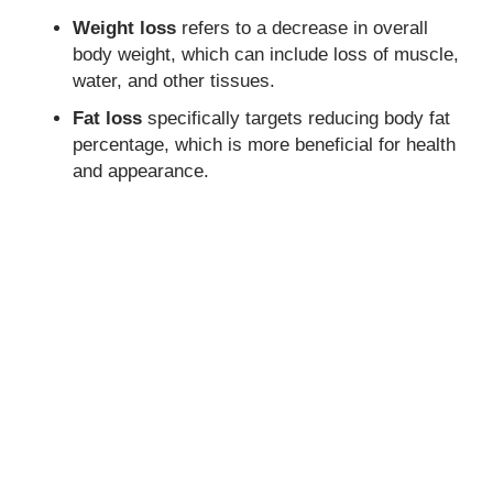
Weight loss
refers to a decrease in overall
body weight, which can include loss of muscle,
water, and other tissues.
Fat loss
specifically targets reducing body fat
percentage, which is more beneficial for health
and appearance.