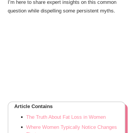
I’m here to share expert insights on this common
question while dispelling some persistent myths.
Article Contains
The Truth About Fat Loss in Women
Where Women Typically Notice Changes