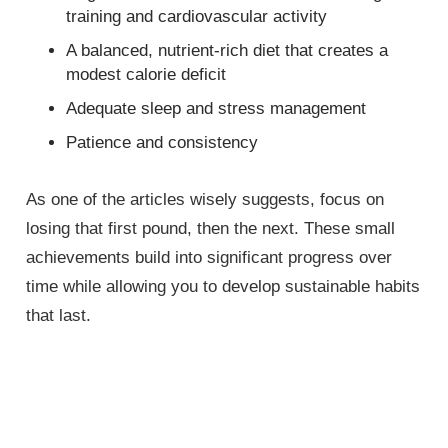
training and cardiovascular activity
A balanced, nutrient-rich diet that creates a
modest calorie deficit
Adequate sleep and stress management
Patience and consistency
As one of the articles wisely suggests, focus on
losing that first pound, then the next. These small
achievements build into significant progress over
time while allowing you to develop sustainable habits
that last.