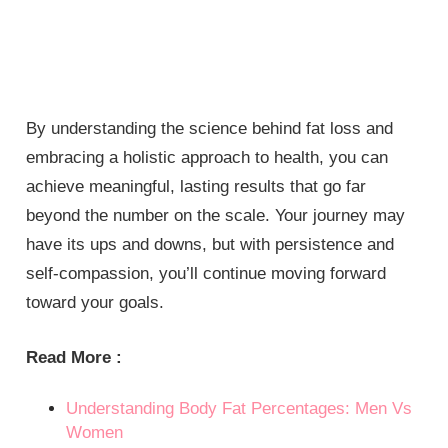
By understanding the science behind fat loss and
embracing a holistic approach to health, you can
achieve meaningful, lasting results that go far
beyond the number on the scale. Your journey may
have its ups and downs, but with persistence and
self-compassion, you’ll continue moving forward
toward your goals.
Read More :
Understanding Body Fat Percentages: Men Vs
Women