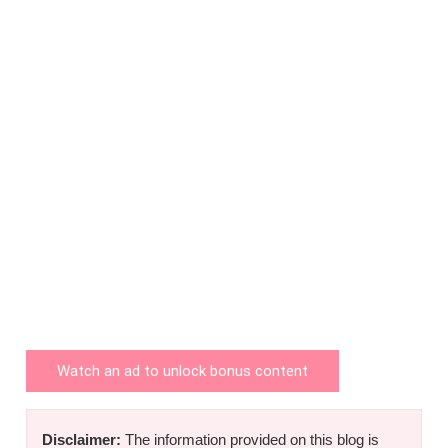
Watch an ad to unlock bonus content
Disclaimer:
The information provided on this blog is