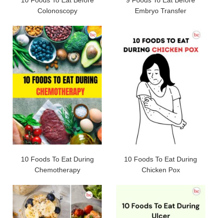
10 Foods To Eat Before
9 Foods To Eat Before
Colonoscopy
Embryo Transfer
10 Foods To Eat During
10 Foods To Eat During
Chemotherapy
Chicken Pox