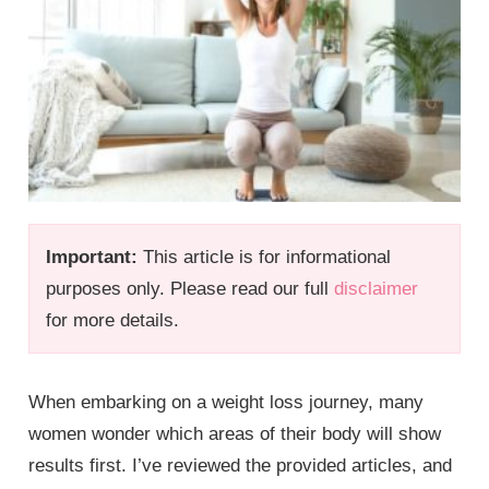
Important:
This article is for informational
purposes only. Please read our full
disclaimer
for more details.
When embarking on a weight loss journey, many
women wonder which areas of their body will show
results first. I’ve reviewed the provided articles, and