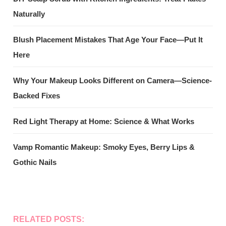
Naturally
Blush Placement Mistakes That Age Your Face—Put It
Here
Why Your Makeup Looks Different on Camera—Science-
Backed Fixes
Red Light Therapy at Home: Science & What Works
Vamp Romantic Makeup: Smoky Eyes, Berry Lips &
Gothic Nails
RELATED POSTS: