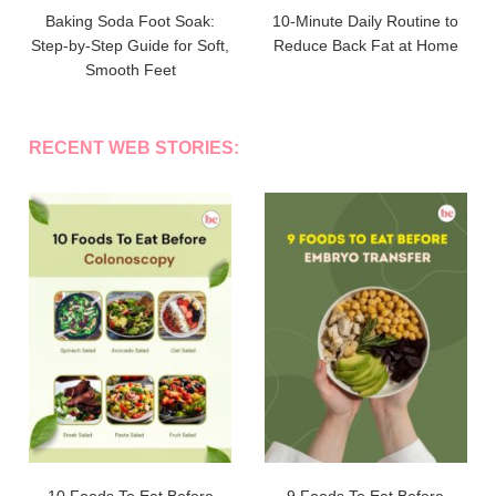
Baking Soda Foot Soak:
10-Minute Daily Routine to
Step-by-Step Guide for Soft,
Reduce Back Fat at Home
Smooth Feet
RECENT WEB STORIES: