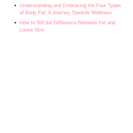
Understanding and Embracing the Four Types
of Body Fat: A Journey Towards Wellness
How to Tell the Difference Between Fat and
Loose Skin