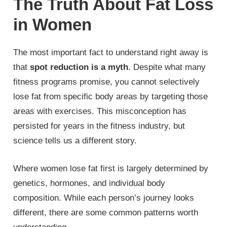
The Truth About Fat Loss
in Women
The most important fact to understand right away is
that
spot reduction is a myth
. Despite what many
fitness programs promise, you cannot selectively
lose fat from specific body areas by targeting those
areas with exercises. This misconception has
persisted for years in the fitness industry, but
science tells us a different story.
Where women lose fat first is largely determined by
genetics, hormones, and individual body
composition. While each person’s journey looks
different, there are some common patterns worth