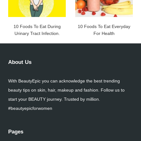
10 Foods To Eat During
10 Foods To Eat Everyday
Urinary Tract Infection.
For Health
About Us
With BeautyEpic you can acknowledge the best trending
beauty tips on skin, hair, makeup and fashion. Follow us to
start your BEAUTY journey. Trusted by million.
#beautyepicforwomen
Pages