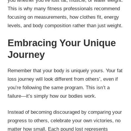
you whether you’ve lost fat, muscle, or water weight.
This is why many fitness professionals recommend
focusing on measurements, how clothes fit, energy
levels, and body composition rather than just weight.
Embracing Your Unique
Journey
Remember that your body is uniquely yours. Your fat
loss journey will look different from others’, even if
you’re following the same program. This isn’t a
failure—it’s simply how our bodies work.
Instead of becoming discouraged by comparing your
progress to others, celebrate your own victories, no
matter how small. Each pound lost represents