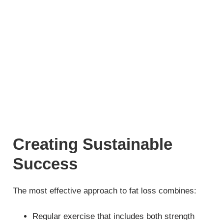
Creating Sustainable
Success
The most effective approach to fat loss combines:
Regular exercise that includes both strength