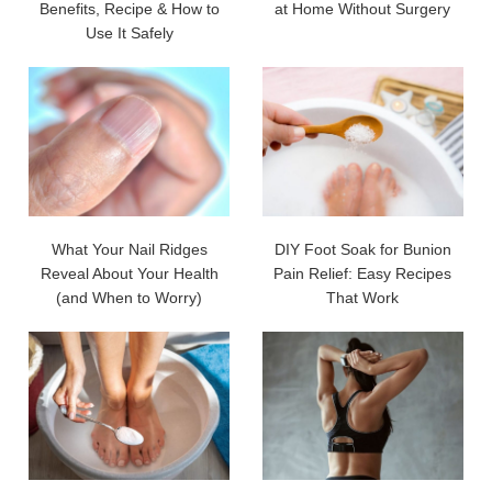
Benefits, Recipe & How to
at Home Without Surgery
Use It Safely
What Your Nail Ridges
DIY Foot Soak for Bunion
Reveal About Your Health
Pain Relief: Easy Recipes
(and When to Worry)
That Work