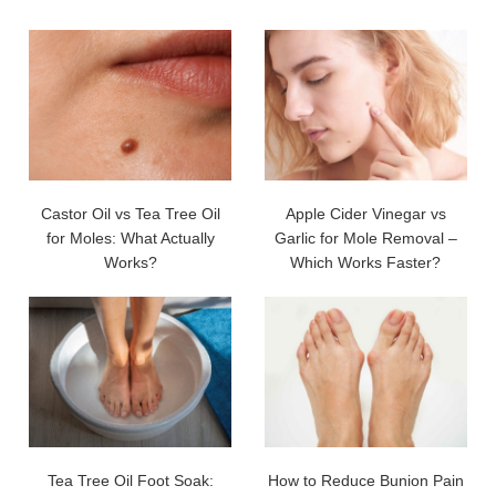
Castor Oil vs Tea Tree Oil
Apple Cider Vinegar vs
for Moles: What Actually
Garlic for Mole Removal –
Works?
Which Works Faster?
Tea Tree Oil Foot Soak:
How to Reduce Bunion Pain