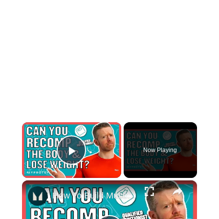
×
Now Playing
Play Video
×
How To Build Muscle And Lose Body Fat At The Same Time | Nutritionist Explains... | Myprotein