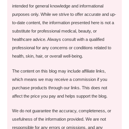
intended for general knowledge and informational
purposes only. While we strive to offer accurate and up-
to-date content, the information presented here is not a
substitute for professional medical, beauty, or
healthcare advice. Always consult with a qualified
professional for any concerns or conditions related to
health, skin, hair, or overall well-being.
The content on this blog may include affiliate links,
which means we may receive a commission if you
purchase products through our links. This does not
affect the price you pay and helps support the blog.
We do not guarantee the accuracy, completeness, or
usefulness of the information provided. We are not
responsible for any errors or omissions, and any