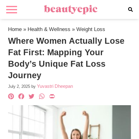
Home
»
Health & Wellness
»
Weight Loss
Where Women Actually Lose
Fat First: Mapping Your
Body’s Unique Fat Loss
Journey
Yuvastri Dheepan
July 2, 2025
by
Pinterest
Facebook
Twitter
WhatsApp
PrintFriendly