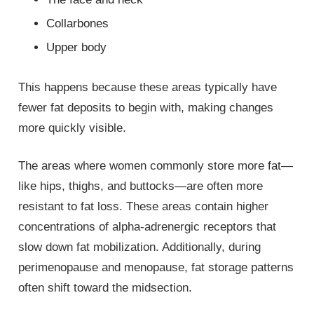
Collarbones
Upper body
This happens because these areas typically have
fewer fat deposits to begin with, making changes
more quickly visible.
The areas where women commonly store more fat—
like hips, thighs, and buttocks—are often more
resistant to fat loss. These areas contain higher
concentrations of alpha-adrenergic receptors that
slow down fat mobilization. Additionally, during
perimenopause and menopause, fat storage patterns
often shift toward the midsection.