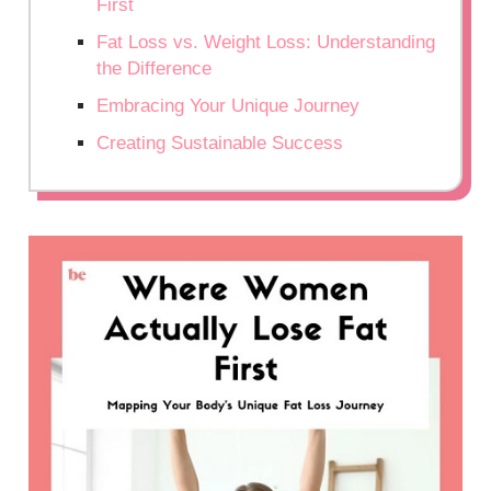
First
Fat Loss vs. Weight Loss: Understanding
the Difference
Embracing Your Unique Journey
Creating Sustainable Success