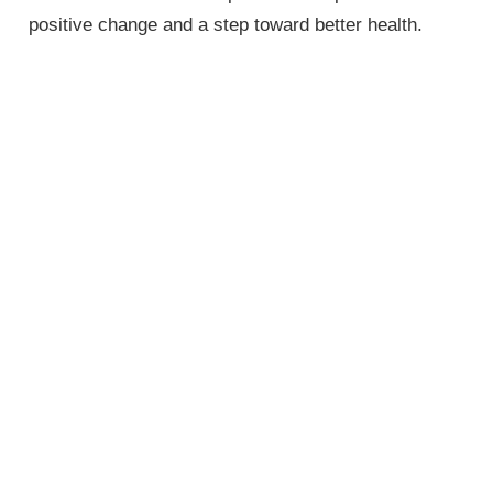
positive change and a step toward better health.