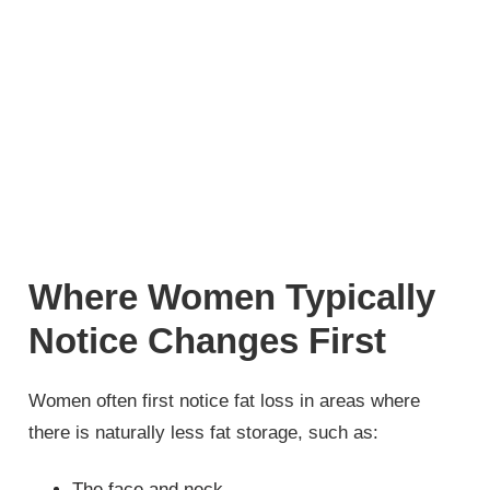
Where Women Typically
Notice Changes First
Women often first notice fat loss in areas where
there is naturally less fat storage, such as:
The face and neck