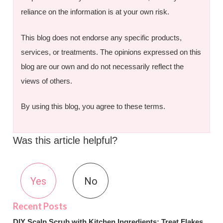
reliance on the information is at your own risk.
This blog does not endorse any specific products,
services, or treatments. The opinions expressed on this
blog are our own and do not necessarily reflect the
views of others.
By using this blog, you agree to these terms.
Was this article helpful?
Yes
No
DIY Scalp Scrub with Kitchen Ingredients: Treat Flakes