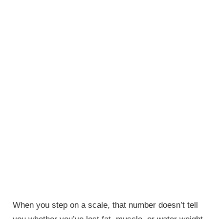
When you step on a scale, that number doesn’t tell