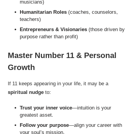
musicians)
Humanitarian Roles
(coaches, counselors,
teachers)
Entrepreneurs & Visionaries
(those driven by
purpose rather than profit)
Master Number 11 & Personal
Growth
If 11 keeps appearing in your life, it may be a
spiritual nudge
to:
Trust your inner voice
—intuition is your
greatest asset.
Follow your purpose
—align your career with
your soul’s mission.