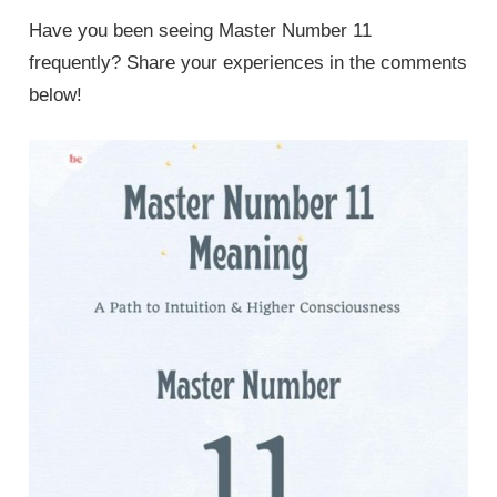
Have you been seeing Master Number 11
frequently? Share your experiences in the comments
below!