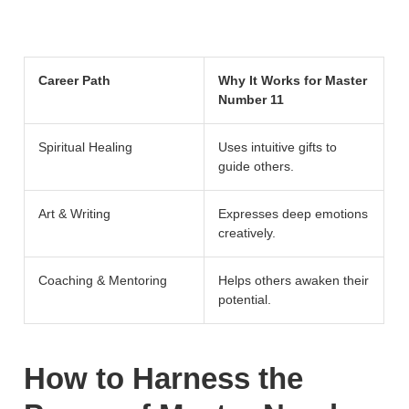
Career Path
Why It Works for Master
Number 11
Spiritual Healing
Uses intuitive gifts to
guide others.
Art & Writing
Expresses deep emotions
creatively.
Coaching & Mentoring
Helps others awaken their
potential.
How to Harness the