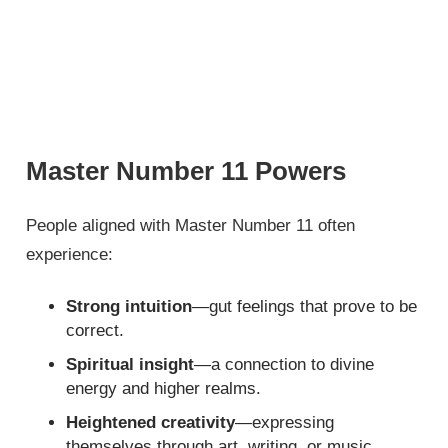
Master Number 11 Powers
People aligned with Master Number 11 often
experience:
Strong intuition
—gut feelings that prove to be
correct.
Spiritual insight
—a connection to divine
energy and higher realms.
Heightened creativity
—expressing
themselves through art, writing, or music.