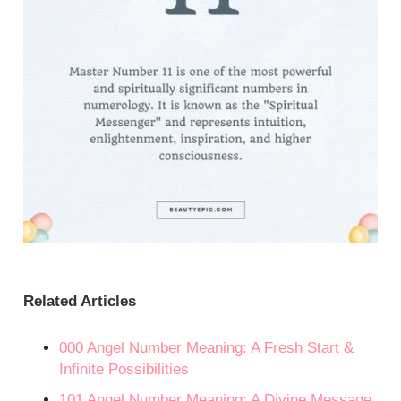
Related Articles
000 Angel Number Meaning: A Fresh Start &
Infinite Possibilities
101 Angel Number Meaning: A Divine Message