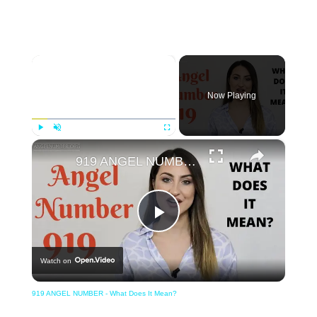
×
Now Playing
×
Play
Unmute
Fullscreen
919 ANGEL NUMBER - What Does It Mean?
Play
Watch on
Video
919 ANGEL NUMBER - What Does It Mean?