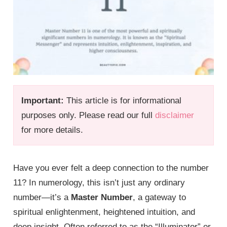
Important:
This article is for informational
purposes only. Please read our full
disclaimer
for more details.
Have you ever felt a deep connection to the number
11? In numerology, this isn’t just any ordinary
number—it’s a
Master Number
, a gateway to
spiritual enlightenment, heightened intuition, and
deep insight. Often referred to as the “Illuminator” or