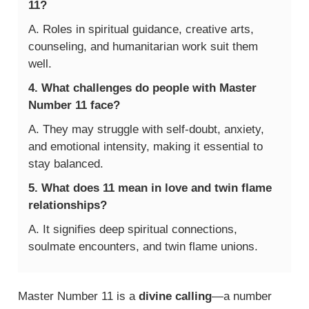
11?
A. Roles in spiritual guidance, creative arts,
counseling, and humanitarian work suit them
well.
4. What challenges do people with Master
Number 11 face?
A. They may struggle with self-doubt, anxiety,
and emotional intensity, making it essential to
stay balanced.
5. What does 11 mean in love and twin flame
relationships?
A. It signifies deep spiritual connections,
soulmate encounters, and twin flame unions.
Master Number 11 is a
divine calling
—a number