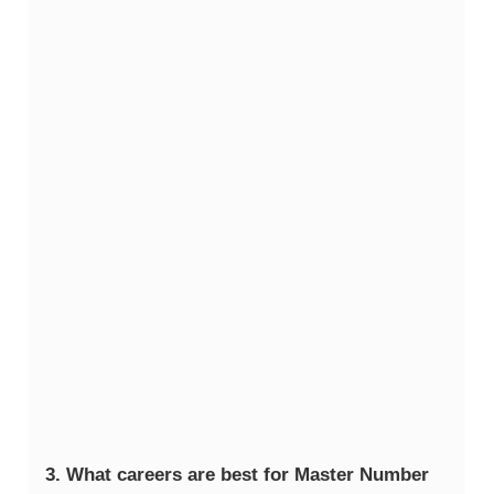
3. What careers are best for Master Number