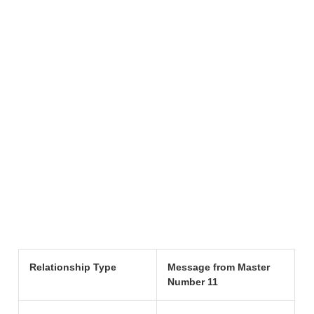
Relationship Type
Message from Master
Number 11