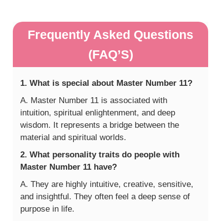
Frequently Asked Questions
(FAQ’S)
1. What is special about Master Number 11?
A. Master Number 11 is associated with
intuition, spiritual enlightenment, and deep
wisdom. It represents a bridge between the
material and spiritual worlds.
2. What personality traits do people with
Master Number 11 have?
A. They are highly intuitive, creative, sensitive,
and insightful. They often feel a deep sense of
purpose in life.