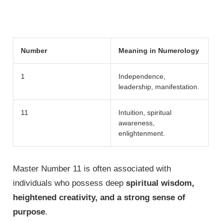
Number
Meaning in Numerology
1
Independence,
leadership, manifestation.
11
Intuition, spiritual
awareness,
enlightenment.
Master Number 11 is often associated with
individuals who possess deep
spiritual wisdom,
heightened creativity, and a strong sense of
purpose
.