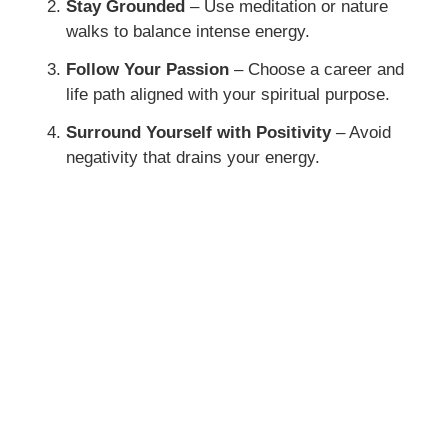
Stay Grounded
– Use meditation or nature
walks to balance intense energy.
Follow Your Passion
– Choose a career and
life path aligned with your spiritual purpose.
Surround Yourself with Positivity
– Avoid
negativity that drains your energy.