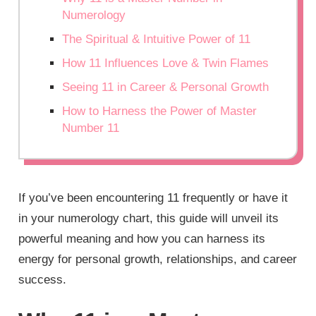
Numerology
The Spiritual & Intuitive Power of 11
How 11 Influences Love & Twin Flames
Seeing 11 in Career & Personal Growth
How to Harness the Power of Master
Number 11
If you’ve been encountering 11 frequently or have it
in your numerology chart, this guide will unveil its
powerful meaning and how you can harness its
energy for personal growth, relationships, and career
success.