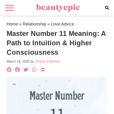
Home
»
Relationship
»
Love Advice
Master Number 11 Meaning: A
Path to Intuition & Higher
Consciousness
Jhansi Paveen
March 19, 2025
by
Pinterest
Facebook
Twitter
WhatsApp
PrintFriendly