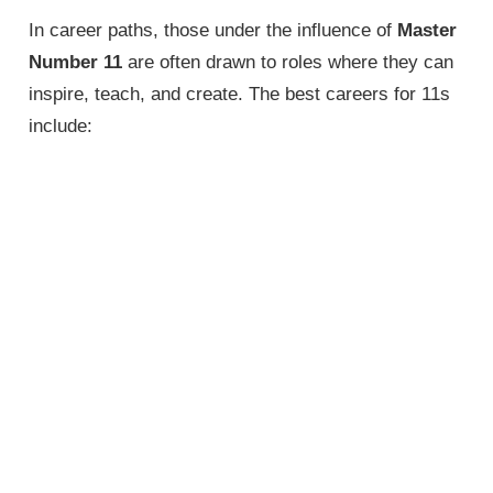
In career paths, those under the influence of
Master
Number 11
are often drawn to roles where they can
inspire, teach, and create. The best careers for 11s
include: