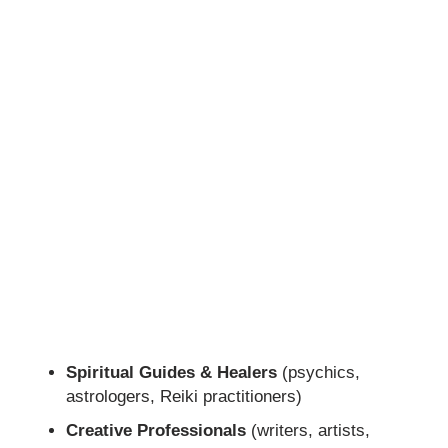
Spiritual Guides & Healers
(psychics,
astrologers, Reiki practitioners)
Creative Professionals
(writers, artists,