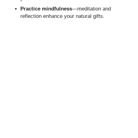
Practice mindfulness
—meditation and
reflection enhance your natural gifts.