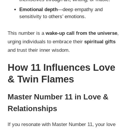
Emotional depth
—deep empathy and
sensitivity to others’ emotions.
This number is a
wake-up call from the universe
,
urging individuals to embrace their
spiritual gifts
and trust their inner wisdom.
How 11 Influences Love
& Twin Flames
Master Number 11 in Love &
Relationships
If you resonate with Master Number 11, your love