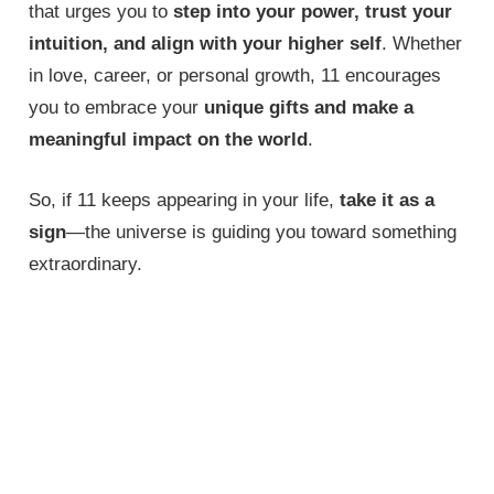
that urges you to
step into your power, trust your
intuition, and align with your higher self
. Whether
in love, career, or personal growth, 11 encourages
you to embrace your
unique gifts and make a
meaningful impact on the world
.
So, if 11 keeps appearing in your life,
take it as a
sign
—the universe is guiding you toward something
extraordinary.