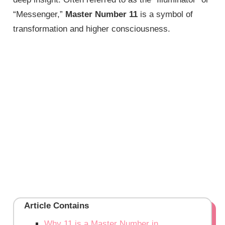
“Messenger,”
Master Number 11
is a symbol of
transformation and higher consciousness.
Article Contains
Why 11 is a Master Number in