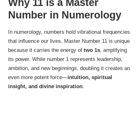
Why 11 is a Master
Number in Numerology
In numerology, numbers hold vibrational frequencies
that influence our lives. Master Number 11 is unique
because it carries the energy of
two 1s
, amplifying
its power. While number 1 represents leadership,
ambition, and new beginnings, doubling it creates an
even more potent force—
intuition, spiritual
insight, and divine inspiration
.