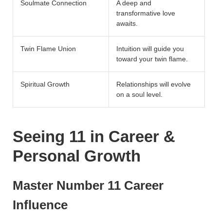
Soulmate Connection
A deep and
transformative love
awaits.
Twin Flame Union
Intuition will guide you
toward your twin flame.
Spiritual Growth
Relationships will evolve
on a soul level.
Seeing 11 in Career &
Personal Growth
Master Number 11 Career
Influence