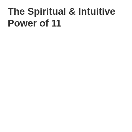
The Spiritual & Intuitive
Power of 11