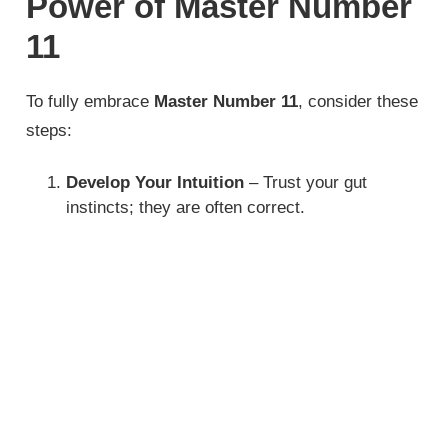
Power of Master Number
11
To fully embrace
Master Number 11
, consider these
steps:
Develop Your Intuition
– Trust your gut
instincts; they are often correct.