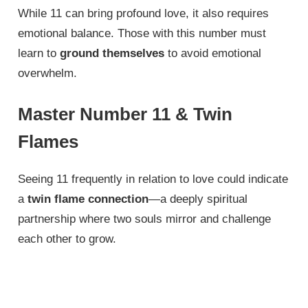
While 11 can bring profound love, it also requires
emotional balance. Those with this number must
learn to
ground themselves
to avoid emotional
overwhelm.
Master Number 11 & Twin
Flames
Seeing 11 frequently in relation to love could indicate
a
twin flame connection
—a deeply spiritual
partnership where two souls mirror and challenge
each other to grow.