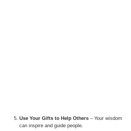
Use Your Gifts to Help Others
– Your wisdom
can inspire and guide people.