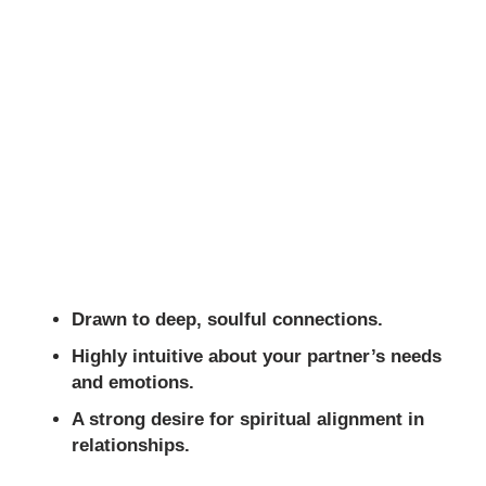
Drawn to deep, soulful connections.
Highly intuitive about your partner’s needs
and emotions.
A strong desire for spiritual alignment in
relationships.