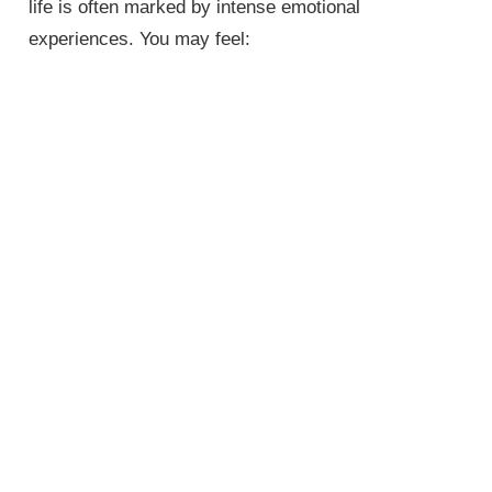
life is often marked by intense emotional
experiences. You may feel: