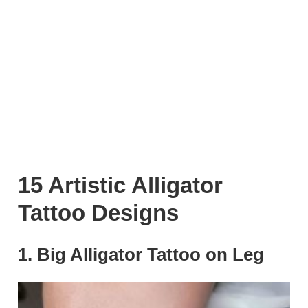
15 Artistic Alligator
Tattoo Designs
1. Big Alligator Tattoo on Leg