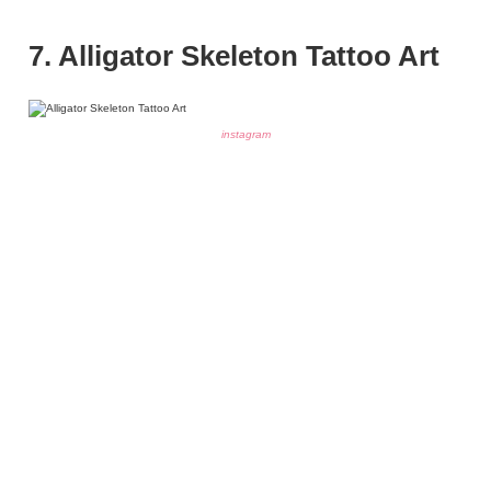
7. Alligator Skeleton Tattoo Art
instagram