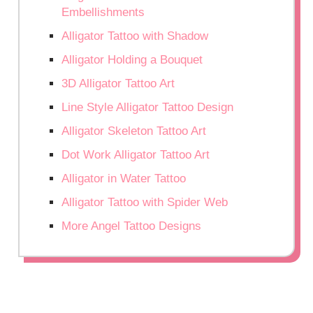
Embellishments
Alligator Tattoo with Shadow
Alligator Holding a Bouquet
3D Alligator Tattoo Art
Line Style Alligator Tattoo Design
Alligator Skeleton Tattoo Art
Dot Work Alligator Tattoo Art
Alligator in Water Tattoo
Alligator Tattoo with Spider Web
More Angel Tattoo Designs