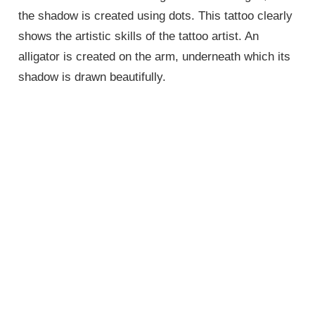
the shadow is created using dots. This tattoo clearly
shows the artistic skills of the tattoo artist. An
alligator is created on the arm, underneath which its
shadow is drawn beautifully.