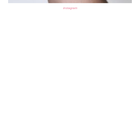
instagram