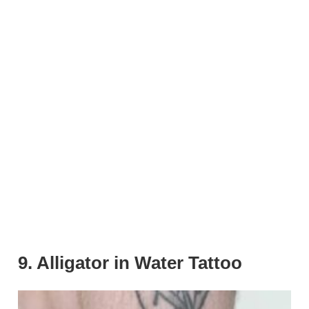
9. Alligator in Water Tattoo