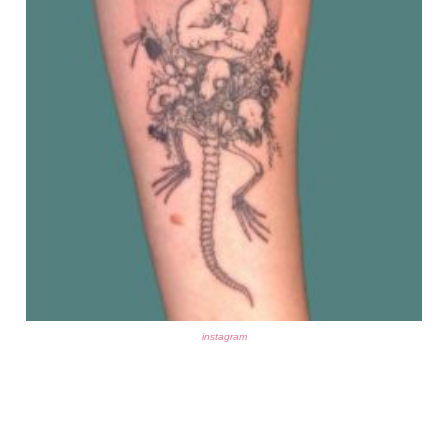
instagram