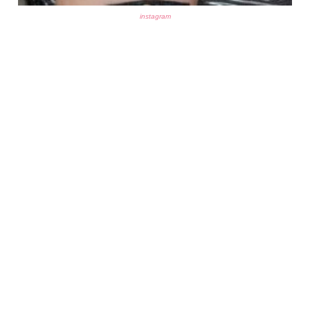
instagram