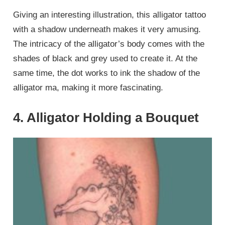
Giving an interesting illustration, this alligator tattoo
with a shadow underneath makes it very amusing.
The intricacy of the alligator’s body comes with the
shades of black and grey used to create it. At the
same time, the dot works to ink the shadow of the
alligator ma, making it more fascinating.
4. Alligator Holding a Bouquet