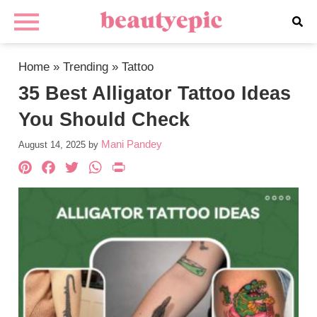
Home
»
Trending
»
Tattoo
35 Best Alligator Tattoo Ideas
You Should Check
Mani Pandey
August 14, 2025
by
Pinterest
Facebook
Twitter
WhatsApp
PrintFriendly