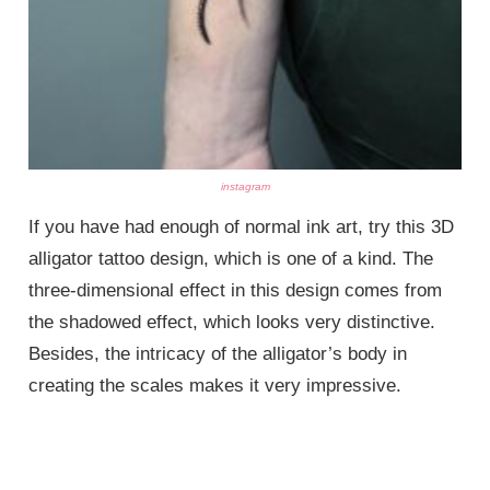
instagram
If you have had enough of normal ink art, try this 3D
alligator tattoo design, which is one of a kind. The
three-dimensional effect in this design comes from
the shadowed effect, which looks very distinctive.
Besides, the intricacy of the alligator’s body in
creating the scales makes it very impressive.