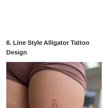
6. Line Style Alligator Tattoo
Design