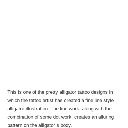
This is one of the pretty alligator tattoo designs in
which the tattoo artist has created a fine line style
alligator illustration. The line work, along with the
combination of some dot work, creates an alluring
pattern on the alligator’s body.