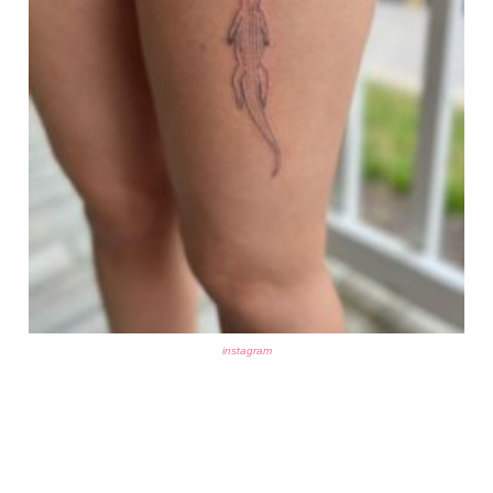
instagram