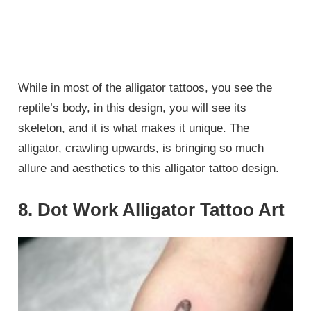
While in most of the alligator tattoos, you see the
reptile’s body, in this design, you will see its
skeleton, and it is what makes it unique. The
alligator, crawling upwards, is bringing so much
allure and aesthetics to this alligator tattoo design.
8. Dot Work Alligator Tattoo Art