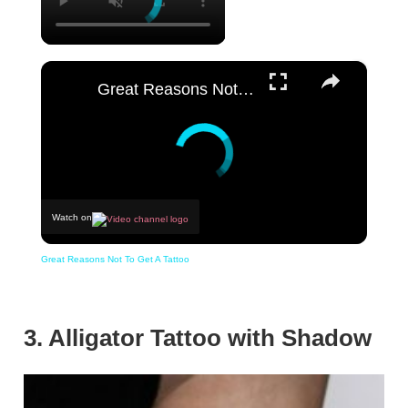
×
Great Reasons Not To Get A Tattoo
Watch on
Great Reasons Not To Get A Tattoo
3. Alligator Tattoo with Shadow