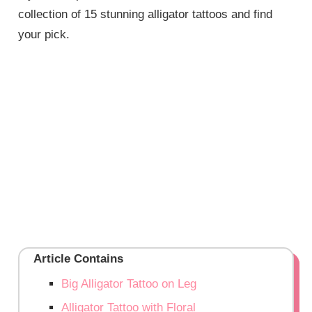
collection of 15 stunning alligator tattoos and find
your pick.
Article Contains
Big Alligator Tattoo on Leg
Alligator Tattoo with Floral