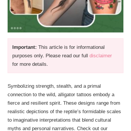
Important:
This article is for informational
purposes only. Please read our full
disclaimer
for more details.
Symbolizing strength, stealth, and a primal
connection to the wild, alligator tattoos embody a
fierce and resilient spirit. These designs range from
realistic depictions of the reptile’s formidable scales
to imaginative interpretations that blend cultural
myths and personal narratives. Check out our