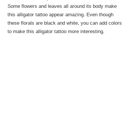
Some flowers and leaves all around its body make
this alligator tattoo appear amazing. Even though
these florals are black and white, you can add colors
to make this alligator tattoo more interesting.