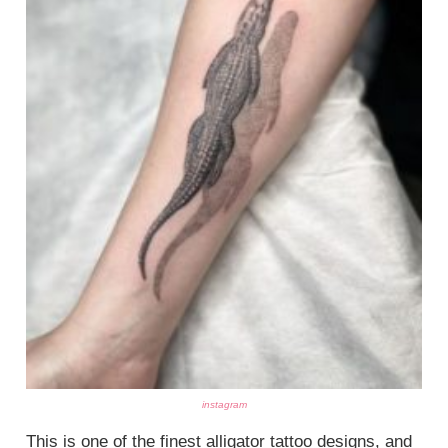
instagram
This is one of the finest alligator tattoo designs, and