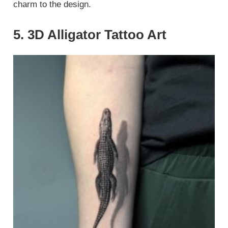
charm to the design.
5. 3D Alligator Tattoo Art