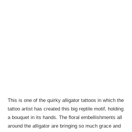
This is one of the quirky alligator tattoos in which the
tattoo artist has created this big reptile motif, holding
a bouquet in its hands. The floral embellishments all
around the alligator are bringing so much grace and