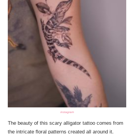
instagram
The beauty of this scary alligator tattoo comes from
the intricate floral patterns created all around it.