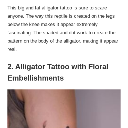
This big and fat alligator tattoo is sure to scare
anyone. The way this reptile is created on the legs
below the knee makes it appear extremely
fascinating. The shaded and dot work to create the
pattern on the body of the alligator, making it appear
real.
2. Alligator Tattoo with Floral
Embellishments