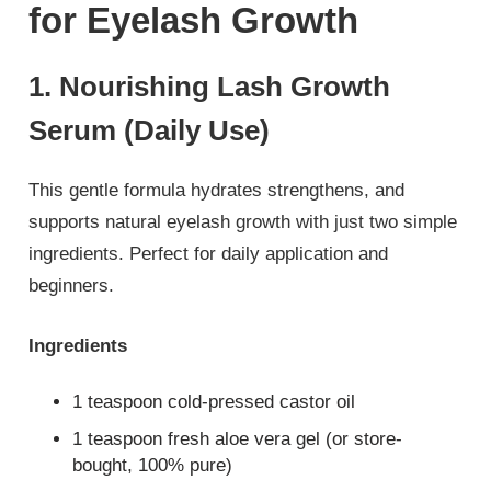
for Eyelash Growth
1. Nourishing Lash Growth
Serum (Daily Use)
This gentle formula hydrates strengthens, and
supports natural eyelash growth with just two simple
ingredients. Perfect for daily application and
beginners.
Ingredients
1 teaspoon cold-pressed castor oil
1 teaspoon fresh aloe vera gel (or store-
bought, 100% pure)