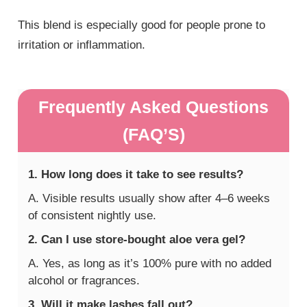
This blend is especially good for people prone to
irritation or inflammation.
Frequently Asked Questions
(FAQ’S)
1. How long does it take to see results?
A. Visible results usually show after 4–6 weeks
of consistent nightly use.
2. Can I use store-bought aloe vera gel?
A. Yes, as long as it’s 100% pure with no added
alcohol or fragrances.
3. Will it make lashes fall out?