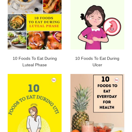
10 Foods To Eat During
10 Foods To Eat During
Luteal Phase
Ulcer