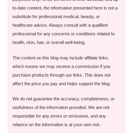
to-date content, the information presented here is not a
substitute for professional medical, beauty, or
healthcare advice. Always consult with a qualified
professional for any concerns or conditions related to
health, skin, hair, or overall well-being.
The content on this blog may include affiliate links,
which means we may receive a commission if you
purchase products through our links. This does not
affect the price you pay and helps support the blog.
We do not guarantee the accuracy, completeness, or
usefulness of the information provided. We are not
responsible for any errors or omissions, and any
reliance on the information is at your own risk.