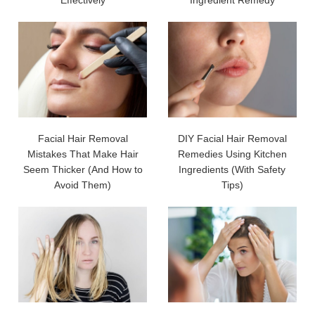
Facial Hair Removal
DIY Facial Hair Removal
Mistakes That Make Hair
Remedies Using Kitchen
Seem Thicker (And How to
Ingredients (With Safety
Avoid Them)
Tips)