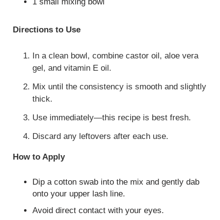
1 small mixing bowl
Directions to Use
In a clean bowl, combine castor oil, aloe vera
gel, and vitamin E oil.
Mix until the consistency is smooth and slightly
thick.
Use immediately—this recipe is best fresh.
Discard any leftovers after each use.
How to Apply
Dip a cotton swab into the mix and gently dab
onto your upper lash line.
Avoid direct contact with your eyes.