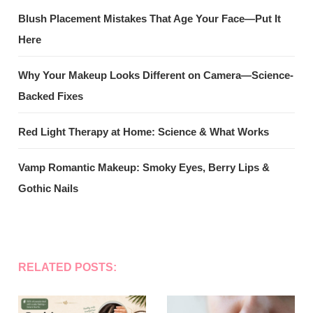
Blush Placement Mistakes That Age Your Face—Put It
Here
Why Your Makeup Looks Different on Camera—Science-
Backed Fixes
Red Light Therapy at Home: Science & What Works
Vamp Romantic Makeup: Smoky Eyes, Berry Lips &
Gothic Nails
RELATED POSTS: