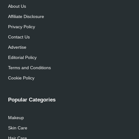
About Us
Affiliate Disclosure
Privacy Policy
Contact Us
Advertise
Editorial Policy
Terms and Conditions
Cookie Policy
Popular Categories
Makeup
Skin Care
Hair Care