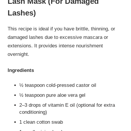
Lash Mask (For Damaged
Lashes)
This recipe is ideal if you have brittle, thinning, or
damaged lashes due to excessive mascara or
extensions. It provides intense nourishment
overnight.
Ingredients
½ teaspoon cold-pressed castor oil
½ teaspoon pure aloe vera gel
2–3 drops of vitamin E oil (optional for extra
conditioning)
1 clean cotton swab