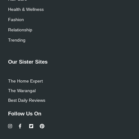
Health & Wellness
Fashion
Relationship
Trending
Our Sister Sites
The Home Expert
The Warangal
Best Daily Reviews
Follow Us On