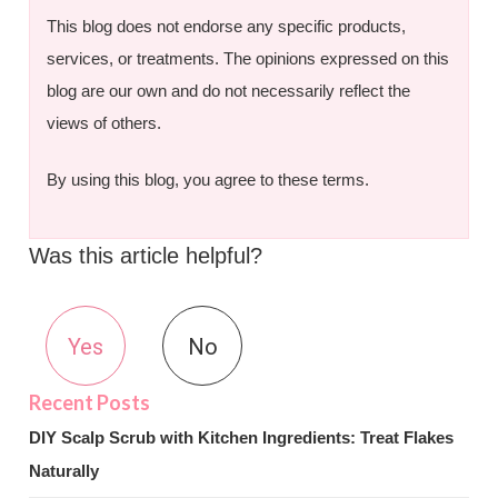
This blog does not endorse any specific products,
services, or treatments. The opinions expressed on this
blog are our own and do not necessarily reflect the
views of others.
By using this blog, you agree to these terms.
Was this article helpful?
Yes
No
DIY Scalp Scrub with Kitchen Ingredients: Treat Flakes
Naturally