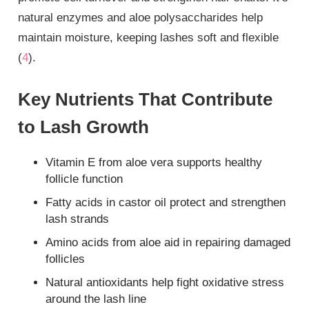
natural enzymes and aloe polysaccharides help
maintain moisture, keeping lashes soft and flexible
(
4
).
Key Nutrients That Contribute
to Lash Growth
Vitamin E from aloe vera supports healthy
follicle function
Fatty acids in castor oil protect and strengthen
lash strands
Amino acids from aloe aid in repairing damaged
follicles
Natural antioxidants help fight oxidative stress
around the lash line