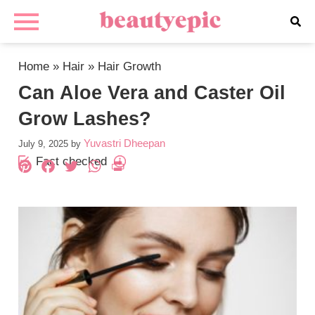
Home
»
Hair
»
Hair Growth
Can Aloe Vera and Caster Oil
Grow Lashes?
Yuvastri Dheepan
July 9, 2025
by
Fact checked
Pinterest
Facebook
Twitter
WhatsApp
PrintFriendly