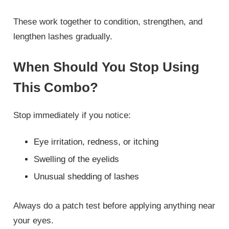
These work together to condition, strengthen, and
lengthen lashes gradually.
When Should You Stop Using
This Combo?
Stop immediately if you notice:
Eye irritation, redness, or itching
Swelling of the eyelids
Unusual shedding of lashes
Always do a patch test before applying anything near
your eyes.