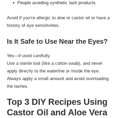
People avoiding synthetic lash products
Avoid if you’re allergic to aloe or castor oil or have a
history of eye sensitivities.
Is It Safe to Use Near the Eyes?
Yes—if used carefully.
Use a sterile tool (like a cotton swab), and never
apply directly to the waterline or inside the eye.
Always apply a small amount and avoid overloading
the lashes.
Top 3 DIY Recipes Using
Castor Oil and Aloe Vera