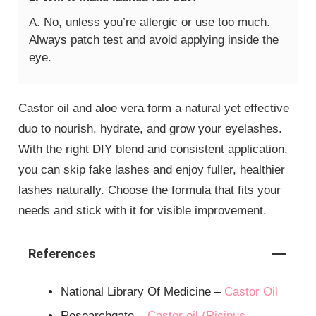
A. No, unless you’re allergic or use too much.
Always patch test and avoid applying inside the
eye.
Castor oil and aloe vera form a natural yet effective
duo to nourish, hydrate, and grow your eyelashes.
With the right DIY blend and consistent application,
you can skip fake lashes and enjoy fuller, healthier
lashes naturally. Choose the formula that fits your
needs and stick with it for visible improvement.
References
National Library Of Medicine –
Castor Oil
Researchgate –
Castor oil (Ricinus