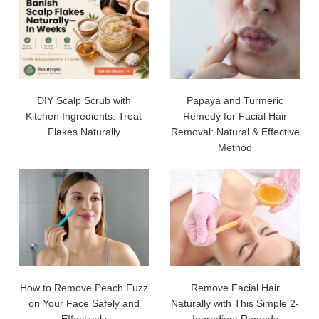
DIY Scalp Scrub with
Papaya and Turmeric
Kitchen Ingredients: Treat
Remedy for Facial Hair
Flakes Naturally
Removal: Natural & Effective
Method
How to Remove Peach Fuzz
Remove Facial Hair
on Your Face Safely and
Naturally with This Simple 2-
Effectively
Ingredient Remedy