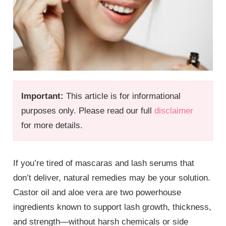
Important:
This article is for informational
purposes only. Please read our full
disclaimer
for more details.
If you’re tired of mascaras and lash serums that
don’t deliver, natural remedies may be your solution.
Castor oil and aloe vera are two powerhouse
ingredients known to support lash growth, thickness,
and strength—without harsh chemicals or side