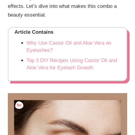
effects. Let’s dive into what makes this combo a
beauty essential.
Article Contains
Why Use Castor Oil and Aloe Vera on
Eyelashes?
Top 3 DIY Recipes Using Castor Oil and
Aloe Vera for Eyelash Growth