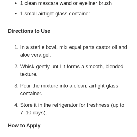
1 clean mascara wand or eyeliner brush
1 small airtight glass container
Directions to Use
In a sterile bowl, mix equal parts castor oil and
aloe vera gel.
Whisk gently until it forms a smooth, blended
texture.
Pour the mixture into a clean, airtight glass
container.
Store it in the refrigerator for freshness (up to
7–10 days).
How to Apply