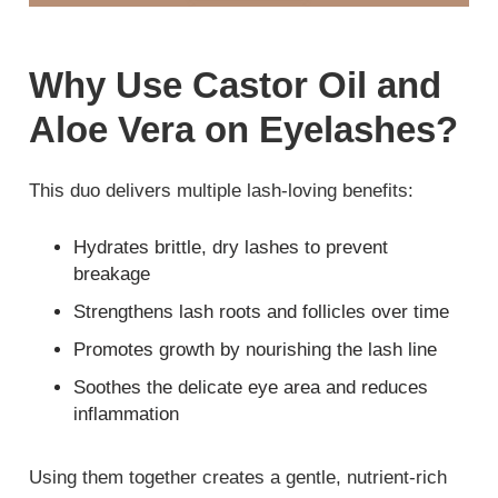
Why Use Castor Oil and
Aloe Vera on Eyelashes?
This duo delivers multiple lash-loving benefits:
Hydrates brittle, dry lashes to prevent
breakage
Strengthens lash roots and follicles over time
Promotes growth by nourishing the lash line
Soothes the delicate eye area and reduces
inflammation
Using them together creates a gentle, nutrient-rich