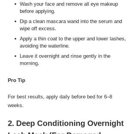
Wash your face and remove all eye makeup
before applying.
Dip a clean mascara wand into the serum and
wipe off excess.
Apply a thin coat to the upper and lower lashes,
avoiding the waterline.
Leave it overnight and rinse gently in the
morning.
Pro Tip
For best results, apply daily before bed for 6–8
weeks.
2. Deep Conditioning Overnight