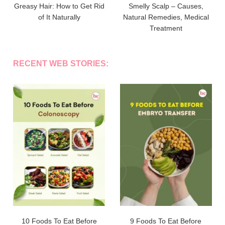
Greasy Hair: How to Get Rid
Smelly Scalp – Causes,
of It Naturally
Natural Remedies, Medical
Treatment
RECENT WEB STORIES:
10 Foods To Eat Before
9 Foods To Eat Before