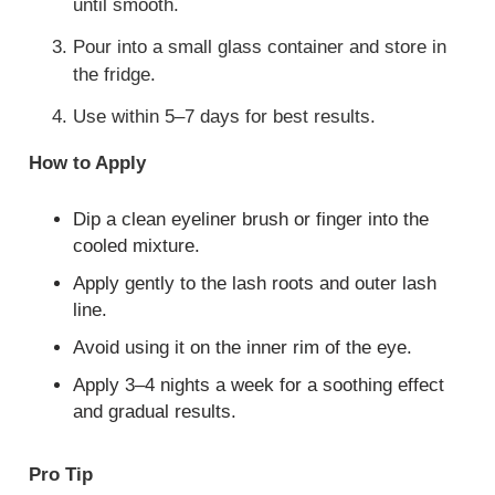
until smooth.
Pour into a small glass container and store in
the fridge.
Use within 5–7 days for best results.
How to Apply
Dip a clean eyeliner brush or finger into the
cooled mixture.
Apply gently to the lash roots and outer lash
line.
Avoid using it on the inner rim of the eye.
Apply 3–4 nights a week for a soothing effect
and gradual results.
Pro Tip