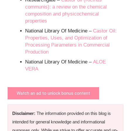
communis): a review on the chemical
composition and physicochemical
properties
National Library Of Medicine –
Castor Oil:
Properties, Uses, and Optimization of
Processing Parameters in Commercial
Production
National Library Of Medicine –
ALOE
VERA
Watch an ad to unlock bonus content
Disclaimer:
The information provided on this blog is
intended for general knowledge and informational
purposes only. While we strive to offer accurate and up-