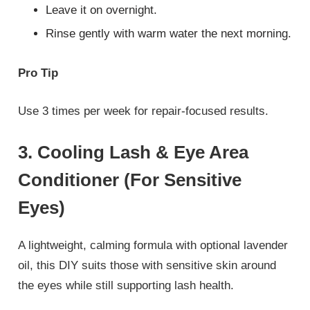
Leave it on overnight.
Rinse gently with warm water the next morning.
Pro Tip
Use 3 times per week for repair-focused results.
3. Cooling Lash & Eye Area
Conditioner (For Sensitive
Eyes)
A lightweight, calming formula with optional lavender
oil, this DIY suits those with sensitive skin around
the eyes while still supporting lash health.