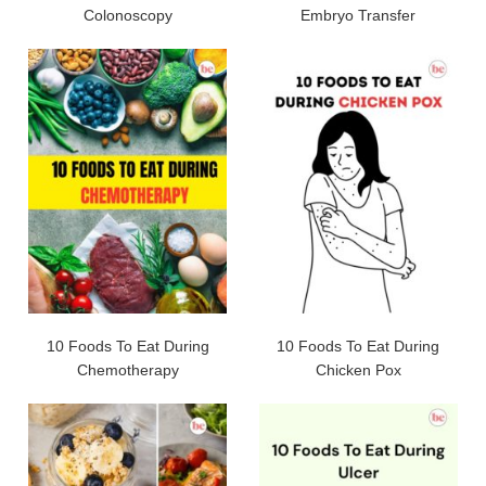
Colonoscopy
Embryo Transfer
10 Foods To Eat During
10 Foods To Eat During
Chemotherapy
Chicken Pox