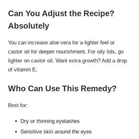
Can You Adjust the Recipe?
Absolutely
You can increase aloe vera for a lighter feel or
castor oil for deeper nourishment. For oily lids, go
lighter on castor oil. Want extra growth? Add a drop
of vitamin E.
Who Can Use This Remedy?
Best for:
Dry or thinning eyelashes
Sensitive skin around the eyes