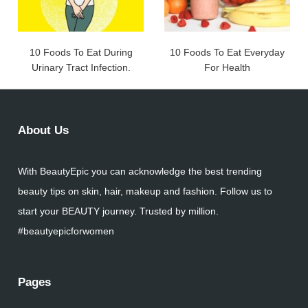
10 Foods To Eat During
10 Foods To Eat Everyday
Urinary Tract Infection.
For Health
About Us
With BeautyEpic you can acknowledge the best trending
beauty tips on skin, hair, makeup and fashion. Follow us to
start your BEAUTY journey. Trusted by million.
#beautyepicforwomen
Pages