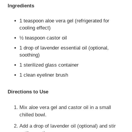
Ingredients
1 teaspoon aloe vera gel (refrigerated for
cooling effect)
½ teaspoon castor oil
1 drop of lavender essential oil (optional,
soothing)
1 sterilized glass container
1 clean eyeliner brush
Directions to Use
Mix aloe vera gel and castor oil in a small
chilled bowl.
Add a drop of lavender oil (optional) and stir