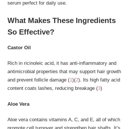
serum perfect for daily use.
What Makes These Ingredients
So Effective?
Castor Oil
Rich in ricinoleic acid, it has anti-inflammatory and
antimicrobial properties that may support hair growth
and prevent follicle damage (
1
)(
2
). Its high fatty acid
content coats lashes, reducing breakage (
3
)
Aloe Vera
Aloe vera contains vitamins A, C, and E, all of which
promote cell turnover and strengthen hair shafts. It’s