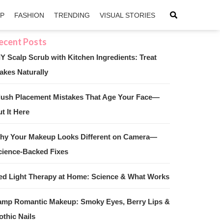
IP
FASHION
TRENDING
VISUAL STORIES
IY Scalp Scrub with Kitchen Ingredients: Treat
akes Naturally
sApp
ntFriendly
lush Placement Mistakes That Age Your Face—
t It Here
hy Your Makeup Looks Different on Camera—
cience-Backed Fixes
ed Light Therapy at Home: Science & What Works
amp Romantic Makeup: Smoky Eyes, Berry Lips &
othic Nails