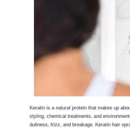
Keratin is a natural protein that makes up abo
styling, chemical treatments, and environmenta
dullness, frizz, and breakage. Keratin hair spr