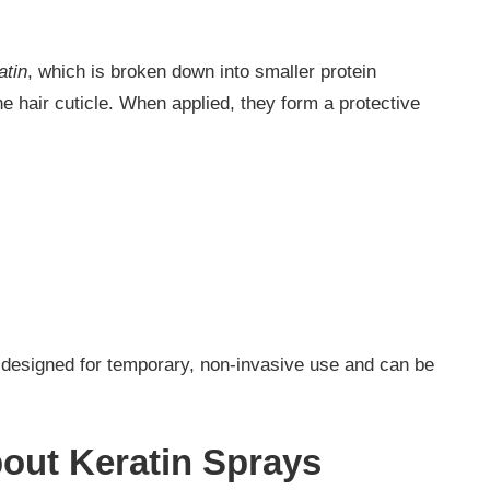
atin
, which is broken down into smaller protein
he hair cuticle. When applied, they form a protective
e designed for temporary, non-invasive use and can be
out Keratin Sprays