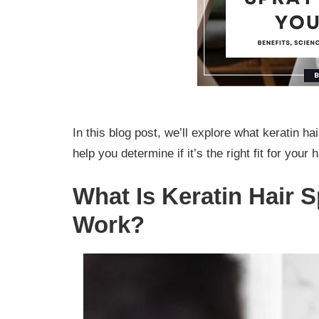
In this blog post, we’ll explore what keratin h
help you determine if it’s the right fit for your 
What Is Keratin Hair 
Work?