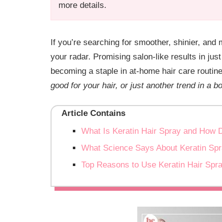
more details.
If you’re searching for smoother, shinier, and
your radar. Promising salon-like results in jus
becoming a staple in at-home hair care routin
good for your hair, or just another trend in a bo
Article Contains
What Is Keratin Hair Spray and How 
What Science Says About Keratin Sp
Top Reasons to Use Keratin Hair Spr