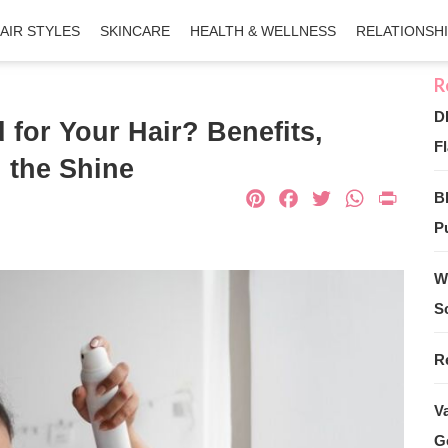
AIR STYLES
SKINCARE
HEALTH & WELLNESS
RELATIONSH
D
 for Your Hair? Benefits,
Fl
 the Shine
Pinterest
Facebook
Twitter
What
Pri
B
Pu
W
S
R
V
G