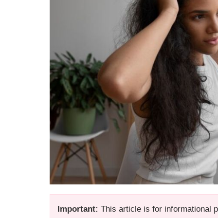
Important:
This article is for informational