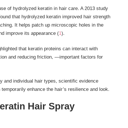
use of hydrolyzed keratin in hair care. A 2013 study
ound that hydrolyzed keratin improved hair strength
ching. It helps patch up microscopic holes in the
and improve its appearance (
1
).
hlighted that keratin proteins can interact with
on and reducing friction, —important factors for
 and individual hair types, scientific evidence
n temporarily enhance the hair’s resilience and look.
ratin Hair Spray