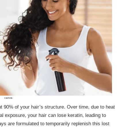
canva
ut 90% of your hair’s structure. Over time, due to heat
l exposure, your hair can lose keratin, leading to
ays are formulated to temporarily replenish this lost