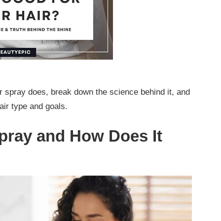
air spray does, break down the science behind it, and
hair type and goals.
Spray and How Does It