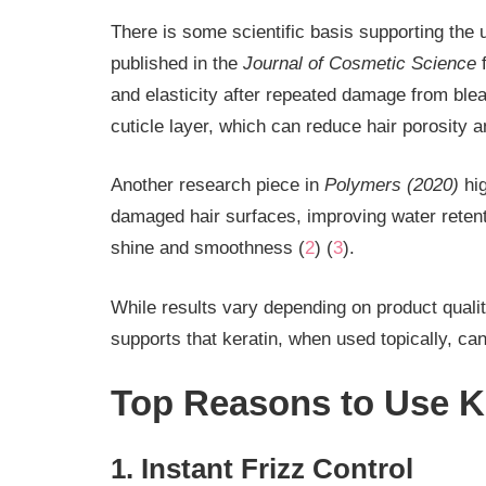
There is some scientific basis supporting the 
published in the
Journal of Cosmetic Science
f
and elasticity after repeated damage from blea
cuticle layer, which can reduce hair porosity 
Another research piece in
Polymers (2020)
hig
damaged hair surfaces, improving water retenti
shine and smoothness (
2
) (
3
).
While results vary depending on product quality
supports that keratin, when used topically, ca
Top Reasons to Use Ke
1. Instant Frizz Control