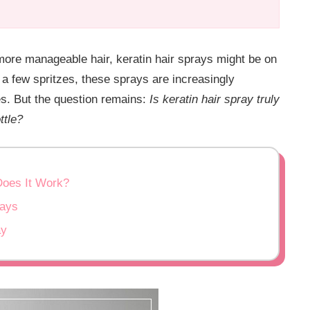
 more manageable hair, keratin hair sprays might be on
t a few spritzes, these sprays are increasingly
es. But the question remains:
Is keratin hair spray truly
ttle?
Does It Work?
rays
ay