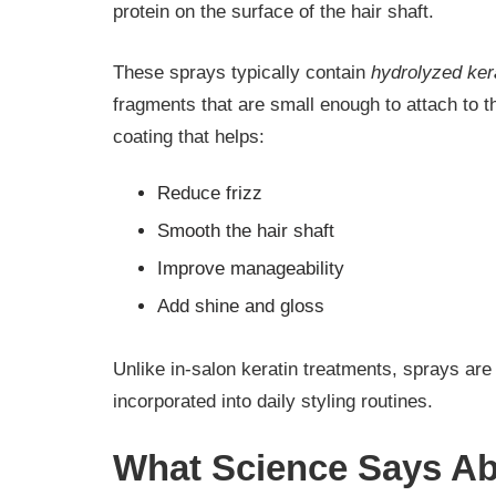
protein on the surface of the hair shaft.
These sprays typically contain
hydrolyzed ker
fragments that are small enough to attach to t
coating that helps:
Reduce frizz
Smooth the hair shaft
Improve manageability
Add shine and gloss
Unlike in-salon keratin treatments, sprays ar
incorporated into daily styling routines.
What Science Says Ab