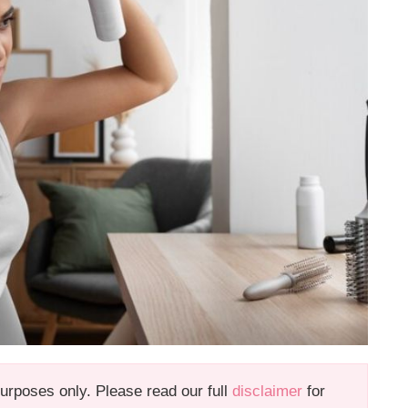
 purposes only. Please read our full
disclaimer
for