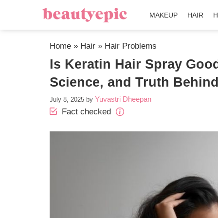
MAKEUP
HAIR
H
Home
»
Hair
»
Hair Problems
Is Keratin Hair Spray Good
Science, and Truth Behind
Yuvastri Dheepan
July 8, 2025
by
Fact checked