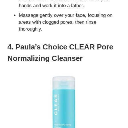
hands and work it into a lather.
Massage gently over your face, focusing on
areas with clogged pores, then rinse
thoroughly.
4. Paula’s Choice CLEAR Pore
Normalizing Cleanser