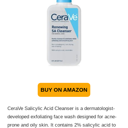
BUY ON AMAZON
CeraVe Salicylic Acid Cleanser is a dermatologist-
developed exfoliating face wash designed for acne-
prone and oily skin. It contains 2% salicylic acid to