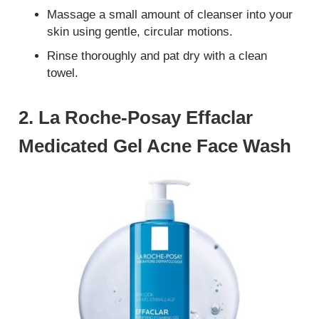
Massage a small amount of cleanser into your
skin using gentle, circular motions.
Rinse thoroughly and pat dry with a clean
towel.
2. La Roche-Posay Effaclar
Medicated Gel Acne Face Wash