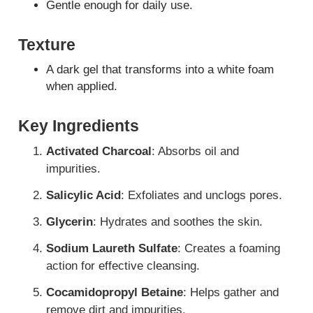
Gentle enough for daily use.
Texture
A dark gel that transforms into a white foam
when applied.
Key Ingredients
Activated Charcoal
: Absorbs oil and
impurities.
Salicylic Acid
: Exfoliates and unclogs pores.
Glycerin
: Hydrates and soothes the skin.
Sodium Laureth Sulfate
: Creates a foaming
action for effective cleansing.
Cocamidopropyl Betaine
: Helps gather and
remove dirt and impurities.