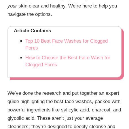
your
skin clear and healthy. We’re here to help you
navigate the options.
Article Contains
Top 10 Best Face Washes for Clogged
Pores
How to Choose the Best Face Wash for
Clogged Pores
We’ve done the research and put together an expert
guide highlighting the best face washes, packed with
powerful ingredients like salicylic acid, charcoal, and
glycolic acid. These aren’t just your average
cleansers; they’re designed to deeply cleanse and