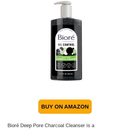
BUY ON AMAZON
Bioré Deep Pore Charcoal Cleanser is a