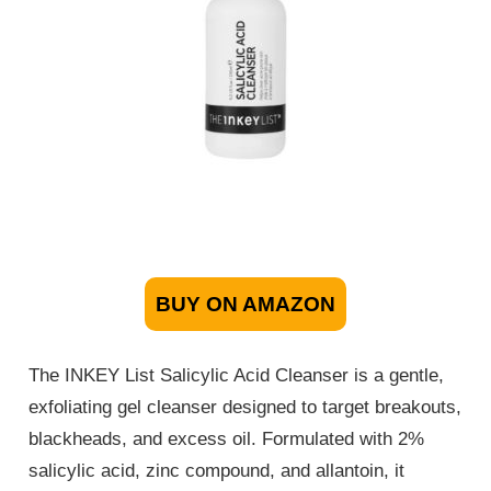
BUY ON AMAZON
The INKEY List Salicylic Acid Cleanser is a gentle,
exfoliating gel cleanser designed to target breakouts,
blackheads, and excess oil. Formulated with 2%
salicylic acid, zinc compound, and allantoin, it