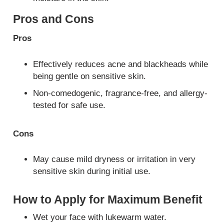
Pros and Cons
Pros
Effectively reduces acne and blackheads while
being gentle on sensitive skin.
Non-comedogenic, fragrance-free, and allergy-
tested for safe use.
Cons
May cause mild dryness or irritation in very
sensitive skin during initial use.
How to Apply for Maximum Benefit
Wet your face with lukewarm water.