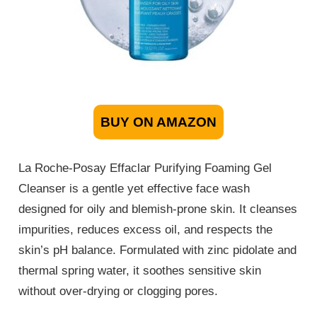
BUY ON AMAZON
La Roche-Posay Effaclar Purifying Foaming Gel
Cleanser is a gentle yet effective face wash
designed for oily and blemish-prone skin. It cleanses
impurities, reduces excess oil, and respects the
skin’s pH balance. Formulated with zinc pidolate and
thermal spring water, it soothes sensitive skin
without over-drying or clogging pores.