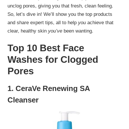
unclog pores, giving you that fresh, clean feeling.
So, let’s dive in! We’ll show you the top products
and share expert tips, all to help
you
achieve that
clear, healthy skin
you’ve
been wanting.
Top 10 Best Face
Washes for Clogged
Pores
1. CeraVe Renewing SA
Cleanser