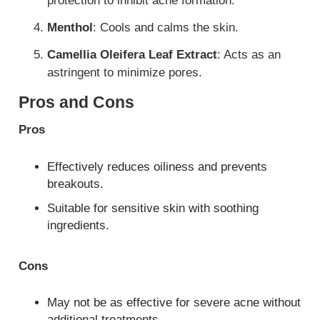
protection to inhibit acne formation.
Menthol
: Cools and calms the skin.
Camellia Oleifera Leaf Extract
: Acts as an
astringent to minimize pores.
Pros and Cons
Pros
Effectively reduces oiliness and prevents
breakouts.
Suitable for sensitive skin with soothing
ingredients.
Cons
May not be as effective for severe acne without
additional treatments.