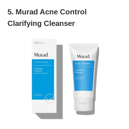
5. Murad Acne Control
Clarifying Cleanser