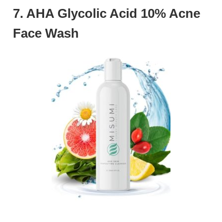
7. AHA Glycolic Acid 10% Acne
Face Wash