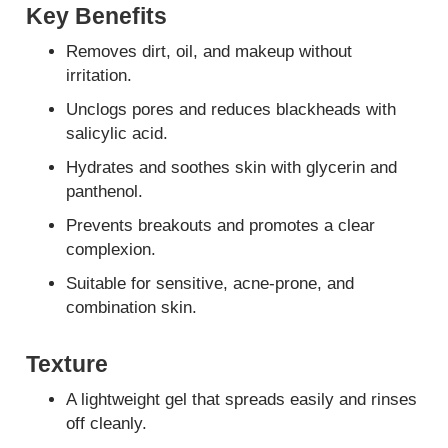
Key Benefits
Removes dirt, oil, and makeup without
irritation.
Unclogs pores and reduces blackheads with
salicylic acid.
Hydrates and soothes skin with glycerin and
panthenol.
Prevents breakouts and promotes a clear
complexion.
Suitable for sensitive, acne-prone, and
combination skin.
Texture
A lightweight gel that spreads easily and rinses
off cleanly.