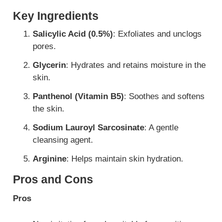
Key Ingredients
Salicylic Acid (0.5%)
: Exfoliates and unclogs
pores.
Glycerin
: Hydrates and retains moisture in the
skin.
Panthenol (Vitamin B5)
: Soothes and softens
the skin.
Sodium Lauroyl Sarcosinate
: A gentle
cleansing agent.
Arginine
: Helps maintain skin hydration.
Pros and Cons
Pros