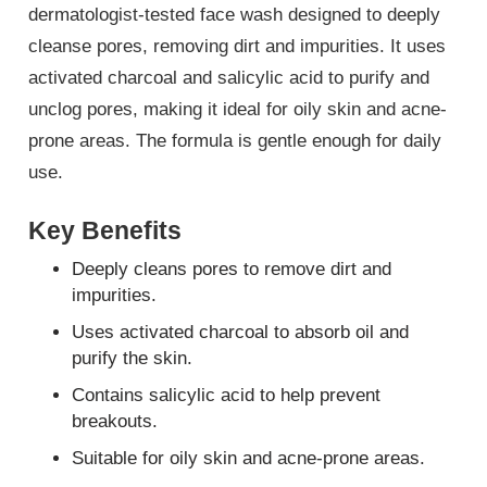
dermatologist-tested face wash designed to deeply
cleanse pores, removing dirt and impurities. It uses
activated charcoal and salicylic acid to purify and
unclog pores, making it ideal for oily skin and acne-
prone areas. The formula is gentle enough for daily
use.
Key Benefits
Deeply cleans pores to remove dirt and
impurities.
Uses activated charcoal to absorb oil and
purify the skin.
Contains salicylic acid to help prevent
breakouts.
Suitable for oily skin and acne-prone areas.