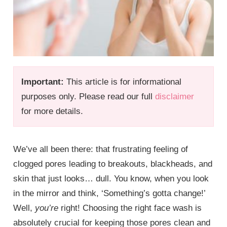
Important:
This article is for informational
purposes only. Please read our full
disclaimer
for more details.
We’ve all been there: that frustrating feeling of
clogged pores leading to breakouts, blackheads, and
skin that just looks… dull. You know, when you look
in the mirror and think, ‘Something’s gotta change!’
Well,
you’re
right! Choosing the right face wash is
absolutely crucial for keeping those pores clean and