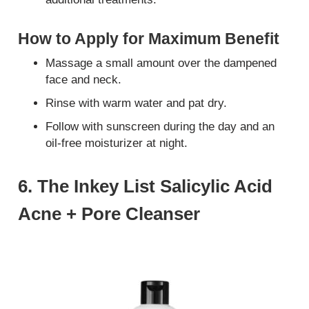
How to Apply for Maximum Benefit
Massage a small amount over the dampened
face and neck.
Rinse with warm water and pat dry.
Follow with sunscreen during the day and an
oil-free moisturizer at night.
6. The Inkey List Salicylic Acid
Acne + Pore Cleanser