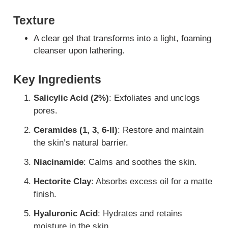
Texture
A clear gel that transforms into a light, foaming
cleanser upon lathering.
Key Ingredients
Salicylic Acid (2%)
: Exfoliates and unclogs
pores.
Ceramides (1, 3, 6-II)
: Restore and maintain
the skin’s natural barrier.
Niacinamide
: Calms and soothes the skin.
Hectorite Clay
: Absorbs excess oil for a matte
finish.
Hyaluronic Acid
: Hydrates and retains
moisture in the skin.