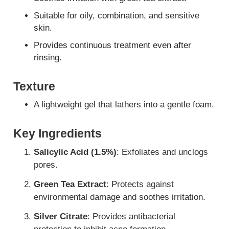
Suitable for oily, combination, and sensitive
skin.
Provides continuous treatment even after
rinsing.
Texture
A lightweight gel that lathers into a gentle foam.
Key Ingredients
Salicylic Acid (1.5%)
: Exfoliates and unclogs
pores.
Green Tea Extract
: Protects against
environmental damage and soothes irritation.
Silver Citrate
: Provides antibacterial