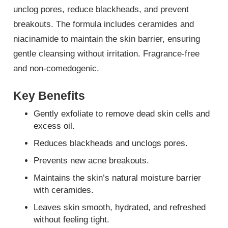
unclog pores, reduce blackheads, and prevent
breakouts. The formula includes ceramides and
niacinamide to maintain the skin barrier, ensuring
gentle cleansing without irritation. Fragrance-free
and non-comedogenic.
Key Benefits
Gently exfoliate to remove dead skin cells and
excess oil.
Reduces blackheads and unclogs pores.
Prevents new acne breakouts.
Maintains the skin’s natural moisture barrier
with ceramides.
Leaves skin smooth, hydrated, and refreshed
without feeling tight.