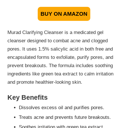
BUY ON AMAZON
Murad Clarifying Cleanser is a medicated gel
cleanser designed to combat acne and clogged
pores. It uses 1.5% salicylic acid in both free and
encapsulated forms to exfoliate, purify pores, and
prevent breakouts. The formula includes soothing
ingredients like green tea extract to calm irritation
and promote healthier-looking skin.
Key Benefits
Dissolves excess oil and purifies pores.
Treats acne and prevents future breakouts.
Soothes irritation with green tea extract.