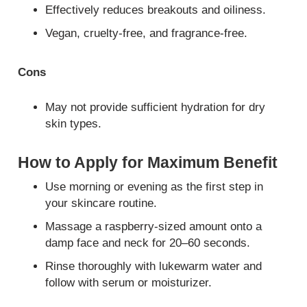
Effectively reduces breakouts and oiliness.
Vegan, cruelty-free, and fragrance-free.
Cons
May not provide sufficient hydration for dry
skin types.
How to Apply for Maximum Benefit
Use morning or evening as the first step in
your skincare routine.
Massage a raspberry-sized amount onto a
damp face and neck for 20–60 seconds.
Rinse thoroughly with lukewarm water and
follow with serum or moisturizer.