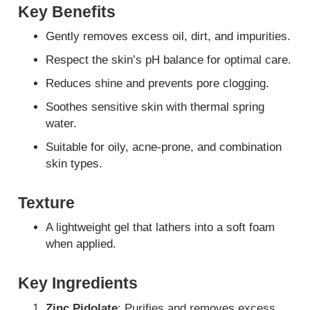
Key Benefits
Gently removes excess oil, dirt, and impurities.
Respect the skin’s pH balance for optimal care.
Reduces shine and prevents pore clogging.
Soothes sensitive skin with thermal spring
water.
Suitable for oily, acne-prone, and combination
skin types.
Texture
A lightweight gel that lathers into a soft foam
when applied.
Key Ingredients
Zinc Pidolate
: Purifies and removes excess