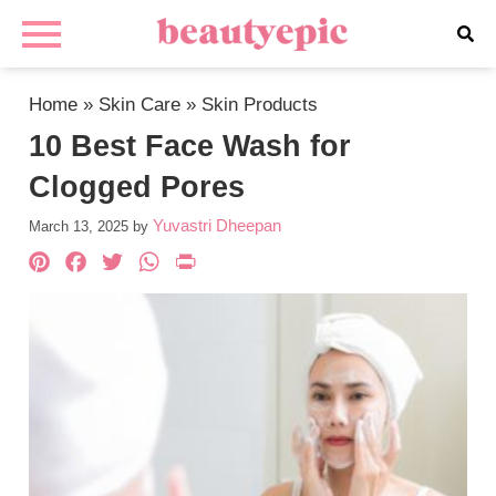
Home
»
Skin Care
»
Skin Products
10 Best Face Wash for
Clogged Pores
Yuvastri Dheepan
March 13, 2025
by
Pinterest
Facebook
Twitter
WhatsApp
PrintFriendly