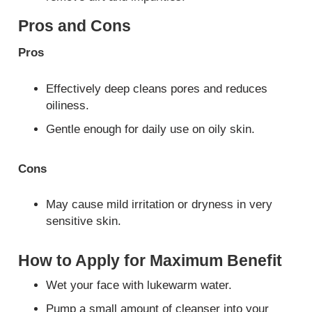
Pros and Cons
Pros
Effectively deep cleans pores and reduces
oiliness.
Gentle enough for daily use on oily skin.
Cons
May cause mild irritation or dryness in very
sensitive skin.
How to Apply for Maximum Benefit
Wet your face with lukewarm water.
Pump a small amount of cleanser into your