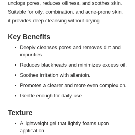
unclogs pores, reduces oiliness, and soothes skin.
Suitable for oily, combination, and acne-prone skin,
it provides deep cleansing without drying.
Key Benefits
Deeply cleanses pores and removes dirt and
impurities.
Reduces blackheads and minimizes excess oil.
Soothes irritation with allantoin.
Promotes a clearer and more even complexion.
Gentle enough for daily use.
Texture
A lightweight gel that lightly foams upon
application.