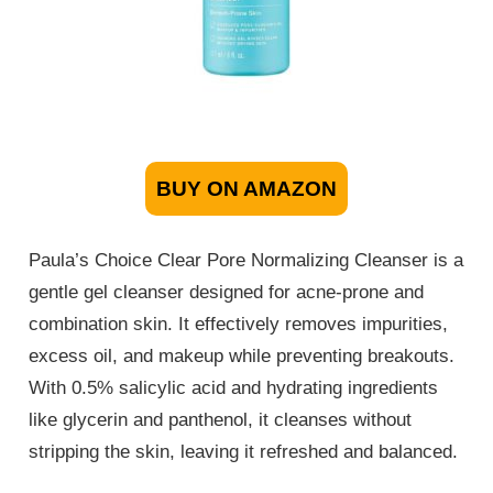
BUY ON AMAZON
Paula’s Choice Clear Pore Normalizing Cleanser is a
gentle gel cleanser designed for acne-prone and
combination skin. It effectively removes impurities,
excess oil, and makeup while preventing breakouts.
With 0.5% salicylic acid and hydrating ingredients
like glycerin and panthenol, it cleanses without
stripping the skin, leaving it refreshed and balanced.