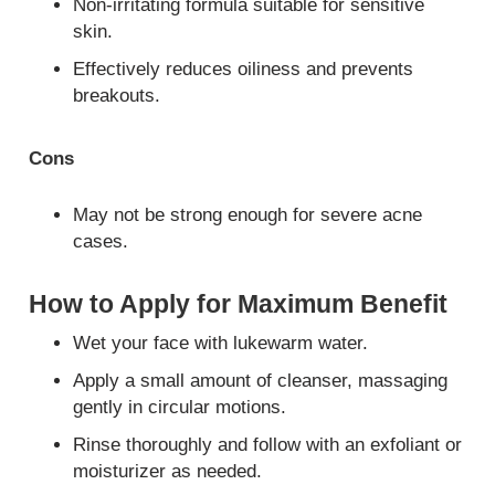
Non-irritating formula suitable for sensitive
skin.
Effectively reduces oiliness and prevents
breakouts.
Cons
May not be strong enough for severe acne
cases.
How to Apply for Maximum Benefit
Wet your face with lukewarm water.
Apply a small amount of cleanser, massaging
gently in circular motions.
Rinse thoroughly and follow with an exfoliant or
moisturizer as needed.