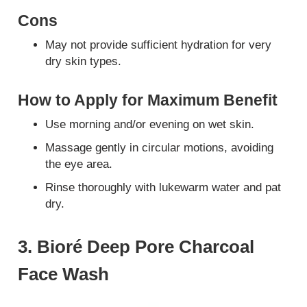
Cons
May not provide sufficient hydration for very
dry skin types.
How to Apply for Maximum Benefit
Use morning and/or evening on wet skin.
Massage gently in circular motions, avoiding
the eye area.
Rinse thoroughly with lukewarm water and pat
dry.
3. Bioré Deep Pore Charcoal
Face Wash