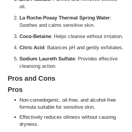
oil.
La Roche-Posay Thermal Spring Water
:
Soothes and calms sensitive skin.
Coco-Betaine
: Helps cleanse without irritation.
Citric Acid
: Balances pH and gently exfoliates.
Sodium Laureth Sulfate
: Provides effective
cleansing action.
Pros and Cons
Pros
Non-comedogenic, oil-free, and alcohol-free
formula suitable for sensitive skin.
Effectively reduces oiliness without causing
dryness.