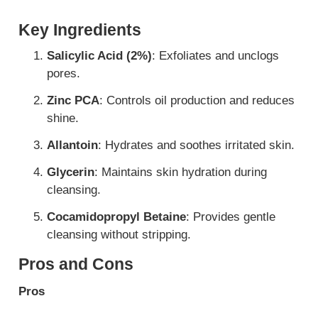
Key Ingredients
Salicylic Acid (2%)
: Exfoliates and unclogs
pores.
Zinc PCA
: Controls oil production and reduces
shine.
Allantoin
: Hydrates and soothes irritated skin.
Glycerin
: Maintains skin hydration during
cleansing.
Cocamidopropyl Betaine
: Provides gentle
cleansing without stripping.
Pros and Cons
Pros