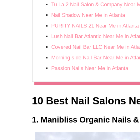
Tu La 2 Nail Salon & Company Near M
Nail Shadow Near Me in Atlanta
PURITY NAILS 21 Near Me in Atlanta
Lush Nail Bar Atlantic Near Me in Atla
Covered Nail Bar LLC Near Me in Atla
Morning side Nail Bar Near Me in Atla
Passion Nails Near Me in Atlanta
10 Best Nail Salons Ne
1. Manibliss Organic Nails &