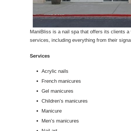
ManiBliss is a nail spa that offers its clients 
services, including everything from their signa
Services
Acrylic nails
French manicures
Gel manicures
Children’s manicures
Manicure
Men’s manicures
Nail art