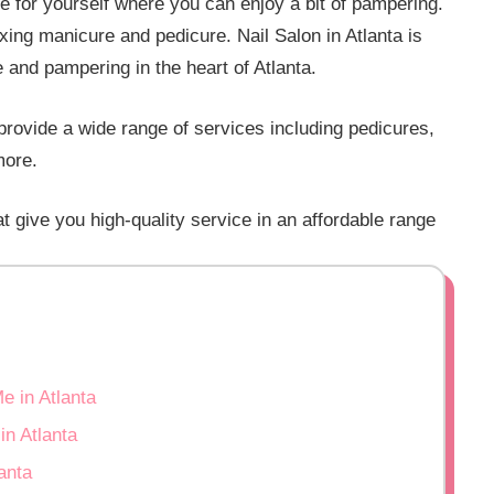
e for yourself where you can enjoy a bit of pampering.
axing manicure and pedicure. Nail Salon in Atlanta is
e and pampering in the heart of Atlanta.
a provide a wide range of services including pedicures,
more.
at give you high-quality service in an affordable range
e in Atlanta
n Atlanta
anta