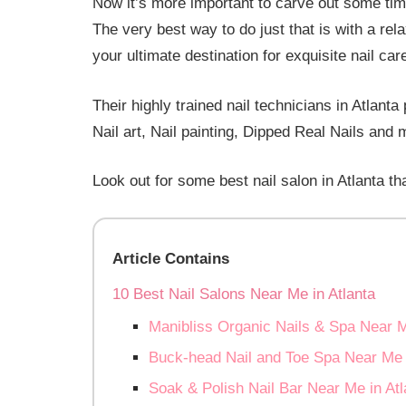
Now it’s more important to carve out some tim
The very best way to do just that is with a rel
your ultimate destination for exquisite nail car
Their highly trained nail technicians in Atlant
Nail art, Nail painting, Dipped Real Nails and 
Look out for some best nail salon in Atlanta th
Article Contains
10 Best Nail Salons Near Me in Atlanta
Manibliss Organic Nails & Spa Near M
Buck-head Nail and Toe Spa Near Me i
Soak & Polish Nail Bar Near Me in Atl