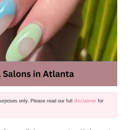
 purposes only. Please read our full
disclaimer
for