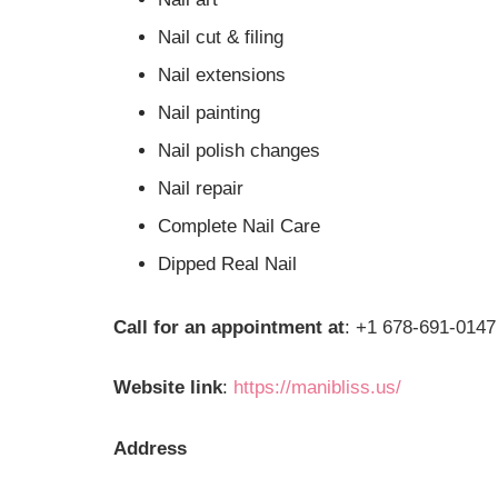
Nail cut & filing
Nail extensions
Nail painting
Nail polish changes
Nail repair
Complete Nail Care
Dipped Real Nail
Call for an appointment at
: +1 678-691-0147
Website link
:
https://manibliss.us/
Address