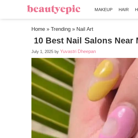
MAKEUP
HAIR
H
Home
»
Trending
»
Nail Art
10 Best Nail Salons Near 
Yuvastri Dheepan
July 1, 2025
by