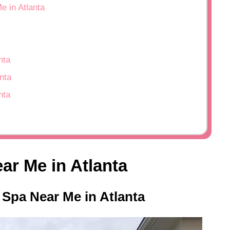
e in Atlanta
nta
nta
nta
ar Me in Atlanta
 Spa Near Me in Atlanta