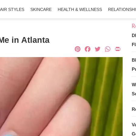
AIR STYLES
SKINCARE
HEALTH & WELLNESS
RELATIONSH
D
Me in Atlanta
Fl
Pinterest
Facebook
Twitter
What
Pri
B
Pu
W
S
R
V
G