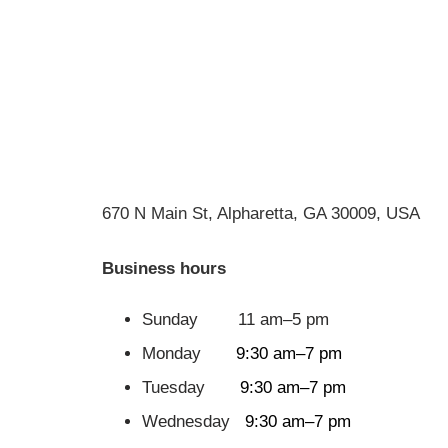
670 N Main St, Alpharetta, GA 30009, USA
Business hours
Sunday 11 am–5 pm
Monday
9:30 am–7 pm
Tuesday
9:30 am–7 pm
Wednesday
9:30 am–7 pm