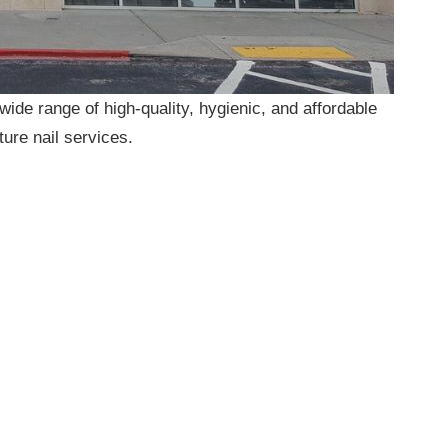
a wide range of high-quality, hygienic, and affordable
ture nail services.