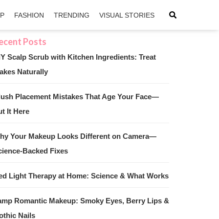
IP
FASHION
TRENDING
VISUAL STORIES
IY Scalp Scrub with Kitchen Ingredients: Treat
akes Naturally
sApp
ntFriendly
lush Placement Mistakes That Age Your Face—
t It Here
hy Your Makeup Looks Different on Camera—
cience-Backed Fixes
ed Light Therapy at Home: Science & What Works
amp Romantic Makeup: Smoky Eyes, Berry Lips &
othic Nails