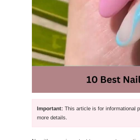
Important:
This article is for informational
more details.