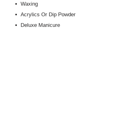
Waxing
Acrylics Or Dip Powder
Deluxe Manicure