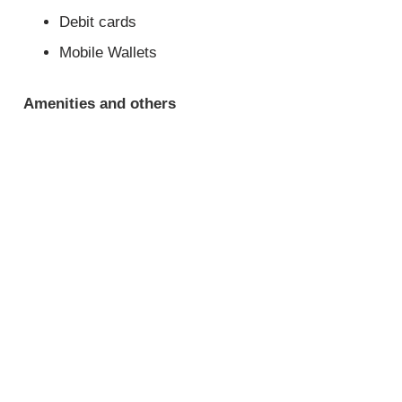
Debit cards
Mobile Wallets
Amenities and others