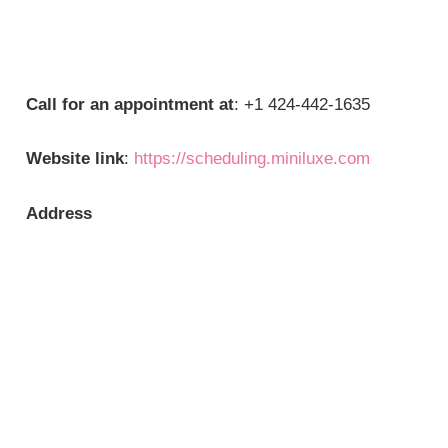
Call for an appointment at
: +1 424-442-1635
Website link
:
https://scheduling.miniluxe.com
Address