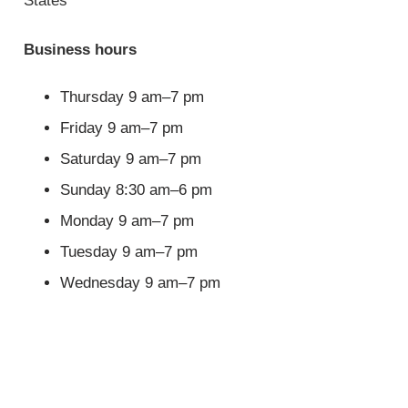
States
Business hours
Thursday 9 am–7 pm
Friday 9 am–7 pm
Saturday 9 am–7 pm
Sunday 8:30 am–6 pm
Monday 9 am–7 pm
Tuesday 9 am–7 pm
Wednesday 9 am–7 pm