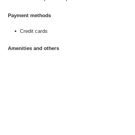
Payment methods
Credit cards
Amenities and others