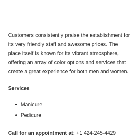
Customers consistently praise the establishment for
its very friendly staff and awesome prices. The
place itself is known for its vibrant atmosphere,
offering an array of color options and services that
create a great experience for both men and women.
Services
Manicure
Pedicure
Call for an appointment at
: +1 424-245-4429