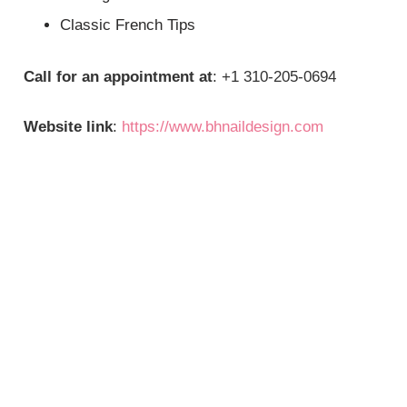
Classic French Tips
Call for an appointment at
: +1 310-205-0694
Website link
:
https://www.bhnaildesign.com