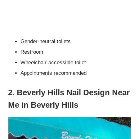
Gender-neutral toilets
Restroom
Wheelchair-accessible toilet
Appointments recommended
2. Beverly Hills Nail Design Near
Me in Beverly Hills