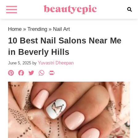
Home
»
Trending
»
Nail Art
10 Best Nail Salons Near Me
in Beverly Hills
Yuvastri Dheepan
June 5, 2025
by
Pinterest
Facebook
Twitter
WhatsApp
PrintFriendly