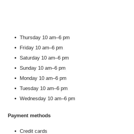
Thursday 10 am–6 pm
Friday 10 am–6 pm
Saturday 10 am–6 pm
Sunday 10 am–6 pm
Monday 10 am–6 pm
Tuesday 10 am–6 pm
Wednesday 10 am–6 pm
Payment methods
Credit cards