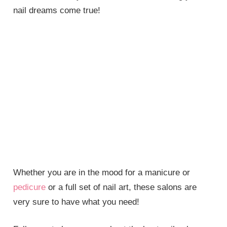
nail dreams come true!
Whether you are in the mood for a manicure or
pedicure
or a full set of nail art, these salons are
very sure to have what you need!