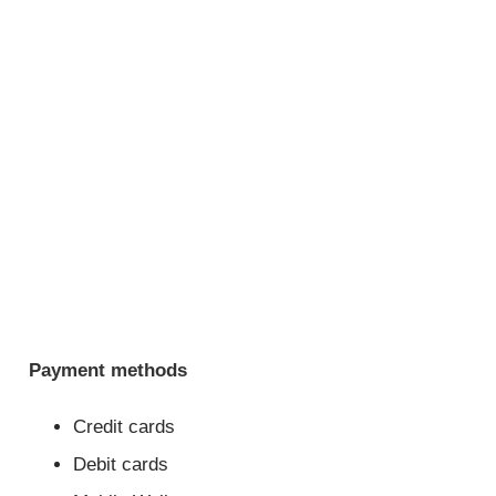
Payment methods
Credit cards
Debit cards