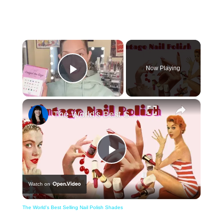
×
Now Playing
Play Video
×
The World's Best Selling Nail Polish Shades
Play
Watch on
Video
The World's Best Selling Nail Polish Shades