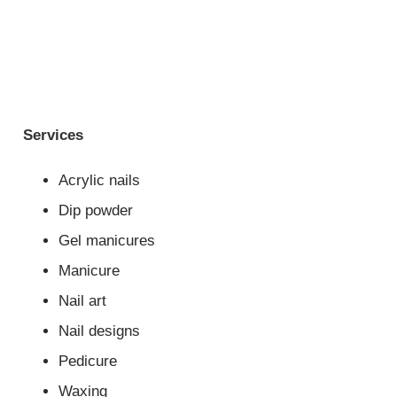
Services
Acrylic nails
Dip powder
Gel manicures
Manicure
Nail art
Nail designs
Pedicure
Waxing