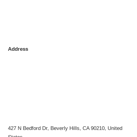
Address
427 N Bedford Dr, Beverly Hills, CA 90210, United