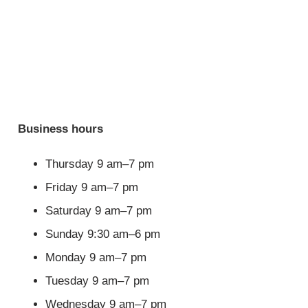
Business hours
Thursday 9 am–7 pm
Friday 9 am–7 pm
Saturday 9 am–7 pm
Sunday 9:30 am–6 pm
Monday 9 am–7 pm
Tuesday 9 am–7 pm
Wednesday 9 am–7 pm