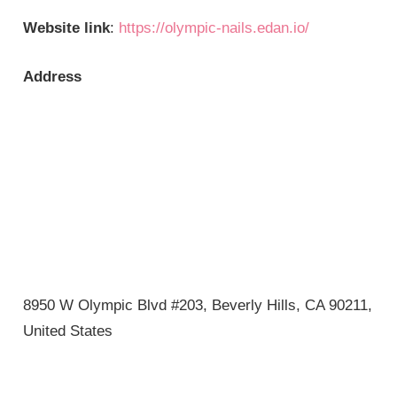
Website link
:
https://olympic-nails.edan.io/
Address
8950 W Olympic Blvd #203, Beverly Hills, CA 90211,
United States