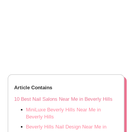
Article Contains
10 Best Nail Salons Near Me in Beverly Hills
MiniLuxe Beverly Hills Near Me in
Beverly Hills
Beverly Hills Nail Design Near Me in