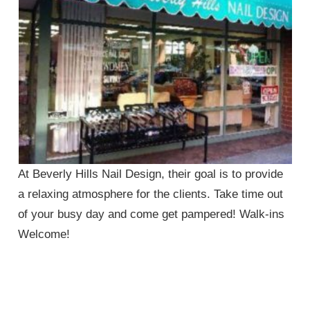
At Beverly Hills Nail Design, their goal is to provide
a relaxing atmosphere for the clients. Take time out
of your busy day and come get pampered! Walk-ins
Welcome!