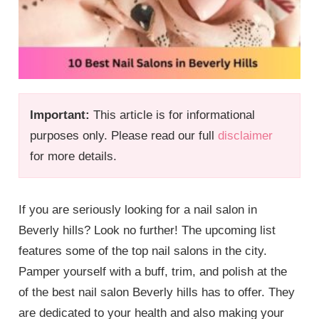
Important:
This article is for informational
purposes only. Please read our full
disclaimer
for more details.
If you are seriously looking for a nail salon in
Beverly hills? Look no further! The upcoming list
features some of the top nail salons in the city.
Pamper yourself with a buff, trim, and polish at the
of the best nail salon Beverly hills has to offer. They
are dedicated to your health and also making your