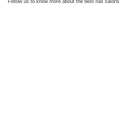
Follow us to know more about the best nail salons