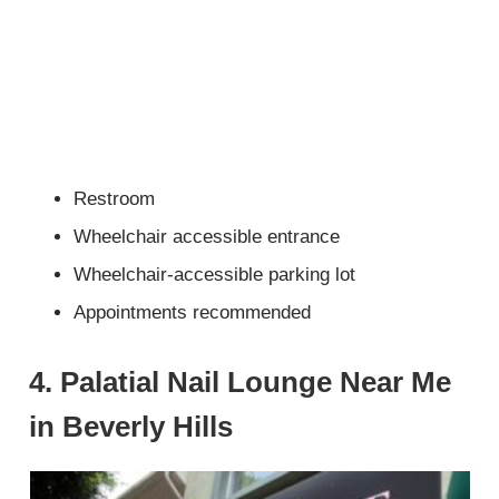
Restroom
Wheelchair accessible entrance
Wheelchair-accessible parking lot
Appointments recommended
4. Palatial Nail Lounge Near Me
in Beverly Hills