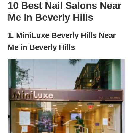
10 Best Nail Salons Near
Me in Beverly Hills
1. MiniLuxe Beverly Hills Near
Me in Beverly Hills