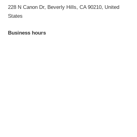
228 N Canon Dr, Beverly Hills, CA 90210, United
States
Business hours