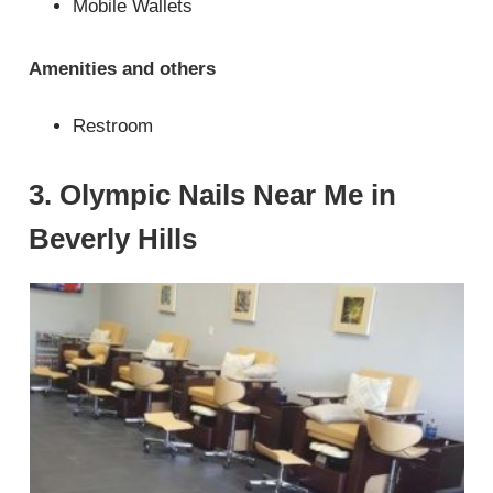
Mobile Wallets
Amenities and others
Restroom
3. Olympic Nails Near Me in
Beverly Hills