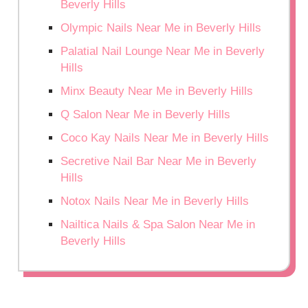
Beverly Hills
Olympic Nails Near Me in Beverly Hills
Palatial Nail Lounge Near Me in Beverly
Hills
Minx Beauty Near Me in Beverly Hills
Q Salon Near Me in Beverly Hills
Coco Kay Nails Near Me in Beverly Hills
Secretive Nail Bar Near Me in Beverly
Hills
Notox Nails Near Me in Beverly Hills
Nailtica Nails & Spa Salon Near Me in
Beverly Hills