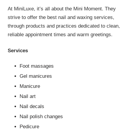
At MiniLuxe, it’s all about the Mini Moment. They
strive to offer the best nail and waxing services,
through products and practices dedicated to clean,
reliable appointment times and warm greetings.
Services
Foot massages
Gel manicures
Manicure
Nail art
Nail decals
Nail polish changes
Pedicure