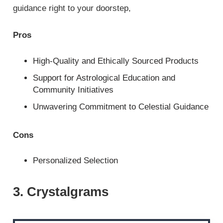
guidance right to your doorstep,
Pros
High-Quality and Ethically Sourced Products
Support for Astrological Education and
Community Initiatives
Unwavering Commitment to Celestial Guidance
Cons
Personalized Selection
3. Crystalgrams