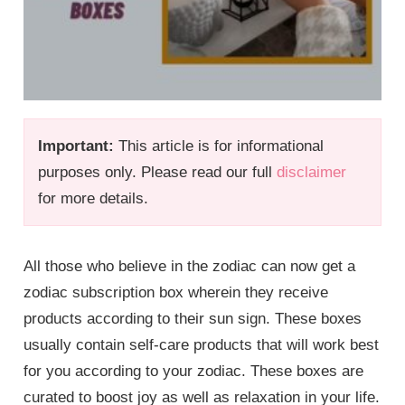
Important:
This article is for informational
purposes only. Please read our full
disclaimer
for more details.
All those who believe in the zodiac can now get a
zodiac subscription box wherein they receive
products according to their sun sign. These boxes
usually contain self-care products that will work best
for you according to your zodiac. These boxes are
curated to boost joy as well as relaxation in your life.