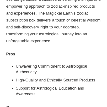
empowering approach to zodiac-inspired products
and experiences, The Magickal Earth’s zodiac
subscription box delivers a touch of celestial wisdom
and self-discovery right to your doorstep,
transforming your astrological journey into an
unforgettable experience.
Pros
Unwavering Commitment to Astrological
Authenticity
High-Quality and Ethically Sourced Products
Support for Astrological Education and
Awareness