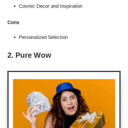
Cosmic Decor and Inspiration
Cons
Personalized Selection
2. Pure Wow