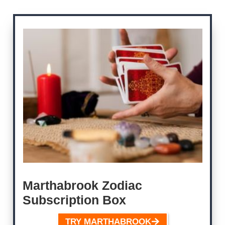
Marthabrook
Zodiac
Subscription Box
TRY MARTHABROOK