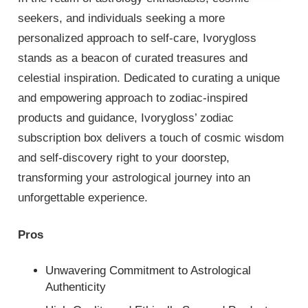
seekers, and individuals seeking a more
personalized approach to self-care, Ivorygloss
stands as a beacon of curated treasures and
celestial inspiration. Dedicated to curating a unique
and empowering approach to zodiac-inspired
products and guidance, Ivorygloss’ zodiac
subscription box delivers a touch of cosmic wisdom
and self-discovery right to your doorstep,
transforming your astrological journey into an
unforgettable experience.
Pros
Unwavering Commitment to Astrological
Authenticity