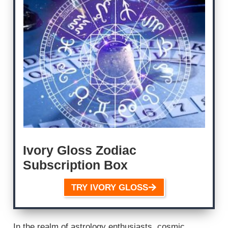
Ivory Gloss Zodiac
Subscription Box
TRY IVORY GLOSS
In the realm of astrology enthusiasts, cosmic