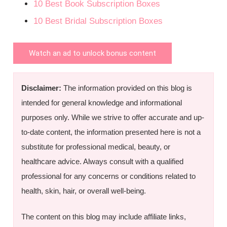
10 Best Book Subscription Boxes
10 Best Bridal Subscription Boxes
Watch an ad to unlock bonus content
Disclaimer:
The information provided on this blog is
intended for general knowledge and informational
purposes only. While we strive to offer accurate and up-
to-date content, the information presented here is not a
substitute for professional medical, beauty, or
healthcare advice. Always consult with a qualified
professional for any concerns or conditions related to
health, skin, hair, or overall well-being.
The content on this blog may include affiliate links,