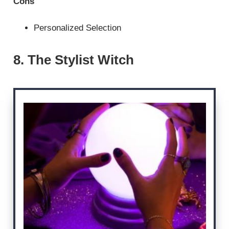
Cons
Personalized Selection
8. The Stylist Witch