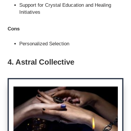
Support for Crystal Education and Healing
Initiatives
Cons
Personalized Selection
4. Astral Collective