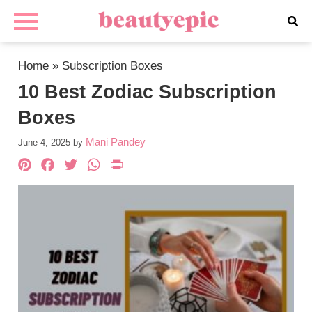
Home
»
Subscription Boxes
10 Best Zodiac Subscription
Boxes
Mani Pandey
June 4, 2025
by
Pinterest
Facebook
Twitter
WhatsApp
PrintFriendly