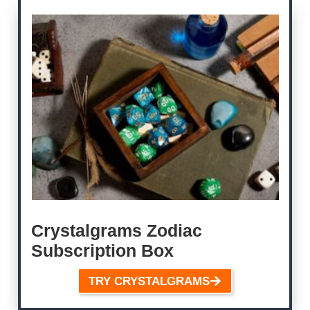
Crystalgrams Zodiac
Subscription Box
TRY CRYSTALGRAMS