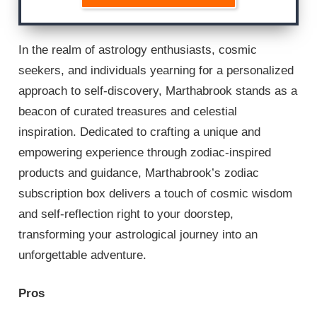
In the realm of astrology enthusiasts, cosmic
seekers, and individuals yearning for a personalized
approach to self-discovery, Marthabrook stands as a
beacon of curated treasures and celestial
inspiration. Dedicated to crafting a unique and
empowering experience through zodiac-inspired
products and guidance, Marthabrook’s zodiac
subscription box delivers a touch of cosmic wisdom
and self-reflection right to your doorstep,
transforming your astrological journey into an
unforgettable adventure.
Pros