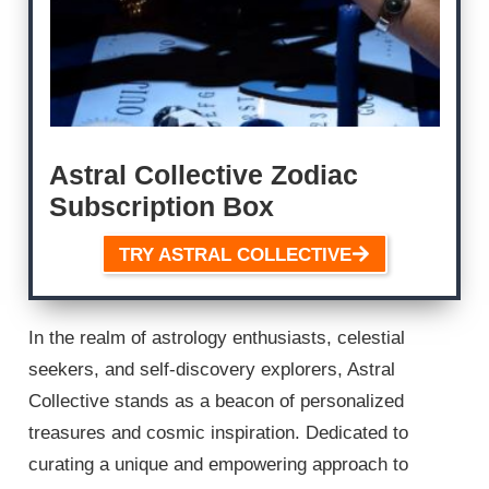
Astral Collective Zodiac
Subscription Box
TRY ASTRAL COLLECTIVE
In the realm of astrology enthusiasts, celestial
seekers, and self-discovery explorers, Astral
Collective stands as a beacon of personalized
treasures and cosmic inspiration. Dedicated to
curating a unique and empowering approach to