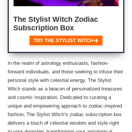
The Stylist Witch Zodiac
Subscription Box
TRY THE STYLIST WITCH
In the realm of astrology enthusiasts, fashion-
forward individuals, and those seeking to infuse their
personal style with celestial energy, The Stylist
Witch stands as a beacon of personalized treasures
and cosmic inspiration. Dedicated to curating a
unique and empowering approach to zodiac-inspired
fashion, The Stylist Witch’s zodiac subscription box
delivers a touch of celestial wisdom and style right
to your doorstep, transforming your astrological