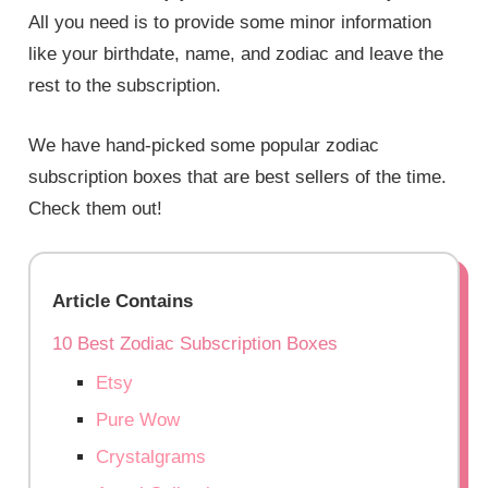
All you need is to provide some minor information
like your birthdate, name, and zodiac and leave the
rest to the subscription.
We have hand-picked some popular zodiac
subscription boxes that are best sellers of the time.
Check them out!
Article Contains
10 Best Zodiac Subscription Boxes
Etsy
Pure Wow
Crystalgrams