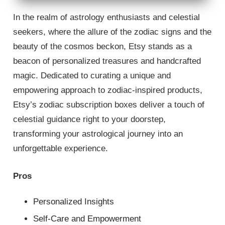
In the realm of astrology enthusiasts and celestial
seekers, where the allure of the zodiac signs and the
beauty of the cosmos beckon, Etsy stands as a
beacon of personalized treasures and handcrafted
magic. Dedicated to curating a unique and
empowering approach to zodiac-inspired products,
Etsy’s zodiac subscription boxes deliver a touch of
celestial guidance right to your doorstep,
transforming your astrological journey into an
unforgettable experience.
Pros
Personalized Insights
Self-Care and Empowerment