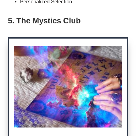
Personalized Selection
5. The Mystics Club