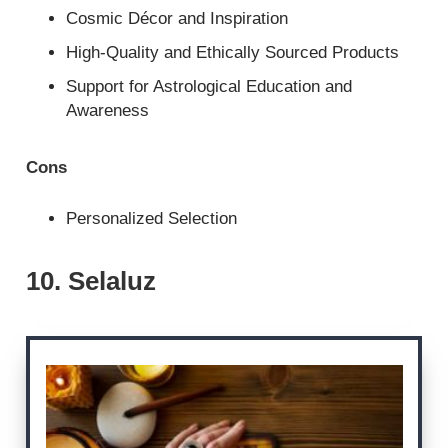
Cosmic Décor and Inspiration
High-Quality and Ethically Sourced Products
Support for Astrological Education and
Awareness
Cons
Personalized Selection
10. Selaluz