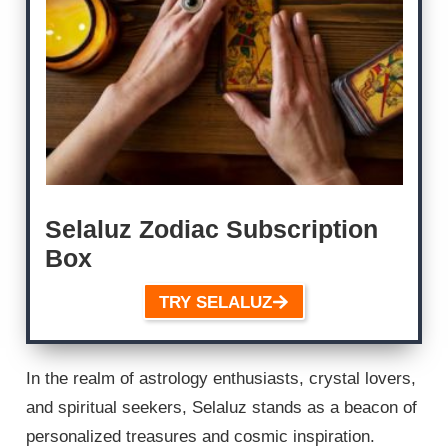
Selaluz Zodiac Subscription
Box
TRY SELALUZ
In the realm of astrology enthusiasts, crystal lovers,
and spiritual seekers, Selaluz stands as a beacon of
personalized treasures and cosmic inspiration.