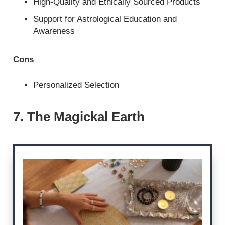
High-Quality and Ethically Sourced Products
Support for Astrological Education and
Awareness
Cons
Personalized Selection
7. The Magickal Earth