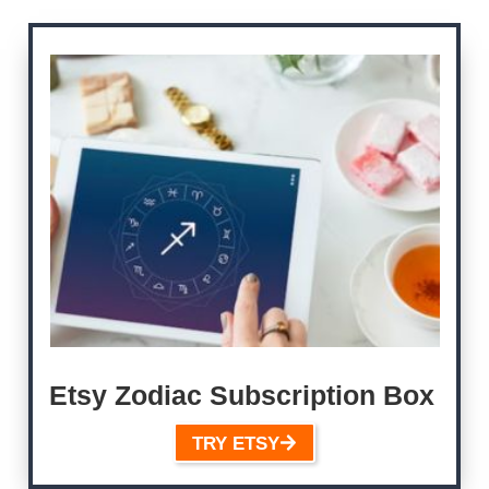
Etsy Zodiac Subscription Box
TRY ETSY