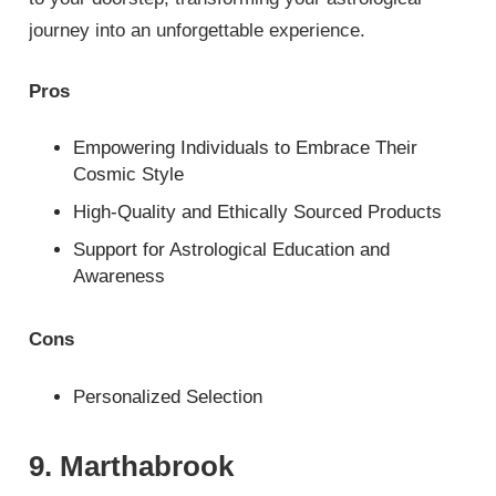
journey into an unforgettable experience.
Pros
Empowering Individuals to Embrace Their
Cosmic Style
High-Quality and Ethically Sourced Products
Support for Astrological Education and
Awareness
Cons
Personalized Selection
9. Marthabrook