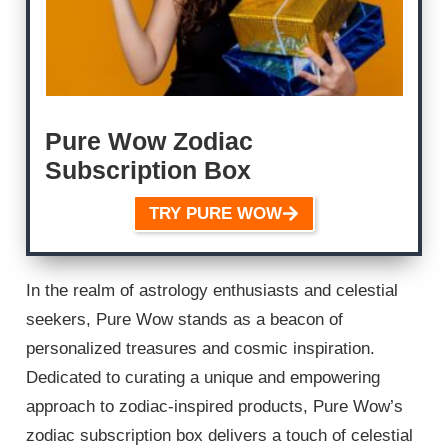
Pure Wow Zodiac
Subscription Box
TRY PURE WOW
In the realm of astrology enthusiasts and celestial
seekers, Pure Wow stands as a beacon of
personalized treasures and cosmic inspiration.
Dedicated to curating a unique and empowering
approach to zodiac-inspired products, Pure Wow’s
zodiac subscription box delivers a touch of celestial