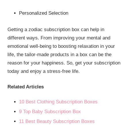
Personalized Selection
Getting a zodiac subscription box can help in
different ways. From improving your mental and
emotional well-being to boosting relaxation in your
life, the tailor-made products in a box can be the
reason for your happiness. So, get your subscription
today and enjoy a stress-free life.
Related Articles
10 Best Clothing Subscription Boxes
9 Top Baby Subscription Box
11 Best Beauty Subscription Boxes