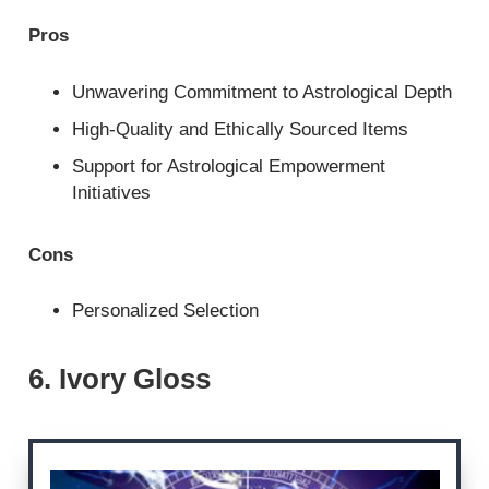
Pros
Unwavering Commitment to Astrological Depth
High-Quality and Ethically Sourced Items
Support for Astrological Empowerment
Initiatives
Cons
Personalized Selection
6. Ivory Gloss