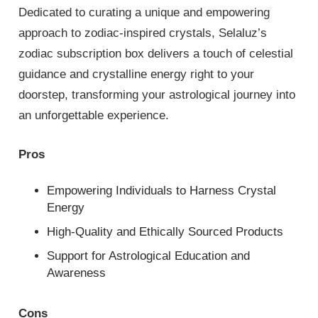
Dedicated to curating a unique and empowering
approach to zodiac-inspired crystals, Selaluz’s
zodiac subscription box delivers a touch of celestial
guidance and crystalline energy right to your
doorstep, transforming your astrological journey into
an unforgettable experience.
Pros
Empowering Individuals to Harness Crystal
Energy
High-Quality and Ethically Sourced Products
Support for Astrological Education and
Awareness
Cons