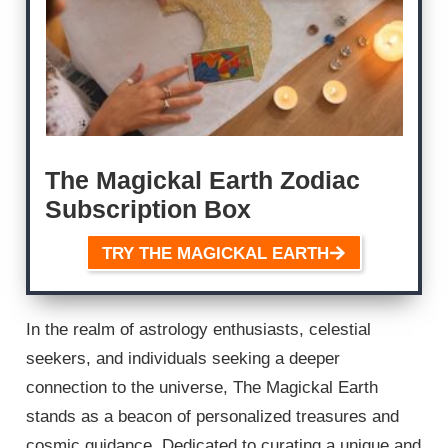
The Magickal Earth Zodiac
Subscription Box
TRY THE MAGICKAL EARTH
In the realm of astrology enthusiasts, celestial
seekers, and individuals seeking a deeper
connection to the universe, The Magickal Earth
stands as a beacon of personalized treasures and
cosmic guidance. Dedicated to curating a unique and