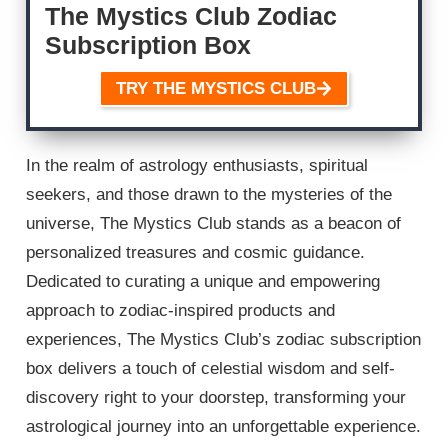
The Mystics Club Zodiac
Subscription Box
TRY THE MYSTICS CLUB
In the realm of astrology enthusiasts, spiritual
seekers, and those drawn to the mysteries of the
universe, The Mystics Club stands as a beacon of
personalized treasures and cosmic guidance.
Dedicated to curating a unique and empowering
approach to zodiac-inspired products and
experiences, The Mystics Club’s zodiac subscription
box delivers a touch of celestial wisdom and self-
discovery right to your doorstep, transforming your
astrological journey into an unforgettable experience.