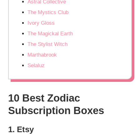
Astral Collective
The Mystics Club
Ivory Gloss
The Magickal Earth
The Stylist Witch
Marthabrook
Selaluz
10 Best Zodiac
Subscription Boxes
1. Etsy