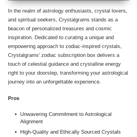
In the realm of astrology enthusiasts, crystal lovers,
and spiritual seekers, Crystalgrams stands as a
beacon of personalized treasures and cosmic
inspiration. Dedicated to curating a unique and
empowering approach to zodiac-inspired crystals,
Crystalgrams’ zodiac subscription box delivers a
touch of celestial guidance and crystalline energy
right to your doorstep, transforming your astrological
journey into an unforgettable experience.
Pros
Unwavering Commitment to Astrological
Alignment
High-Quality and Ethically Sourced Crystals