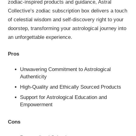
zodiac-inspired products and guidance, Astral
Collective’s zodiac subscription box delivers a touch
of celestial wisdom and self-discovery right to your
doorstep, transforming your astrological journey into
an unforgettable experience.
Pros
Unwavering Commitment to Astrological
Authenticity
High-Quality and Ethically Sourced Products
Support for Astrological Education and
Empowerment
Cons