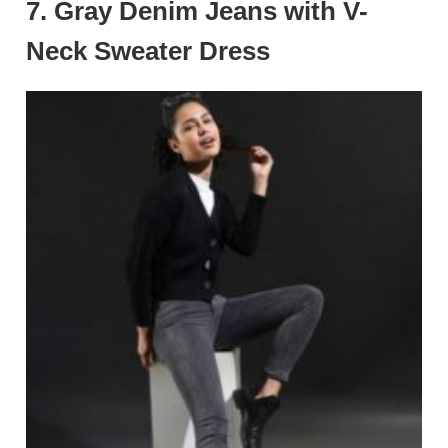
7.
Gray Denim Jeans with V-
Neck Sweater Dress