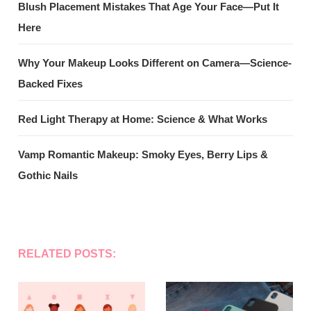
Blush Placement Mistakes That Age Your Face—Put It
Here
Why Your Makeup Looks Different on Camera—Science-
Backed Fixes
Red Light Therapy at Home: Science & What Works
Vamp Romantic Makeup: Smoky Eyes, Berry Lips &
Gothic Nails
RELATED POSTS: