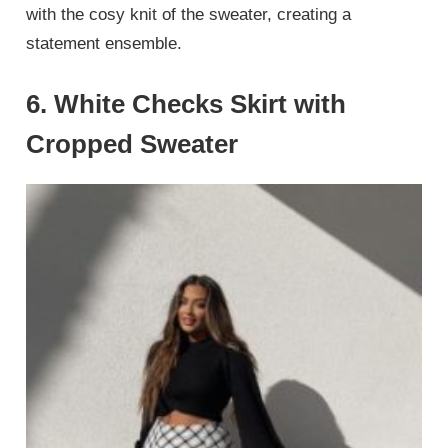
with the cosy knit of the sweater, creating a
statement ensemble.
6.
White Checks Skirt with
Cropped Sweater