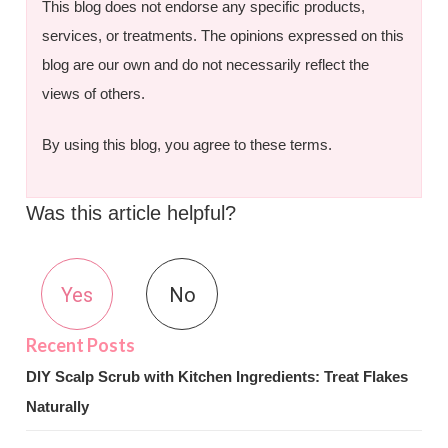
This blog does not endorse any specific products,
services, or treatments. The opinions expressed on this
blog are our own and do not necessarily reflect the
views of others.
By using this blog, you agree to these terms.
Was this article helpful?
Yes
No
DIY Scalp Scrub with Kitchen Ingredients: Treat Flakes
Naturally