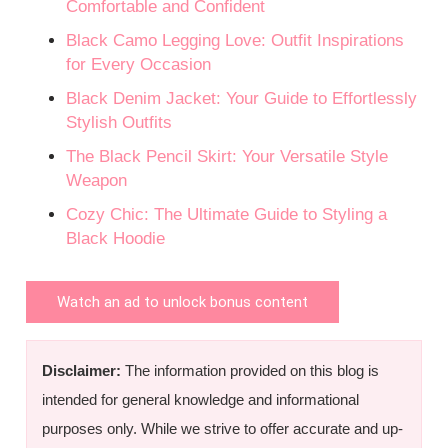
Comfortable and Confident
Black Camo Legging Love: Outfit Inspirations
for Every Occasion
Black Denim Jacket: Your Guide to Effortlessly
Stylish Outfits
The Black Pencil Skirt: Your Versatile Style
Weapon
Cozy Chic: The Ultimate Guide to Styling a
Black Hoodie
Watch an ad to unlock bonus content
Disclaimer:
The information provided on this blog is
intended for general knowledge and informational
purposes only. While we strive to offer accurate and up-