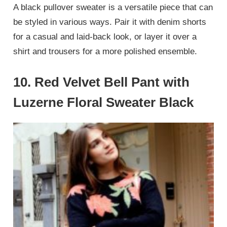
A black pullover sweater is a versatile piece that can
be styled in various ways. Pair it with denim shorts
for a casual and laid-back look, or layer it over a
shirt and trousers for a more polished ensemble.
10.
Red Velvet Bell Pant with
Luzerne Floral Sweater Black