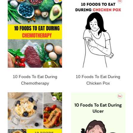
10 Foods To Eat During
10 Foods To Eat During
Chemotherapy
Chicken Pox