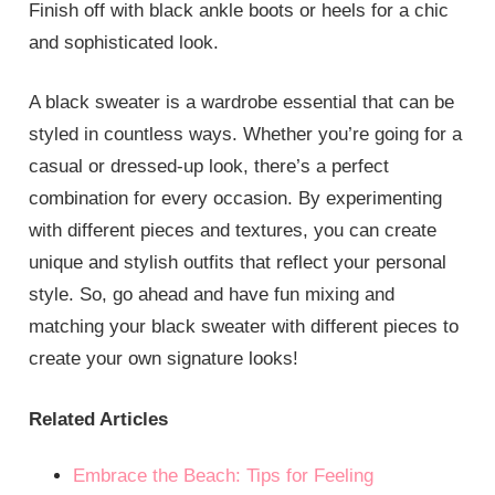
Finish off with black ankle boots or heels for a chic
and sophisticated look.
A black sweater is a wardrobe essential that can be
styled in countless ways. Whether you’re going for a
casual or dressed-up look, there’s a perfect
combination for every occasion. By experimenting
with different pieces and textures, you can create
unique and stylish outfits that reflect your personal
style. So, go ahead and have fun mixing and
matching your black sweater with different pieces to
create your own signature looks!
Related Articles
Embrace the Beach: Tips for Feeling