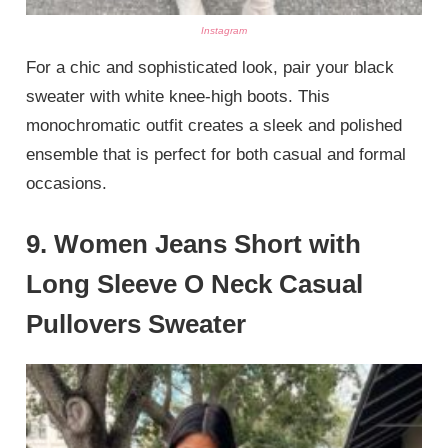
Instagram
For a chic and sophisticated look, pair your black
sweater with white knee-high boots. This
monochromatic outfit creates a sleek and polished
ensemble that is perfect for both casual and formal
occasions.
9.
Women Jeans Short with
Long Sleeve O Neck Casual
Pullovers Sweater