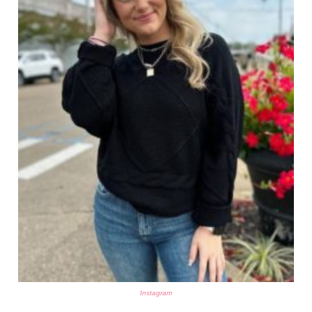
Instagram