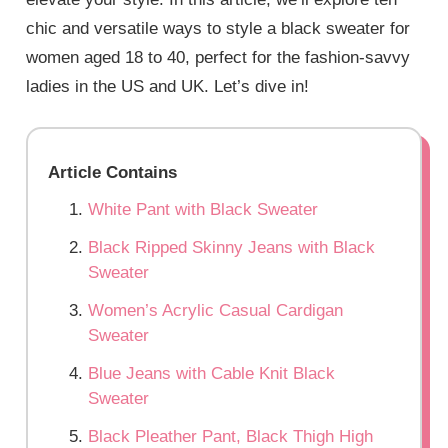
chic and versatile ways to style a black sweater for
women aged 18 to 40, perfect for the fashion-savvy
ladies in the US and UK. Let’s dive in!
Article Contains
White Pant with Black Sweater
Black Ripped Skinny Jeans with Black
Sweater
Women’s Acrylic Casual Cardigan
Sweater
Blue Jeans with Cable Knit Black
Sweater
Black Pleather Pant, Black Thigh High