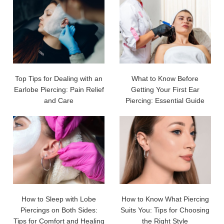
Top Tips for Dealing with an
What to Know Before
Earlobe Piercing: Pain Relief
Getting Your First Ear
and Care
Piercing: Essential Guide
How to Sleep with Lobe
How to Know What Piercing
Piercings on Both Sides:
Suits You: Tips for Choosing
Tips for Comfort and Healing
the Right Style