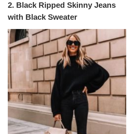
2.
Black Ripped Skinny Jeans
with Black Sweater