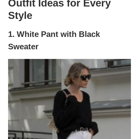
Outfit Ideas for Every
Style
1.
White Pant with Black
Sweater