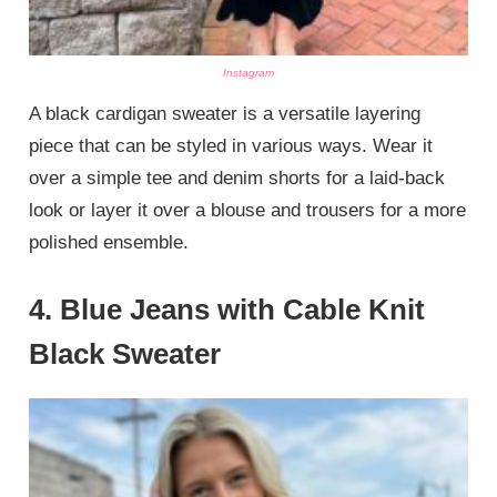
Instagram
A black cardigan sweater is a versatile layering
piece that can be styled in various ways. Wear it
over a simple tee and denim shorts for a laid-back
look or layer it over a blouse and trousers for a more
polished ensemble.
4.
Blue Jeans with Cable Knit
Black Sweater