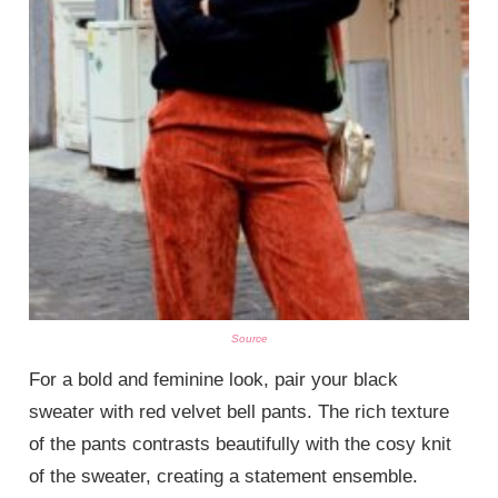
Source
For a bold and feminine look, pair your black
sweater with red velvet bell pants. The rich texture
of the pants contrasts beautifully with the cosy knit
of the sweater, creating a statement ensemble.