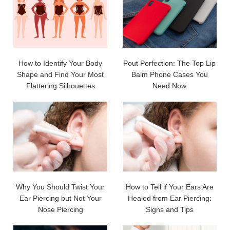
How to Identify Your Body
Pout Perfection: The Top Lip
Shape and Find Your Most
Balm Phone Cases You
Flattering Silhouettes
Need Now
Why You Should Twist Your
How to Tell if Your Ears Are
Ear Piercing but Not Your
Healed from Ear Piercing:
Nose Piercing
Signs and Tips