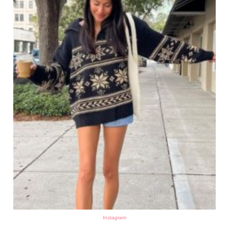
Instagram