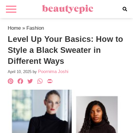
Home
»
Fashion
Level Up Your Basics: How to
Style a Black Sweater in
Different Ways
Poornima Joshi
April 10, 2025
by
Pinterest
Facebook
Twitter
WhatsApp
PrintFriendly