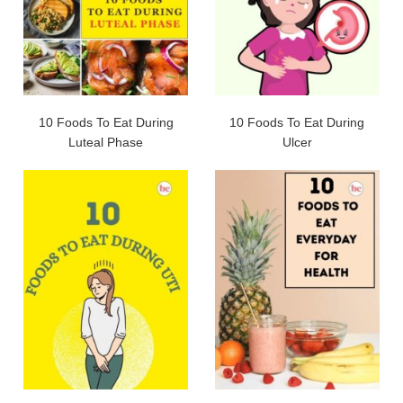
10 Foods To Eat During
10 Foods To Eat During
Luteal Phase
Ulcer