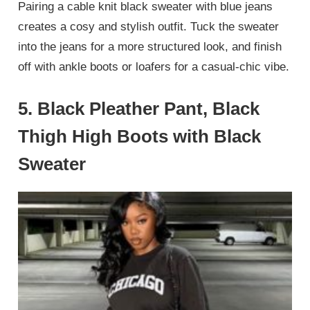
Pairing a cable knit black sweater with blue jeans
creates a cosy and stylish outfit. Tuck the sweater
into the jeans for a more structured look, and finish
off with ankle boots or loafers for a casual-chic vibe.
5.
Black Pleather Pant, Black
Thigh High Boots with Black
Sweater