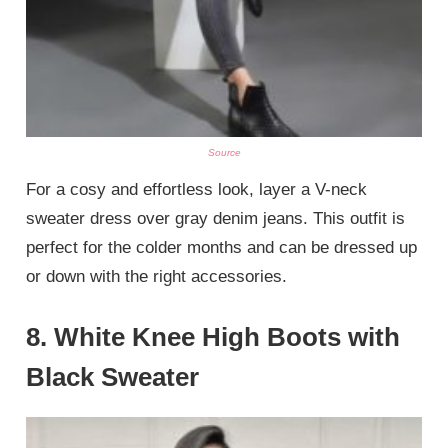
Source
For a cosy and effortless look, layer a V-neck
sweater dress over gray denim jeans. This outfit is
perfect for the colder months and can be dressed up
or down with the right accessories.
8.
White Knee High Boots with
Black Sweater