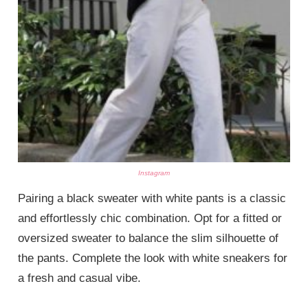
Instagram
Pairing a black sweater with white pants is a classic
and effortlessly chic combination. Opt for a fitted or
oversized sweater to balance the slim silhouette of
the pants. Complete the look with white sneakers for
a fresh and casual vibe.