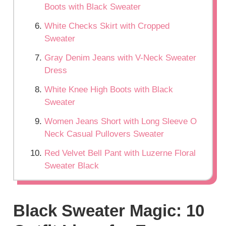
Boots with Black Sweater
White Checks Skirt with Cropped
Sweater
Gray Denim Jeans with V-Neck Sweater
Dress
White Knee High Boots with Black
Sweater
Women Jeans Short with Long Sleeve O
Neck Casual Pullovers Sweater
Red Velvet Bell Pant with Luzerne Floral
Sweater Black
Black Sweater Magic: 10