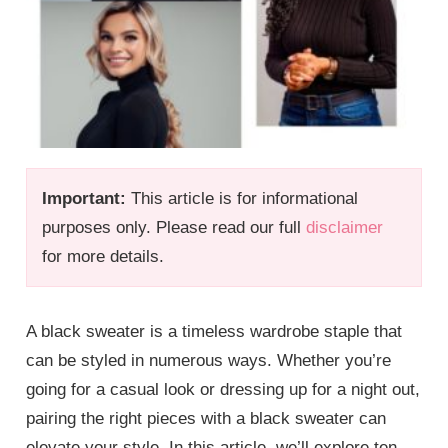
Important:
This article is for informational
purposes only. Please read our full
disclaimer
for more details.
A black sweater is a timeless wardrobe staple that
can be styled in numerous ways. Whether you’re
going for a casual look or dressing up for a night out,
pairing the right pieces with a black sweater can
elevate your style. In this article, we’ll explore ten