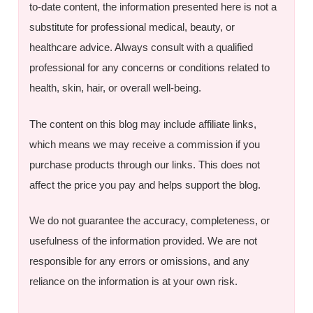
to-date content, the information presented here is not a
substitute for professional medical, beauty, or
healthcare advice. Always consult with a qualified
professional for any concerns or conditions related to
health, skin, hair, or overall well-being.
The content on this blog may include affiliate links,
which means we may receive a commission if you
purchase products through our links. This does not
affect the price you pay and helps support the blog.
We do not guarantee the accuracy, completeness, or
usefulness of the information provided. We are not
responsible for any errors or omissions, and any
reliance on the information is at your own risk.