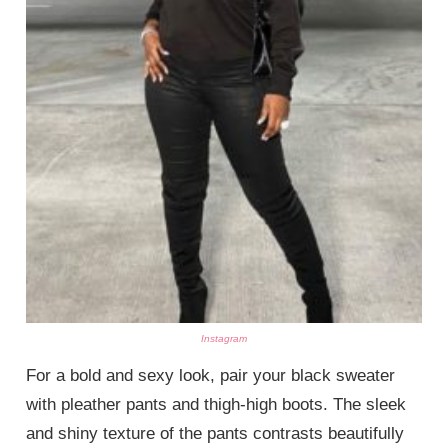
Instagram
For a bold and sexy look, pair your black sweater
with pleather pants and thigh-high boots. The sleek
and shiny texture of the pants contrasts beautifully