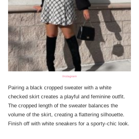
Instagram
Pairing a black cropped sweater with a white
checked skirt creates a playful and feminine outfit.
The cropped length of the sweater balances the
volume of the skirt, creating a flattering silhouette.
Finish off with white sneakers for a sporty-chic look.