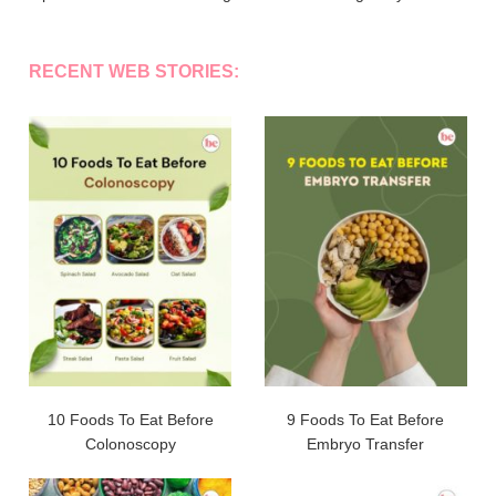
RECENT WEB STORIES:
10 Foods To Eat Before
9 Foods To Eat Before
Colonoscopy
Embryo Transfer