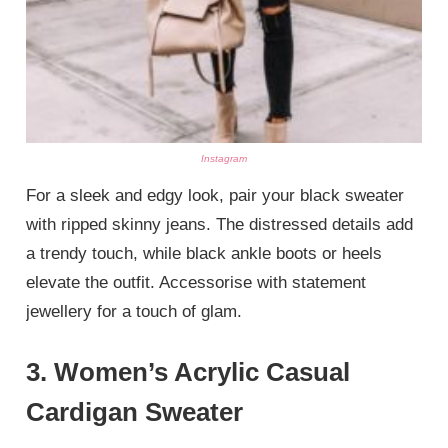
Instagram
For a sleek and edgy look, pair your black sweater
with ripped skinny jeans. The distressed details add
a trendy touch, while black ankle boots or heels
elevate the outfit. Accessorise with statement
jewellery for a touch of glam.
3.
Women’s Acrylic Casual
Cardigan Sweater