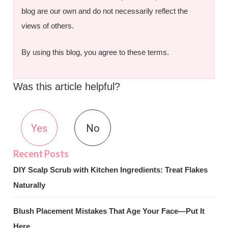
blog are our own and do not necessarily reflect the
views of others.
By using this blog, you agree to these terms.
Was this article helpful?
Yes
No
DIY Scalp Scrub with Kitchen Ingredients: Treat Flakes
Naturally
Blush Placement Mistakes That Age Your Face—Put It
Here