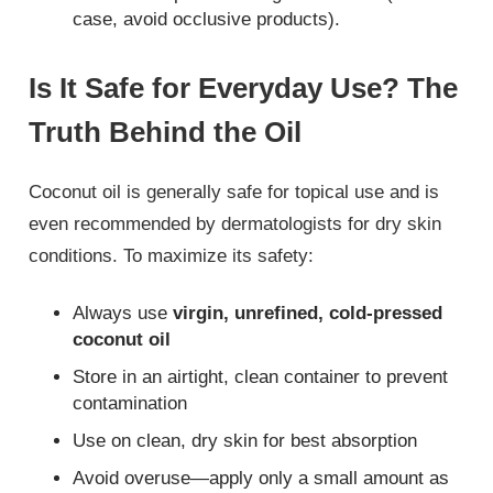
case, avoid occlusive products).
Is It Safe for Everyday Use? The
Truth Behind the Oil
Coconut oil is generally safe for topical use and is
even recommended by dermatologists for dry skin
conditions. To maximize its safety:
Always use
virgin, unrefined, cold-pressed
coconut oil
Store in an airtight, clean container to prevent
contamination
Use on clean, dry skin for best absorption
Avoid overuse—apply only a small amount as