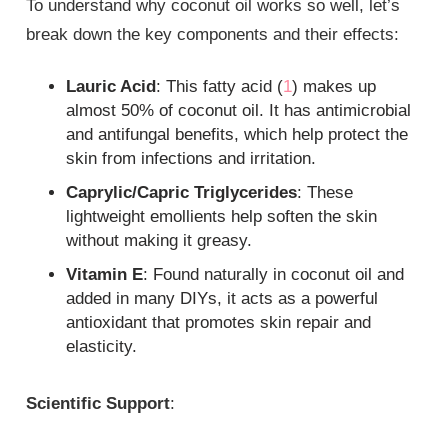
To understand why coconut oil works so well, let’s
break down the key components and their effects:
Lauric Acid
: This fatty acid (
1
) makes up
almost 50% of coconut oil. It has antimicrobial
and antifungal benefits, which help protect the
skin from infections and irritation.
Caprylic/Capric Triglycerides
: These
lightweight emollients help soften the skin
without making it greasy.
Vitamin E
: Found naturally in coconut oil and
added in many DIYs, it acts as a powerful
antioxidant that promotes skin repair and
elasticity.
Scientific Support
: