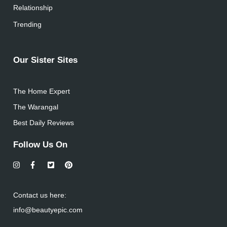
Relationship
Trending
Our Sister Sites
The Home Expert
The Warangal
Best Daily Reviews
Follow Us On
Contact us here:
info@beautyepic.com