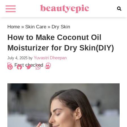
Home
»
Skin Care
»
Dry Skin
How to Make Coconut Oil
Moisturizer for Dry Skin(DIY)
Yuvastri Dheepan
July 4, 2025
by
Fact checked
Pinterest
Facebook
Twitter
WhatsApp
PrintFriendly