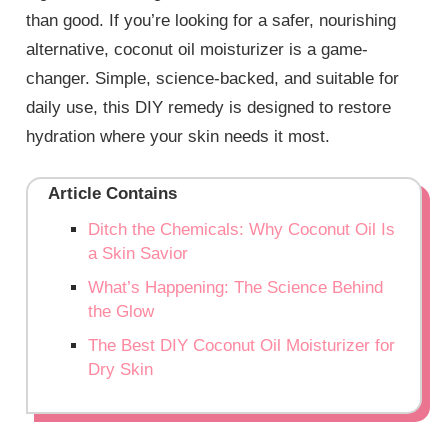
than good. If you’re looking for a safer, nourishing
alternative, coconut oil moisturizer is a game-
changer. Simple, science-backed, and suitable for
daily use, this DIY remedy is designed to restore
hydration where your skin needs it most.
Article Contains
Ditch the Chemicals: Why Coconut Oil Is
a Skin Savior
What’s Happening: The Science Behind
the Glow
The Best DIY Coconut Oil Moisturizer for
Dry Skin