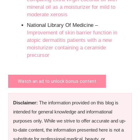
mineral oil as a moisturizer for mild to
moderate xerosis
National Library Of Medicine –
Improvement of skin barrier function in
atopic dermatitis patients with a new
moisturizer containing a ceramide
precursor
Watch an ad to unlock bonus content
Disclaimer:
The information provided on this blog is
intended for general knowledge and informational
purposes only. While we strive to offer accurate and up-
to-date content, the information presented here is not a
substitute for professional medical, beauty, or