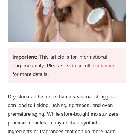
Important:
This article is for informational
purposes only. Please read our full
disclaimer
for more details.
Dry skin can be more than a seasonal struggle—it
can lead to flaking, itching, tightness, and even
premature aging. While store-bought moisturizers
promise miracles, many contain synthetic
ingredients or fragrances that can do more harm