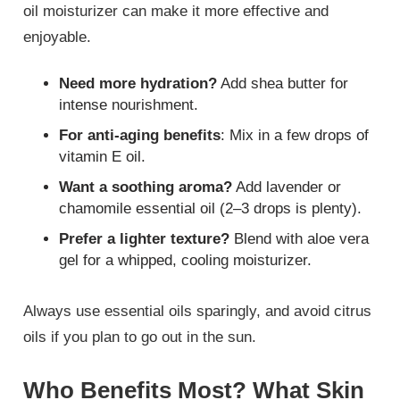
oil moisturizer can make it more effective and
enjoyable.
Need more hydration?
Add shea butter for
intense nourishment.
For anti-aging benefits
: Mix in a few drops of
vitamin E oil.
Want a soothing aroma?
Add lavender or
chamomile essential oil (2–3 drops is plenty).
Prefer a lighter texture?
Blend with aloe vera
gel for a whipped, cooling moisturizer.
Always use essential oils sparingly, and avoid citrus
oils if you plan to go out in the sun.
Who Benefits Most? What Skin