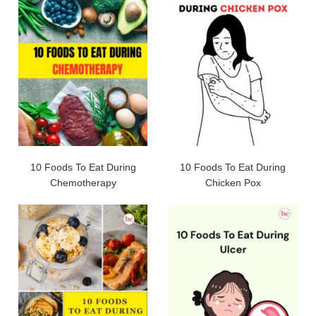
10 Foods To Eat During
10 Foods To Eat During
Chemotherapy
Chicken Pox