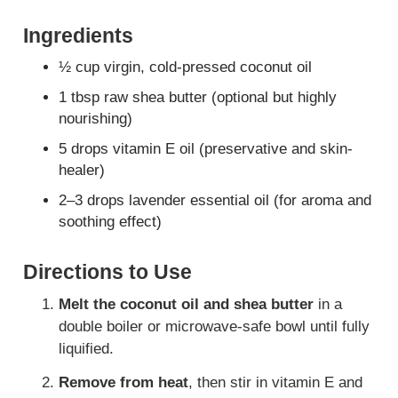
Ingredients
½ cup virgin, cold-pressed coconut oil
1 tbsp raw shea butter (optional but highly
nourishing)
5 drops vitamin E oil (preservative and skin-
healer)
2–3 drops lavender essential oil (for aroma and
soothing effect)
Directions to Use
Melt the coconut oil and shea butter
in a
double boiler or microwave-safe bowl until fully
liquified.
Remove from heat
, then stir in vitamin E and