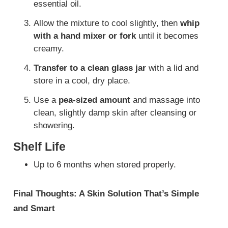
essential oil.
Allow the mixture to cool slightly, then
whip
with a hand mixer or fork
until it becomes
creamy.
Transfer to a clean glass jar
with a lid and
store in a cool, dry place.
Use a
pea-sized amount
and massage into
clean, slightly damp skin after cleansing or
showering.
Shelf Life
Up to 6 months when stored properly.
Final Thoughts: A Skin Solution That’s Simple
and Smart