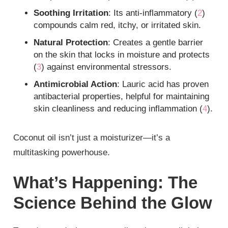
Soothing Irritation
: Its anti-inflammatory (
2
)
compounds calm red, itchy, or irritated skin.
Natural Protection
: Creates a gentle barrier
on the skin that locks in moisture and protects
(
3
) against environmental stressors.
Antimicrobial Action
: Lauric acid has proven
antibacterial properties, helpful for maintaining
skin cleanliness and reducing inflammation (
4
).
Coconut oil isn’t just a moisturizer—it’s a
multitasking powerhouse.
What’s Happening: The
Science Behind the Glow