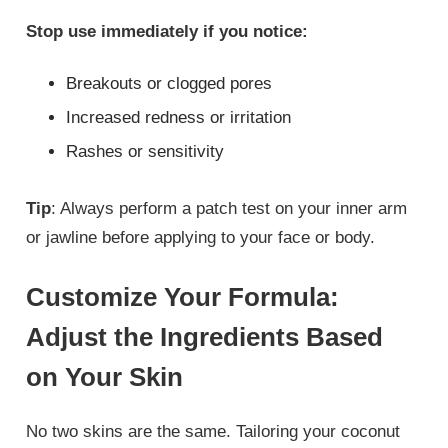
Stop use immediately if you notice:
Breakouts or clogged pores
Increased redness or irritation
Rashes or sensitivity
Tip
: Always perform a patch test on your inner arm
or jawline before applying to your face or body.
Customize Your Formula:
Adjust the Ingredients Based
on Your Skin
No two skins are the same. Tailoring your coconut