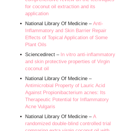
for coconut oil extraction and its
application
National Library Of Medicine –
Anti-
Inflammatory and Skin Barrier Repair
Effects of Topical Application of Some
Plant Oils
Sciencedirect –
In vitro anti-inflammatory
and skin protective properties of Virgin
coconut oil
National Library Of Medicine –
Antimicrobial Property of Lauric Acid
Against Propionibacterium acnes: Its
Therapeutic Potential for Inflammatory
Acne Vulgaris
National Library Of Medicine –
A
randomized double-blind controlled trial
comparing extra virgin coconut oil with