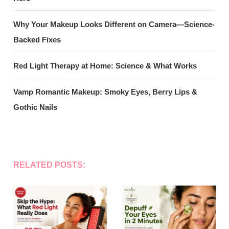
Why Your Makeup Looks Different on Camera—Science-
Backed Fixes
Red Light Therapy at Home: Science & What Works
Vamp Romantic Makeup: Smoky Eyes, Berry Lips &
Gothic Nails
RELATED POSTS: