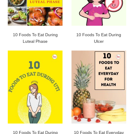
10 Foods To Eat During
10 Foods To Eat During
Luteal Phase
Ulcer
10 Foods To Eat During
10 Foods To Eat Everyday