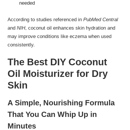
needed
According to studies referenced in
PubMed Central
and
NIH
, coconut oil enhances skin hydration and
may improve conditions like eczema when used
consistently.
The Best DIY Coconut
Oil Moisturizer for Dry
Skin
A Simple, Nourishing Formula
That You Can Whip Up in
Minutes