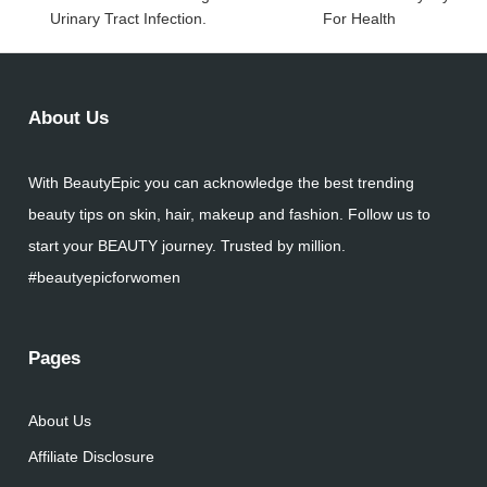
Urinary Tract Infection.
For Health
About Us
With BeautyEpic you can acknowledge the best trending
beauty tips on skin, hair, makeup and fashion. Follow us to
start your BEAUTY journey. Trusted by million.
#beautyepicforwomen
Pages
About Us
Affiliate Disclosure