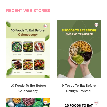
RECENT WEB STORIES:
10 Foods To Eat Before
9 Foods To Eat Before
Colonoscopy
Embryo Transfer