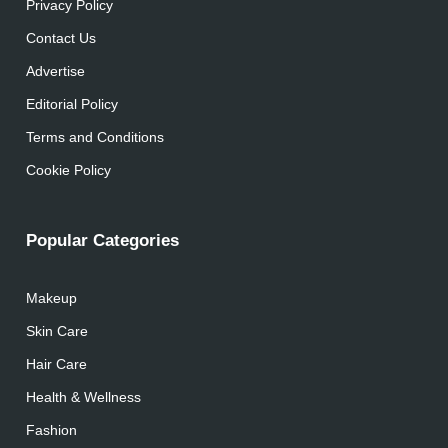
Privacy Policy
Contact Us
Advertise
Editorial Policy
Terms and Conditions
Cookie Policy
Popular Categories
Makeup
Skin Care
Hair Care
Health & Wellness
Fashion