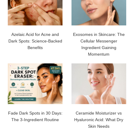
Azelaic Acid for Acne and
Exosomes in Skincare: The
Dark Spots: Science-Backed
Cellular Messenger
Benefits
Ingredient Gaining
Momentum
Fade Dark Spots in 30 Days:
Ceramide Moisturizer vs
The 3-Ingredient Routine
Hyaluronic Acid: What Dry
Skin Needs