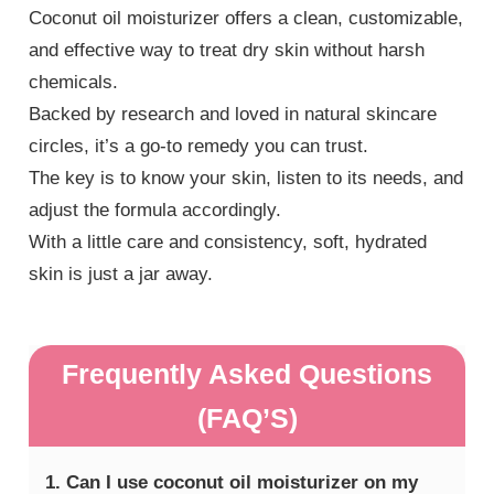
Coconut oil moisturizer offers a clean, customizable,
and effective way to treat dry skin without harsh
chemicals.
Backed by research and loved in natural skincare
circles, it’s a go-to remedy you can trust.
The key is to know your skin, listen to its needs, and
adjust the formula accordingly.
With a little care and consistency, soft, hydrated
skin is just a jar away.
Frequently Asked Questions
(FAQ’S)
1. Can I use coconut oil moisturizer on my