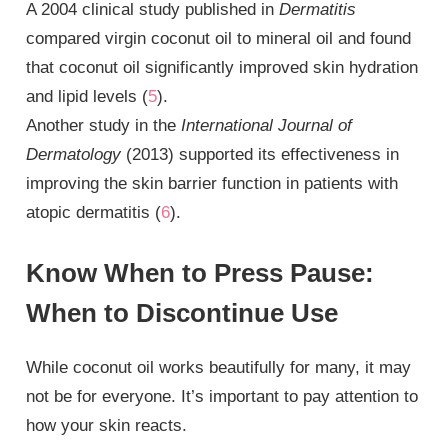
A 2004 clinical study published in
Dermatitis
compared virgin coconut oil to mineral oil and found
that coconut oil significantly improved skin hydration
and lipid levels (
5
).
Another study in the
International Journal of
Dermatology
(2013) supported its effectiveness in
improving the skin barrier function in patients with
atopic dermatitis (
6
).
Know When to Press Pause:
When to Discontinue Use
While coconut oil works beautifully for many, it may
not be for everyone. It’s important to pay attention to
how your skin reacts.