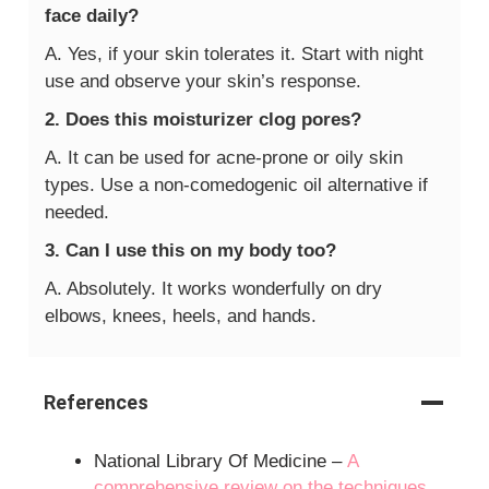
face daily?
A. Yes, if your skin tolerates it. Start with night
use and observe your skin’s response.
2. Does this moisturizer clog pores?
A. It can be used for acne-prone or oily skin
types. Use a non-comedogenic oil alternative if
needed.
3. Can I use this on my body too?
A. Absolutely. It works wonderfully on dry
elbows, knees, heels, and hands.
References
National Library Of Medicine –
A
comprehensive review on the techniques