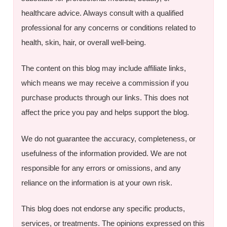
healthcare advice. Always consult with a qualified
professional for any concerns or conditions related to
health, skin, hair, or overall well-being.
The content on this blog may include affiliate links,
which means we may receive a commission if you
purchase products through our links. This does not
affect the price you pay and helps support the blog.
We do not guarantee the accuracy, completeness, or
usefulness of the information provided. We are not
responsible for any errors or omissions, and any
reliance on the information is at your own risk.
This blog does not endorse any specific products,
services, or treatments. The opinions expressed on this