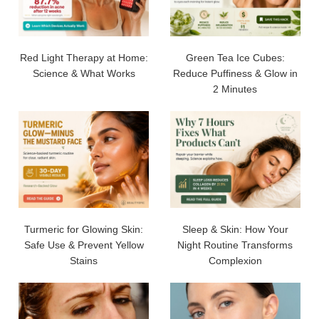
Red Light Therapy at Home:
Green Tea Ice Cubes:
Science & What Works
Reduce Puffiness & Glow in
2 Minutes
Turmeric for Glowing Skin:
Sleep & Skin: How Your
Safe Use & Prevent Yellow
Night Routine Transforms
Stains
Complexion