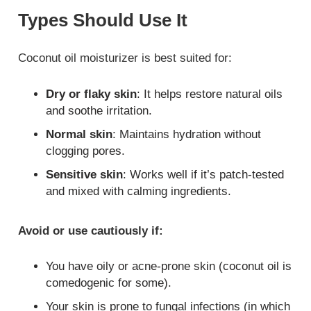
Types Should Use It
Coconut oil moisturizer is best suited for:
Dry or flaky skin
: It helps restore natural oils
and soothe irritation.
Normal skin
: Maintains hydration without
clogging pores.
Sensitive skin
: Works well if it’s patch-tested
and mixed with calming ingredients.
Avoid or use cautiously if:
You have oily or acne-prone skin (coconut oil is
comedogenic for some).
Your skin is prone to fungal infections (in which