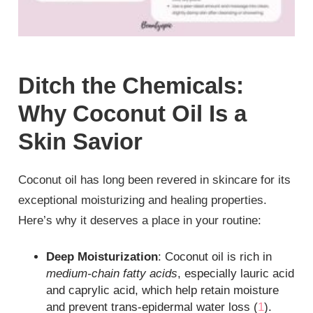
Ditch the Chemicals:
Why Coconut Oil Is a
Skin Savior
Coconut oil has long been revered in skincare for its
exceptional moisturizing and healing properties.
Here’s why it deserves a place in your routine:
Deep Moisturization
: Coconut oil is rich in
medium-chain fatty acids
, especially lauric acid
and caprylic acid, which help retain moisture
and prevent trans-epidermal water loss (
1
).