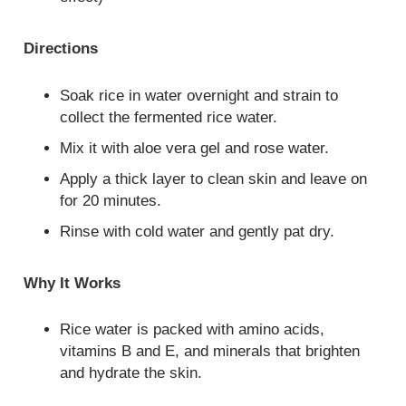
Directions
Soak rice in water overnight and strain to
collect the fermented rice water.
Mix it with aloe vera gel and rose water.
Apply a thick layer to clean skin and leave on
for 20 minutes.
Rinse with cold water and gently pat dry.
Why It Works
Rice water is packed with amino acids,
vitamins B and E, and minerals that brighten
and hydrate the skin.