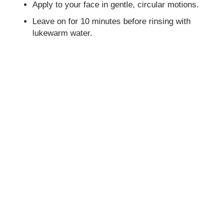
Apply to your face in gentle, circular motions.
Leave on for 10 minutes before rinsing with
lukewarm water.