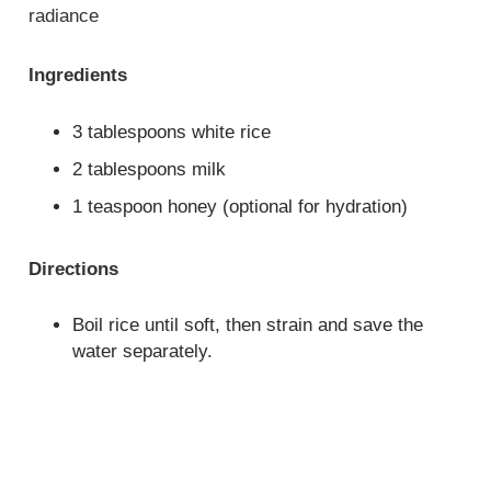
radiance
Ingredients
3 tablespoons white rice
2 tablespoons milk
1 teaspoon honey (optional for hydration)
Directions
Boil rice until soft, then strain and save the
water separately.