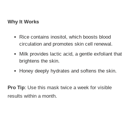
Why It Works
Rice contains inositol, which boosts blood
circulation and promotes skin cell renewal.
Milk provides lactic acid, a gentle exfoliant that
brightens the skin.
Honey deeply hydrates and softens the skin.
Pro Tip
: Use this mask twice a week for visible
results within a month.