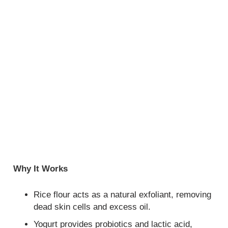
Why It Works
Rice flour acts as a natural exfoliant, removing
dead skin cells and excess oil.
Yogurt provides probiotics and lactic acid,