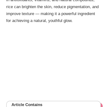
rice can brighten the skin, reduce pigmentation, and
improve texture — making it a powerful ingredient
for achieving a natural, youthful glow.
Article Contains