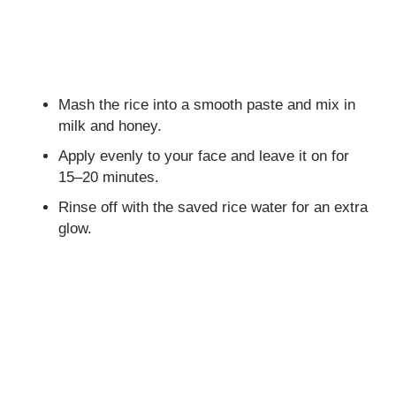
Mash the rice into a smooth paste and mix in
milk and honey.
Apply evenly to your face and leave it on for
15–20 minutes.
Rinse off with the saved rice water for an extra
glow.