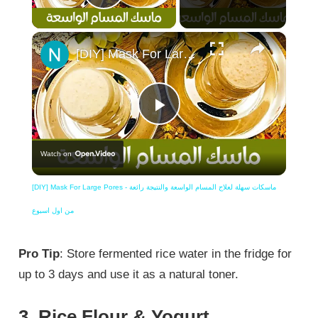
Play Video
×
[DIY] Mask For Large Pores - ماسكات سهلة لعلاج المسام الواسعة والنتيجة رائعة من اول اسبوع
Play
Watch on
Video
[DIY] Mask For Large Pores - ماسكات سهلة لعلاج المسام الواسعة والنتيجة رائعة
من اول اسبوع
Pro Tip
: Store fermented rice water in the fridge for
up to 3 days and use it as a natural toner.
3. Rice Flour & Yogurt