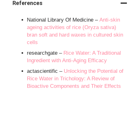
References
National Library Of Medicine –
Anti-skin
ageing activities of rice (Oryza sativa)
bran soft and hard waxes in cultured skin
cells
researchgate –
Rice Water: A Traditional
Ingredient with Anti-Aging Efficacy
actascientific –
Unlocking the Potential of
Rice Water in Trichology: A Review of
Bioactive Components and Their Effects