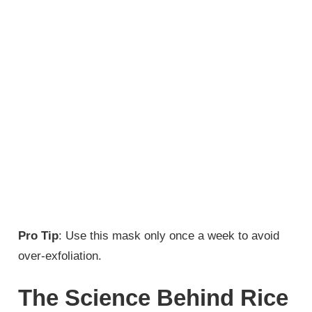
Pro Tip
: Use this mask only once a week to avoid
over-exfoliation.
The Science Behind Rice