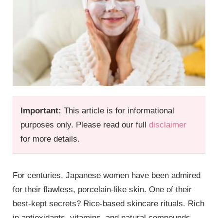
Important:
This article is for informational
purposes only. Please read our full
disclaimer
for more details.
For centuries, Japanese women have been admired
for their flawless, porcelain-like skin. One of their
best-kept secrets? Rice-based skincare rituals. Rich
in antioxidants, vitamins, and natural compounds,