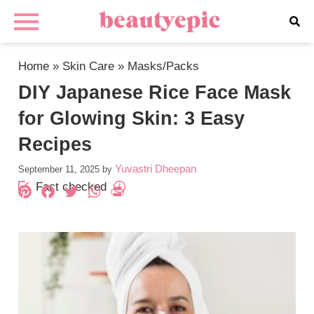
Home
»
Skin Care
»
Masks/Packs
DIY Japanese Rice Face Mask
for Glowing Skin: 3 Easy
Recipes
Yuvastri Dheepan
September 11, 2025
by
Fact checked
Pinterest
Facebook
Twitter
WhatsApp
PrintFriendly