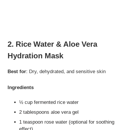
2. Rice Water & Aloe Vera
Hydration Mask
Best for
: Dry, dehydrated, and sensitive skin
Ingredients
½ cup fermented rice water
2 tablespoons aloe vera gel
1 teaspoon rose water (optional for soothing
effect)