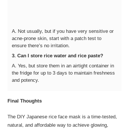
A. Not usually, but if you have very sensitive or
acne-prone skin, start with a patch test to
ensure there’s no irritation.
3. Can I store rice water and rice paste?
A. Yes, but store them in an airtight container in
the fridge for up to 3 days to maintain freshness
and potency.
Final Thoughts
The DIY Japanese rice face mask is a time-tested,
natural, and affordable way to achieve glowing,