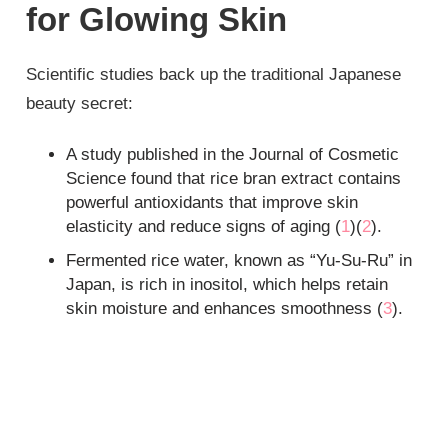
for Glowing Skin
Scientific studies back up the traditional Japanese
beauty secret:
A study published in the Journal of Cosmetic
Science found that rice bran extract contains
powerful antioxidants that improve skin
elasticity and reduce signs of aging (
1
)(
2
).
Fermented rice water, known as “Yu-Su-Ru” in
Japan, is rich in inositol, which helps retain
skin moisture and enhances smoothness (
3
).