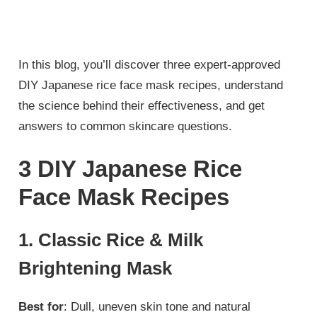
In this blog, you’ll discover three expert-approved
DIY Japanese rice face mask recipes, understand
the science behind their effectiveness, and get
answers to common skincare questions.
3 DIY Japanese Rice
Face Mask Recipes
1. Classic Rice & Milk
Brightening Mask
Best for
: Dull, uneven skin tone and natural