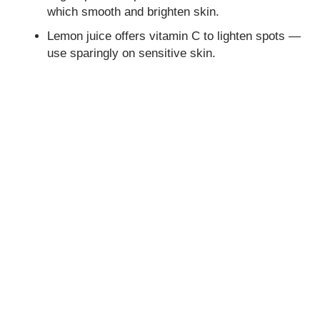
which smooth and brighten skin.
Lemon juice offers vitamin C to lighten spots —
use sparingly on sensitive skin.