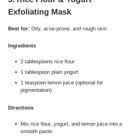
Exfoliating Mask
Best for:
Oily, acne-prone, and rough skin
Ingredients
2 tablespoons rice flour
1 tablespoon plain yogurt
1 teaspoon lemon juice (optional for
pigmentation)
Directions
Mix rice flour, yogurt, and lemon juice into a
smooth paste.