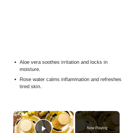
Aloe vera soothes irritation and locks in
moisture.
Rose water calms inflammation and refreshes
tired skin.
×
Now Playing