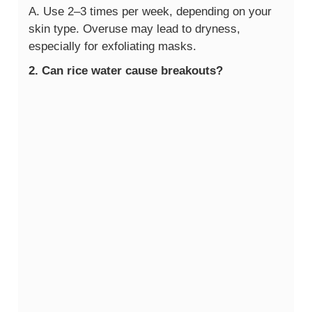
A. Use 2–3 times per week, depending on your
skin type. Overuse may lead to dryness,
especially for exfoliating masks.
2. Can rice water cause breakouts?