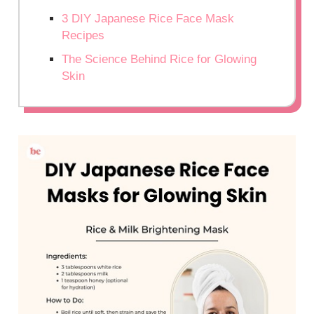
3 DIY Japanese Rice Face Mask
Recipes
The Science Behind Rice for Glowing
Skin