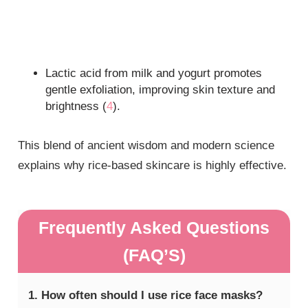
Lactic acid from milk and yogurt promotes
gentle exfoliation, improving skin texture and
brightness (
4
).
This blend of ancient wisdom and modern science
explains why rice-based skincare is highly effective.
Frequently Asked Questions
(FAQ’S)
1. How often should I use rice face masks?