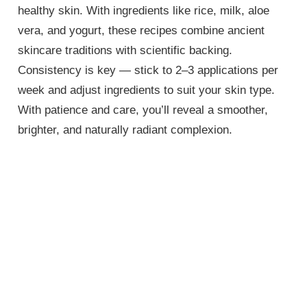
healthy skin. With ingredients like rice, milk, aloe
vera, and yogurt, these recipes combine ancient
skincare traditions with scientific backing.
Consistency is key — stick to 2–3 applications per
week and adjust ingredients to suit your skin type.
With patience and care, you’ll reveal a smoother,
brighter, and naturally radiant complexion.