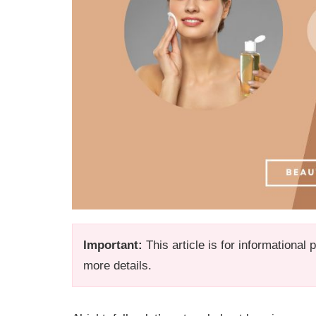
Important:
This article is for informational
more details.