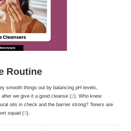
e Routine
ey smooth things out by balancing pH levels,
 after we give it a good cleanse (
2
). Who knew
ral oils in check and the barrier strong? Toners are
ort squad (
3
).