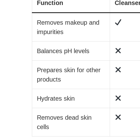
Function
Cleanse
Removes makeup and
impurities
Balances pH levels
Prepares skin for other
products
Hydrates skin
Removes dead skin
cells