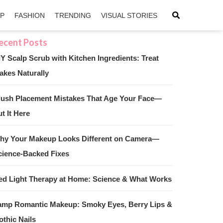
IP
FASHION
TRENDING
VISUAL STORIES
IY Scalp Scrub with Kitchen Ingredients: Treat
akes Naturally
sApp
ntFriendly
lush Placement Mistakes That Age Your Face—
t It Here
hy Your Makeup Looks Different on Camera—
cience-Backed Fixes
ed Light Therapy at Home: Science & What Works
amp Romantic Makeup: Smoky Eyes, Berry Lips &
othic Nails