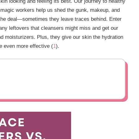
 skin looking and feeling its best. Our journey to healthy
tle magic workers help us shed the gunk, makeup, and
 the deal—sometimes they leave traces behind. Enter
 any leftovers that cleansers might miss and get our
d moisturizers. Plus, they give our skin the hydration
e even more effective (
1
).