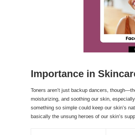
Importance in Skincar
Toners aren’t just backup dancers, though—th
moisturizing, and soothing our skin, especially
something so simple could keep our skin’s natu
basically the unsung heroes of our skin’s supp