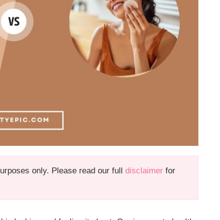
 purposes only. Please read our full
disclaimer
for