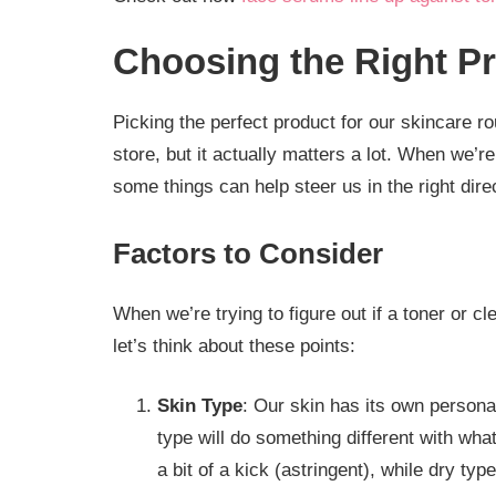
Choosing the Right P
Picking the perfect product for our skincare ro
store, but it actually matters a lot. When we’
some things can help steer us in the right dire
Factors to Consider
When we’re trying to figure out if a toner or cl
let’s think about these points:
Skin Type
: Our skin has its own persona
type will do something different with wha
a bit of a kick (astringent), while dry ty