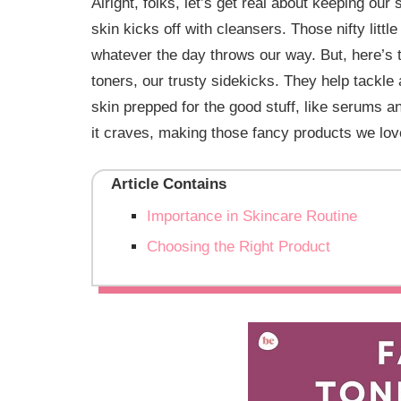
Alright, folks, let’s get real about keeping our
skin kicks off with cleansers. Those nifty lit
whatever the day throws our way. But, here’s
toners, our trusty sidekicks. They help tackle
skin prepped for the good stuff, like serums an
it craves, making those fancy products we lov
Article Contains
Importance in Skincare Routine
Choosing the Right Product