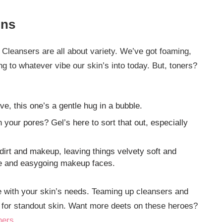
ons
 Cleansers are all about variety. We’ve got foaming,
ng to whatever vibe our skin’s into today. But, toners?
ive, this one’s a gentle hug in a bubble.
 your pores? Gel’s here to sort that out, especially
dirt and makeup, leaving things velvety soft and
se and easygoing makeup faces.
ne with your skin’s needs. Teaming up cleansers and
 for standout skin. Want more deets on these heroes?
ners
.