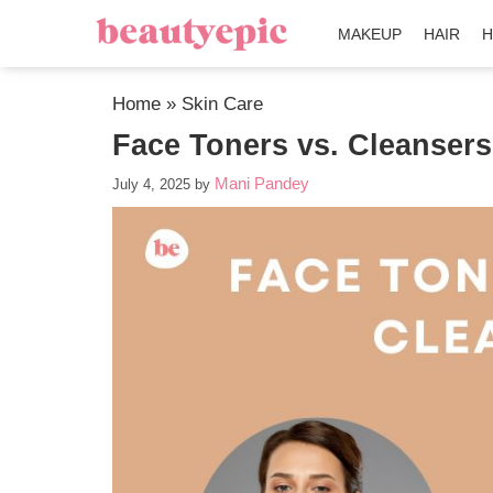
MAKEUP
HAIR
H
Home
»
Skin Care
Face Toners vs. Cleanser
Mani Pandey
July 4, 2025
by