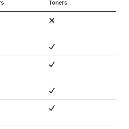
rs
Toners