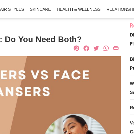
AIR STYLES
SKINCARE
HEALTH & WELLNESS
RELATIONSH
D
s: Do You Need Both?
Fl
Pinterest
Facebook
Twitter
What
Pri
B
Pu
W
S
R
V
G