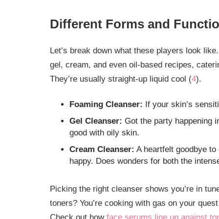
Different Forms and Functi
Let’s break down what these players look like.
gel, cream, and even oil-based recipes, cateri
They’re usually straight-up liquid cool (
4
).
Foaming Cleanser:
If your skin’s sensit
Gel Cleanser:
Got the party happening in
good with oily skin.
Cream Cleanser:
A heartfelt goodbye to 
happy. Does wonders for both the inten
Picking the right cleanser shows you’re in tu
toners? You’re cooking with gas on your quest
Check out how
face serums line up against to