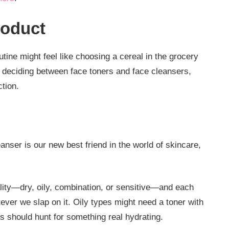
roduct
utine might feel like choosing a cereal in the grocery
re deciding between face toners and face cleansers,
ction.
eanser is our new best friend in the world of skincare,
lity—dry, oily, combination, or sensitive—and each
tever we slap on it. Oily types might need a toner with
pes should hunt for something real hydrating.