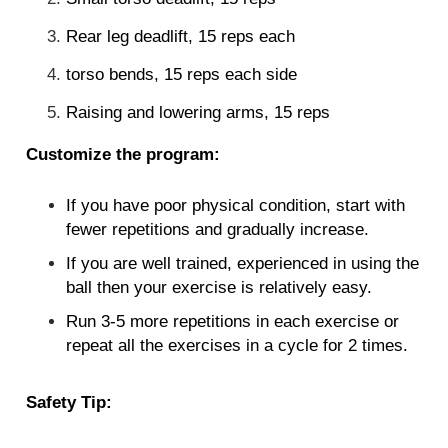
Rear leg deadlift, 15 reps each
torso bends, 15 reps each side
Raising and lowering arms, 15 reps
Customize the program:
If you have poor physical condition, start with
fewer repetitions and gradually increase.
If you are well trained, experienced in using the
ball then your exercise is relatively easy.
Run 3-5 more repetitions in each exercise or
repeat all the exercises in a cycle for 2 times.
Safety Tip: