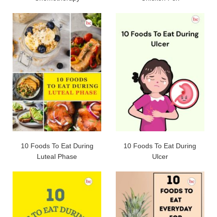
10 Foods To Eat During
10 Foods To Eat During
Luteal Phase
Ulcer