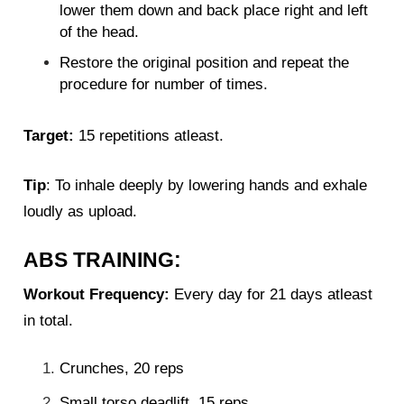
lower them down and back place right and left
of the head.
Restore the original position and repeat the
procedure for number of times.
Target:
15 repetitions atleast.
Tip
: To inhale deeply by lowering hands and exhale
loudly as upload.
ABS TRAINING:
Workout Frequency:
Every day for 21 days atleast
in total.
Crunches, 20 reps
Small torso deadlift, 15 reps