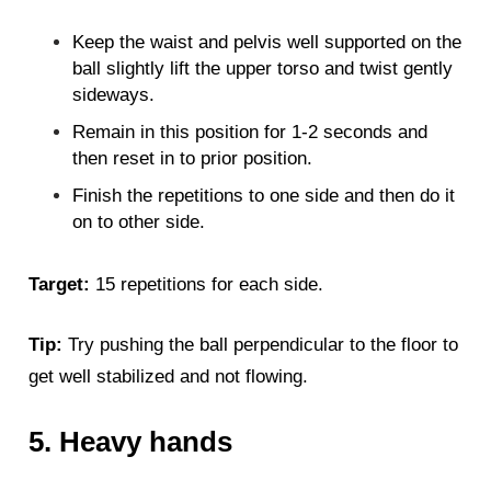
Keep the waist and pelvis well supported on the
ball slightly lift the upper torso and twist gently
sideways.
Remain in this position for 1-2 seconds and
then reset in to prior position.
Finish the repetitions to one side and then do it
on to other side.
Target:
15 repetitions for each side.
Tip:
Try pushing the ball perpendicular to the floor to
get well stabilized and not flowing.
5. Heavy hands