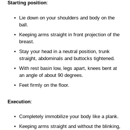
Starting position
:
Lie down on your shoulders and body on the
ball.
Keeping arms straight in front projection of the
breast.
Stay your head in a neutral position, trunk
straight, abdominals and buttocks tightened.
With rest basin low, legs apart, knees bent at
an angle of about 90 degrees.
Feet firmly on the floor.
Execution
:
Completely immobilize your body like a plank.
Keeping arms straight and without the blinking,