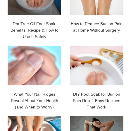
Tea Tree Oil Foot Soak:
How to Reduce Bunion Pain
Benefits, Recipe & How to
at Home Without Surgery
Use It Safely
What Your Nail Ridges
DIY Foot Soak for Bunion
Reveal About Your Health
Pain Relief: Easy Recipes
(and When to Worry)
That Work