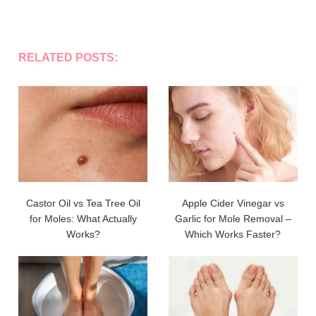
RELATED POSTS:
Castor Oil vs Tea Tree Oil
Apple Cider Vinegar vs
for Moles: What Actually
Garlic for Mole Removal –
Works?
Which Works Faster?