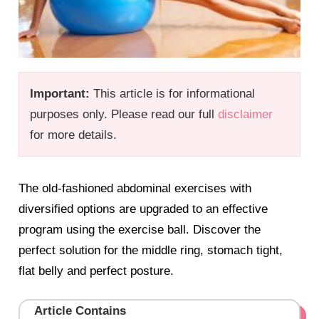
Important:
This article is for informational
purposes only. Please read our full
disclaimer
for more details.
The old-fashioned abdominal exercises with
diversified options are upgraded to an effective
program using the exercise ball. Discover the
perfect solution for the middle ring, stomach tight,
flat belly and perfect posture.
Article Contains