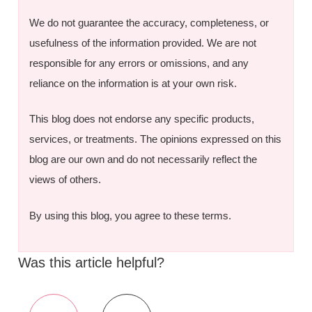
We do not guarantee the accuracy, completeness, or
usefulness of the information provided. We are not
responsible for any errors or omissions, and any
reliance on the information is at your own risk.
This blog does not endorse any specific products,
services, or treatments. The opinions expressed on this
blog are our own and do not necessarily reflect the
views of others.
By using this blog, you agree to these terms.
Was this article helpful?