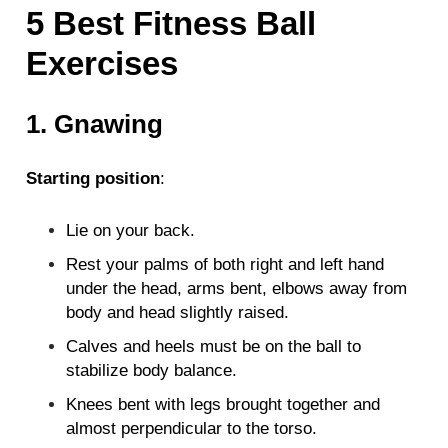
5 Best Fitness Ball
Exercises
1. Gnawing
Starting position
:
Lie on your back.
Rest your palms of both right and left hand
under the head, arms bent, elbows away from
body and head slightly raised.
Calves and heels must be on the ball to
stabilize body balance.
Knees bent with legs brought together and
almost perpendicular to the torso.