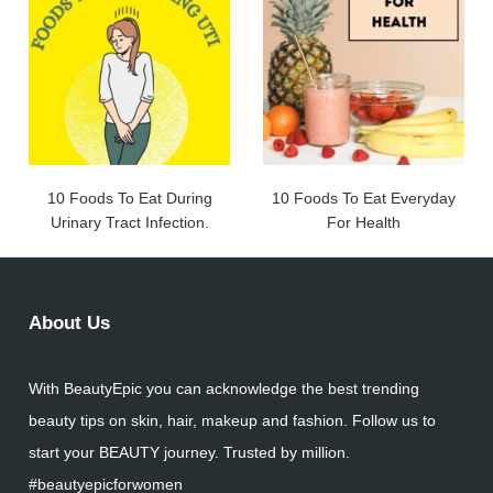
10 Foods To Eat During
10 Foods To Eat Everyday
Urinary Tract Infection.
For Health
About Us
With BeautyEpic you can acknowledge the best trending
beauty tips on skin, hair, makeup and fashion. Follow us to
start your BEAUTY journey. Trusted by million.
#beautyepicforwomen