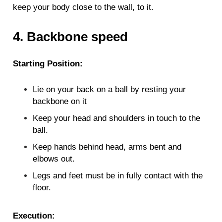
keep your body close to the wall, to it.
4. Backbone speed
Starting Position:
Lie on your back on a ball by resting your
backbone on it
Keep your head and shoulders in touch to the
ball.
Keep hands behind head, arms bent and
elbows out.
Legs and feet must be in fully contact with the
floor.
Execution: