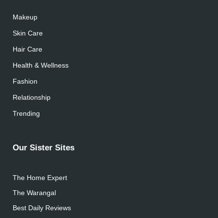
Makeup
Skin Care
Hair Care
Health & Wellness
Fashion
Relationship
Trending
Our Sister Sites
The Home Expert
The Warangal
Best Daily Reviews