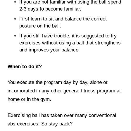
If you are not familiar with using the ball spend
2-3 days to become familiar.
First learn to sit and balance the correct
posture on the ball.
If you still have trouble, it is suggested to try
exercises without using a ball that strengthens
and improves your balance.
When to do it?
You execute the program day by day, alone or
incorporated in any other general fitness program at
home or in the gym.
Exercising ball has taken over many conventional
abs exercises. So stay back?