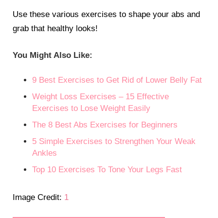
Use these various exercises to shape your abs and
grab that healthy looks!
You Might Also Like:
9 Best Exercises to Get Rid of Lower Belly Fat
Weight Loss Exercises – 15 Effective
Exercises to Lose Weight Easily
The 8 Best Abs Exercises for Beginners
5 Simple Exercises to Strengthen Your Weak
Ankles
Top 10 Exercises To Tone Your Legs Fast
Image Credit:
1