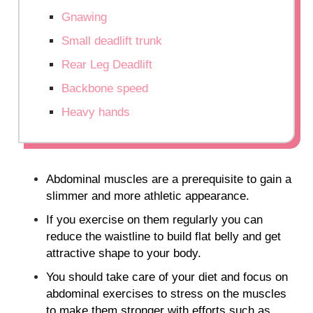
Gnawing
Small deadlift trunk
Rear Leg Deadlift
Backbone speed
Heavy hands
Abdominal muscles are a prerequisite to gain a
slimmer and more athletic appearance.
If you exercise on them regularly you can
reduce the waistline to build flat belly and get
attractive shape to your body.
You should take care of your diet and focus on
abdominal exercises to stress on the muscles
to make them stronger with efforts such as