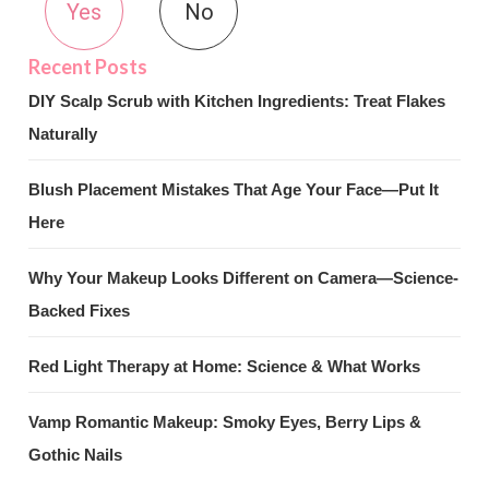
Yes
No
DIY Scalp Scrub with Kitchen Ingredients: Treat Flakes
Naturally
Blush Placement Mistakes That Age Your Face—Put It
Here
Why Your Makeup Looks Different on Camera—Science-
Backed Fixes
Red Light Therapy at Home: Science & What Works
Vamp Romantic Makeup: Smoky Eyes, Berry Lips &
Gothic Nails