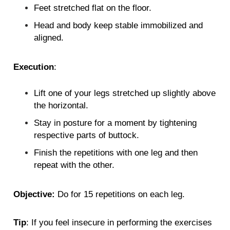
Feet stretched flat on the floor.
Head and body keep stable immobilized and
aligned.
Execution
:
Lift one of your legs stretched up slightly above
the horizontal.
Stay in posture for a moment by tightening
respective parts of buttock.
Finish the repetitions with one leg and then
repeat with the other.
Objective:
Do for 15 repetitions on each leg.
Tip
: If you feel insecure in performing the exercises