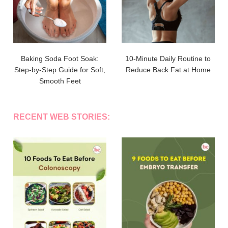
Baking Soda Foot Soak:
10-Minute Daily Routine to
Step-by-Step Guide for Soft,
Reduce Back Fat at Home
Smooth Feet
RECENT WEB STORIES: