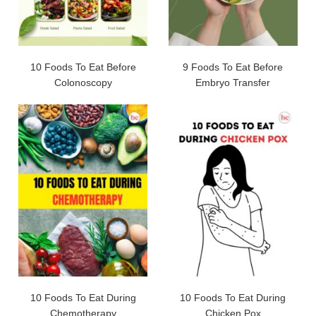
10 Foods To Eat Before
9 Foods To Eat Before
Colonoscopy
Embryo Transfer
10 Foods To Eat During
10 Foods To Eat During
Chemotherapy
Chicken Pox