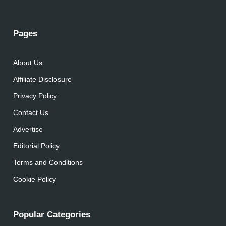
Pages
About Us
Affiliate Disclosure
Privacy Policy
Contact Us
Advertise
Editorial Policy
Terms and Conditions
Cookie Policy
Popular Categories