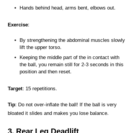
Hands behind head, arms bent, elbows out.
Exercise
:
By strengthening the abdominal muscles slowly
lift the upper torso.
Keeping the middle part of the in contact with
the ball, you remain still for 2-3 seconds in this
position and then reset.
Target
: 15 repetitions.
Tip
: Do not over-inflate the ball! If the ball is very
bloated it slides and makes you lose balance.
3. Rear Leg Deadlift