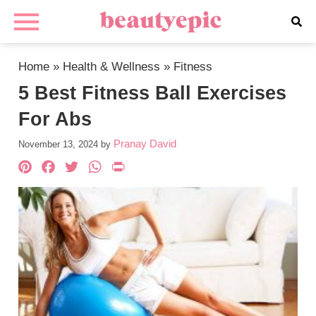
Home
»
Health & Wellness
»
Fitness
5 Best Fitness Ball Exercises
For Abs
Pranay David
November 13, 2024
by
Pinterest
Facebook
Twitter
WhatsApp
PrintFriendly