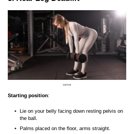
canva
Starting position
:
Lie on your belly facing down resting pelvis on
the ball.
Palms placed on the floor, arms straight.