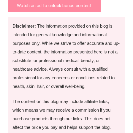
Watch an ad to unlock bonus content
Disclaimer:
The information provided on this blog is
intended for general knowledge and informational
purposes only. While we strive to offer accurate and up-
to-date content, the information presented here is not a
substitute for professional medical, beauty, or
healthcare advice. Always consult with a qualified
professional for any concerns or conditions related to
health, skin, hair, or overall well-being.
The content on this blog may include affiliate links,
which means we may receive a commission if you
purchase products through our links. This does not
affect the price you pay and helps support the blog.