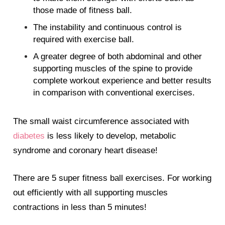
those made of fitness ball.
The instability and continuous control is
required with exercise ball.
A greater degree of both abdominal and other
supporting muscles of the spine to provide
complete workout experience and better results
in comparison with conventional exercises.
The small waist circumference associated with
diabetes
is less likely to develop, metabolic
syndrome and coronary heart disease!
There are 5 super fitness ball exercises. For working
out efficiently with all supporting muscles
contractions in less than 5 minutes!