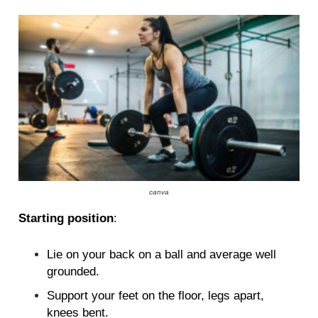
canva
Starting position
:
Lie on your back on a ball and average well
grounded.
Support your feet on the floor, legs apart,
knees bent.