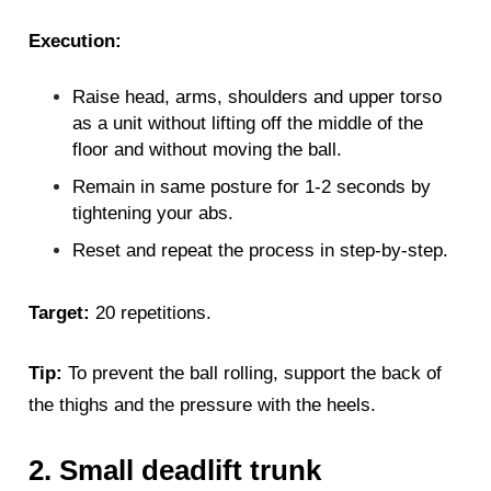
Execution:
Raise head, arms, shoulders and upper torso
as a unit without lifting off the middle of the
floor and without moving the ball.
Remain in same posture for 1-2 seconds by
tightening your abs.
Reset and repeat the process in step-by-step.
Target:
20 repetitions.
Tip:
To prevent the ball rolling, support the back of
the thighs and the pressure with the heels.
2. Small deadlift trunk