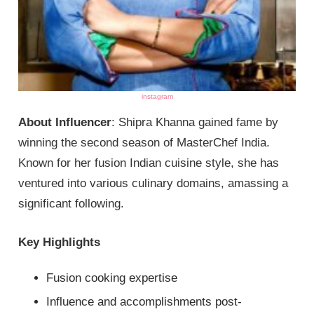
instagram
About Influencer
: Shipra Khanna gained fame by
winning the second season of MasterChef India.
Known for her fusion Indian cuisine style, she has
ventured into various culinary domains, amassing a
significant following.
Key Highlights
Fusion cooking expertise
Influence and accomplishments post-