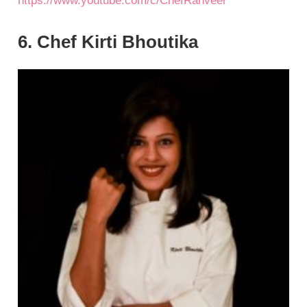
https://www.youtube.com/c/ChefRanveer
6. Chef Kirti Bhoutika