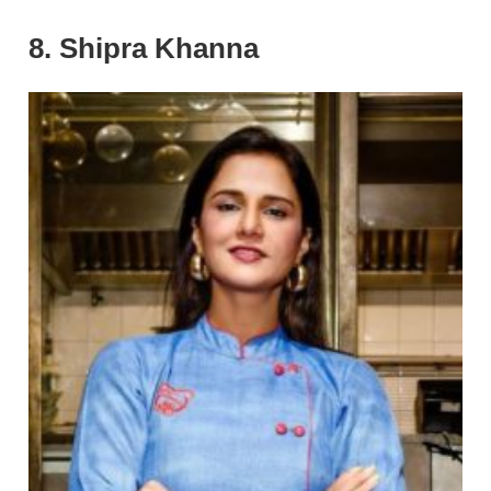
8. Shipra Khanna