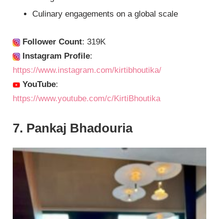
Culinary engagements on a global scale
Follower Count
: 319K
Instagram Profile
:
https://www.instagram.com/kirtibhoutika/
YouTube
:
https://www.youtube.com/c/KirtiBhoutika
7. Pankaj Bhadouria