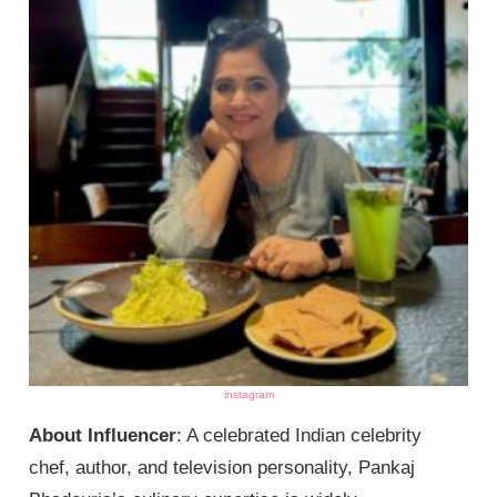
instagram
About Influencer
: A celebrated Indian celebrity
chef, author, and television personality, Pankaj