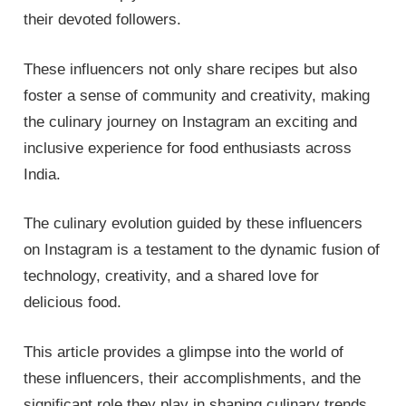
their devoted followers.
These influencers not only share recipes but also
foster a sense of community and creativity, making
the culinary journey on Instagram an exciting and
inclusive experience for food enthusiasts across
India.
The culinary evolution guided by these influencers
on Instagram is a testament to the dynamic fusion of
technology, creativity, and a shared love for
delicious food.
This article provides a glimpse into the world of
these influencers, their accomplishments, and the
significant role they play in shaping culinary trends