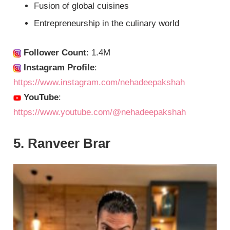
Fusion of global cuisines
Entrepreneurship in the culinary world
Follower Count
: 1.4M
Instagram Profile
:
https://www.instagram.com/nehadeepakshah
YouTube
:
https://www.youtube.com/@nehadeepakshah
5. Ranveer Brar