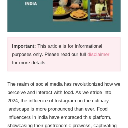
Important:
This article is for informational
purposes only. Please read our full
disclaimer
for more details.
The realm of social media has revolutionized how we
perceive and interact with food. As we stride into
2024, the influence of Instagram on the culinary
landscape is more pronounced than ever. Food
influencers in India have embraced this platform,
showcasing their gastronomic prowess, captivating