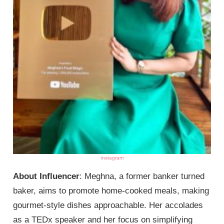
instagram
About Influencer
: Meghna, a former banker turned
baker, aims to promote home-cooked meals, making
gourmet-style dishes approachable. Her accolades
as a TEDx speaker and her focus on simplifying