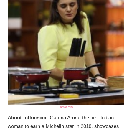
instagram
About Influencer
: Garima Arora, the first Indian
woman to earn a Michelin star in 2018, showcases