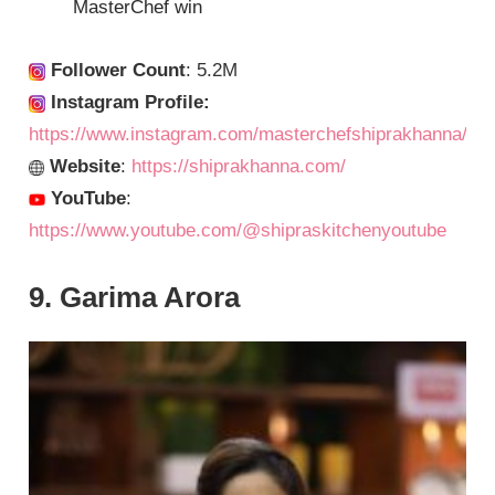
MasterChef win
Follower Count
: 5.2M
Instagram Profile:
https://www.instagram.com/masterchefshiprakhanna/
Website
:
https://shiprakhanna.com/
YouTube
:
https://www.youtube.com/@shipraskitchenyoutube
9. Garima Arora