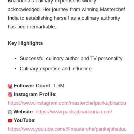
Bhadouria’s culinary expertise is widely
acknowledged. Her journey from winning Masterchef
India to establishing herself as a culinary authority
has been remarkable.
Key Highlights
Successful culinary author and TV personality
Culinary expertise and influence
Follower Count
: 1.6M
Instagram Profile
:
https://www.instagram.com/masterchefpankajbhadouria/
Website
:
https://www.pankajbhadouria.com/
YouTube
:
https://www.youtube.com/@masterchefpankajbhadouria