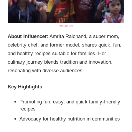
instagram
About Influencer
: Amrita Raichand, a super mom,
celebrity chef, and former model, shares quick, fun,
and healthy recipes suitable for families. Her
culinary journey blends tradition and innovation,
resonating with diverse audiences.
Key Highlights
Promoting fun, easy, and quick family-friendly
recipes
Advocacy for healthy nutrition in communities