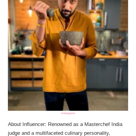
instagram
About Influencer: Renowned as a Masterchef India
judge and a multifaceted culinary personality,