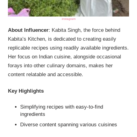
instagram
About Influencer
: Kabita Singh, the force behind
Kabita’s Kitchen, is dedicated to creating easily
replicable recipes using readily available ingredients.
Her focus on Indian cuisine, alongside occasional
forays into other culinary domains, makes her
content relatable and accessible.
Key Highlights
Simplifying recipes with easy-to-find
ingredients
Diverse content spanning various cuisines