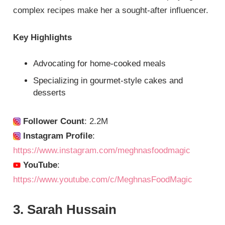
complex recipes make her a sought-after influencer.
Key Highlights
Advocating for home-cooked meals
Specializing in gourmet-style cakes and
desserts
Follower Count
: 2.2M
Instagram Profile
:
https://www.instagram.com/meghnasfoodmagic
YouTube
:
https://www.youtube.com/c/MeghnasFoodMagic
3. Sarah Hussain