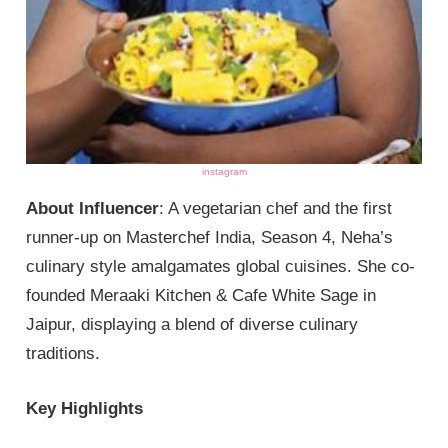
instagram
About Influencer
: A vegetarian chef and the first
runner-up on Masterchef India, Season 4, Neha’s
culinary style amalgamates global cuisines. She co-
founded Meraaki Kitchen & Cafe White Sage in
Jaipur, displaying a blend of diverse culinary
traditions.
Key Highlights