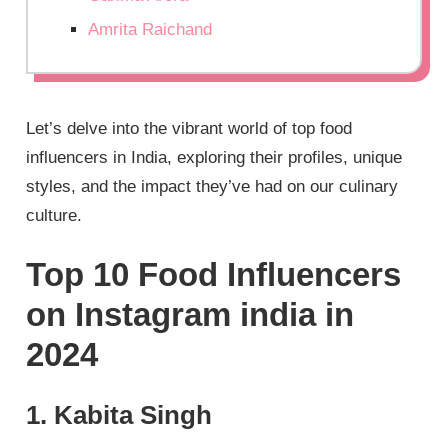
Amrita Raichand
Let’s delve into the vibrant world of top food
influencers in India, exploring their profiles, unique
styles, and the impact they’ve had on our culinary
culture.
Top 10 Food Influencers
on Instagram india in
2024
1. Kabita Singh