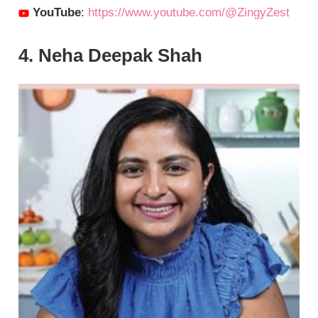
YouTube
:
https://www.youtube.com/@ZingyZest
4. Neha Deepak Shah