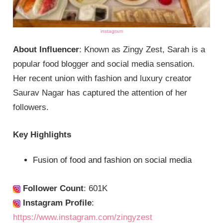
instagram
About Influencer
: Known as Zingy Zest, Sarah is a
popular food blogger and social media sensation.
Her recent union with fashion and luxury creator
Saurav Nagar has captured the attention of her
followers.
Key Highlights
Fusion of food and fashion on social media
Follower Count
: 601K
Instagram Profile
:
https://www.instagram.com/zingyzest