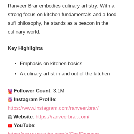
Ranveer Brar embodies culinary artistry. With a
strong focus on kitchen fundamentals and a food-
sufi philosophy, he stands as a beacon in the
culinary world.
Key Highlights
Emphasis on kitchen basics
A culinary artist in and out of the kitchen
Follower Count
: 3.1M
Instagram Profile
:
https://www.instagram.com/ranveer.brar/
Website
:
https://ranveerbrar.com/
YouTube
: