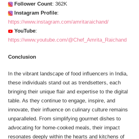
Follower Count
: 362K
Instagram Profile
:
https://www.instagram.com/amritaraichand/
YouTube
:
https://www.youtube.com/@Chef_Amrita_Raichand
Conclusion
In the vibrant landscape of food influencers in India,
these individuals stand out as trendsetters, each
bringing their unique flair and expertise to the digital
table. As they continue to engage, inspire, and
innovate, their influence on culinary culture remains
unparalleled. From simplifying gourmet dishes to
advocating for home-cooked meals, their impact
resonates deeply within the hearts and kitchens of