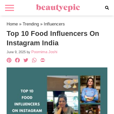
Home
»
Trending
»
Influencers
Top 10 Food Influencers On
Instagram India
Poornima Joshi
June 9, 2025
by
Pinterest
Facebook
Twitter
WhatsApp
PrintFriendly