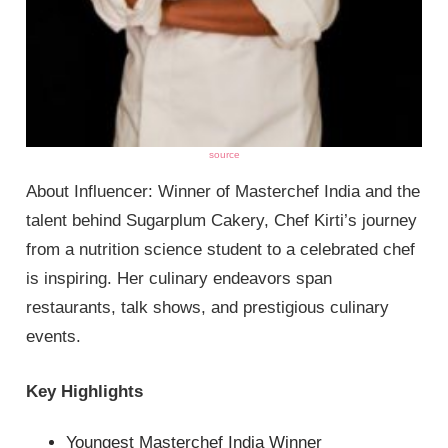
source
About Influencer: Winner of Masterchef India and the
talent behind Sugarplum Cakery, Chef Kirti’s journey
from a nutrition science student to a celebrated chef
is inspiring. Her culinary endeavors span
restaurants, talk shows, and prestigious culinary
events.
Key Highlights
Youngest Masterchef India Winner