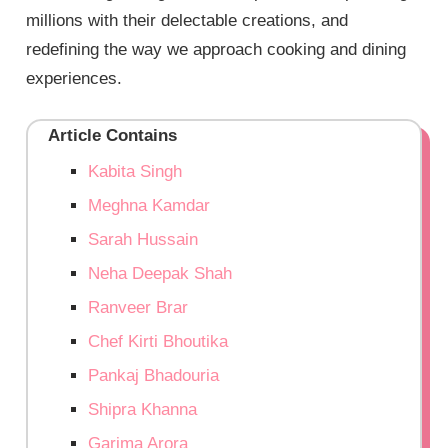
millions with their delectable creations, and
redefining the way we approach cooking and dining
experiences.
Article Contains
Kabita Singh
Meghna Kamdar
Sarah Hussain
Neha Deepak Shah
Ranveer Brar
Chef Kirti Bhoutika
Pankaj Bhadouria
Shipra Khanna
Garima Arora