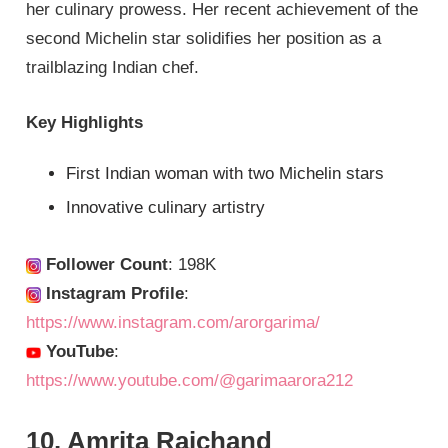
her culinary prowess. Her recent achievement of the
second Michelin star solidifies her position as a
trailblazing Indian chef.
Key Highlights
First Indian woman with two Michelin stars
Innovative culinary artistry
Follower Count
: 198K
Instagram Profile
:
https://www.instagram.com/arorgarima/
YouTube
:
https://www.youtube.com/@garimaarora212
10. Amrita Raichand