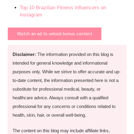
Top 10 Brazilian Fitness influencers on
Instagram
Watch an ad to unlock bonus content
Disclaimer:
The information provided on this blog is
intended for general knowledge and informational
purposes only. While we strive to offer accurate and up-
to-date content, the information presented here is not a
substitute for professional medical, beauty, or
healthcare advice. Always consult with a qualified
professional for any concerns or conditions related to
health, skin, hair, or overall well-being.
The content on this blog may include affiliate links,