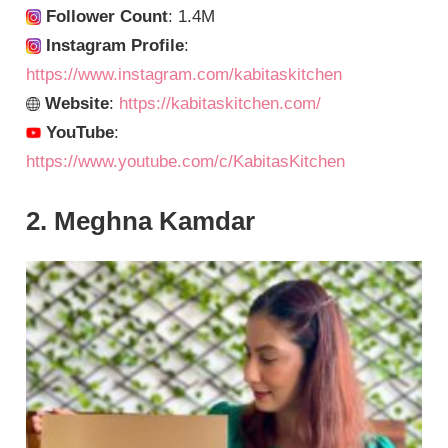
Follower Count
: 1.4M
Instagram Profile
:
https://www.instagram.com/kabitaskitchen
Website
:
https://kabitaskitchen.com/
YouTube
:
https://www.youtube.com/c/KabitasKitchen
2. Meghna Kamdar