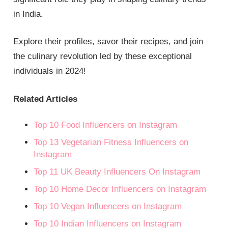
in India.
Explore their profiles, savor their recipes, and join
the culinary revolution led by these exceptional
individuals in 2024!
Related Articles
Top 10 Food Influencers on Instagram
Top 13 Vegetarian Fitness Influencers on
Instagram
Top 11 UK Beauty Influencers On Instagram
Top 10 Home Decor Influencers on Instagram
Top 10 Vegan Influencers on Instagram
Top 10 Indian Influencers on Instagram