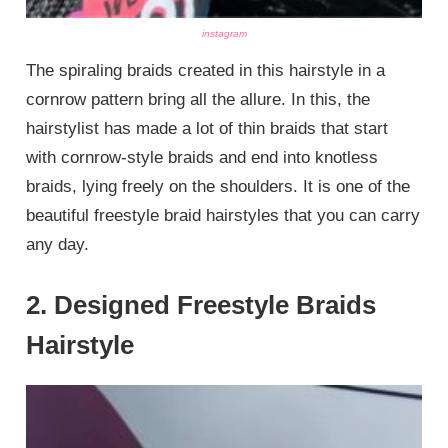
instagram
The spiraling braids created in this hairstyle in a
cornrow pattern bring all the allure. In this, the
hairstylist has made a lot of thin braids that start
with cornrow-style braids and end into knotless
braids, lying freely on the shoulders. It is one of the
beautiful freestyle braid hairstyles that you can carry
any day.
2. Designed Freestyle Braids
Hairstyle