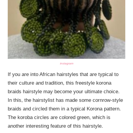
instagram
If you are into African hairstyles that are typical to
their culture and tradition, this freestyle korona
braids hairstyle may become your ultimate choice.
In this, the hairstylist has made some cornrow-style
braids and circled them in a typical Korona pattern.
The koroba circles are colored green, which is
another interesting feature of this hairstyle.