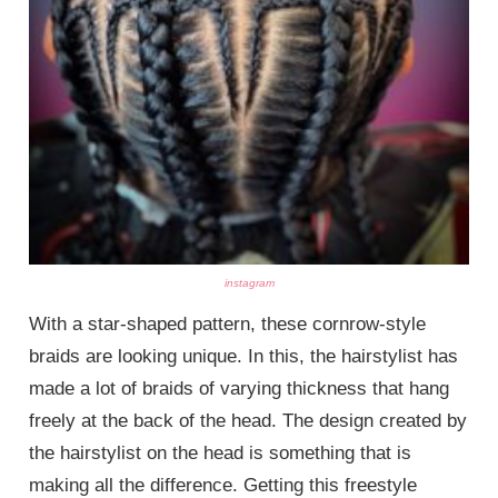
instagram
With a star-shaped pattern, these cornrow-style
braids are looking unique. In this, the hairstylist has
made a lot of braids of varying thickness that hang
freely at the back of the head. The design created by
the hairstylist on the head is something that is
making all the difference. Getting this freestyle