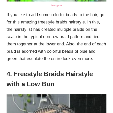
instagram
If you like to add some colorful beads to the hair, go
for this amazing freestyle braids hairstyle. In this,
the hairstylist has created multiple braids on the
scalp in the typical cornrow braid pattern and tied
them together at the lower end. Also, the end of each
braid is adorned with colorful beads of blue and
green that escalate the entire look even more.
4. Freestyle Braids Hairstyle
with a Low Bun