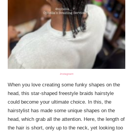
instagram
When you love creating some funky shapes on the
head, this star-shaped freestyle braids hairstyle
could become your ultimate choice. In this, the
hairstylist has made some unique shapes on the
head, which grab all the attention. Here, the length of
the hair is short, only up to the neck, yet looking too