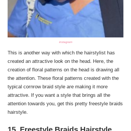
instagram
This is another way with which the hairstylist has
created an attractive look on the head. Here, the
creation of floral patterns on the head is drawing all
the attention. These floral patterns created with the
typical cornrow braid style are making it more
attractive. If you want a style that brings all the
attention towards you, get this pretty freestyle braids
hairstyle.
15. Freestyle Braids Hairstyle