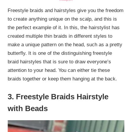
Freestyle braids and hairstyles give you the freedom
to create anything unique on the scalp, and this is
the perfect example of it. In this, the hairstylist has
created multiple thin braids in different styles to
make a unique pattern on the head, such as a pretty
butterfly. It is one of the distinguishing freestyle
braid hairstyles that is sure to draw everyone’s
attention to your head. You can either tie these
braids together or keep them hanging at the back.
3. Freestyle Braids Hairstyle
with Beads