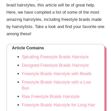
braid hairstyles, this article will be of great help.
Here, we have compiled a list of some of the most
amazing hairstyles, including freestyle braids made
by hairstylists. Take a look and find your favorite one
among these!
Article Contains
Spiralling Freestyle Braids Hairstyle
Designed Freestyle Braids Hairstyle
Freestyle Braids Hairstyle with Beads
Freestyle Braids Hairstyle with a Low
Bun
Raw Freestyle Braids Hairstyle
Freestyle Braids Hairstyle for Long Hair