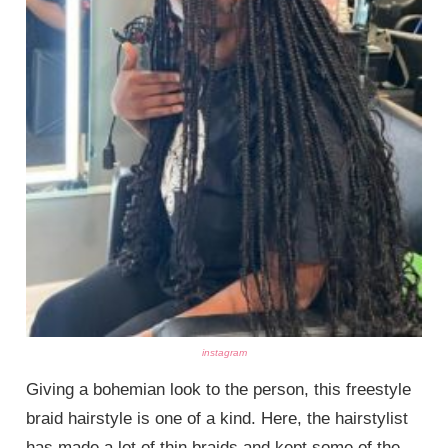
instagram
Giving a bohemian look to the person, this freestyle
braid hairstyle is one of a kind. Here, the hairstylist
has made a lot of thin braids and kept some of the