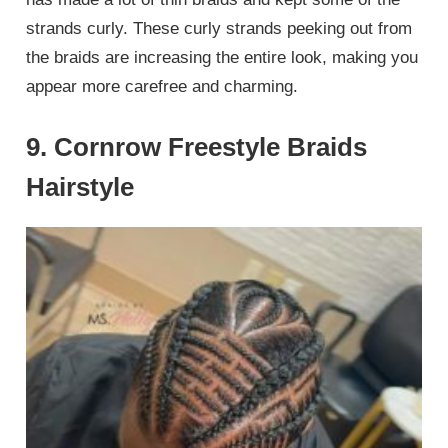
strands curly. These curly strands peeking out from
the braids are increasing the entire look, making you
appear more carefree and charming.
9. Cornrow Freestyle Braids
Hairstyle