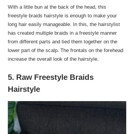
With a little bun at the back of the head, this
freestyle braids hairstyle is enough to make your
long hair easily manageable. In this, the hairstylist
has created multiple braids in a freestyle manner
from different parts and tied them together on the
lower part of the scalp. The frontals on the forehead
increase the overall look of the hairstyle.
5. Raw Freestyle Braids
Hairstyle