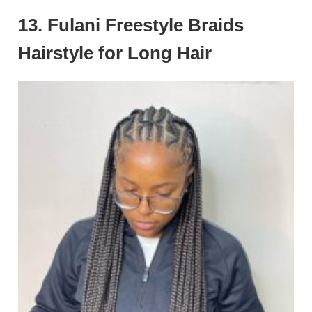
13. Fulani Freestyle Braids
Hairstyle for Long Hair