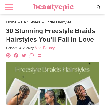
Home
»
Hair Styles
»
Bridal Hairtyles
30 Stunning Freestyle Braids
Hairstyles You’ll Fall In Love
Mani Pandey
October 14, 2024
by
Pinterest
Facebook
Twitter
WhatsApp
PrintFriendly