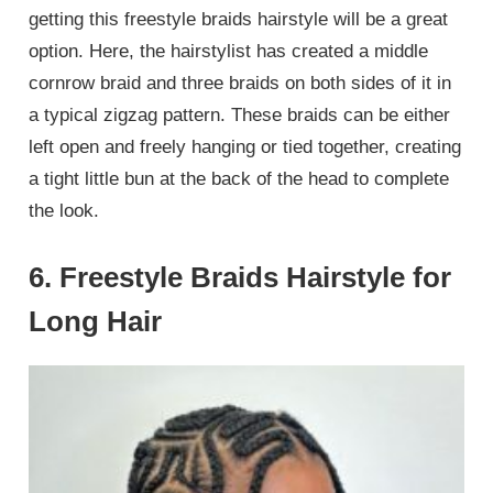
getting this freestyle braids hairstyle will be a great
option. Here, the hairstylist has created a middle
cornrow braid and three braids on both sides of it in
a typical zigzag pattern. These braids can be either
left open and freely hanging or tied together, creating
a tight little bun at the back of the head to complete
the look.
6. Freestyle Braids Hairstyle for
Long Hair