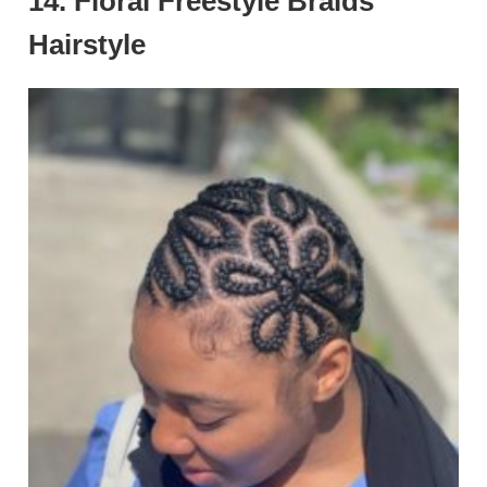
14. Floral Freestyle Braids
Hairstyle