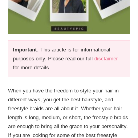
Important:
This article is for informational
purposes only. Please read our full
disclaimer
for more details.
When you have the freedom to style your hair in
different ways, you get the best hairstyle, and
freestyle braids are all about it. Whether your hair
length is long, medium, or short, the freestyle braids
are enough to bring all the grace to your personality.
If you are looking for some of the best freestyle