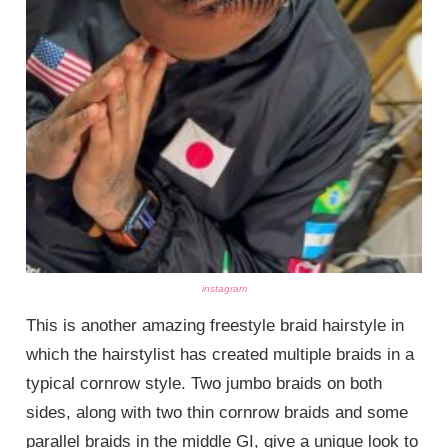
instagram
This is another amazing freestyle braid hairstyle in
which the hairstylist has created multiple braids in a
typical cornrow style. Two jumbo braids on both
sides, along with two thin cornrow braids and some
parallel braids in the middle GI, give a unique look to