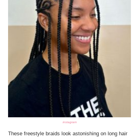
instagram
These freestyle braids look astonishing on long hair