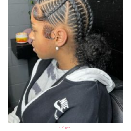
instagram