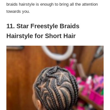
braids hairstyle is enough to bring all the attention
towards you.
11. Star Freestyle Braids
Hairstyle for Short Hair