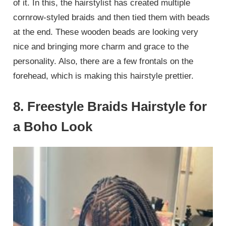
of it. In this, the hairstylist has created multiple
cornrow-styled braids and then tied them with beads
at the end. These wooden beads are looking very
nice and bringing more charm and grace to the
personality. Also, there are a few frontals on the
forehead, which is making this hairstyle prettier.
8. Freestyle Braids Hairstyle for
a Boho Look