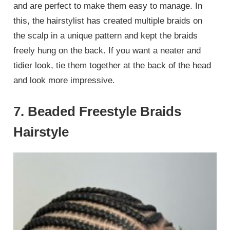
and are perfect to make them easy to manage. In
this, the hairstylist has created multiple braids on
the scalp in a unique pattern and kept the braids
freely hung on the back. If you want a neater and
tidier look, tie them together at the back of the head
and look more impressive.
7. Beaded Freestyle Braids
Hairstyle