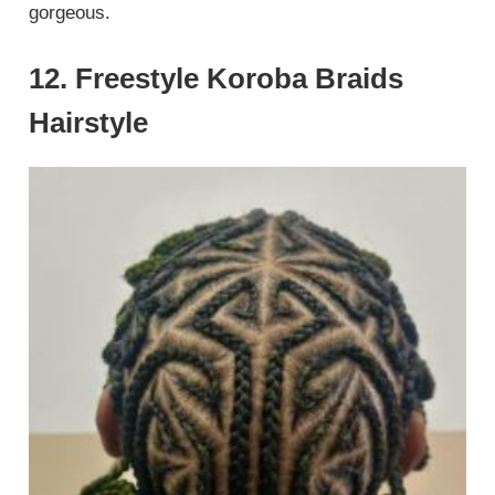
gorgeous.
12. Freestyle Koroba Braids
Hairstyle