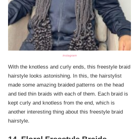
instagram
With the knotless and curly ends, this freestyle braid
hairstyle looks astonishing. In this, the hairstylist
made some amazing braided patterns on the head
and tied thin braids with each of them. Each braid is
kept curly and knotless from the end, which is
another interesting thing about this freestyle braid
hairstyle.