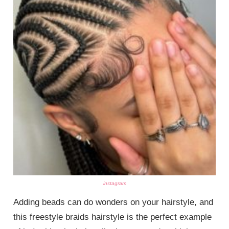
instagram
Adding beads can do wonders on your hairstyle, and
this freestyle braids hairstyle is the perfect example