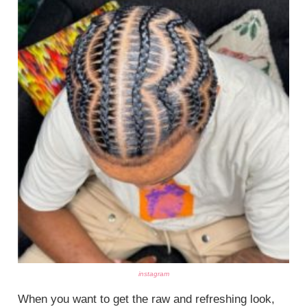
instagram
When you want to get the raw and refreshing look,