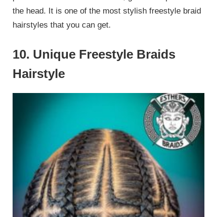
the head. It is one of the most stylish freestyle braid
hairstyles that you can get.
10. Unique Freestyle Braids
Hairstyle