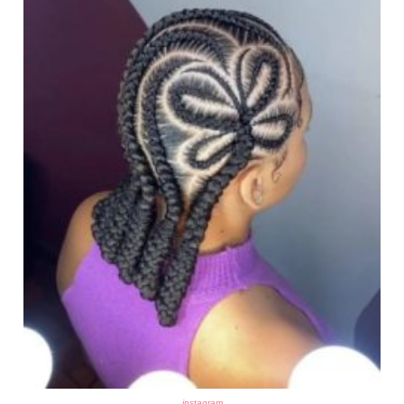
instagram