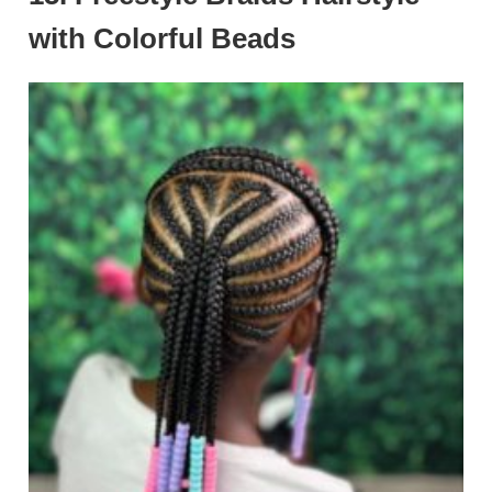
with Colorful Beads