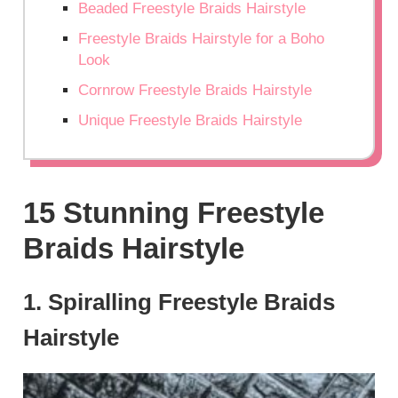
Beaded Freestyle Braids Hairstyle
Freestyle Braids Hairstyle for a Boho
Look
Cornrow Freestyle Braids Hairstyle
Unique Freestyle Braids Hairstyle
15 Stunning Freestyle
Braids Hairstyle
1. Spiralling Freestyle Braids
Hairstyle