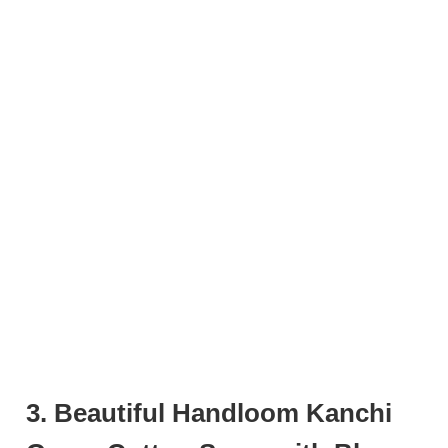
3. Beautiful Handloom Kanchi