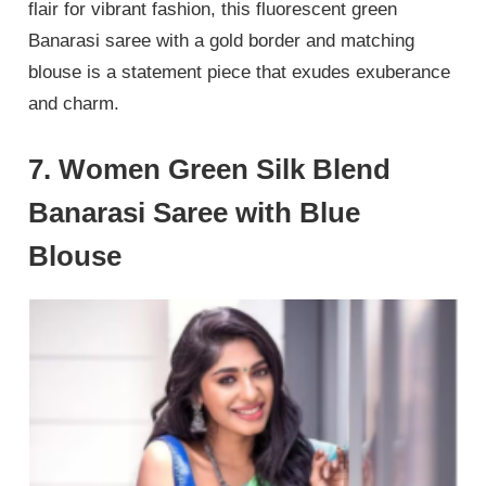
flair for vibrant fashion, this fluorescent green
Banarasi saree with a gold border and matching
blouse is a statement piece that exudes exuberance
and charm.
7. Women Green Silk Blend
Banarasi Saree with Blue
Blouse