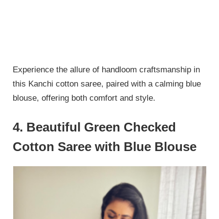
Experience the allure of handloom craftsmanship in
this Kanchi cotton saree, paired with a calming blue
blouse, offering both comfort and style.
4. Beautiful Green Checked
Cotton Saree with Blue Blouse