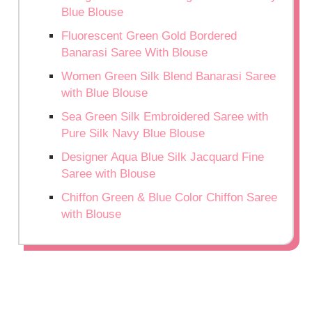
Blue Blouse
Fluorescent Green Gold Bordered
Banarasi Saree With Blouse
Women Green Silk Blend Banarasi Saree
with Blue Blouse
Sea Green Silk Embroidered Saree with
Pure Silk Navy Blue Blouse
Designer Aqua Blue Silk Jacquard Fine
Saree with Blouse
Chiffon Green & Blue Color Chiffon Saree
with Blouse