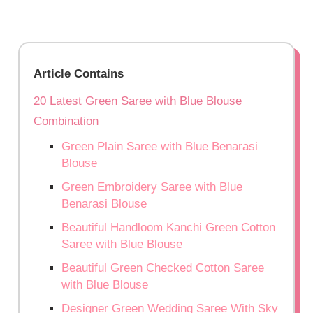
Article Contains
20 Latest Green Saree with Blue Blouse
Combination
Green Plain Saree with Blue Benarasi
Blouse
Green Embroidery Saree with Blue
Benarasi Blouse
Beautiful Handloom Kanchi Green Cotton
Saree with Blue Blouse
Beautiful Green Checked Cotton Saree
with Blue Blouse
Designer Green Wedding Saree With Sky