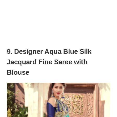
9. Designer Aqua Blue Silk
Jacquard Fine Saree with
Blouse