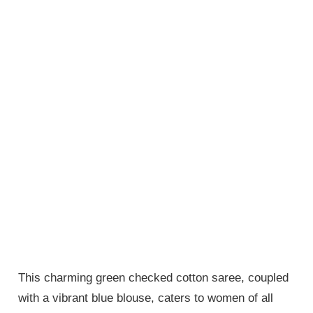
This charming green checked cotton saree, coupled
with a vibrant blue blouse, caters to women of all