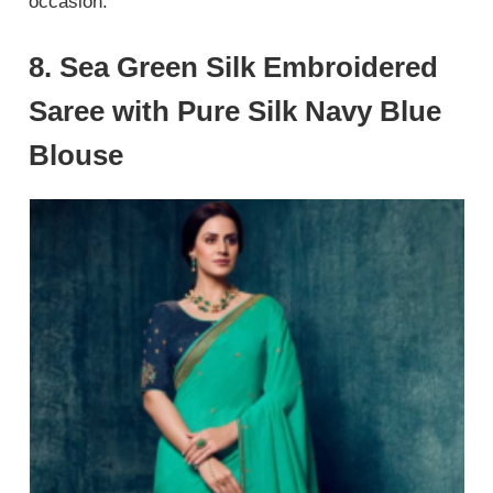
occasion.
8. Sea Green Silk Embroidered
Saree with Pure Silk Navy Blue
Blouse