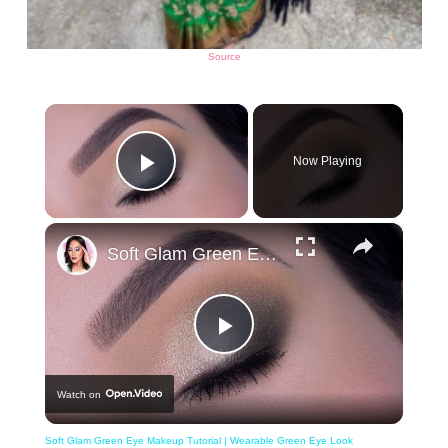
Source
×
Now Playing
Play Video
×
Soft Glam Green Eye Makeup Tutorial | Wearable Green Eye Look
Play
Watch on
Video
Soft Glam Green Eye Makeup Tutorial | Wearable Green Eye Look