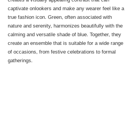
captivate onlookers and make any wearer feel like a
true fashion icon. Green, often associated with
nature and serenity, harmonizes beautifully with the
calming and versatile shade of blue. Together, they
create an ensemble that is suitable for a wide range
of occasions, from festive celebrations to formal
gatherings.