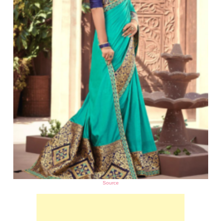
Source