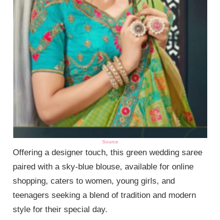
Source
Offering a designer touch, this green wedding saree
paired with a sky-blue blouse, available for online
shopping, caters to women, young girls, and
teenagers seeking a blend of tradition and modern
style for their special day.