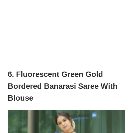
6. Fluorescent Green Gold
Bordered Banarasi Saree With
Blouse