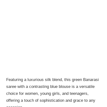
Featuring a luxurious silk blend, this green Banarasi
saree with a contrasting blue blouse is a versatile
choice for women, young girls, and teenagers,
offering a touch of sophistication and grace to any