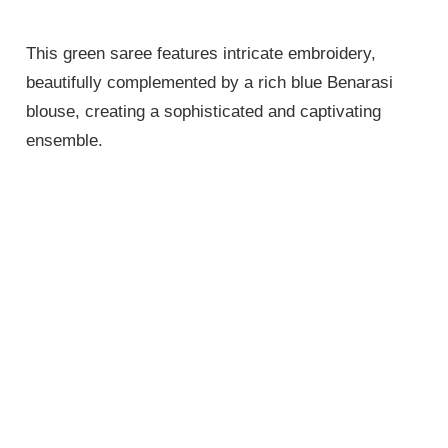
This green saree features intricate embroidery,
beautifully complemented by a rich blue Benarasi
blouse, creating a sophisticated and captivating
ensemble.