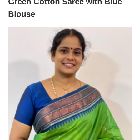
Green Cotton Saree with Blue
Blouse