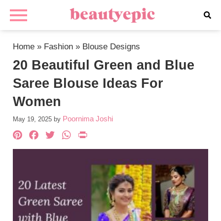
Home
»
Fashion
»
Blouse Designs
20 Beautiful Green and Blue
Saree Blouse Ideas For
Women
Poornima Joshi
May 19, 2025
by
Pinterest
Facebook
Twitter
WhatsApp
PrintFriendly