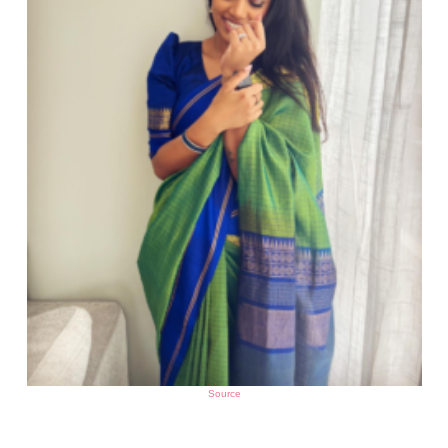
Source