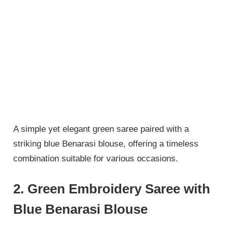
A simple yet elegant green saree paired with a
striking blue Benarasi blouse, offering a timeless
combination suitable for various occasions.
2. Green Embroidery Saree with
Blue Benarasi Blouse