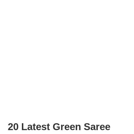
20 Latest Green Saree