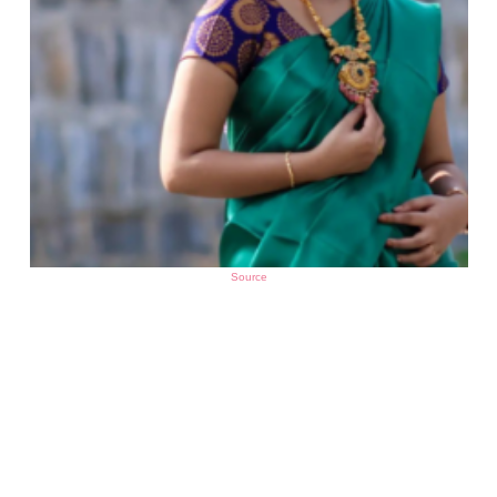
Source