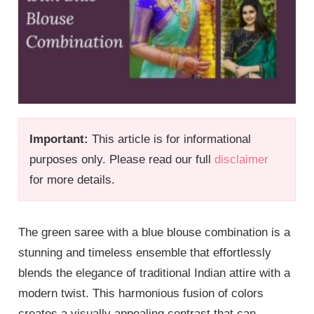
Important:
This article is for informational
purposes only. Please read our full
disclaimer
for more details.
The green saree with a blue blouse combination is a
stunning and timeless ensemble that effortlessly
blends the elegance of traditional Indian attire with a
modern twist. This harmonious fusion of colors
creates a visually appealing contrast that can