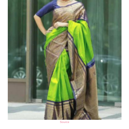
Source