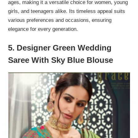
ages, making it a versatile choice for women, young
girls, and teenagers alike. Its timeless appeal suits
various preferences and occasions, ensuring
elegance for every generation.
5. Designer Green Wedding
Saree With Sky Blue Blouse