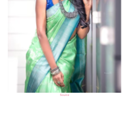
Source