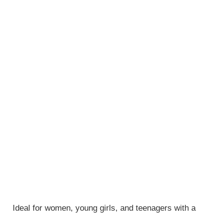
Ideal for women, young girls, and teenagers with a