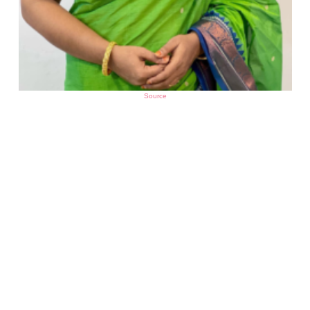
Source