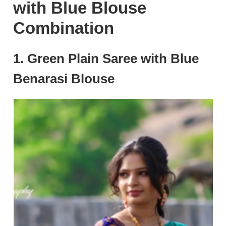
with Blue Blouse
Combination
1. Green Plain Saree with Blue
Benarasi Blouse