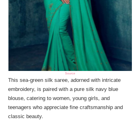
Source
This sea-green silk saree, adorned with intricate
embroidery, is paired with a pure silk navy blue
blouse, catering to women, young girls, and
teenagers who appreciate fine craftsmanship and
classic beauty.