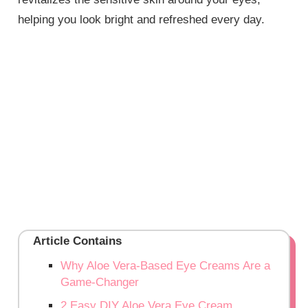
helping you look bright and refreshed every day.
Article Contains
Why Aloe Vera-Based Eye Creams Are a
Game-Changer
2 Easy DIY Aloe Vera Eye Cream