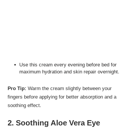
Use this cream every evening before bed for
maximum hydration and skin repair overnight.
Pro Tip:
Warm the cream slightly between your
fingers before applying for better absorption and a
soothing effect.
2. Soothing Aloe Vera Eye