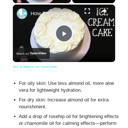
×
How To Make An Ice Cream Cake
Play
Watch on
Video
How To Make An Ice Cream Cake
For oily skin: Use less almond oil, more aloe
vera for lightweight hydration.
For dry skin: Increase almond oil for extra
nourishment.
Add a drop of rosehip oil for brightening effects
or chamomile oil for calming effects—perform