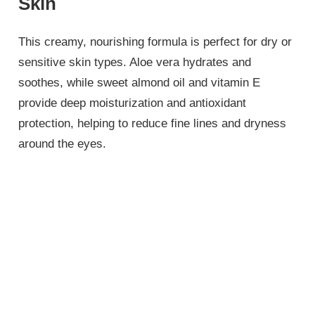
Skin
This creamy, nourishing formula is perfect for dry or
sensitive skin types. Aloe vera hydrates and
soothes, while sweet almond oil and vitamin E
provide deep moisturization and antioxidant
protection, helping to reduce fine lines and dryness
around the eyes.