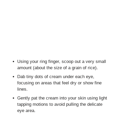
Using your ring finger, scoop out a very small
amount (about the size of a grain of rice).
Dab tiny dots of cream under each eye,
focusing on areas that feel dry or show fine
lines.
Gently pat the cream into your skin using light
tapping motions to avoid pulling the delicate
eye area.