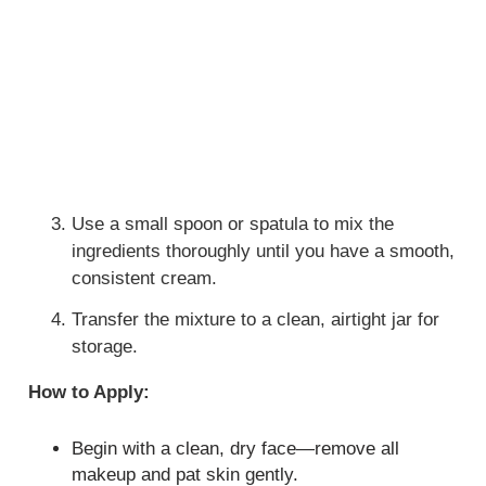
Use a small spoon or spatula to mix the
ingredients thoroughly until you have a smooth,
consistent cream.
Transfer the mixture to a clean, airtight jar for
storage.
How to Apply:
Begin with a clean, dry face—remove all
makeup and pat skin gently.