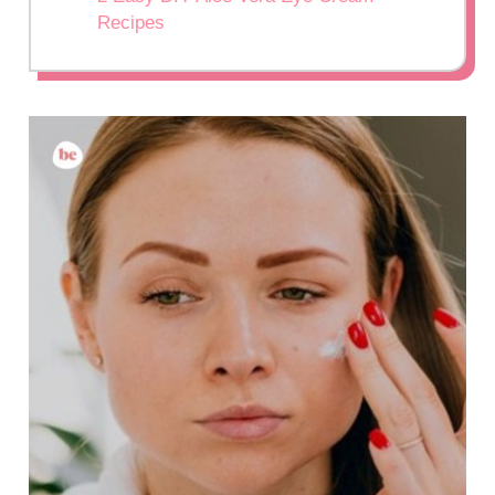
Recipes