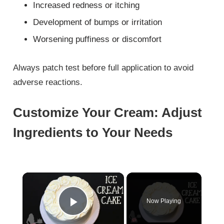
Increased redness or itching
Development of bumps or irritation
Worsening puffiness or discomfort
Always patch test before full application to avoid
adverse reactions.
Customize Your Cream: Adjust
Ingredients to Your Needs
×
Now Playing
Play Video