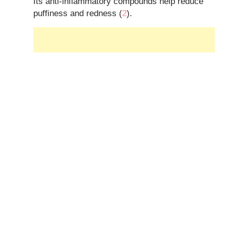
Its anti-inflammatory compounds help reduce
puffiness and redness (
2
).