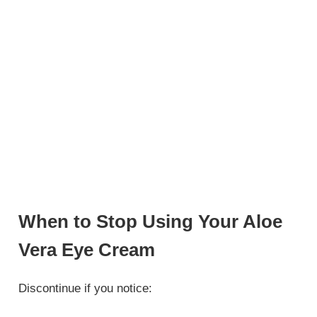
When to Stop Using Your Aloe
Vera Eye Cream
Discontinue if you notice: