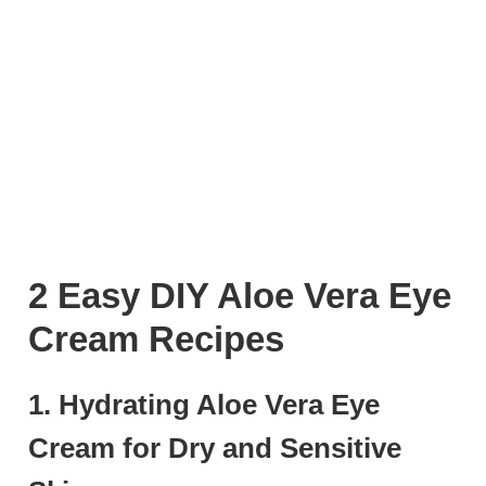
2 Easy DIY Aloe Vera Eye
Cream Recipes
1. Hydrating Aloe Vera Eye
Cream for Dry and Sensitive