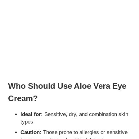
Who Should Use Aloe Vera Eye
Cream?
Ideal for:
Sensitive, dry, and combination skin
types
Caution:
Those prone to allergies or sensitive