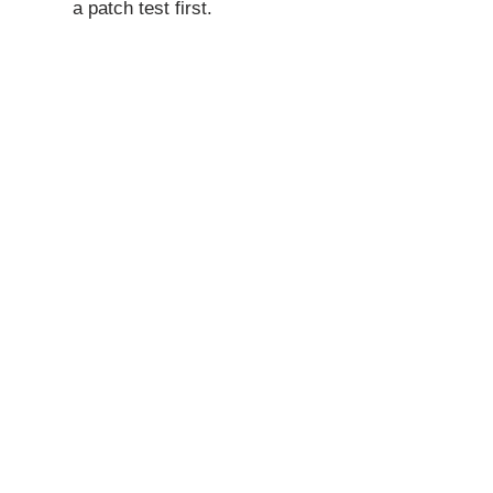
a patch test first.