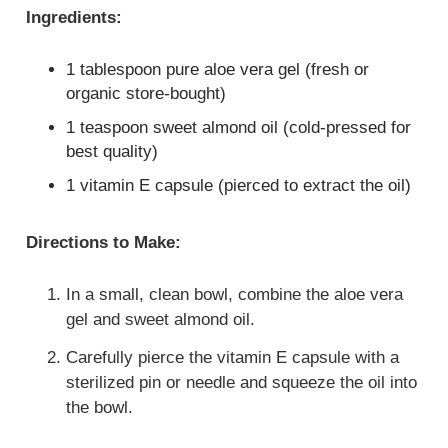
Ingredients:
1 tablespoon pure aloe vera gel (fresh or
organic store-bought)
1 teaspoon sweet almond oil (cold-pressed for
best quality)
1 vitamin E capsule (pierced to extract the oil)
Directions to Make:
In a small, clean bowl, combine the aloe vera
gel and sweet almond oil.
Carefully pierce the vitamin E capsule with a
sterilized pin or needle and squeeze the oil into
the bowl.