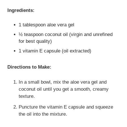
Ingredients:
1 tablespoon aloe vera gel
½ teaspoon coconut oil (virgin and unrefined
for best quality)
1 vitamin E capsule (oil extracted)
Directions to Make:
In a small bowl, mix the aloe vera gel and
coconut oil until you get a smooth, creamy
texture.
Puncture the vitamin E capsule and squeeze
the oil into the mixture.