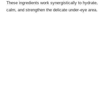
These ingredients work synergistically to hydrate,
calm, and strengthen the delicate under-eye area.