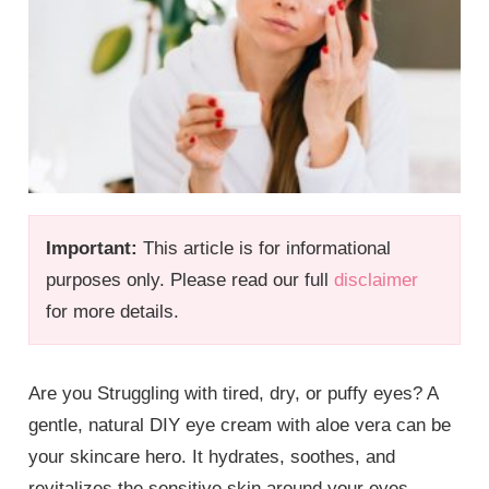
Important:
This article is for informational
purposes only. Please read our full
disclaimer
for more details.
Are you Struggling with tired, dry, or puffy eyes? A
gentle, natural DIY eye cream with aloe vera can be
your skincare hero. It hydrates, soothes, and
revitalizes the sensitive skin around your eyes,