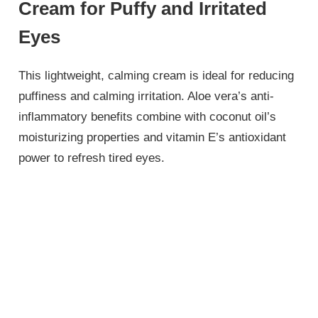
Cream for Puffy and Irritated
Eyes
This lightweight, calming cream is ideal for reducing
puffiness and calming irritation. Aloe vera’s anti-
inflammatory benefits combine with coconut oil’s
moisturizing properties and vitamin E’s antioxidant
power to refresh tired eyes.