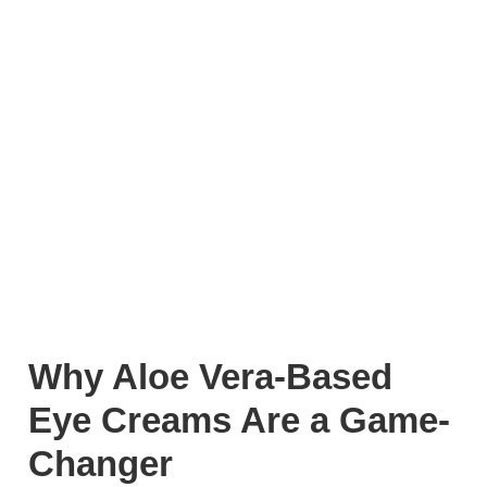
Why Aloe Vera-Based
Eye Creams Are a Game-
Changer