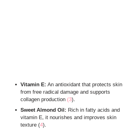
Vitamin E:
An antioxidant that protects skin
from free radical damage and supports
collagen production
(3
).
Sweet Almond Oil:
Rich in fatty acids and
vitamin E, it nourishes and improves skin
texture (
4
).