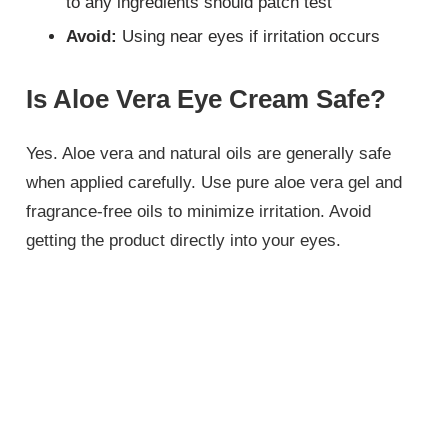
to any ingredients should patch test
Avoid:
Using near eyes if irritation occurs
Is Aloe Vera Eye Cream Safe?
Yes. Aloe vera and natural oils are generally safe
when applied carefully. Use pure aloe vera gel and
fragrance-free oils to minimize irritation. Avoid
getting the product directly into your eyes.