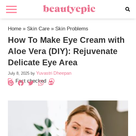
Home
»
Skin Care
»
Skin Problems
How To Make Eye Cream with
Aloe Vera (DIY): Rejuvenate
Delicate Eye Area
Yuvastri Dheepan
July 8, 2025
by
Fact checked
Pinterest
Facebook
Twitter
WhatsApp
PrintFriendly