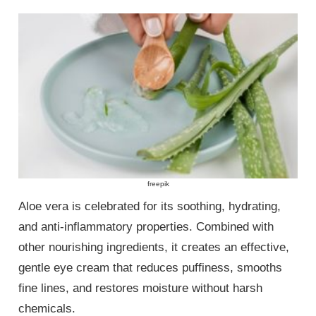
freepik
Aloe vera is celebrated for its soothing, hydrating,
and anti-inflammatory properties. Combined with
other nourishing ingredients, it creates an effective,
gentle eye cream that reduces puffiness, smooths
fine lines, and restores moisture without harsh
chemicals.