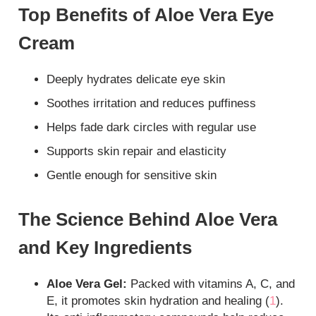
Top Benefits of Aloe Vera Eye
Cream
Deeply hydrates delicate eye skin
Soothes irritation and reduces puffiness
Helps fade dark circles with regular use
Supports skin repair and elasticity
Gentle enough for sensitive skin
The Science Behind Aloe Vera
and Key Ingredients
Aloe Vera Gel:
Packed with vitamins A, C, and
E, it promotes skin hydration and healing (
1
).