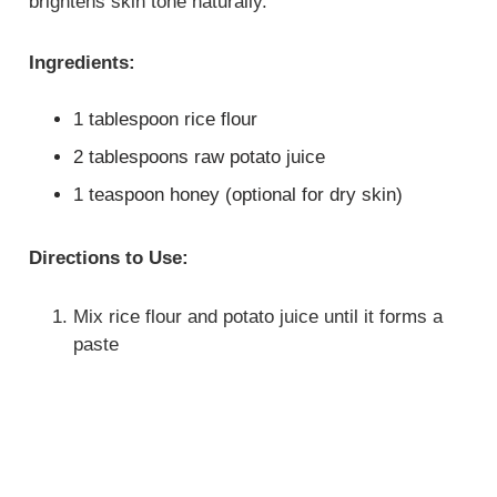
brightens skin tone naturally.
Ingredients:
1 tablespoon rice flour
2 tablespoons raw potato juice
1 teaspoon honey (optional for dry skin)
Directions to Use:
Mix rice flour and potato juice until it forms a
paste