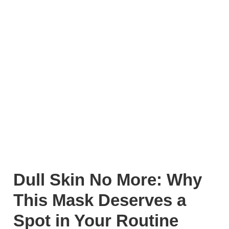
Dull Skin No More: Why
This Mask Deserves a
Spot in Your Routine