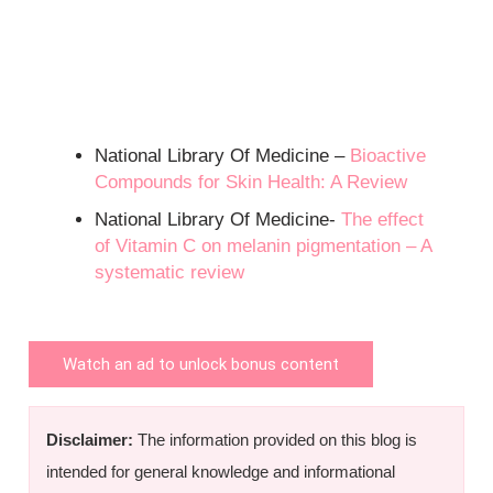
National Library Of Medicine –
Bioactive
Compounds for Skin Health: A Review
National Library Of Medicine-
The effect
of Vitamin C on melanin pigmentation – A
systematic review
Watch an ad to unlock bonus content
Disclaimer:
The information provided on this blog is
intended for general knowledge and informational