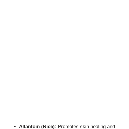
Allantoin (Rice):
Promotes skin healing and