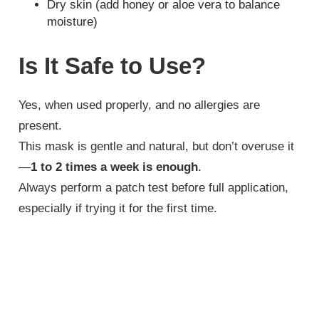
Dry skin (add honey or aloe vera to balance
moisture)
Is It Safe to Use?
Yes, when used properly, and no allergies are
present.
This mask is gentle and natural, but don’t overuse it
—
1 to 2 times a week is enough
.
Always perform a patch test before full application,
especially if trying it for the first time.