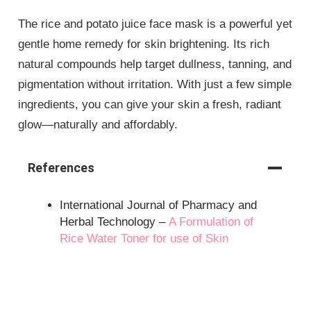
The rice and potato juice face mask is a powerful yet
gentle home remedy for skin brightening. Its rich
natural compounds help target dullness, tanning, and
pigmentation without irritation. With just a few simple
ingredients, you can give your skin a fresh, radiant
glow—naturally and affordably.
References
International Journal of Pharmacy and
Herbal Technology –
A Formulation of
Rice Water Toner for use of Skin