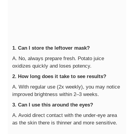
1. Can I store the leftover mask?
A. No, always prepare fresh. Potato juice
oxidizes quickly and loses potency.
2. How long does it take to see results?
A. With regular use (2x weekly), you may notice
improved brightness within 2–3 weeks.
3. Can I use this around the eyes?
A. Avoid direct contact with the under-eye area
as the skin there is thinner and more sensitive.