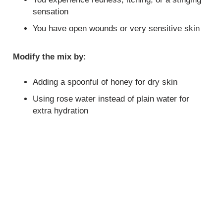
sensation
You have open wounds or very sensitive skin
Modify the mix by:
Adding a spoonful of honey for dry skin
Using rose water instead of plain water for
extra hydration