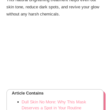
skin tone, reduce dark spots, and revive your glow
without any harsh chemicals.
Article Contains
Dull Skin No More: Why This Mask
Deserves a Spot in Your Routine