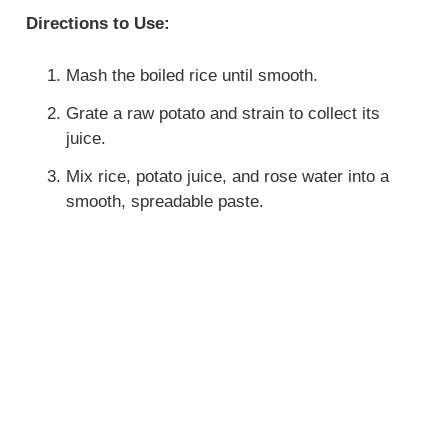
Directions to Use:
Mash the boiled rice until smooth.
Grate a raw potato and strain to collect its
juice.
Mix rice, potato juice, and rose water into a
smooth, spreadable paste.