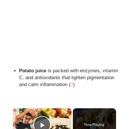
Potato juice
is packed with enzymes, vitamin
C, and antioxidants that lighten pigmentation
and calm inflammation (
2
)
×
Now Playing