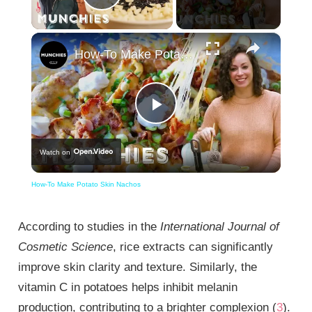
Play Video
×
How-To Make Potato Skin Nachos
Play
Watch on
Video
How-To Make Potato Skin Nachos
According to studies in the
International Journal of
Cosmetic Science
, rice extracts can significantly
improve skin clarity and texture. Similarly, the
vitamin C in potatoes helps inhibit melanin
production, contributing to a brighter complexion (
3
).