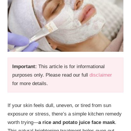
Important:
This article is for informational
purposes only. Please read our full
disclaimer
for more details.
If your skin feels dull, uneven, or tired from sun
exposure or stress, there’s a simple kitchen remedy
worth trying—
a rice and potato juice face mask
.
This natural brightening treatment helps even out