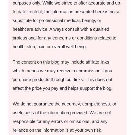
purposes only. While we strive to offer accurate and up-
to-date content, the information presented here is not a
substitute for professional medical, beauty, or
healthcare advice. Always consult with a qualified
professional for any concerns or conditions related to
health, skin, hair, or overall well-being.
The content on this blog may include affiliate links,
which means we may receive a commission if you
purchase products through our links. This does not
affect the price you pay and helps support the blog.
We do not guarantee the accuracy, completeness, or
usefulness of the information provided. We are not
responsible for any errors or omissions, and any
reliance on the information is at your own risk.