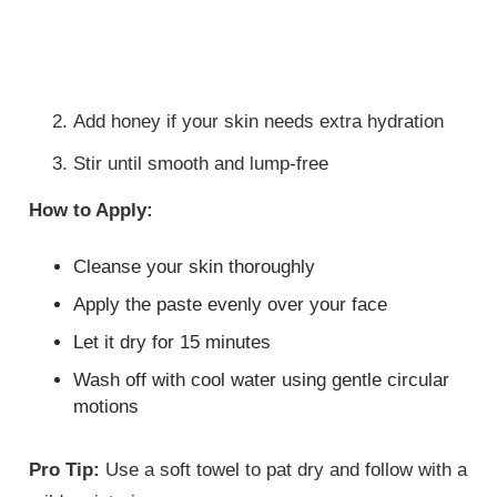
Add honey if your skin needs extra hydration
Stir until smooth and lump-free
How to Apply:
Cleanse your skin thoroughly
Apply the paste evenly over your face
Let it dry for 15 minutes
Wash off with cool water using gentle circular
motions
Pro Tip:
Use a soft towel to pat dry and follow with a