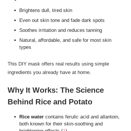
Brightens dull, tired skin
Even out skin tone and fade dark spots
Soothes irritation and reduces tanning
Natural, affordable, and safe for most skin
types
This DIY mask offers real results using simple
ingredients you already have at home.
Why It Works: The Science
Behind Rice and Potato
Rice water
contains ferulic acid and allantoin,
both known for their skin-soothing and
brightening effects (
1
)