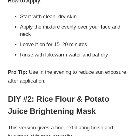
How to Apply:
Start with clean, dry skin
Apply the mixture evenly over your face and
neck
Leave it on for 15–20 minutes
Rinse with lukewarm water and pat dry
Pro Tip:
Use in the evening to reduce sun exposure
after application.
DIY #2: Rice Flour & Potato
Juice Brightening Mask
This version gives a fine, exfoliating finish and