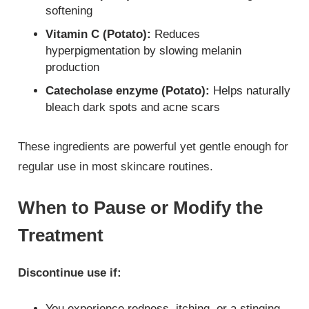
softening
Vitamin C (Potato):
Reduces
hyperpigmentation by slowing melanin
production
Catecholase enzyme (Potato):
Helps naturally
bleach dark spots and acne scars
These ingredients are powerful yet gentle enough for
regular use in most skincare routines.
When to Pause or Modify the
Treatment
Discontinue use if:
You experience redness, itching, or a stinging