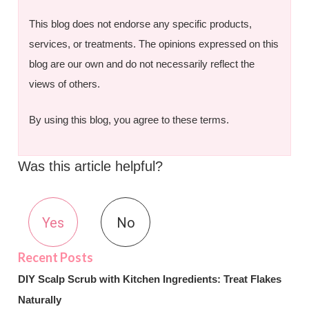
This blog does not endorse any specific products,
services, or treatments. The opinions expressed on this
blog are our own and do not necessarily reflect the
views of others.
By using this blog, you agree to these terms.
Was this article helpful?
Yes
No
DIY Scalp Scrub with Kitchen Ingredients: Treat Flakes
Naturally