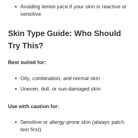
Avoiding lemon juice if your skin is reactive or
sensitive
Skin Type Guide: Who Should
Try This?
Best suited for:
Oily, combination, and normal skin
Uneven, dull, or sun-damaged skin
Use with caution for:
Sensitive or allergy-prone skin (always patch
test first)