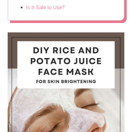
Is It Safe to Use?