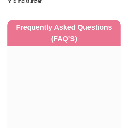
mild moisturizer.
Frequently Asked Questions
(FAQ’S)