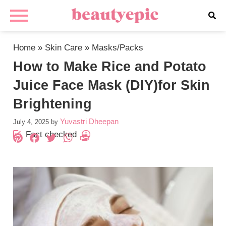
Home
»
Skin Care
»
Masks/Packs
How to Make Rice and Potato
Juice Face Mask (DIY)for Skin
Brightening
Yuvastri Dheepan
July 4, 2025
by
Fact checked
Pinterest
Facebook
Twitter
WhatsApp
PrintFriendly