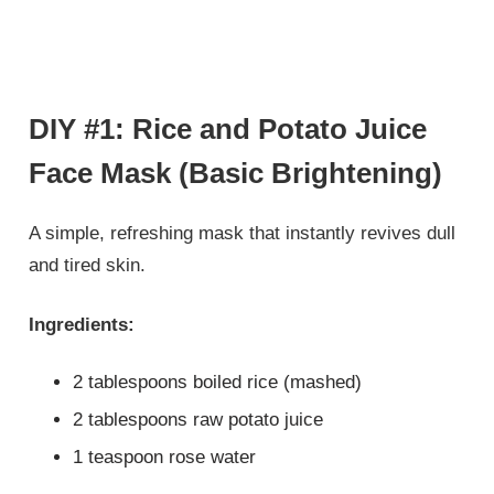
DIY #1: Rice and Potato Juice
Face Mask (Basic Brightening)
A simple, refreshing mask that instantly revives dull
and tired skin.
Ingredients:
2 tablespoons boiled rice (mashed)
2 tablespoons raw potato juice
1 teaspoon rose water