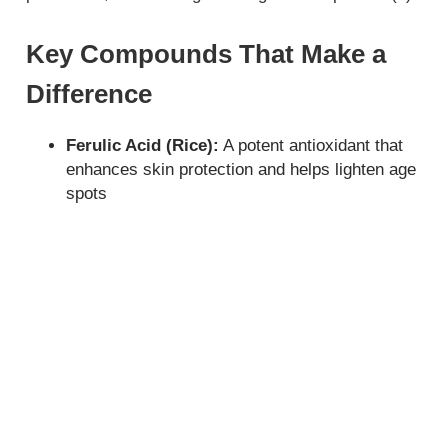
Key Compounds That Make a
Difference
Ferulic Acid (Rice):
A potent antioxidant that
enhances skin protection and helps lighten age
spots