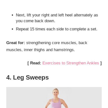
Next, lift your right and left heel alternately as
you come back down.
Repeat 15 times each side to complete a set.
Great for:
strengthening core muscles, back
muscles, inner thighs and hamstrings.
[ Read:
Exercises to Strengthen Ankles
]
4. Leg Sweeps