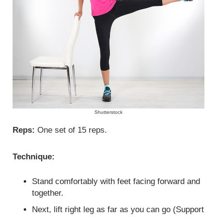
Shutterstock
Reps:
One set of 15 reps.
Technique:
Stand comfortably with feet facing forward and
together.
Next, lift right leg as far as you can go (Support