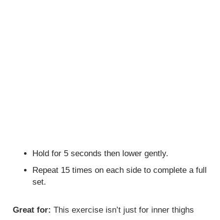
Hold for 5 seconds then lower gently.
Repeat 15 times on each side to complete a full
set.
Great for:
This exercise isn’t just for inner thighs