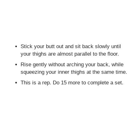
Stick your butt out and sit back slowly until
your thighs are almost parallel to the floor.
Rise gently without arching your back, while
squeezing your inner thighs at the same time.
This is a rep. Do 15 more to complete a set.