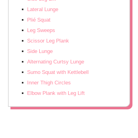
Lateral Lunge
Plié Squat
Leg Sweeps
Scissor Leg Plank
Side Lunge
Alternating Curtsy Lunge
Sumo Squat with Kettlebell
Inner Thigh Circles
Elbow Plank with Leg Lift