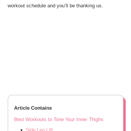
workout schedule and you’ll be thanking us.
Article Contains
Best Workouts to Tone Your Inner Thighs
Side Leg Lift