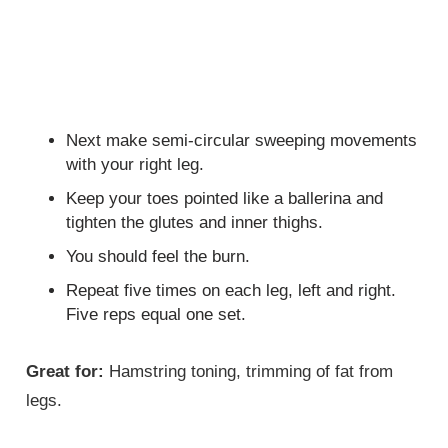
Next make semi-circular sweeping movements
with your right leg.
Keep your toes pointed like a ballerina and
tighten the glutes and inner thighs.
You should feel the burn.
Repeat five times on each leg, left and right.
Five reps equal one set.
Great for:
Hamstring toning, trimming of fat from
legs.