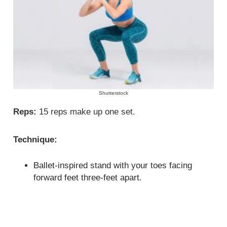
Shutterstock
Reps:
15 reps make up one set.
Technique:
Ballet-inspired stand with your toes facing
forward feet three-feet apart.