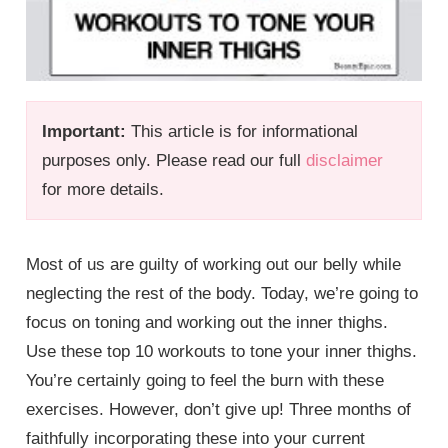
Important:
This article is for informational
purposes only. Please read our full
disclaimer
for more details.
Most of us are guilty of working out our belly while
neglecting the rest of the body. Today, we’re going to
focus on toning and working out the inner thighs.
Use these top 10 workouts to tone your inner thighs.
You’re certainly going to feel the burn with these
exercises. However, don’t give up! Three months of
faithfully incorporating these into your current