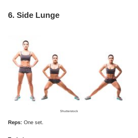
6. Side Lunge
Shutterstock
Reps:
One set.