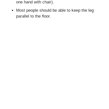
one hand with chair).
Most people should be able to keep the leg
parallel to the floor.