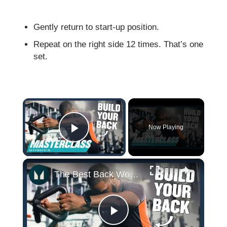
Gently return to start-up position.
Repeat on the right side 12 times. That’s one
set.
×
Now Playing
Play Video
×
The Best Back Workouts For Building Muscle & Definition | Masterclass | Myprotein
Play