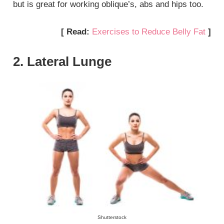
but is great for working oblique’s, abs and hips too.
[ Read:
Exercises to Reduce Belly Fat
]
2. Lateral Lunge
Shutterstock