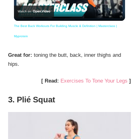
Watch on
Video
The Best Back Workouts For Building Muscle & Definition | Masterclass |
Myprotein
Great for:
toning the butt, back, inner thighs and
hips.
[ Read:
Exercises To Tone Your Legs
]
3. Plié Squat