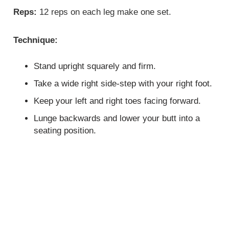
Reps:
12 reps on each leg make one set.
Technique:
Stand upright squarely and firm.
Take a wide right side-step with your right foot.
Keep your left and right toes facing forward.
Lunge backwards and lower your butt into a
seating position.