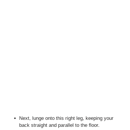
Next, lunge onto this right leg, keeping your
back straight and parallel to the floor.