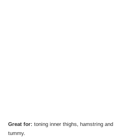
Great for:
toning inner thighs, hamstring and
tummy.