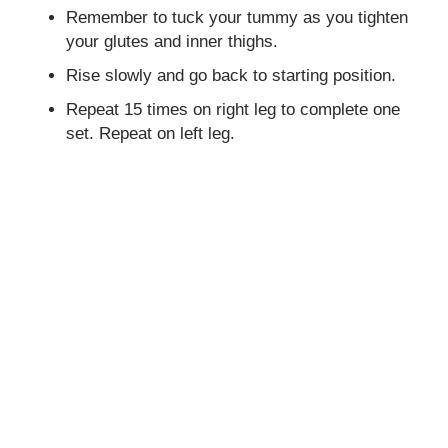
Remember to tuck your tummy as you tighten
your glutes and inner thighs.
Rise slowly and go back to starting position.
Repeat 15 times on right leg to complete one
set. Repeat on left leg.