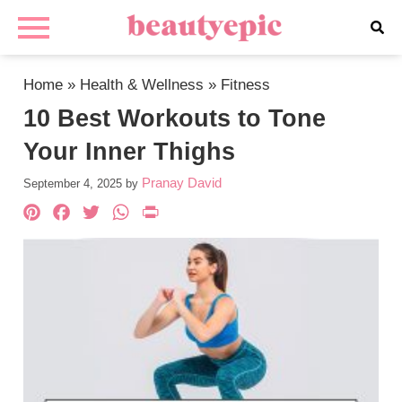
Home
»
Health & Wellness
»
Fitness
10 Best Workouts to Tone
Your Inner Thighs
Pranay David
September 4, 2025
by
Pinterest
Facebook
Twitter
WhatsApp
PrintFriendly