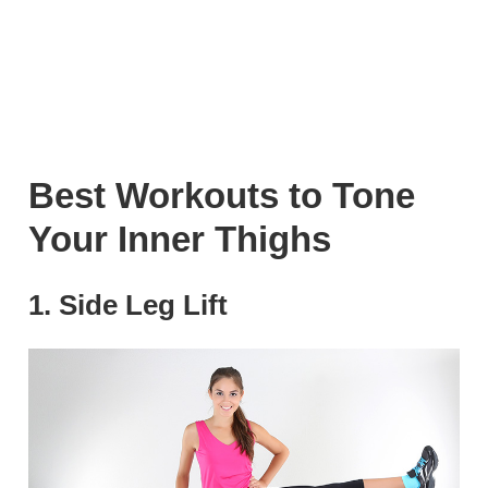
Best Workouts to Tone
Your Inner Thighs
1. Side Leg Lift