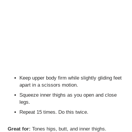
Keep upper body firm while slightly gliding feet
apart in a scissors motion.
Squeeze inner thighs as you open and close
legs.
Repeat 15 times. Do this twice.
Great for:
Tones hips, butt, and inner thighs.