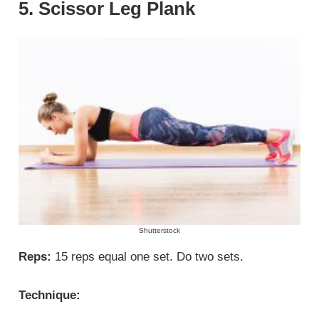
5. Scissor Leg Plank
Shutterstock
Reps:
15 reps equal one set. Do two sets.
Technique: