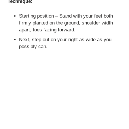
Technique:
Starting position – Stand with your feet both
firmly planted on the ground, shoulder width
apart, toes facing forward.
Next, step out on your right as wide as you
possibly can.