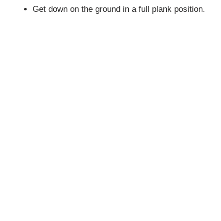
Get down on the ground in a full plank position.