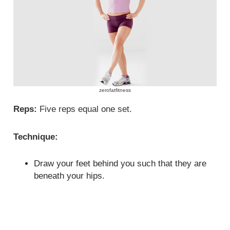
zerofatfitness
Reps:
Five reps equal one set.
Technique:
Draw your feet behind you such that they are
beneath your hips.