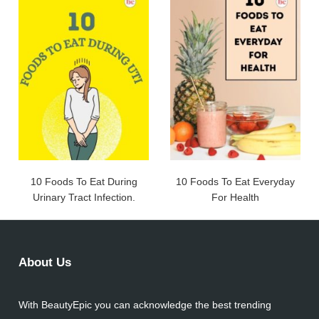
10 Foods To Eat During
10 Foods To Eat Everyday
Urinary Tract Infection.
For Health
About Us
With BeautyEpic you can acknowledge the best trending