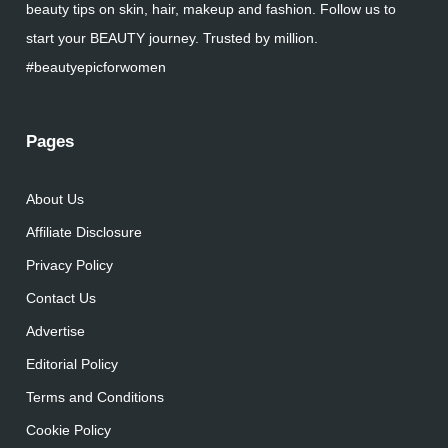
beauty tips on skin, hair, makeup and fashion. Follow us to
start your BEAUTY journey. Trusted by million.
#beautyepicforwomen
Pages
About Us
Affiliate Disclosure
Privacy Policy
Contact Us
Advertise
Editorial Policy
Terms and Conditions
Cookie Policy