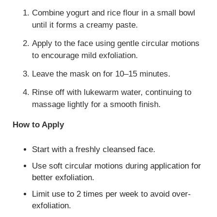
Combine yogurt and rice flour in a small bowl
until it forms a creamy paste.
Apply to the face using gentle circular motions
to encourage mild exfoliation.
Leave the mask on for 10–15 minutes.
Rinse off with lukewarm water, continuing to
massage lightly for a smooth finish.
How to Apply
Start with a freshly cleansed face.
Use soft circular motions during application for
better exfoliation.
Limit use to 2 times per week to avoid over-
exfoliation.