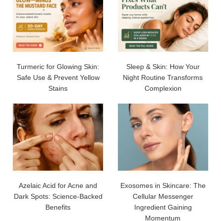
Turmeric for Glowing Skin:
Sleep & Skin: How Your
Safe Use & Prevent Yellow
Night Routine Transforms
Stains
Complexion
Azelaic Acid for Acne and
Exosomes in Skincare: The
Dark Spots: Science-Backed
Cellular Messenger
Benefits
Ingredient Gaining
Momentum