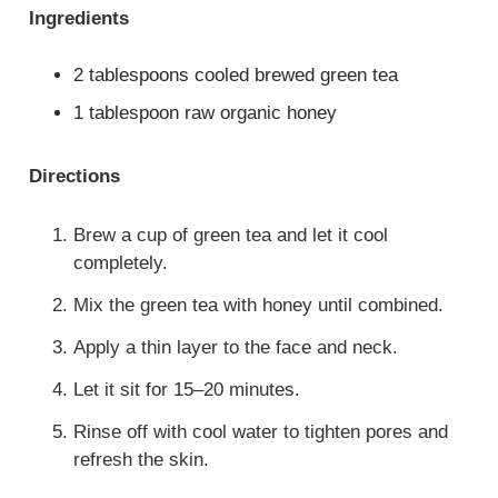
Ingredients
2 tablespoons cooled brewed green tea
1 tablespoon raw organic honey
Directions
Brew a cup of green tea and let it cool
completely.
Mix the green tea with honey until combined.
Apply a thin layer to the face and neck.
Let it sit for 15–20 minutes.
Rinse off with cool water to tighten pores and
refresh the skin.