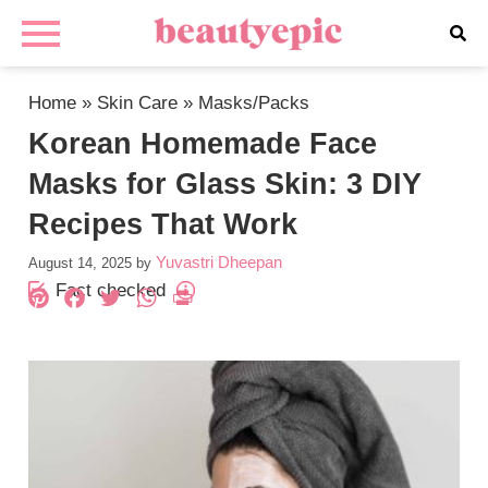
Home
»
Skin Care
»
Masks/Packs
Korean Homemade Face
Masks for Glass Skin: 3 DIY
Recipes That Work
Yuvastri Dheepan
August 14, 2025
by
Fact checked
Pinterest
Facebook
Twitter
WhatsApp
PrintFriendly