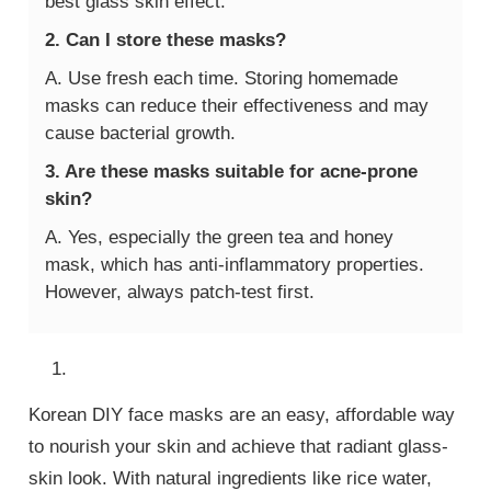
best glass skin effect.
2. Can I store these masks?
A. Use fresh each time. Storing homemade
masks can reduce their effectiveness and may
cause bacterial growth.
3. Are these masks suitable for acne-prone
skin?
A. Yes, especially the green tea and honey
mask, which has anti-inflammatory properties.
However, always patch-test first.
Korean DIY face masks are an easy, affordable way
to nourish your skin and achieve that radiant glass-
skin look. With natural ingredients like rice water,