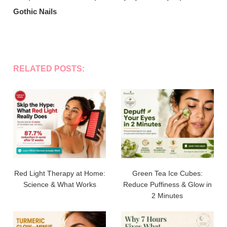
Gothic Nails
RELATED POSTS:
Red Light Therapy at Home:
Green Tea Ice Cubes:
Science & What Works
Reduce Puffiness & Glow in
2 Minutes