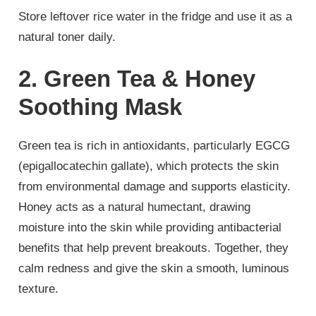
Store leftover rice water in the fridge and use it as a
natural toner daily.
2. Green Tea & Honey
Soothing Mask
Green tea is rich in antioxidants, particularly EGCG
(epigallocatechin gallate), which protects the skin
from environmental damage and supports elasticity.
Honey acts as a natural humectant, drawing
moisture into the skin while providing antibacterial
benefits that help prevent breakouts. Together, they
calm redness and give the skin a smooth, luminous
texture.