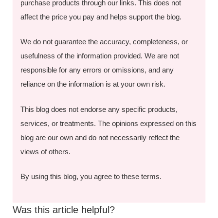
purchase products through our links. This does not
affect the price you pay and helps support the blog.
We do not guarantee the accuracy, completeness, or
usefulness of the information provided. We are not
responsible for any errors or omissions, and any
reliance on the information is at your own risk.
This blog does not endorse any specific products,
services, or treatments. The opinions expressed on this
blog are our own and do not necessarily reflect the
views of others.
By using this blog, you agree to these terms.
Was this article helpful?