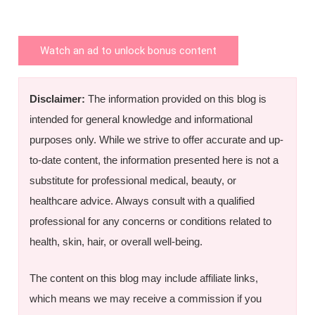
Watch an ad to unlock bonus content
Disclaimer:
The information provided on this blog is
intended for general knowledge and informational
purposes only. While we strive to offer accurate and up-
to-date content, the information presented here is not a
substitute for professional medical, beauty, or
healthcare advice. Always consult with a qualified
professional for any concerns or conditions related to
health, skin, hair, or overall well-being.
The content on this blog may include affiliate links,
which means we may receive a commission if you