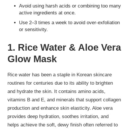
Avoid using harsh acids or combining too many
active ingredients at once.
Use 2–3 times a week to avoid over-exfoliation
or sensitivity.
1. Rice Water & Aloe Vera
Glow Mask
Rice water has been a staple in Korean skincare
routines for centuries due to its ability to brighten
and hydrate the skin. It contains amino acids,
vitamins B and E, and minerals that support collagen
production and enhance skin elasticity. Aloe vera
provides deep hydration, soothes irritation, and
helps achieve the soft, dewy finish often referred to