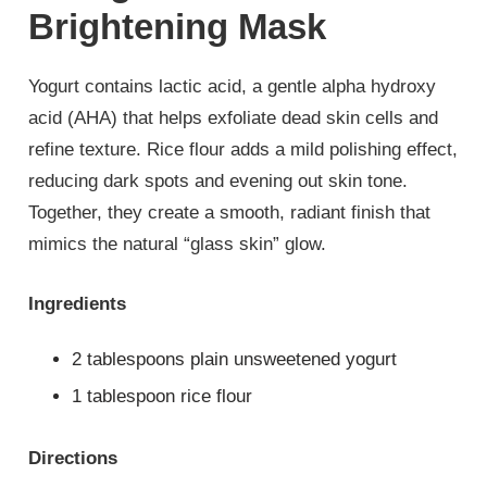
Brightening Mask
Yogurt contains lactic acid, a gentle alpha hydroxy
acid (AHA) that helps exfoliate dead skin cells and
refine texture. Rice flour adds a mild polishing effect,
reducing dark spots and evening out skin tone.
Together, they create a smooth, radiant finish that
mimics the natural “glass skin” glow.
Ingredients
2 tablespoons plain unsweetened yogurt
1 tablespoon rice flour
Directions