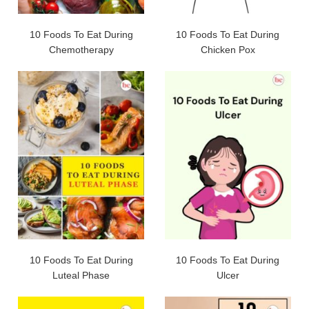
10 Foods To Eat During
10 Foods To Eat During
Chemotherapy
Chicken Pox
10 Foods To Eat During
10 Foods To Eat During
Luteal Phase
Ulcer