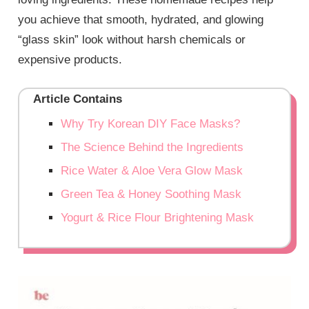
you achieve that smooth, hydrated, and glowing
“glass skin” look without harsh chemicals or
expensive products.
Article Contains
Why Try Korean DIY Face Masks?
The Science Behind the Ingredients
Rice Water & Aloe Vera Glow Mask
Green Tea & Honey Soothing Mask
Yogurt & Rice Flour Brightening Mask