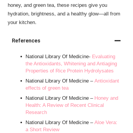
honey, and green tea, these recipes give you
hydration, brightness, and a healthy glow—all from
your kitchen.
References
National Library Of Medicine-
Evaluating
the Antioxidants, Whitening and Antiaging
Properties of Rice Protein Hydrolysates
National Library Of Medicine –
Antioxidant
effects of green tea
National Library Of Medicine –
Honey and
Health: A Review of Recent Clinical
Research
National Library Of Medicine –
Aloe Vera:
a Short Review