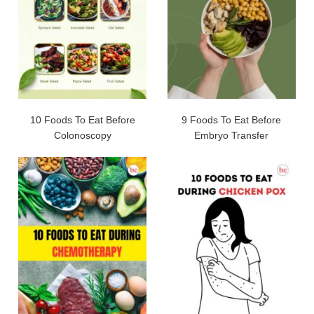
10 Foods To Eat Before
9 Foods To Eat Before
Colonoscopy
Embryo Transfer