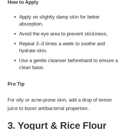
How to Apply
Apply on slightly damp skin for better
absorption.
Avoid the eye area to prevent stickiness.
Repeat 2–3 times a week to soothe and
hydrate skin.
Use a gentle cleanser beforehand to ensure a
clean base.
Pro Tip
For oily or acne-prone skin, add a drop of lemon
juice to boost antibacterial properties.
3. Yogurt & Rice Flour