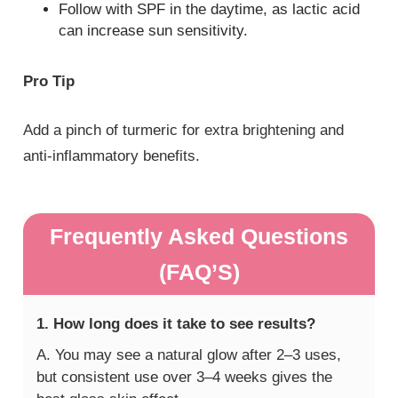
Follow with SPF in the daytime, as lactic acid
can increase sun sensitivity.
Pro Tip
Add a pinch of turmeric for extra brightening and
anti-inflammatory benefits.
Frequently Asked Questions
(FAQ’S)
1. How long does it take to see results?
A. You may see a natural glow after 2–3 uses,
but consistent use over 3–4 weeks gives the