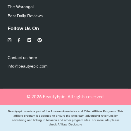
The Warangal
Best Daily Reviews
Follow Us On
Contact us here:
info@beautyepic.com
© 2026 BeautyEpic . All rights reserved.
Beautyepic.com is a part of the Amazon Associates and Other Affiliate Programs. This
affiliate program is designed to ensure the sites earn advertising revenues by
advertising and linking to Amazon and other program sites. For more info please
check
Affiliate Disclosure