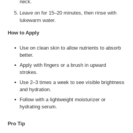
neck.
Leave on for 15–20 minutes, then rinse with
lukewarm water.
How to Apply
Use on clean skin to allow nutrients to absorb
better.
Apply with fingers or a brush in upward
strokes.
Use 2–3 times a week to see visible brightness
and hydration.
Follow with a lightweight moisturizer or
hydrating serum.
Pro Tip