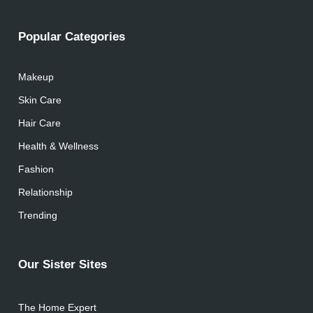
Popular Categories
Makeup
Skin Care
Hair Care
Health & Wellness
Fashion
Relationship
Trending
Our Sister Sites
The Home Expert