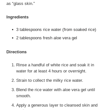
as “glass skin.”
Ingredients
3 tablespoons rice water (from soaked rice)
2 tablespoons fresh aloe vera gel
Directions
Rinse a handful of white rice and soak it in
water for at least 4 hours or overnight.
Strain to collect the milky rice water.
Blend the rice water with aloe vera gel until
smooth.
Apply a generous layer to cleansed skin and