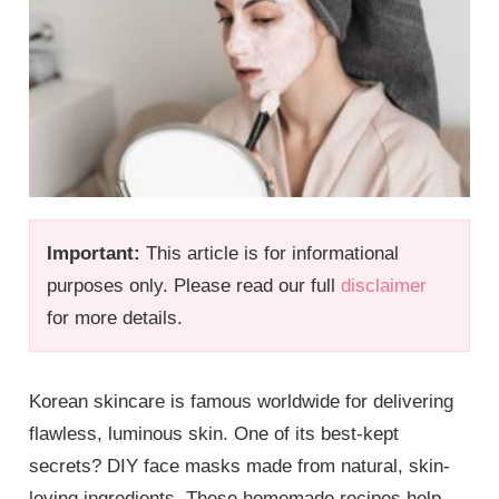
Important:
This article is for informational
purposes only. Please read our full
disclaimer
for more details.
Korean skincare is famous worldwide for delivering
flawless, luminous skin. One of its best-kept
secrets? DIY face masks made from natural, skin-
loving ingredients. These homemade recipes help