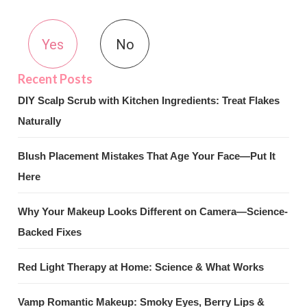
Yes
No
DIY Scalp Scrub with Kitchen Ingredients: Treat Flakes
Naturally
Blush Placement Mistakes That Age Your Face—Put It
Here
Why Your Makeup Looks Different on Camera—Science-
Backed Fixes
Red Light Therapy at Home: Science & What Works
Vamp Romantic Makeup: Smoky Eyes, Berry Lips &