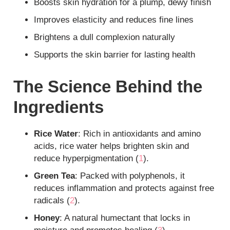
Boosts skin hydration for a plump, dewy finish
Improves elasticity and reduces fine lines
Brightens a dull complexion naturally
Supports the skin barrier for lasting health
The Science Behind the
Ingredients
Rice Water
: Rich in antioxidants and amino
acids, rice water helps brighten skin and
reduce hyperpigmentation (
1
).
Green Tea
: Packed with polyphenols, it
reduces inflammation and protects against free
radicals (
2
).
Honey
: A natural humectant that locks in