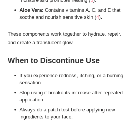
moisture and promotes healing (
3
).
Aloe Vera
: Contains vitamins A, C, and E that
soothe and nourish sensitive skin (
4
).
These components work together to hydrate, repair,
and create a translucent glow.
When to Discontinue Use
If you experience redness, itching, or a burning
sensation.
Stop using if breakouts increase after repeated
application.
Always do a patch test before applying new
ingredients to your face.