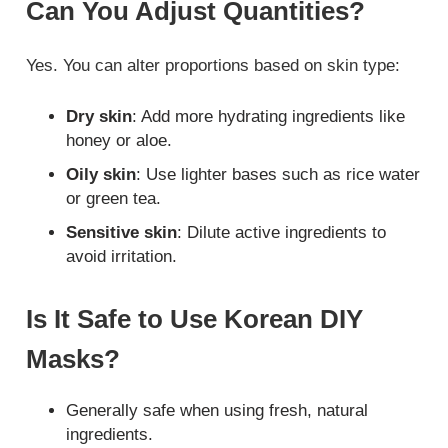
Can You Adjust Quantities?
Yes. You can alter proportions based on skin type:
Dry skin
: Add more hydrating ingredients like
honey or aloe.
Oily skin
: Use lighter bases such as rice water
or green tea.
Sensitive skin
: Dilute active ingredients to
avoid irritation.
Is It Safe to Use Korean DIY
Masks?
Generally safe when using fresh, natural
ingredients.