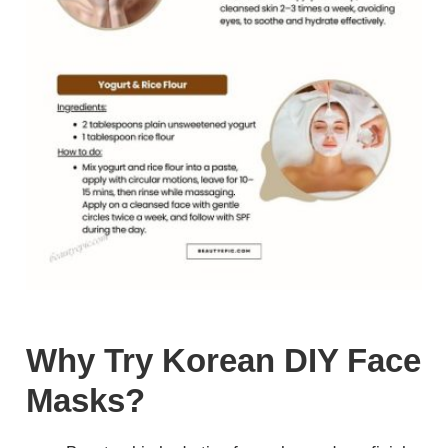
Why Try Korean DIY Face
Masks?