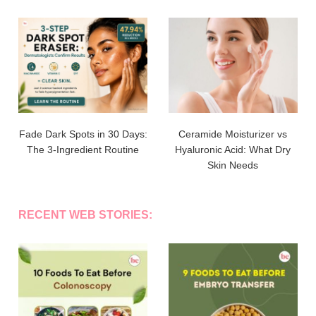
Fade Dark Spots in 30 Days:
Ceramide Moisturizer vs
The 3-Ingredient Routine
Hyaluronic Acid: What Dry
Skin Needs
RECENT WEB STORIES: