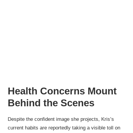
Health Concerns Mount
Behind the Scenes
Despite the confident image she projects, Kris’s
current habits are reportedly taking a visible toll on