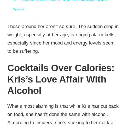
Myprotein
Those around her aren’t so sure. The sudden drop in
weight, especially at her age, is ringing alarm bells,
especially since her mood and energy levels seem
to be suffering.
Cocktails Over Calories:
Kris’s Love Affair With
Alcohol
What’s most alarming is that while Kris has cut back
on food, she hasn’t done the same with alcohol.
According to insiders, she’s sticking to her cocktail