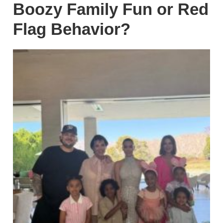
Boozy Family Fun or Red
Flag Behavior?