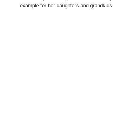
example for her daughters and grandkids.