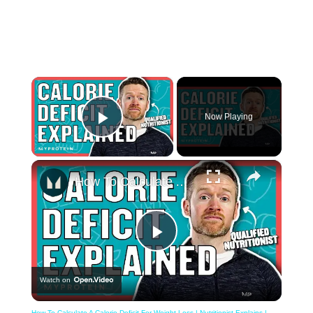
×
Now Playing
Play Video
×
How To Calculate A Calorie Deficit For Weight Loss | Nutritionist Explains | Myprotein
Play
Watch on
Video
How To Calculate A Calorie Deficit For Weight Loss | Nutritionist Explains |