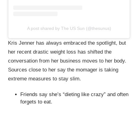
A post shared by The US Sun (@thesunus)
Kris Jenner has always embraced the spotlight, but
her recent drastic weight loss has shifted the
conversation from her business moves to her body.
Sources close to her say the momager is taking
extreme measures to stay slim.
Friends say she’s “dieting like crazy” and often
forgets to eat.