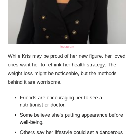
instagram
While Kris may be proud of her new figure, her loved
ones want her to rethink her health strategy. The
weight loss might be noticeable, but the methods
behind it are worrisome.
Friends are encouraging her to see a
nutritionist or doctor.
Some believe she’s putting appearance before
well-being.
Others say her lifestyle could set a dangerous