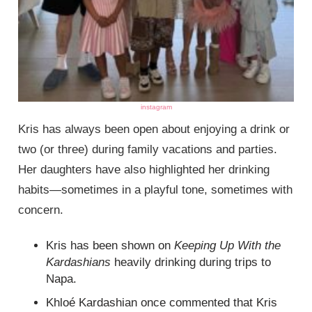
instagram
Kris has always been open about enjoying a drink or
two (or three) during family vacations and parties.
Her daughters have also highlighted her drinking
habits—sometimes in a playful tone, sometimes with
concern.
Kris has been shown on
Keeping Up With the
Kardashians
heavily drinking during trips to
Napa.
Khloé Kardashian once commented that Kris