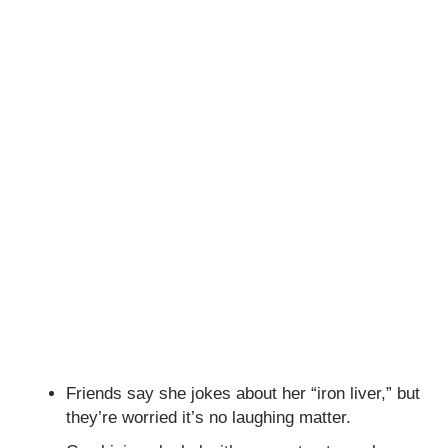
Friends say she jokes about her “iron liver,” but
they’re worried it’s no laughing matter.