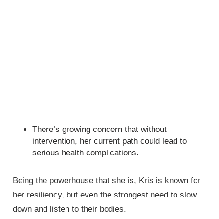
There’s growing concern that without
intervention, her current path could lead to
serious health complications.
Being the powerhouse that she is, Kris is known for
her resiliency, but even the strongest need to slow
down and listen to their bodies.