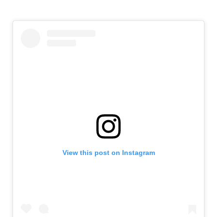
View this post on Instagram