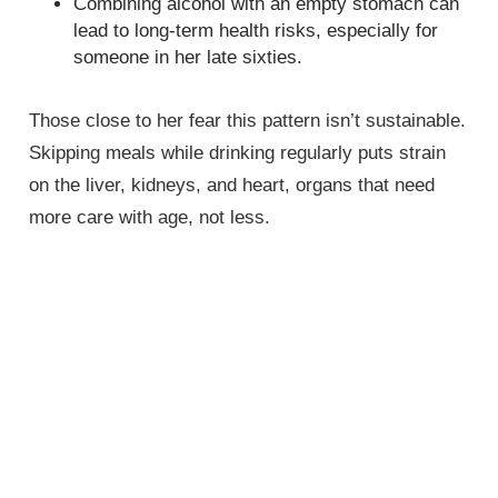
Combining alcohol with an empty stomach can
lead to long-term health risks, especially for
someone in her late sixties.
Those close to her fear this pattern isn’t sustainable.
Skipping meals while drinking regularly puts strain
on the liver, kidneys, and heart, organs that need
more care with age, not less.