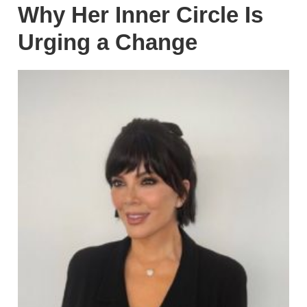
Why Her Inner Circle Is
Urging a Change