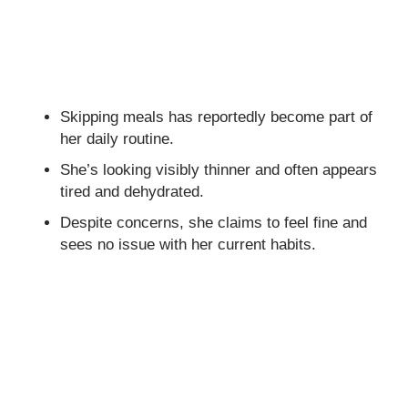
Skipping meals has reportedly become part of
her daily routine.
She’s looking visibly thinner and often appears
tired and dehydrated.
Despite concerns, she claims to feel fine and
sees no issue with her current habits.