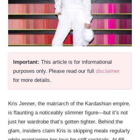
Important:
This article is for informational
purposes only. Please read our full
disclaimer
for more details.
Kris Jenner, the matriarch of the Kardashian empire,
is flaunting a noticeably slimmer figure—but it’s not
just her wardrobe that’s gotten tighter. Behind the
glam, insiders claim Kris is skipping meals regularly
while maintaining her love for stiff cocktails. At 68,