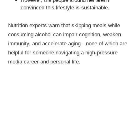
However, the people around her aren’t
convinced this lifestyle is sustainable.
Nutrition experts warn that skipping meals while
consuming alcohol can impair cognition, weaken
immunity, and accelerate aging—none of which are
helpful for someone navigating a high-pressure
media career and personal life.