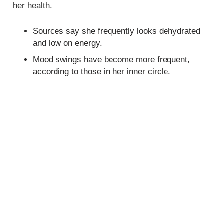
her health.
Sources say she frequently looks dehydrated
and low on energy.
Mood swings have become more frequent,
according to those in her inner circle.