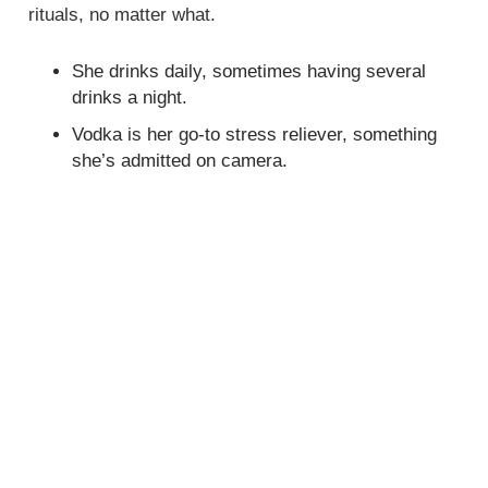
rituals, no matter what.
She drinks daily, sometimes having several
drinks a night.
Vodka is her go-to stress reliever, something
she’s admitted on camera.