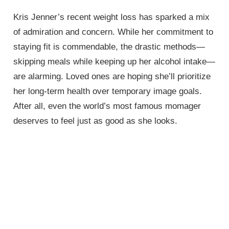
Kris Jenner’s recent weight loss has sparked a mix
of admiration and concern. While her commitment to
staying fit is commendable, the drastic methods—
skipping meals while keeping up her alcohol intake—
are alarming. Loved ones are hoping she’ll prioritize
her long-term health over temporary image goals.
After all, even the world’s most famous momager
deserves to feel just as good as she looks.