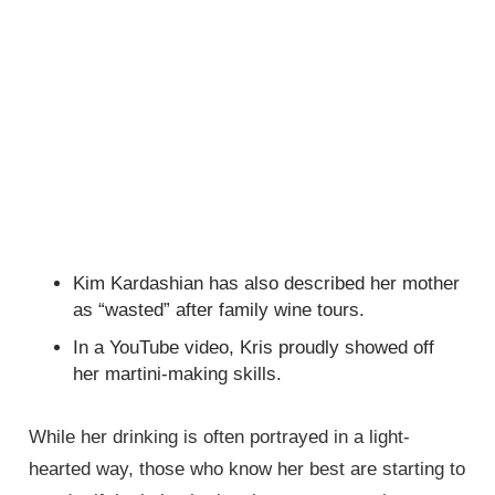
Kim Kardashian has also described her mother
as “wasted” after family wine tours.
In a YouTube video, Kris proudly showed off
her martini-making skills.
While her drinking is often portrayed in a light-
hearted way, those who know her best are starting to