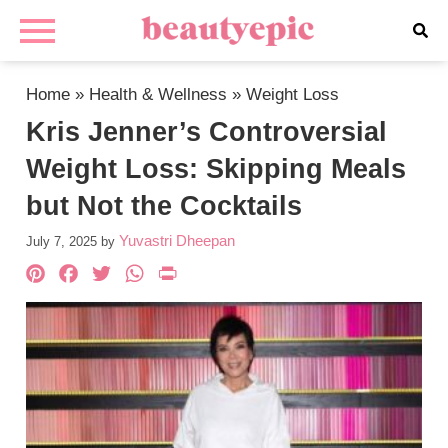
Home
»
Health & Wellness
»
Weight Loss
Kris Jenner’s Controversial
Weight Loss: Skipping Meals
but Not the Cocktails
Yuvastri Dheepan
July 7, 2025
by
Pinterest
Facebook
Twitter
WhatsApp
PrintFriendly