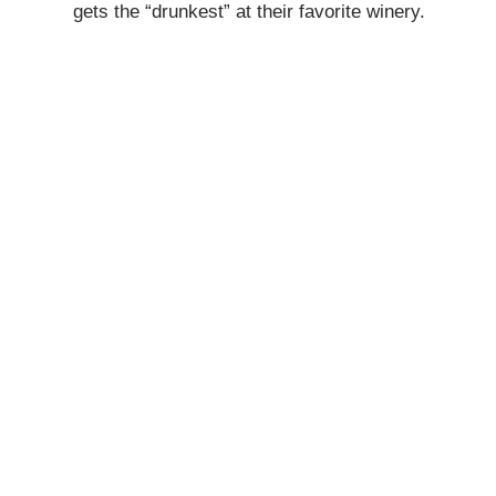
gets the “drunkest” at their favorite winery.