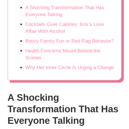
A Shocking Transformation That Has
Everyone Talking
Cocktails Over Calories: Kris’s Love
Affair With Alcohol
Boozy Family Fun or Red Flag Behavior?
Health Concerns Mount Behind the
Scenes
Why Her Inner Circle Is Urging a Change
A Shocking
Transformation That Has
Everyone Talking