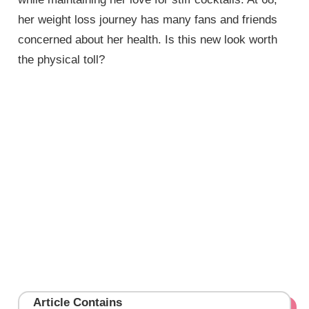
her weight loss journey has many fans and friends
concerned about her health. Is this new look worth
the physical toll?
Article Contains