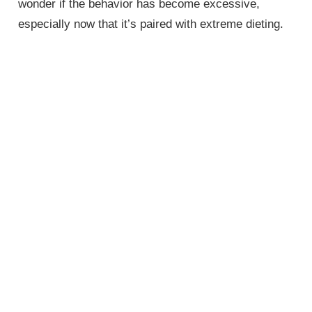
wonder if the behavior has become excessive,
especially now that it’s paired with extreme dieting.