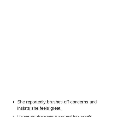
She reportedly brushes off concerns and
insists she feels great.