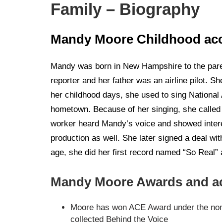
Family – Biography
Mandy Moore Childhood ac
Mandy was born in New Hampshire to the par
reporter and her father was an airline pilot. 
her childhood days, she used to sing National
hometown. Because of her singing, she called a
worker heard Mandy’s voice and showed intere
production as well. She later signed a deal w
age, she did her first record named “So Real” 
Mandy Moore Awards and a
Moore has won ACE Award under the nomi
collected Behind the Voice