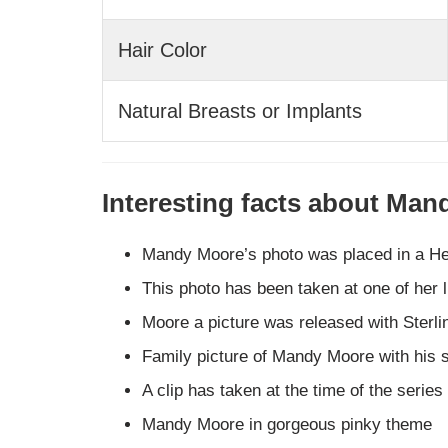
Hair Color
Natural Breasts or Implants
Interesting facts about Ma
Mandy Moore’s photo was placed in a H
This photo has been taken at one of her l
Moore a picture was released with Sterl
Family picture of Mandy Moore with his 
A clip has taken at the time of the series
Mandy Moore in gorgeous pinky theme