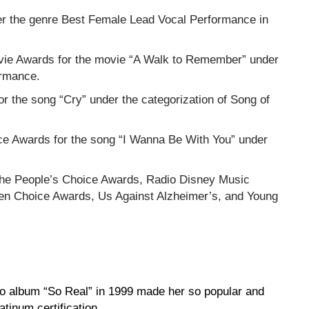
der the genre Best Female Lead Vocal Performance in
vie Awards for the movie “A Walk to Remember” under
ormance.
the song “Cry” under the categorization of Song of
ce Awards for the song “I Wanna Be With You” under
he People’s Choice Awards, Radio Disney Music
en Choice Awards, Us Against Alzheimer’s, and Young
o album “So Real” in 1999 made her so popular and
atinum certification.