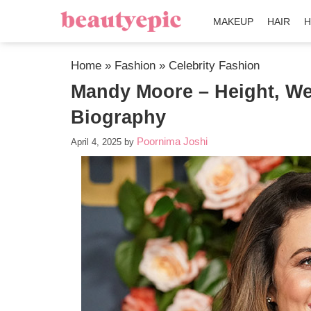
MAKEUP
HAIR
H
Home
»
Fashion
»
Celebrity Fashion
Mandy Moore – Height, We
Biography
Poornima Joshi
April 4, 2025
by