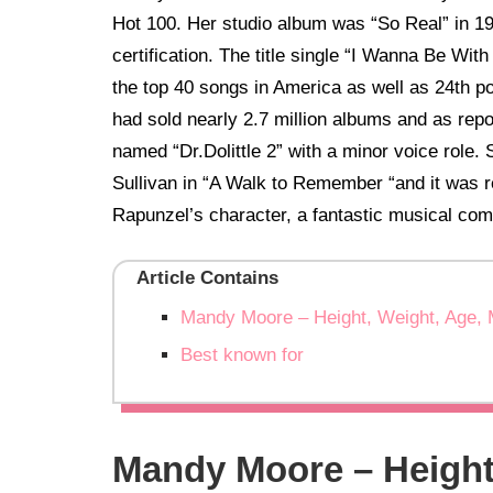
Hot 100. Her studio album was “So Real” in 19
certification. The title single “I Wanna Be Wit
the top 40 songs in America as well as 24th po
had sold nearly 2.7 million albums and as repor
named “Dr.Dolittle 2” with a minor voice role.
Sullivan in “A Walk to Remember “and it was r
Rapunzel’s character, a fantastic musical com
Article Contains
Mandy Moore – Height, Weight, Age, 
Best known for
Mandy Moore – Height