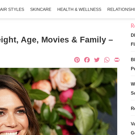
AIR STYLES
SKINCARE
HEALTH & WELLNESS
RELATIONSH
D
ight, Age, Movies & Family –
Fl
Pinterest
Facebook
Twitter
What
Pri
B
Pu
W
S
R
V
G