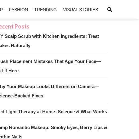
IP
FASHION
TRENDING
VISUAL STORIES
IY Scalp Scrub with Kitchen Ingredients: Treat
akes Naturally
sApp
ntFriendly
lush Placement Mistakes That Age Your Face—
t It Here
hy Your Makeup Looks Different on Camera—
cience-Backed Fixes
ed Light Therapy at Home: Science & What Works
amp Romantic Makeup: Smoky Eyes, Berry Lips &
othic Nails