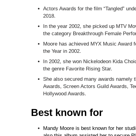
Actors Awards for the film “Tangled” un
2018.
In the year 2002, she picked up MTV Mo
the category Breakthrough Female Perf
Moore has achieved MYX Music Award for 
the Year in 2002.
In 2002, she won Nickelodeon Kida Choi
the genre Favorite Rising Star.
She also secured many awards namely t
Awards, Screen Actors Guild Awards, Te
Hollywood Awards.
Best known for
Mandy Moore is best known for her studi
also this album assisted her to secure Pl