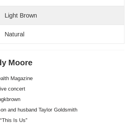
Light Brown
Natural
ndy Moore
ealth Magazine
ive concert
ingkbrown
son and husband Taylor Goldsmith
 “This Is Us”