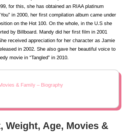
99, for this, she has obtained an RIAA platinum
h You” in 2000, her first compilation album came under
sition on the Hot 100. On the whole, in the U.S she
ted by Billboard. Mandy did her first film in 2001
 She received appreciation for her character as Jamie
eleased in 2002. She also gave her beautiful voice to
edy movie in “Tangled” in 2010.
Movies & Family – Biography
, Weight, Age, Movies &