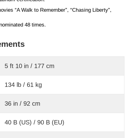
movies “A Walk to Remember”, “Chasing Liberty”,
nominated 48 times.
ements
5 ft 10 in / 177 cm
134 lb / 61 kg
36 in / 92 cm
40 B (US) / 90 B (EU)