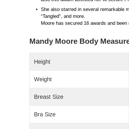
She also starred in several remarkable 
“Tangled”, and more.
Moore has secured 16 awards and been 
Mandy Moore Body Measur
Height
Weight
Breast Size
Bra Size