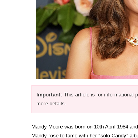
Important:
This article is for informational
more details.
Mandy Moore was born on 10th April 1984 and 
Mandy rose to fame with her “solo Candy” albu