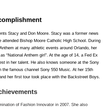
complishment
ents Stacy and Don Moore. Stacy was a former news
She attended Bishop Moore Catholic High School. During
 Anthem at many athletic events around Orlando, her
s “National Anthem girl”. At the age of 14, a Fed Ex
st in her talent. He also knows someone at the Sony
ith the famous channel Sony 550 Music. At her 15th
and her first tour took place with the Backstreet Boys.
chievements
nation of Fashion Innovator in 2007. She also