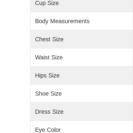
Cup Size
Body Measurements
Chest Size
Waist Size
Hips Size
Shoe Size
Dress Size
Eye Color