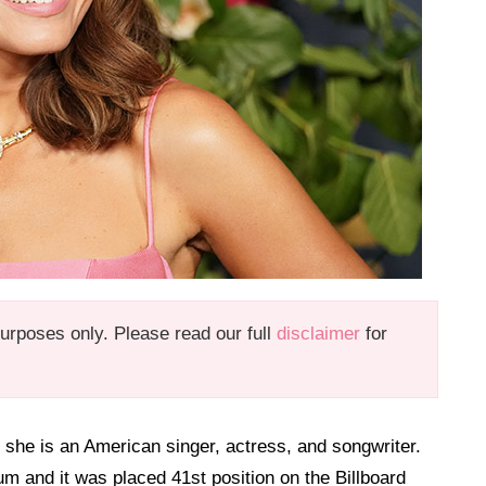
 purposes only. Please read our full
disclaimer
for
she is an American singer, actress, and songwriter.
m and it was placed 41st position on the Billboard