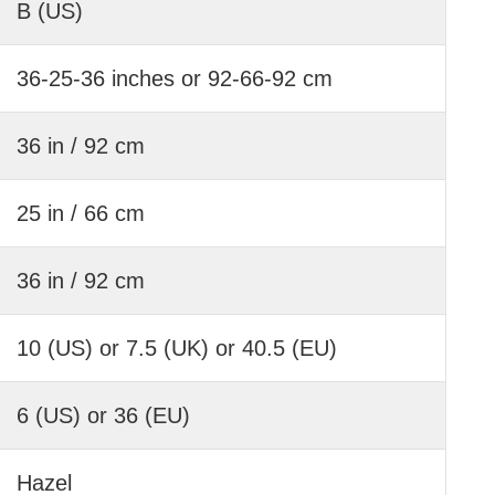
B (US)
36-25-36 inches or 92-66-92 cm
36 in / 92 cm
25 in / 66 cm
36 in / 92 cm
10 (US) or 7.5 (UK) or 40.5 (EU)
6 (US) or 36 (EU)
Hazel