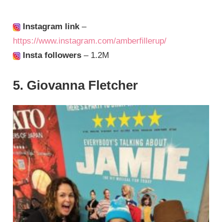
Instagram link
–
https://www.instagram.com/amberfillerup/
Insta followers
– 1.2M
5. Giovanna Fletcher