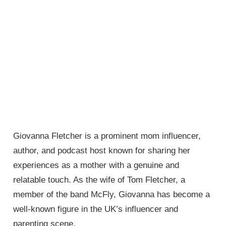
Giovanna Fletcher is a prominent mom influencer,
author, and podcast host known for sharing her
experiences as a mother with a genuine and
relatable touch. As the wife of Tom Fletcher, a
member of the band McFly, Giovanna has become a
well-known figure in the UK’s influencer and
parenting scene.