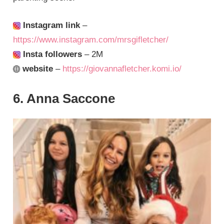
Instagram link
–
https://www.instagram.com/mrsgifletcher/
Insta followers
– 2M
website
–
https://giovannafletcher.komi.io/
6. Anna Saccone