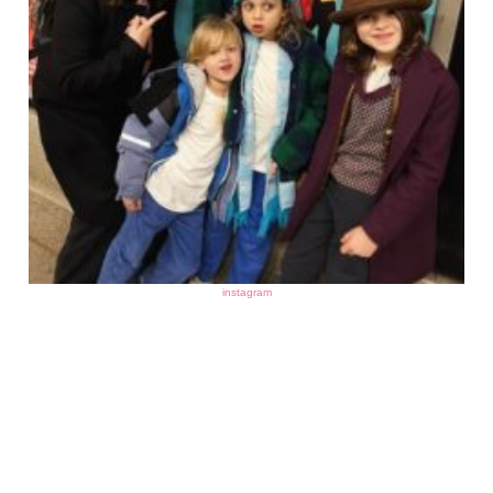
instagram