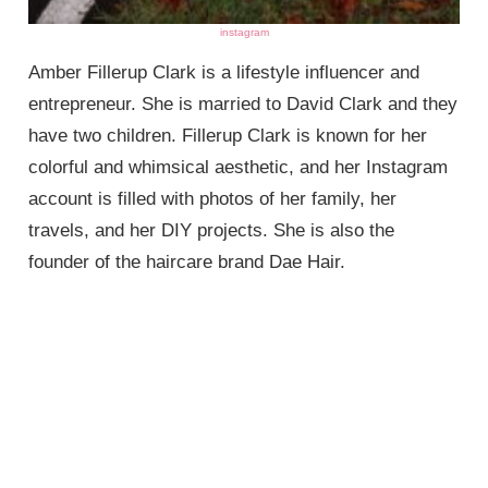
instagram
Amber Fillerup Clark is a lifestyle influencer and
entrepreneur. She is married to David Clark and they
have two children. Fillerup Clark is known for her
colorful and whimsical aesthetic, and her Instagram
account is filled with photos of her family, her
travels, and her DIY projects. She is also the
founder of the haircare brand Dae Hair.