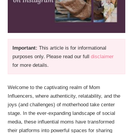
Important:
This article is for informational
purposes only. Please read our full
disclaimer
for more details.
Welcome to the captivating realm of Mom
Influencers, where authenticity, relatability, and the
joys (and challenges) of motherhood take center
stage. In the ever-expanding landscape of social
media, these influential moms have transformed
their platforms into powerful spaces for sharing