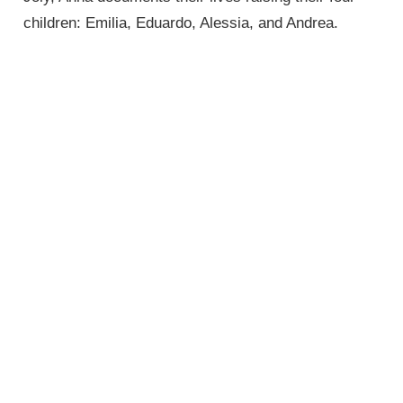
children: Emilia, Eduardo, Alessia, and Andrea.