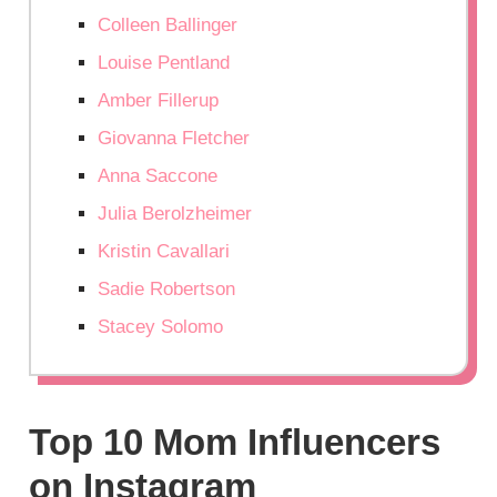
Colleen Ballinger
Louise Pentland
Amber Fillerup
Giovanna Fletcher
Anna Saccone
Julia Berolzheimer
Kristin Cavallari
Sadie Robertson
Stacey Solomo
Top 10 Mom Influencers
on Instagram