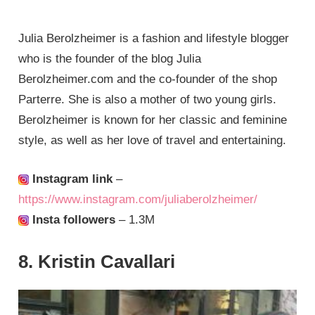
Julia Berolzheimer is a fashion and lifestyle blogger
who is the founder of the blog Julia
Berolzheimer.com and the co-founder of the shop
Parterre. She is also a mother of two young girls.
Berolzheimer is known for her classic and feminine
style, as well as her love of travel and entertaining.
Instagram link
–
https://www.instagram.com/juliaberolzheimer/
Insta followers
– 1.3M
8. Kristin Cavallari