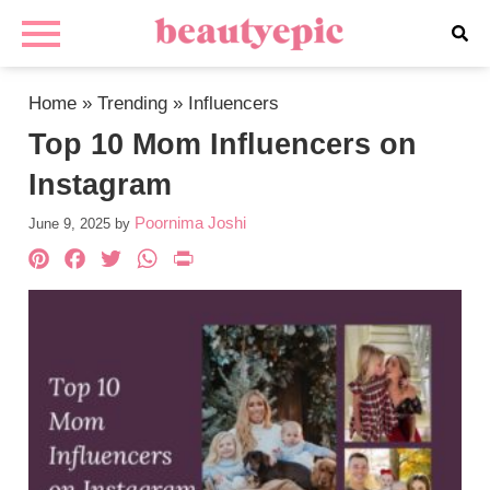
Home
»
Trending
»
Influencers
Top 10 Mom Influencers on
Instagram
Poornima Joshi
June 9, 2025
by
Pinterest
Facebook
Twitter
WhatsApp
PrintFriendly