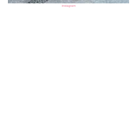
instagram