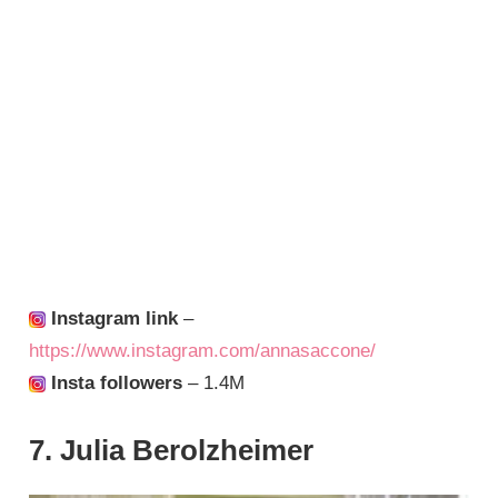
Instagram link
–
https://www.instagram.com/annasaccone/
Insta followers
– 1.4M
7. Julia Berolzheimer