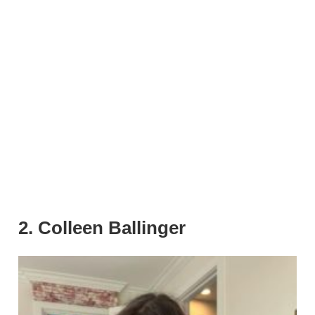
2. Colleen Ballinger