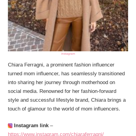
instagram
Chiara Ferragni, a prominent fashion influencer
turned mom influencer, has seamlessly transitioned
into sharing her journey through motherhood on
social media. Renowned for her fashion-forward
style and successful lifestyle brand, Chiara brings a
touch of glamour to the world of mom influencers.
Instagram link
–
https://www.instagram.com/chiaraferragni/