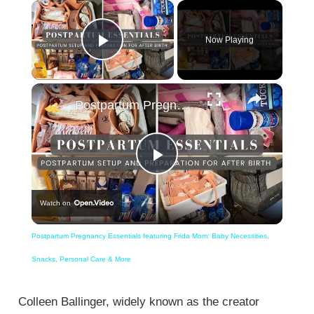
×
Now Playing
Play Video
×
Postpartum Pregnancy Essentials featuring Frida Mom: Baby Necessities, Snacks, Personal Care & More
Play
Watch on
Video
Postpartum Pregnancy Essentials featuring Frida Mom: Baby Necessities,
Snacks, Personal Care & More
Colleen Ballinger, widely known as the creator