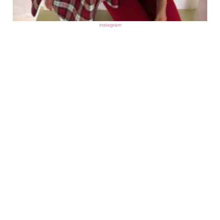
instagram