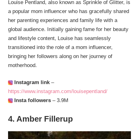
Louise Pentland, also known as Sprinkle of Glitter, is
a popular mom influencer who has gracefully shared
her parenting experiences and family life with a
global audience. Initially gaining fame for her beauty
and lifestyle content, Louise has seamlessly
transitioned into the role of a mom influencer,
bringing her followers along on her journey of
motherhood.
Instagram link
–
https://www.instagram.com/louisepentland/
Insta followers
– 3.9M
4. Amber Fillerup