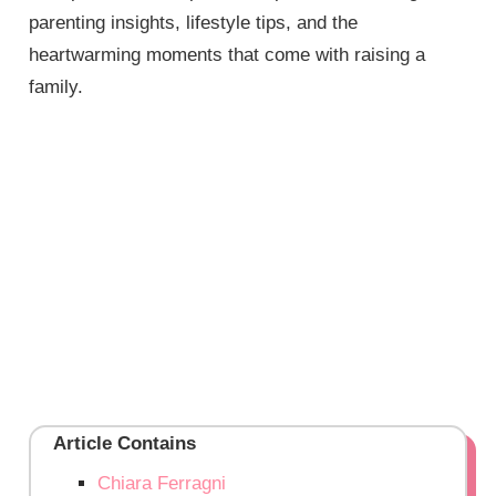
parenting insights, lifestyle tips, and the
heartwarming moments that come with raising a
family.
Article Contains
Chiara Ferragni