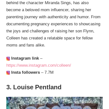
behind the character Miranda Sings, has also
become a beloved mom influencer, sharing her
parenting journey with authenticity and humor. From
documenting pregnancy experiences to showcasing
the joys and challenges of raising her son Flynn,
Colleen has created a relatable space for fellow
moms and fans alike.
Instagram link
–
https://www.instagram.com/colleen/
Insta followers
– 7.7M
3. Louise Pentland