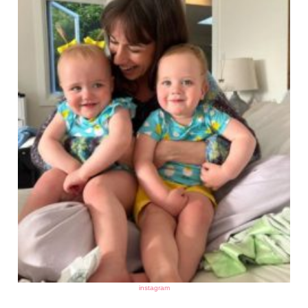
instagram