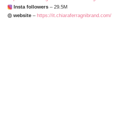
Insta followers
– 29.5M
website
–
https://it.chiaraferragnibrand.com/