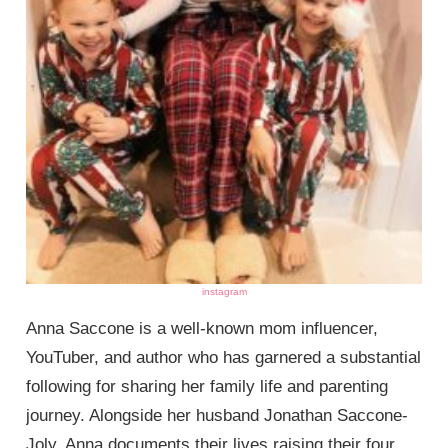
instagram
Anna Saccone is a well-known mom influencer,
YouTuber, and author who has garnered a substantial
following for sharing her family life and parenting
journey. Alongside her husband Jonathan Saccone-
Joly, Anna documents their lives raising their four