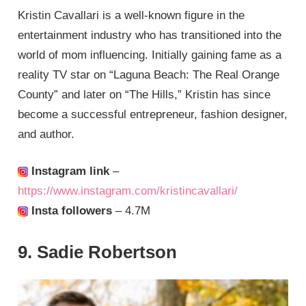
Kristin Cavallari is a well-known figure in the
entertainment industry who has transitioned into the
world of mom influencing. Initially gaining fame as a
reality TV star on “Laguna Beach: The Real Orange
County” and later on “The Hills,” Kristin has since
become a successful entrepreneur, fashion designer,
and author.
Instagram link
–
https://www.instagram.com/kristincavallari/
Insta followers
– 4.7M
9. Sadie Robertson