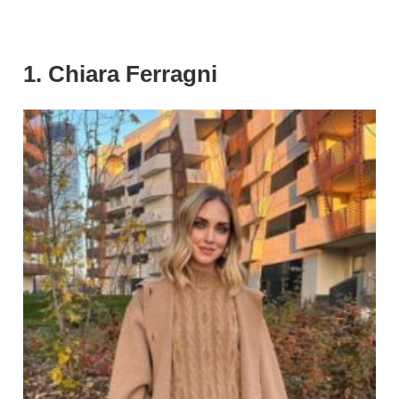
1. Chiara Ferragni