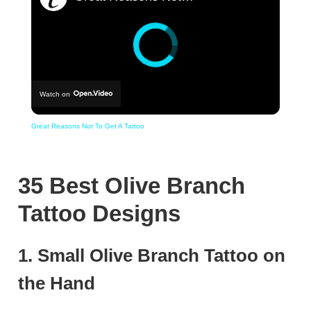
Watch on
Great Reasons Not To Get A Tattoo
35 Best Olive Branch
Tattoo Designs
1. Small Olive Branch Tattoo on
the Hand