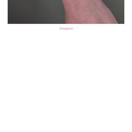
instagram