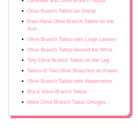
Lavender and Olive Branch Tattoo
Olive Branch Tattoo on Stamp
Free-Hand Olive Branch Tattoo on the
Arm
Olive Branch Tattoo with Large Leaves
Olive Branch Tattoo Around the Wrist
Tiny Olive Branch Tattoo on the Leg
Tattoo of Two Olive Branches on Knees
Olive Branch Tattoo with Watermelon
Black Olive Branch Tattoo
More Olive Branch Tattoo Designs…