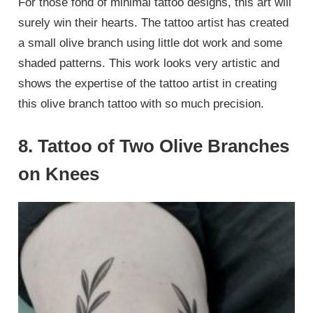
For those fond of minimal tattoo designs, this art will
surely win their hearts. The tattoo artist has created
a small olive branch using little dot work and some
shaded patterns. This work looks very artistic and
shows the expertise of the tattoo artist in creating
this olive branch tattoo with so much precision.
8. Tattoo of Two Olive Branches
on Knees