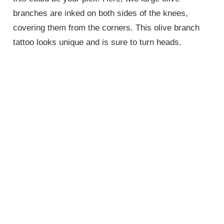
branches are inked on both sides of the knees,
covering them from the corners. This olive branch
tattoo looks unique and is sure to turn heads.