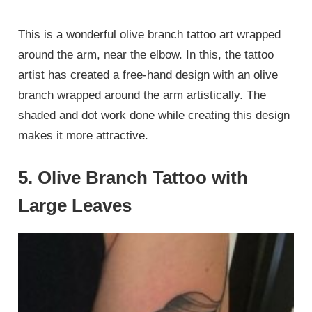
This is a wonderful olive branch tattoo art wrapped
around the arm, near the elbow. In this, the tattoo
artist has created a free-hand design with an olive
branch wrapped around the arm artistically. The
shaded and dot work done while creating this design
makes it more attractive.
5. Olive Branch Tattoo with
Large Leaves