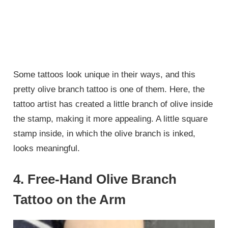
Some tattoos look unique in their ways, and this
pretty olive branch tattoo is one of them. Here, the
tattoo artist has created a little branch of olive inside
the stamp, making it more appealing. A little square
stamp inside, in which the olive branch is inked,
looks meaningful.
4. Free-Hand Olive Branch
Tattoo on the Arm