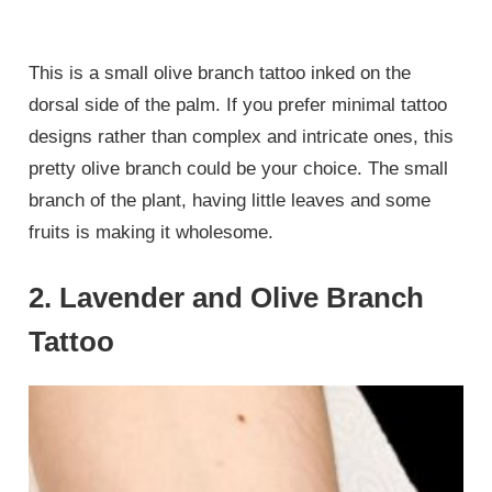
This is a small olive branch tattoo inked on the
dorsal side of the palm. If you prefer minimal tattoo
designs rather than complex and intricate ones, this
pretty olive branch could be your choice. The small
branch of the plant, having little leaves and some
fruits is making it wholesome.
2. Lavender and Olive Branch
Tattoo