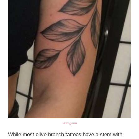
instagram
While most olive branch tattoos have a stem with