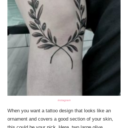
instagram
When you want a tattoo design that looks like an
ornament and covers a good section of your skin,
this could be your pick. Here, two large olive