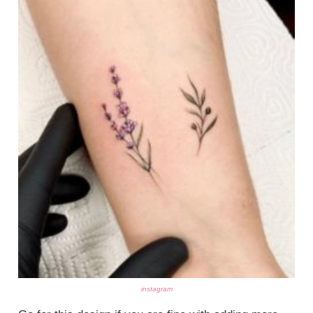
instagram