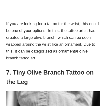
If you are looking for a tattoo for the wrist, this could
be one of your options. In this, the tattoo artist has
created a large olive branch, which can be seen
wrapped around the wrist like an ornament. Due to
this, it can be categorized as ornamental olive
branch tattoo art.
7. Tiny Olive Branch Tattoo on
the Leg