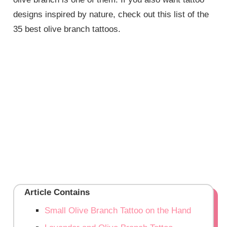
designs inspired by nature, check out this list of the
35 best olive branch tattoos.
Article Contains
Small Olive Branch Tattoo on the Hand