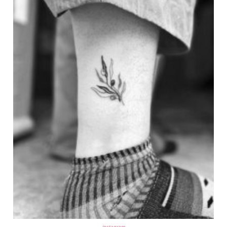
instagram