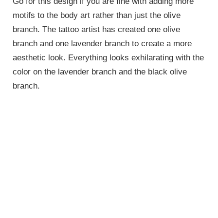
Go for this design if you are fine with adding more
motifs to the body art rather than just the olive
branch. The tattoo artist has created one olive
branch and one lavender branch to create a more
aesthetic look. Everything looks exhilarating with the
color on the lavender branch and the black olive
branch.