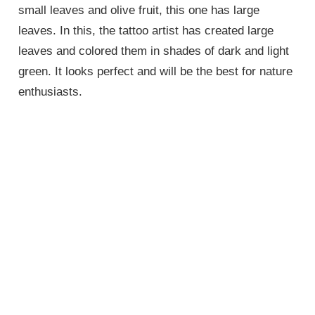
small leaves and olive fruit, this one has large
leaves. In this, the tattoo artist has created large
leaves and colored them in shades of dark and light
green. It looks perfect and will be the best for nature
enthusiasts.