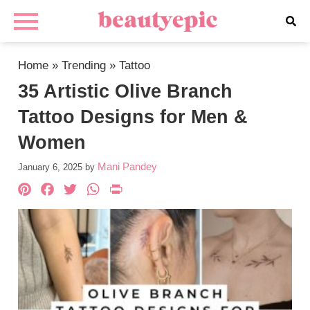
Home
»
Trending
»
Tattoo
35 Artistic Olive Branch
Tattoo Designs for Men &
Women
Mani Pandey
January 6, 2025
by
Pinterest
Facebook
Twitter
WhatsApp
PrintFriendly