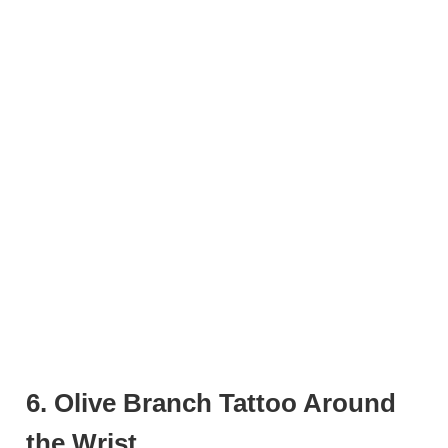
6. Olive Branch Tattoo Around
the Wrist