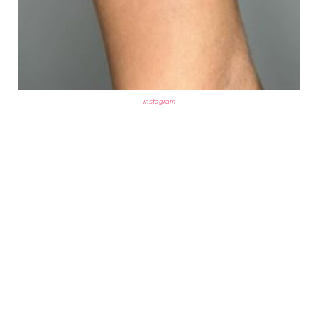
instagram