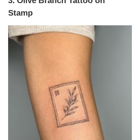
3. Olive Branch Tattoo on
Stamp