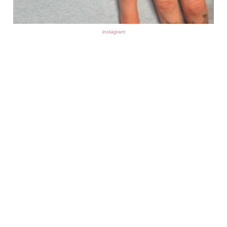
instagram