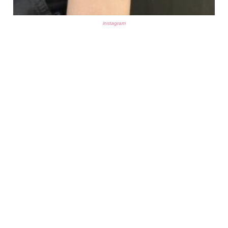
instagram