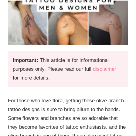
Important:
This article is for informational
purposes only. Please read our full
disclaimer
for more details.
For those who love flora, getting these olive branch
tattoo designs is sure to bring allure to the hands.
Some flowers and branches are so adorable that
they become favorites of tattoo enthusiasts, and the
olive branch is one of them. If you also want tattoo