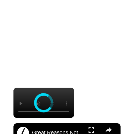
×
×
Great Reasons Not To Get A Tattoo