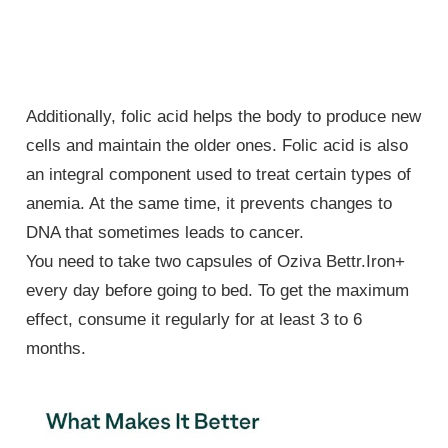
Additionally, folic acid helps the body to produce new
cells and maintain the older ones. Folic acid is also
an integral component used to treat certain types of
anemia. At the same time, it prevents changes to
DNA that sometimes leads to cancer.
You need to take two capsules of Oziva Bettr.Iron+
every day before going to bed. To get the maximum
effect, consume it regularly for at least 3 to 6
months.