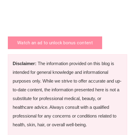
Watch an ad to unlock bonus content
Disclaimer:
The information provided on this blog is
intended for general knowledge and informational
purposes only. While we strive to offer accurate and up-
to-date content, the information presented here is not a
substitute for professional medical, beauty, or
healthcare advice. Always consult with a qualified
professional for any concerns or conditions related to
health, skin, hair, or overall well-being.