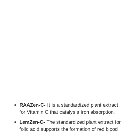
RAAZen-C-
It is a standardized plant extract
for Vitamin C that catalysis iron absorption.
LemZen-C-
The standardized plant extract for
folic acid supports the formation of red blood