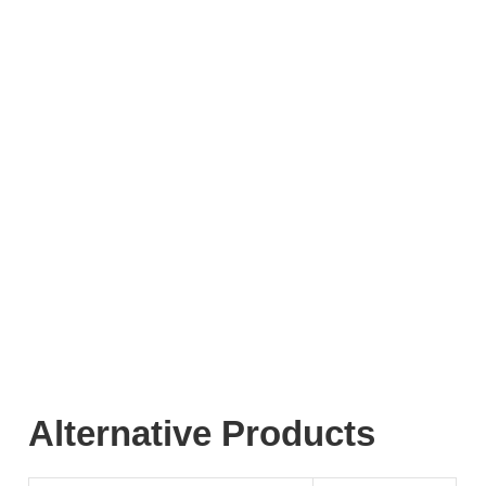
Alternative Products