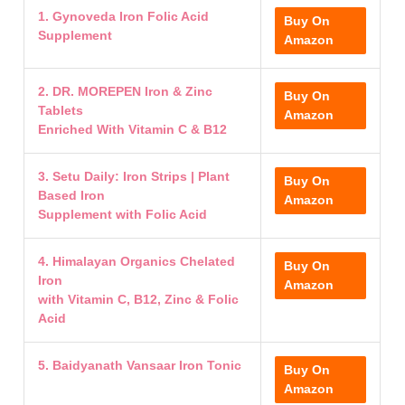
1. Gynoveda Iron Folic Acid
Buy On
Supplement
Amazon
2. DR. MOREPEN Iron & Zinc
Buy On
Tablets
Amazon
Enriched With Vitamin C & B12
3. Setu Daily: Iron Strips | Plant
Buy On
Based Iron
Amazon
Supplement with Folic Acid
4. Himalayan Organics Chelated
Buy On
Iron
Amazon
with Vitamin C, B12, Zinc & Folic
Acid
5. Baidyanath Vansaar Iron Tonic
Buy On
Amazon