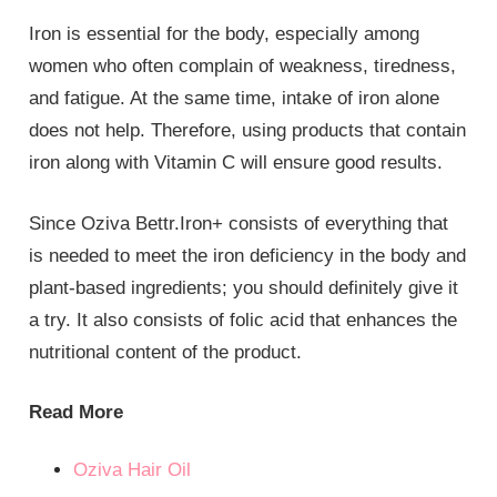
Iron is essential for the body, especially among
women who often complain of weakness, tiredness,
and fatigue. At the same time, intake of iron alone
does not help. Therefore, using products that contain
iron along with Vitamin C will ensure good results.
Since Oziva Bettr.Iron+ consists of everything that
is needed to meet the iron deficiency in the body and
plant-based ingredients; you should definitely give it
a try. It also consists of folic acid that enhances the
nutritional content of the product.
Read More
Oziva Hair Oil