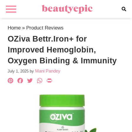
Home
»
Product Reviews
OZiva Bettr.Iron+ for
Improved Hemoglobin,
Oxygen Binding & Immunity
Mani Pandey
July 1, 2025
by
Pinterest
Facebook
Twitter
WhatsApp
PrintFriendly