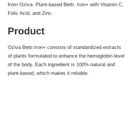
from Oziva- Plant-based Bettr. Iron+ with Vitamin C,
Folic Acid, and Zinc.
Product
Oziva Bettr.Iron+ consists of standardized extracts
of plants formulated to enhance the hemoglobin level
of the body. Each ingredient is 100% natural and
plant-based, which makes it reliable.