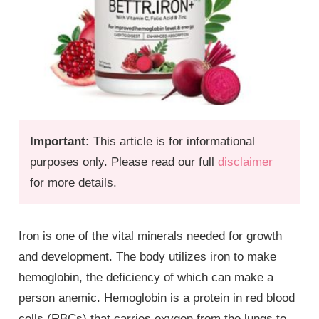
Important:
This article is for informational
purposes only. Please read our full
disclaimer
for more details.
Iron is one of the vital minerals needed for growth
and development. The body utilizes iron to make
hemoglobin, the deficiency of which can make a
person anemic. Hemoglobin is a protein in red blood
cells (RBCs) that carries oxygen from the lungs to