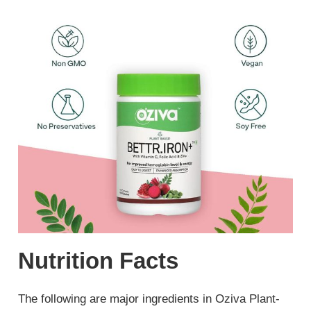
Nutrition Facts
The following are major ingredients in Oziva Plant-