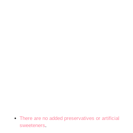
There are no added preservatives or
artificial
sweeteners
.