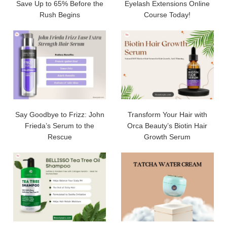
Save Up to 65% Before the
Eyelash Extensions Online
Rush Begins
Course Today!
Say Goodbye to Frizz: John
Transform Your Hair with
Frieda’s Serum to the
Orca Beauty’s Biotin Hair
Rescue
Growth Serum