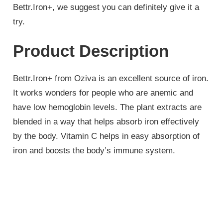
Bettr.Iron+, we suggest you can definitely give it a
try.
Product Description
Bettr.Iron+ from Oziva is an excellent source of iron.
It works wonders for people who are anemic and
have low hemoglobin levels. The plant extracts are
blended in a way that helps absorb iron effectively
by the body. Vitamin C helps in easy absorption of
iron and boosts the body’s immune system.