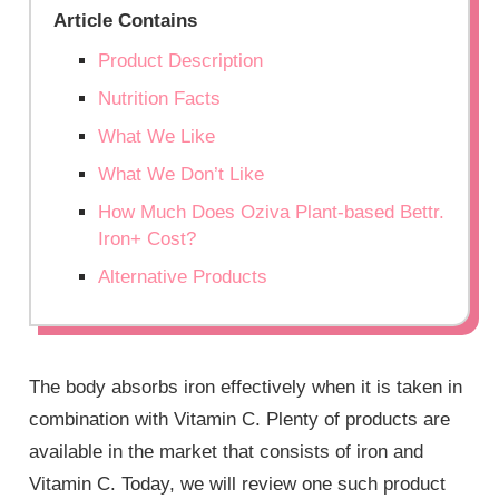
Article Contains
Product Description
Nutrition Facts
What We Like
What We Don’t Like
How Much Does Oziva Plant-based Bettr.
Iron+ Cost?
Alternative Products
The body absorbs iron effectively when it is taken in
combination with Vitamin C. Plenty of products are
available in the market that consists of iron and
Vitamin C. Today, we will review one such product