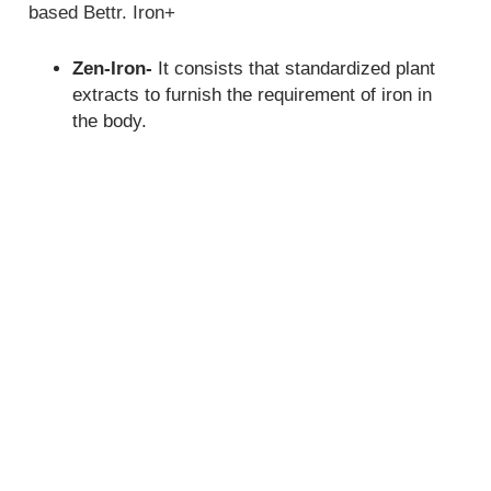
based Bettr. Iron+
Zen-Iron-
It consists that standardized plant
extracts to furnish the requirement of iron in
the body.