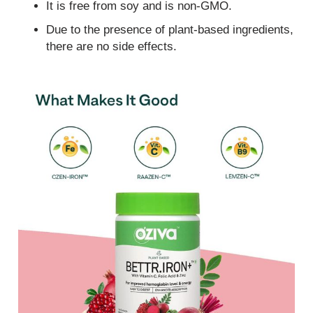
It is free from soy and is non-GMO.
Due to the presence of plant-based ingredients,
there are no side effects.