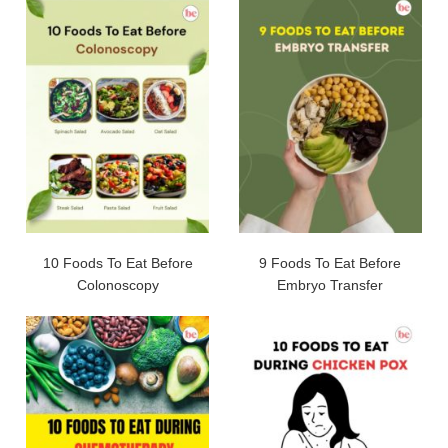
10 Foods To Eat Before
9 Foods To Eat Before
Colonoscopy
Embryo Transfer