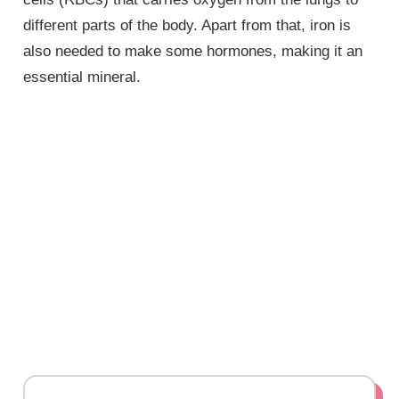
different parts of the body. Apart from that, iron is
also needed to make some hormones, making it an
essential mineral.