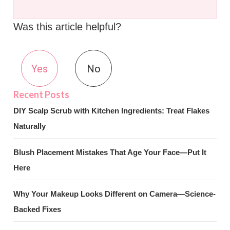
Was this article helpful?
Yes
No
DIY Scalp Scrub with Kitchen Ingredients: Treat Flakes
Naturally
Blush Placement Mistakes That Age Your Face—Put It
Here
Why Your Makeup Looks Different on Camera—Science-
Backed Fixes