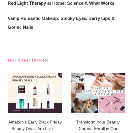
Red Light Therapy at Home: Science & What Works
Vamp Romantic Makeup: Smoky Eyes, Berry Lips &
Gothic Nails
RELATED POSTS:
Amazon’s Early Black Friday
Transform Your Beauty
Beauty Deals Are Live —
Career: Enroll in Our