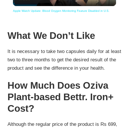
Video
Apple Watch Update: Blood Oxygen Monitoring Feature Disabled in U.S.
What We Don’t Like
It is necessary to take two capsules daily for at least
two to three months to get the desired result of the
product and see the difference in your health.
How Much Does Oziva
Plant-based Bettr. Iron+
Cost?
Although the regular price of the product is Rs 699,