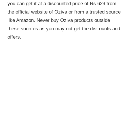
you can get it at a discounted price of Rs 629 from
the official website of Oziva or from a trusted source
like Amazon. Never buy Oziva products outside
these sources as you may not get the discounts and
offers.