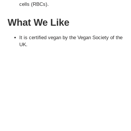
cells (RBCs).
What We Like
It is certified vegan by the Vegan Society of the
UK.