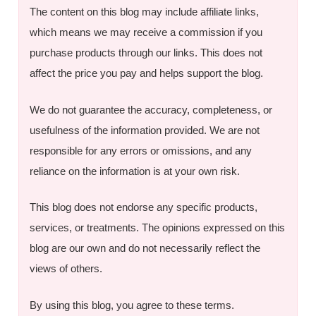
The content on this blog may include affiliate links,
which means we may receive a commission if you
purchase products through our links. This does not
affect the price you pay and helps support the blog.
We do not guarantee the accuracy, completeness, or
usefulness of the information provided. We are not
responsible for any errors or omissions, and any
reliance on the information is at your own risk.
This blog does not endorse any specific products,
services, or treatments. The opinions expressed on this
blog are our own and do not necessarily reflect the
views of others.
By using this blog, you agree to these terms.