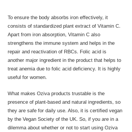
To ensure the body absorbs iron effectively, it
consists of standardized plant extract of Vitamin C.
Apart from iron absorption, Vitamin C also
strengthens the immune system and helps in the
repair and reactivation of RBCs. Folic acid is
another major ingredient in the product that helps to
treat anemia due to folic acid deficiency. It is highly
useful for women.
What makes Oziva products trustable is the
presence of plant-based and natural ingredients, so
they are safe for daily use. Also, it is certified vegan
by the Vegan Society of the UK. So, if you are in a
dilemma about whether or not to start using Oziva