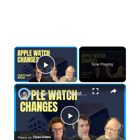
×
Now Playing
Play Video
×
Apple Watch Update: Blood Oxygen Monitoring Feature Disabled in U.S.
Play
Watch on