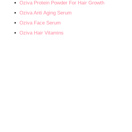
Oziva Protein Powder For Hair Growth
Oziva Anti Aging Serum
Oziva Face Serum
Oziva Hair Vitamins