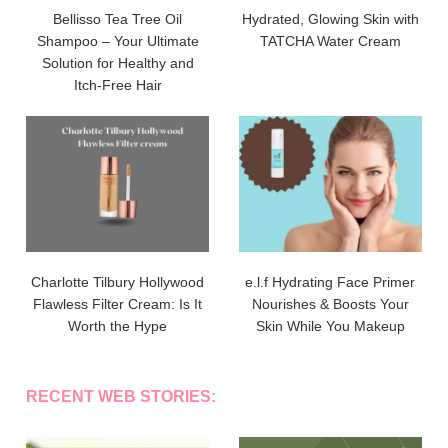
Bellisso Tea Tree Oil
Hydrated, Glowing Skin with
Shampoo – Your Ultimate
TATCHA Water Cream
Solution for Healthy and
Itch-Free Hair
Charlotte Tilbury Hollywood
e.l.f Hydrating Face Primer
Flawless Filter Cream: Is It
Nourishes & Boosts Your
Worth the Hype
Skin While You Makeup
RECENT WEB STORIES: