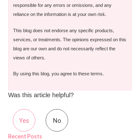
responsible for any errors or omissions, and any
reliance on the information is at your own risk.
This blog does not endorse any specific products,
services, or treatments. The opinions expressed on this
blog are our own and do not necessarily reflect the
views of others.
By using this blog, you agree to these terms.
Was this article helpful?
Yes
No