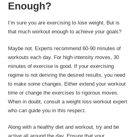
Enough?
I’m sure you are exercising to lose weight. But is
that much workout enough to achieve your goals?
Maybe not. Experts recommend 60-90 minutes of
workouts each day. For high-intensity moves, 30
minutes of exercise is good. If your exercising
regime is not deriving the desired results, you need
to make some changes. Either extend your workout
time or change the exercises to rigorous moves.
When in doubt, consult a weight loss workout expert
who can guide you in this respect.
Along with a healthy diet and workout, try and be
active all around the day. Ensure that your