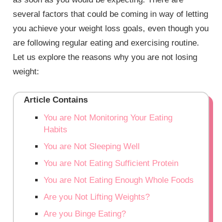
several factors that could be coming in way of letting
you achieve your weight loss goals, even though you
are following regular eating and exercising routine.
Let us explore the reasons why you are not losing
weight:
Article Contains
You are Not Monitoring Your Eating
Habits
You are Not Sleeping Well
You are Not Eating Sufficient Protein
You are Not Eating Enough Whole Foods
Are you Not Lifting Weights?
Are you Binge Eating?