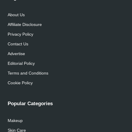
About Us
Affiliate Disclosure
Privacy Policy
Contact Us
Advertise
Editorial Policy
Terms and Conditions
Cookie Policy
Popular Categories
Makeup
Skin Care