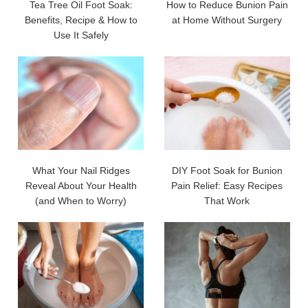
Tea Tree Oil Foot Soak:
How to Reduce Bunion Pain
Benefits, Recipe & How to
at Home Without Surgery
Use It Safely
What Your Nail Ridges
DIY Foot Soak for Bunion
Reveal About Your Health
Pain Relief: Easy Recipes
(and When to Worry)
That Work