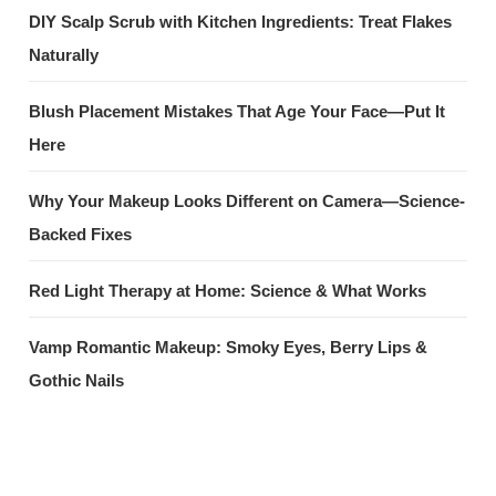
DIY Scalp Scrub with Kitchen Ingredients: Treat Flakes
Naturally
Blush Placement Mistakes That Age Your Face—Put It
Here
Why Your Makeup Looks Different on Camera—Science-
Backed Fixes
Red Light Therapy at Home: Science & What Works
Vamp Romantic Makeup: Smoky Eyes, Berry Lips &
Gothic Nails