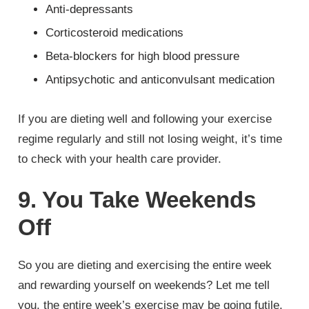
Anti-depressants
Corticosteroid medications
Beta-blockers for high blood pressure
Antipsychotic and anticonvulsant medication
If you are dieting well and following your exercise
regime regularly and still not losing weight, it’s time
to check with your health care provider.
9. You Take Weekends
Off
So you are dieting and exercising the entire week
and rewarding yourself on weekends? Let me tell
you, the entire week’s exercise may be going futile.