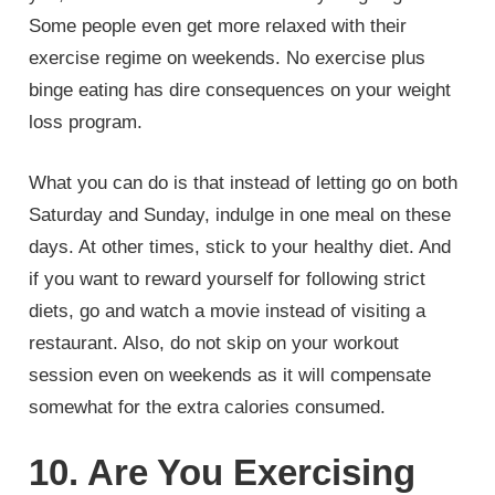
Some people even get more relaxed with their
exercise regime on weekends. No exercise plus
binge eating has dire consequences on your weight
loss program.
What you can do is that instead of letting go on both
Saturday and Sunday, indulge in one meal on these
days. At other times, stick to your healthy diet. And
if you want to reward yourself for following strict
diets, go and watch a movie instead of visiting a
restaurant. Also, do not skip on your workout
session even on weekends as it will compensate
somewhat for the extra calories consumed.
10. Are You Exercising