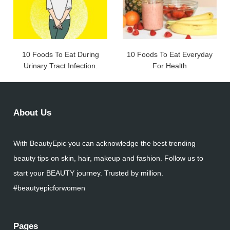
10 Foods To Eat During
10 Foods To Eat Everyday
Urinary Tract Infection.
For Health
About Us
With BeautyEpic you can acknowledge the best trending
beauty tips on skin, hair, makeup and fashion. Follow us to
start your BEAUTY journey. Trusted by million.
#beautyepicforwomen
Pages