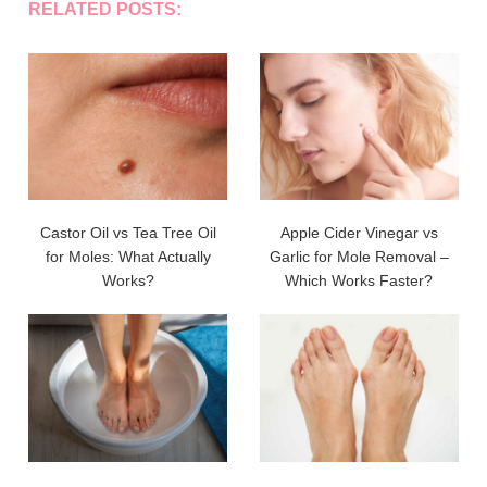
RELATED POSTS:
Castor Oil vs Tea Tree Oil
Apple Cider Vinegar vs
for Moles: What Actually
Garlic for Mole Removal –
Works?
Which Works Faster?