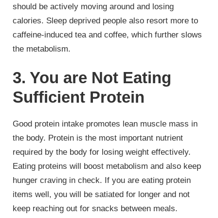
should be actively moving around and losing
calories. Sleep deprived people also resort more to
caffeine-induced tea and coffee, which further slows
the metabolism.
3. You are Not Eating
Sufficient Protein
Good protein intake promotes lean muscle mass in
the body. Protein is the most important nutrient
required by the body for losing weight effectively.
Eating proteins will boost metabolism and also keep
hunger craving in check. If you are eating protein
items well, you will be satiated for longer and not
keep reaching out for snacks between meals.