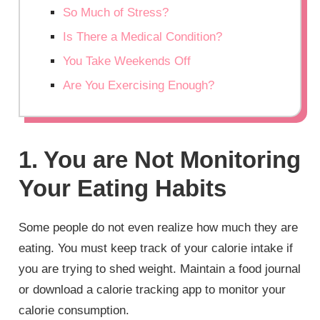
So Much of Stress?
Is There a Medical Condition?
You Take Weekends Off
Are You Exercising Enough?
1. You are Not Monitoring
Your Eating Habits
Some people do not even realize how much they are
eating. You must keep track of your calorie intake if
you are trying to shed weight. Maintain a food journal
or download a calorie tracking app to monitor your
calorie consumption.