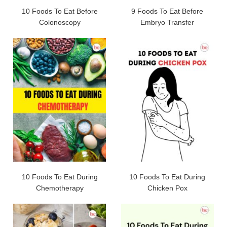
10 Foods To Eat Before
9 Foods To Eat Before
Colonoscopy
Embryo Transfer
10 Foods To Eat During
10 Foods To Eat During
Chemotherapy
Chicken Pox