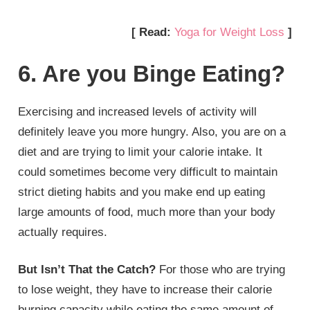
[ Read:
Yoga for Weight Loss
]
6. Are you Binge Eating?
Exercising and increased levels of activity will
definitely leave you more hungry. Also, you are on a
diet and are trying to limit your calorie intake. It
could sometimes become very difficult to maintain
strict dieting habits and you make end up eating
large amounts of food, much more than your body
actually requires.
But Isn’t That the Catch?
For those who are trying
to lose weight, they have to increase their calorie
burning capacity while eating the same amount of