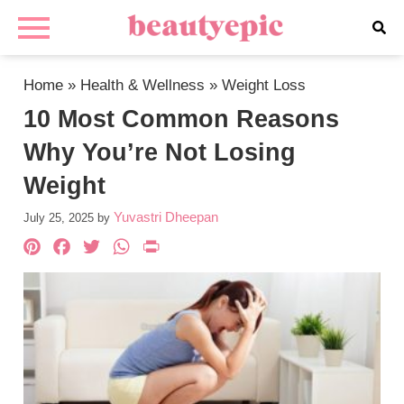
Home
»
Health & Wellness
»
Weight Loss
10 Most Common Reasons
Why You’re Not Losing
Weight
Yuvastri Dheepan
July 25, 2025
by
Pinterest
Facebook
Twitter
WhatsApp
PrintFriendly