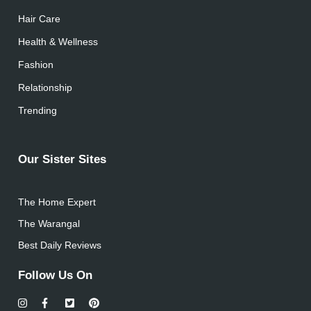
Hair Care
Health & Wellness
Fashion
Relationship
Trending
Our Sister Sites
The Home Expert
The Warangal
Best Daily Reviews
Follow Us On