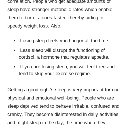
correlation. People who get adequate amounts of
sleep have stronger metabolic rates which enable
them to burn calories faster, thereby aiding in
speedy weight loss. Also,
Losing sleep feels you hungry all the time.
Less sleep will disrupt the functioning of
cortisol, a hormone that regulates appetite.
If you are losing sleep, you will feel tired and
tend to skip your exercise regime.
Getting a good night’s sleep is very important for our
physical and emotional well-being. People who are
sleep deprived tend to behave irritable, confused and
cranky. They become disinterested in daily activities
and might sleep in the day, the time when they