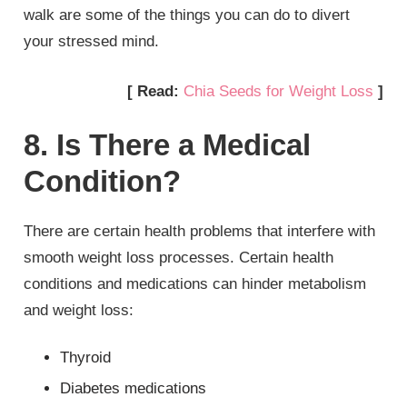
walk are some of the things you can do to divert
your stressed mind.
[ Read:
Chia Seeds for Weight Loss
]
8. Is There a Medical
Condition?
There are certain health problems that interfere with
smooth weight loss processes. Certain health
conditions and medications can hinder metabolism
and weight loss:
Thyroid
Diabetes medications