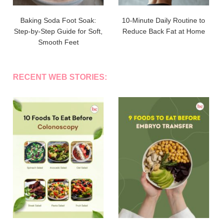
Baking Soda Foot Soak:
10-Minute Daily Routine to
Step-by-Step Guide for Soft,
Reduce Back Fat at Home
Smooth Feet
RECENT WEB STORIES: