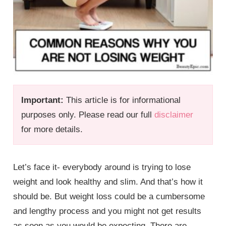
Important:
This article is for informational
purposes only. Please read our full
disclaimer
for more details.
Let’s face it- everybody around is trying to lose
weight and look healthy and slim. And that’s how it
should be. But weight loss could be a cumbersome
and lengthy process and you might not get results
as soon as you would be expecting. There are