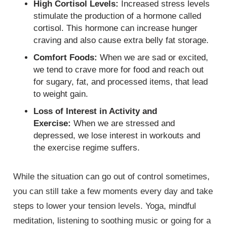
High Cortisol Levels:
Increased stress levels
stimulate the production of a hormone called
cortisol. This hormone can increase hunger
craving and also cause extra belly fat storage.
Comfort Foods:
When we are sad or excited,
we tend to crave more for food and reach out
for sugary, fat, and processed items, that lead
to weight gain.
Loss of Interest in Activity and
Exercise:
When we are stressed and
depressed, we lose interest in workouts and
the exercise regime suffers.
While the situation can go out of control sometimes,
you can still take a few moments every day and take
steps to lower your tension levels. Yoga, mindful
meditation, listening to soothing music or going for a