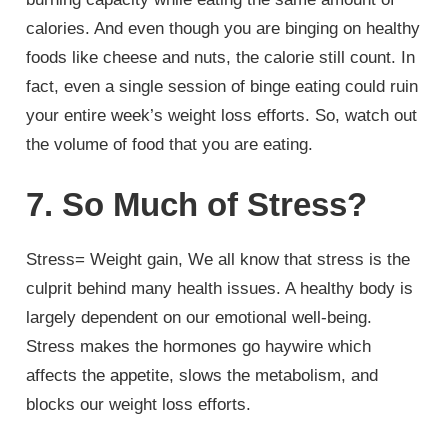
calories. And even though you are binging on healthy
foods like cheese and nuts, the calorie still count. In
fact, even a single session of binge eating could ruin
your entire week’s weight loss efforts. So, watch out
the volume of food that you are eating.
7. So Much of Stress?
Stress= Weight gain, We all know that stress is the
culprit behind many health issues. A healthy body is
largely dependent on our emotional well-being.
Stress makes the hormones go haywire which
affects the appetite, slows the metabolism, and
blocks our weight loss efforts.