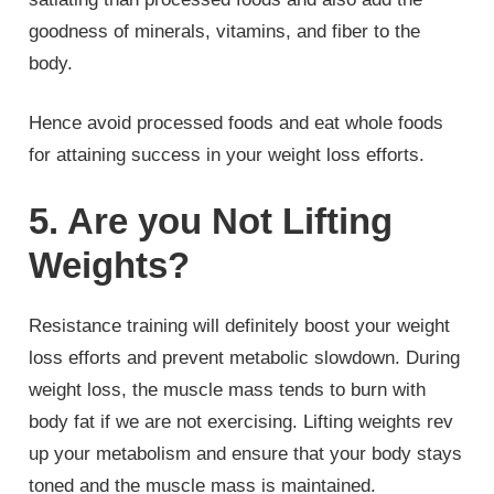
goodness of minerals, vitamins, and fiber to the
body.
Hence avoid processed foods and eat whole foods
for attaining success in your weight loss efforts.
5. Are you Not Lifting
Weights?
Resistance training will definitely boost your weight
loss efforts and prevent metabolic slowdown. During
weight loss, the muscle mass tends to burn with
body fat if we are not exercising. Lifting weights rev
up your metabolism and ensure that your body stays
toned and the muscle mass is maintained.