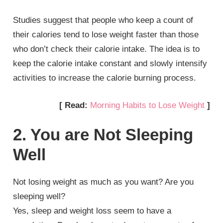
Studies suggest that people who keep a count of
their calories tend to lose weight faster than those
who don’t check their calorie intake. The idea is to
keep the calorie intake constant and slowly intensify
activities to increase the calorie burning process.
[ Read:
Morning Habits to Lose Weight
]
2. You are Not Sleeping
Well
Not losing weight as much as you want? Are you
sleeping well?
Yes, sleep and weight loss seem to have a