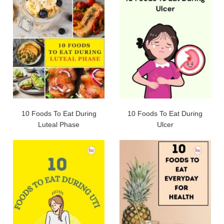
10 Foods To Eat During
10 Foods To Eat During
Luteal Phase
Ulcer