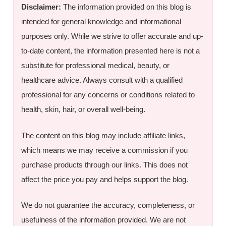
Disclaimer:
The information provided on this blog is
intended for general knowledge and informational
purposes only. While we strive to offer accurate and up-
to-date content, the information presented here is not a
substitute for professional medical, beauty, or
healthcare advice. Always consult with a qualified
professional for any concerns or conditions related to
health, skin, hair, or overall well-being.
The content on this blog may include affiliate links,
which means we may receive a commission if you
purchase products through our links. This does not
affect the price you pay and helps support the blog.
We do not guarantee the accuracy, completeness, or
usefulness of the information provided. We are not