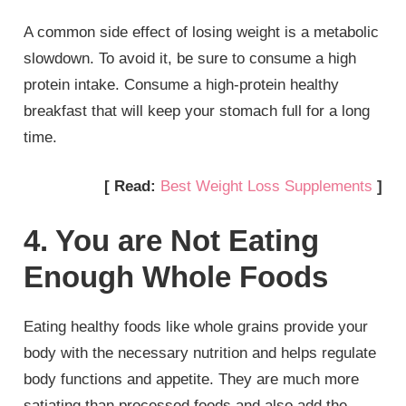
A common side effect of losing weight is a metabolic
slowdown. To avoid it, be sure to consume a high
protein intake. Consume a high-protein healthy
breakfast that will keep your stomach full for a long
time.
[ Read:
Best Weight Loss Supplements
]
4. You are Not Eating
Enough Whole Foods
Eating healthy foods like whole grains provide your
body with the necessary nutrition and helps regulate
body functions and appetite. They are much more
satiating than processed foods and also add the