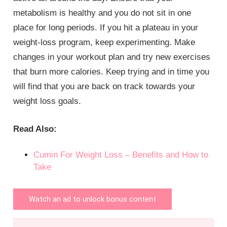
metabolism is healthy and you do not sit in one
place for long periods. If you hit a plateau in your
weight-loss program, keep experimenting. Make
changes in your workout plan and try new exercises
that burn more calories. Keep trying and in time you
will find that you are back on track towards your
weight loss goals.
Read Also:
Cumin For Weight Loss – Benefits and How to
Take
Watch an ad to unlock bonus content