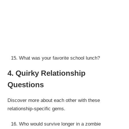
What was your favorite school lunch?
4. Quirky Relationship
Questions
Discover more about each other with these
relationship-specific gems.
Who would survive longer in a zombie