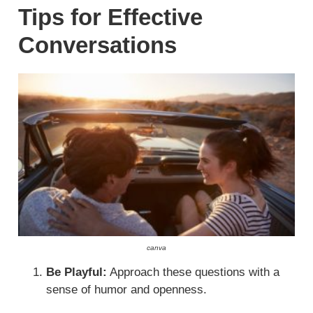
Tips for Effective
Conversations
canva
Be Playful:
Approach these questions with a
sense of humor and openness.