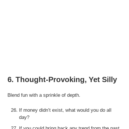
6. Thought-Provoking, Yet Silly
Blend fun with a sprinkle of depth.
If money didn’t exist, what would you do all
day?
If you could bring back any trend from the past,