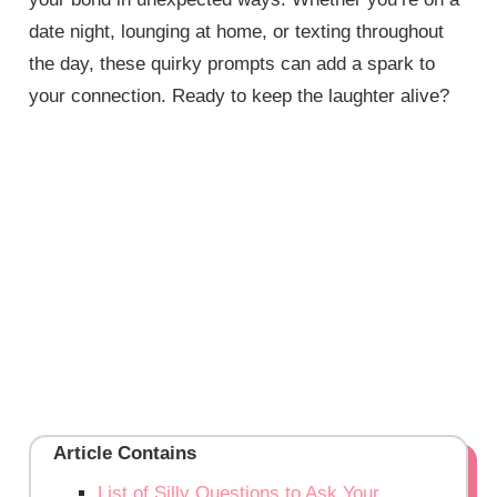
date night, lounging at home, or texting throughout
the day, these quirky prompts can add a spark to
your connection. Ready to keep the laughter alive?
Article Contains
List of Silly Questions to Ask Your