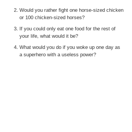
Would you rather fight one horse-sized chicken
or 100 chicken-sized horses?
If you could only eat one food for the rest of
your life, what would it be?
What would you do if you woke up one day as
a superhero with a useless power?