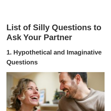
List of Silly Questions to
Ask Your Partner
1. Hypothetical and Imaginative
Questions