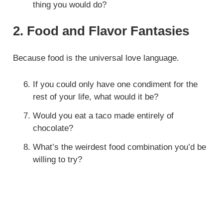
thing you would do?
2. Food and Flavor Fantasies
Because food is the universal love language.
If you could only have one condiment for the
rest of your life, what would it be?
Would you eat a taco made entirely of
chocolate?
What’s the weirdest food combination you’d be
willing to try?