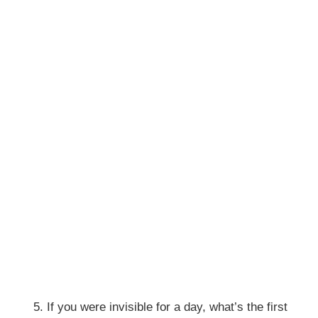
If you were invisible for a day, what’s the first