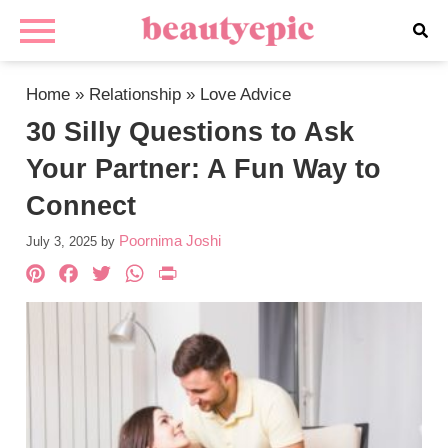
Home
»
Relationship
»
Love Advice
30 Silly Questions to Ask
Your Partner: A Fun Way to
Connect
Poornima Joshi
July 3, 2025
by
Pinterest
Facebook
Twitter
WhatsApp
PrintFriendly