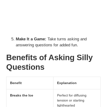
Make It a Game:
Take turns asking and
answering questions for added fun.
Benefits of Asking Silly
Questions
Benefit
Explanation
Breaks the Ice
Perfect for diffusing
tension or starting
lighthearted