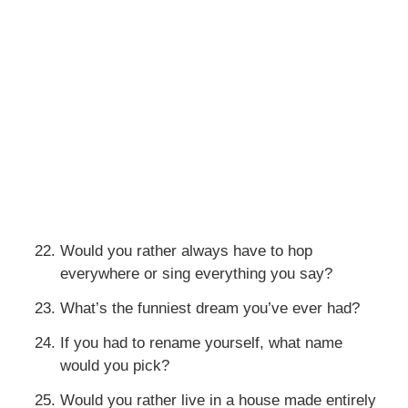
Would you rather always have to hop
everywhere or sing everything you say?
What’s the funniest dream you’ve ever had?
If you had to rename yourself, what name
would you pick?
Would you rather live in a house made entirely