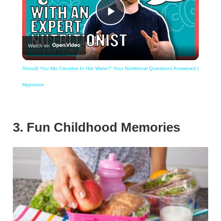
Play
Watch on
Video
Should You Mix Creatine In Hot Water? Your Nutritional Questions Answered |
Myprotein
3. Fun Childhood Memories