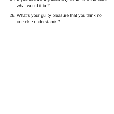
what would it be?
What’s your guilty pleasure that you think no
one else understands?