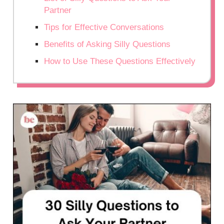
Partner
Tips for Effective Conversations
Benefits of Asking Silly Questions
How to Use These Questions Effectively