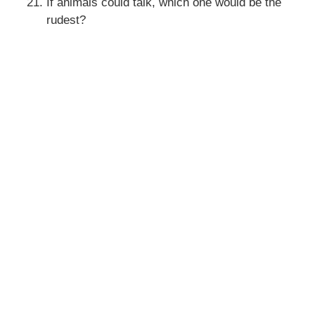
If animals could talk, which one would be the
rudest?