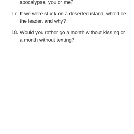
apocalypse, you or me?
If we were stuck on a deserted island, who’d be
the leader, and why?
Would you rather go a month without kissing or
a month without texting?