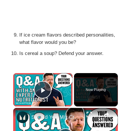
If ice cream flavors described personalities,
what flavor would you be?
Is cereal a soup? Defend your answer.
×
Now Playing
Play Video
×
Should You Mix Creatine In Hot Water? Your Nutritional Questions Answered | Myprotein