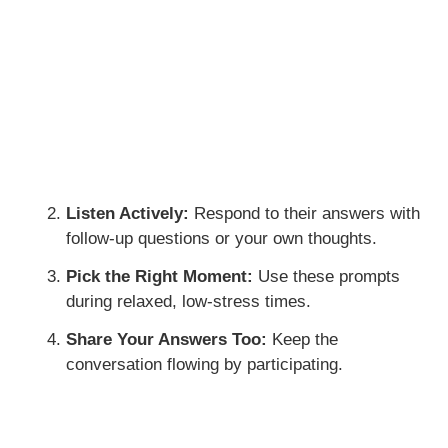
Listen Actively:
Respond to their answers with
follow-up questions or your own thoughts.
Pick the Right Moment:
Use these prompts
during relaxed, low-stress times.
Share Your Answers Too:
Keep the
conversation flowing by participating.