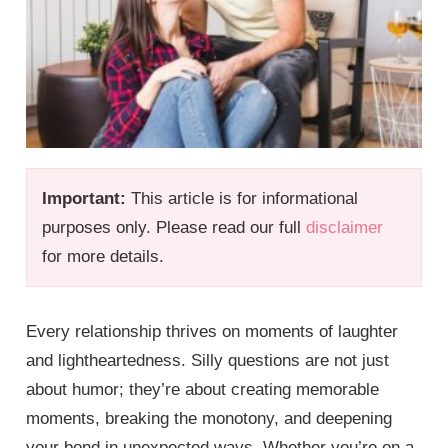
Important:
This article is for informational
purposes only. Please read our full
disclaimer
for more details.
Every relationship thrives on moments of laughter
and lightheartedness. Silly questions are not just
about humor; they’re about creating memorable
moments, breaking the monotony, and deepening
your bond in unexpected ways. Whether you’re on a