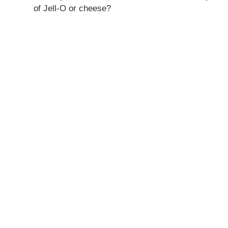
of Jell-O or cheese?