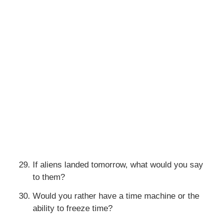
If aliens landed tomorrow, what would you say
to them?
Would you rather have a time machine or the
ability to freeze time?