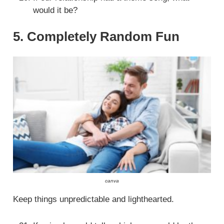
would it be?
5. Completely Random Fun
canva
Keep things unpredictable and lighthearted.