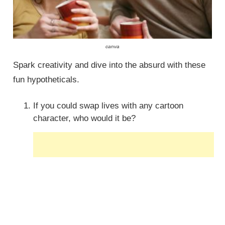
canva
Spark creativity and dive into the absurd with these
fun hypotheticals.
If you could swap lives with any cartoon
character, who would it be?