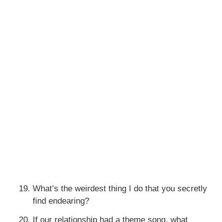
What’s the weirdest thing I do that you secretly
find endearing?
If our relationship had a theme song, what