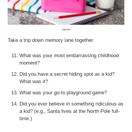
canva
Take a trip down memory lane together.
What was your most embarrassing childhood
moment?
Did you have a secret hiding spot as a kid?
What was it?
What was your go-to playground game?
Did you ever believe in something ridiculous as
a kid? (e.g., Santa lives at the North Pole full-
time.)